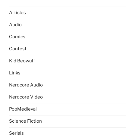
Articles
Audio
Comics
Contest
Kid Beowulf
Links
Nerdcore Audio
Nerdcore Video
PopMedieval
Science Fiction
Serials