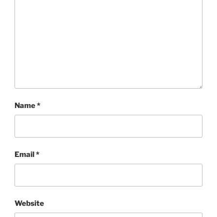
Name
*
Email
*
Website