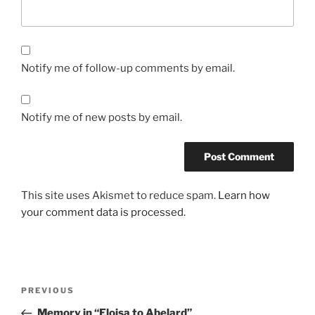
Notify me of follow-up comments by email.
Notify me of new posts by email.
This site uses Akismet to reduce spam.
Learn how
your comment data is processed.
Post
Previous
PREVIOUS
navigation
Post
Memory in “Eloisa to Abelard”