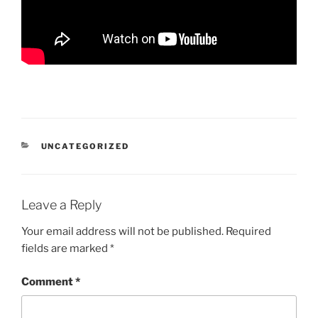
CATEGORIES
UNCATEGORIZED
Leave a Reply
Your email address will not be published.
Required
fields are marked
*
Comment
*