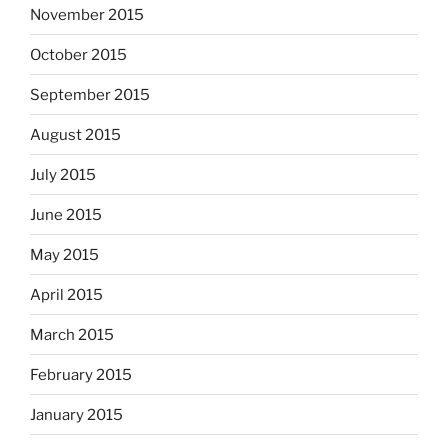
November 2015
October 2015
September 2015
August 2015
July 2015
June 2015
May 2015
April 2015
March 2015
February 2015
January 2015