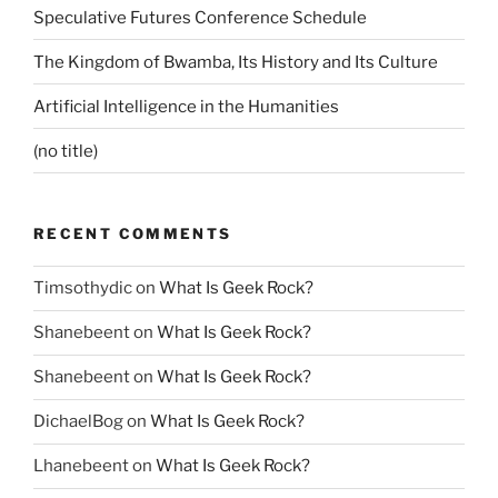
Speculative Futures Conference Schedule
The Kingdom of Bwamba, Its History and Its Culture
Artificial Intelligence in the Humanities
(no title)
RECENT COMMENTS
Timsothydic
on
What Is Geek Rock?
Shanebeent
on
What Is Geek Rock?
Shanebeent
on
What Is Geek Rock?
DichaelBog
on
What Is Geek Rock?
Lhanebeent
on
What Is Geek Rock?