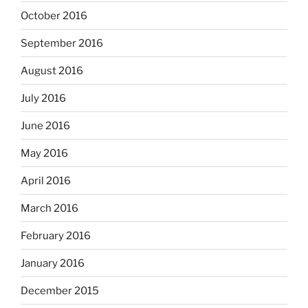
October 2016
September 2016
August 2016
July 2016
June 2016
May 2016
April 2016
March 2016
February 2016
January 2016
December 2015