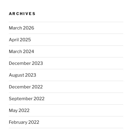
ARCHIVES
March 2026
April 2025
March 2024
December 2023
August 2023
December 2022
September 2022
May 2022
February 2022