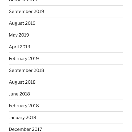
September 2019
August 2019
May 2019
April 2019
February 2019
September 2018
August 2018
June 2018
February 2018
January 2018
December 2017