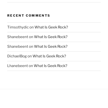
RECENT COMMENTS
Timsothydic
on
What Is Geek Rock?
Shanebeent
on
What Is Geek Rock?
Shanebeent
on
What Is Geek Rock?
DichaelBog
on
What Is Geek Rock?
Lhanebeent
on
What Is Geek Rock?