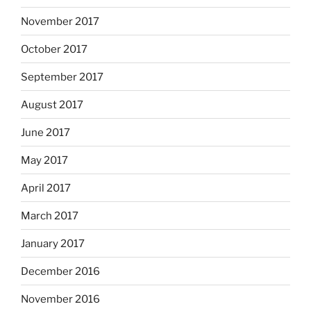
November 2017
October 2017
September 2017
August 2017
June 2017
May 2017
April 2017
March 2017
January 2017
December 2016
November 2016