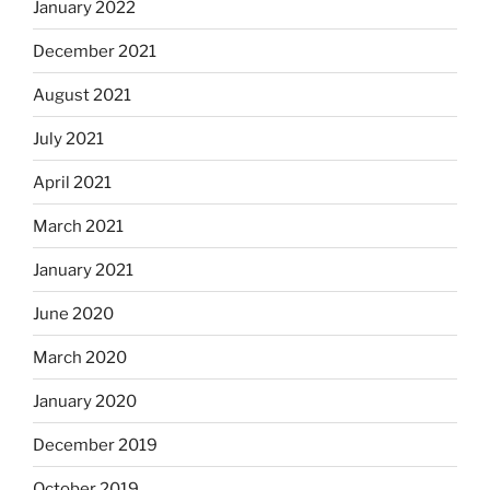
January 2022
December 2021
August 2021
July 2021
April 2021
March 2021
January 2021
June 2020
March 2020
January 2020
December 2019
October 2019