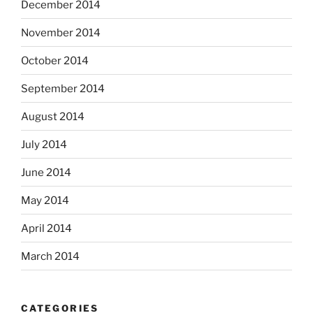
December 2014
November 2014
October 2014
September 2014
August 2014
July 2014
June 2014
May 2014
April 2014
March 2014
CATEGORIES