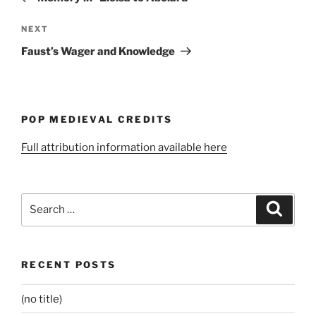
Next
NEXT
Post
Faust’s Wager and Knowledge
POP MEDIEVAL CREDITS
Full attribution information available here
Search
Search
for:
RECENT POSTS
(no title)