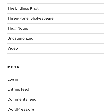
The Endless Knot
Three-Panel Shakespeare
Thug Notes
Uncategorized
Video
META
Log in
Entries feed
Comments feed
WordPress.org