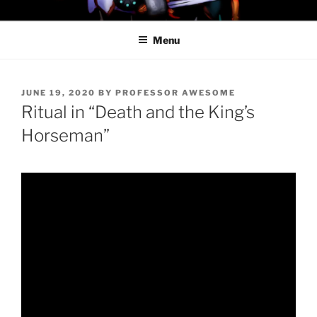
Skip
PROFESSOR AWESOME AND
to
THE MINIONS OF DOOM
Menu
content
POSTED
JUNE 19, 2020
BY
PROFESSOR AWESOME
ON
Ritual in “Death and the King’s
Horseman”