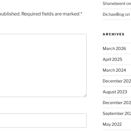
Shanebeent
o
published.
Required fields are marked
*
DichaelBog
on
ARCHIVES
March 2026
April 2025
March 2024
December 20
August 2023
December 202
September 20
May 2022