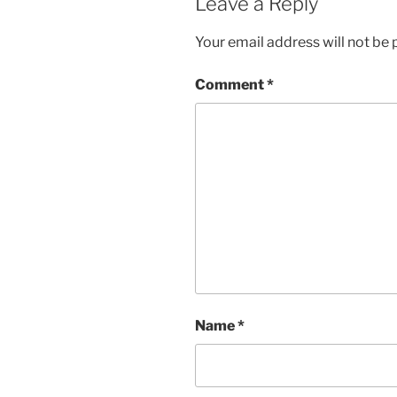
Leave a Reply
Your email address will not be 
Comment
*
Name
*