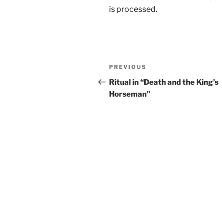
is processed.
Post
Previous
PREVIOUS
navigation
Post
Ritual in “Death and the King’s
Horseman”