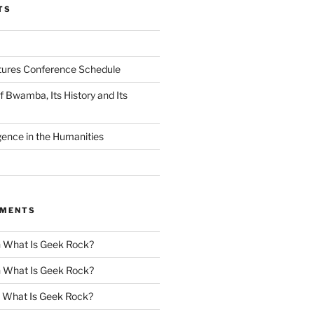
TS
tures Conference Schedule
 Bwamba, Its History and Its
ligence in the Humanities
MMENTS
n
What Is Geek Rock?
n
What Is Geek Rock?
n
What Is Geek Rock?