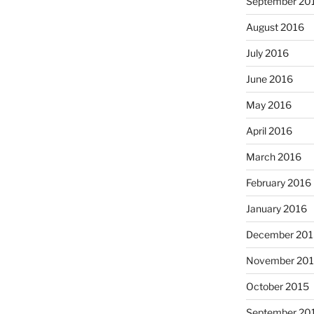
September 20
August 2016
July 2016
June 2016
May 2016
April 2016
March 2016
February 2016
January 2016
December 201
November 20
October 2015
September 20