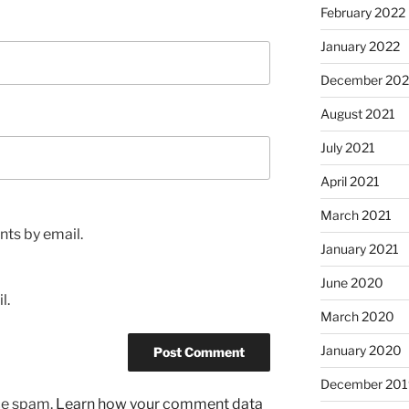
February 2022
January 2022
December 202
August 2021
July 2021
April 2021
March 2021
ts by email.
January 2021
June 2020
l.
March 2020
January 2020
December 201
uce spam.
Learn how your comment data