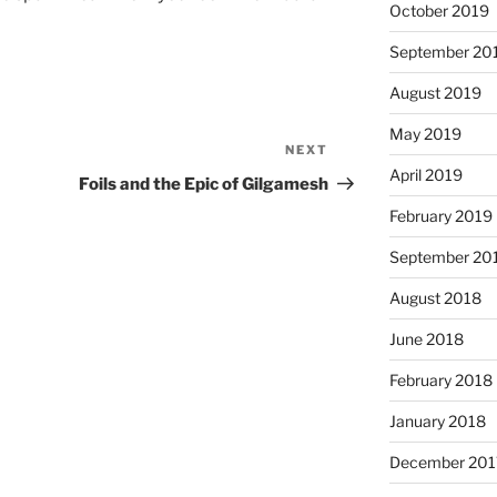
October 2019
September 20
August 2019
May 2019
NEXT
Next
April 2019
Post
Foils and the Epic of Gilgamesh
February 2019
September 20
August 2018
June 2018
February 2018
January 2018
December 201