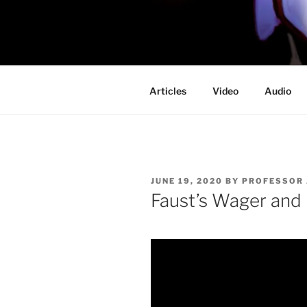
Skip
to
PROFESSO
content
DOOM
Articles
Video
Audio
POSTED
JUNE 19, 2020
BY
PROFESSOR
ON
Faust’s Wager an