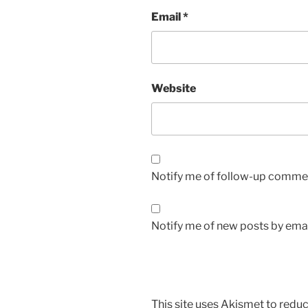
Email
*
Website
Notify me of follow-up commen
Notify me of new posts by emai
This site uses Akismet to red