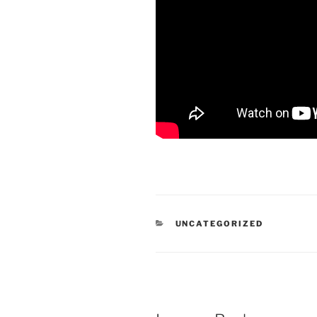
CATEGORIES
UNCATEGORIZED