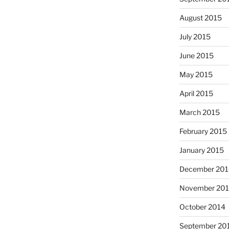
August 2015
July 2015
June 2015
May 2015
April 2015
March 2015
February 2015
January 2015
December 201
November 20
October 2014
September 20