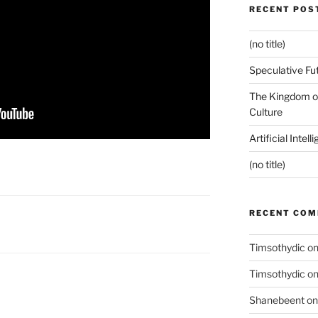
RECENT POS
(no title)
Speculative Fu
The Kingdom of
Culture
Artificial Intel
(no title)
RECENT CO
Timsothydic
o
Timsothydic
o
Shanebeent
o