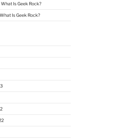
n
What Is Geek Rock?
What Is Geek Rock?
23
2
22