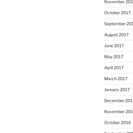
November 201
October 2017
September 20
August 2017
June 2017
May 2017
April 2017
March 2017
January 2017
December 201
November 20
October 2016