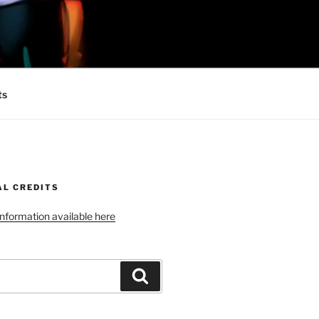
 MINIONS OF
ts
AL CREDITS
 information available here
Search