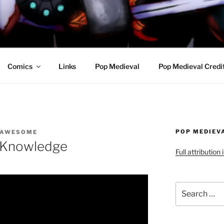
R AWESOME AND THE
Comics
Links
Pop Medieval
Pop Medieval Credi
POP MEDIEV
 AWESOME
d Knowledge
Full attribution
Search
for: