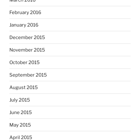
February 2016
January 2016
December 2015
November 2015
October 2015
September 2015
August 2015
July 2015
June 2015
May 2015
April 2015