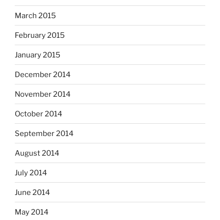
March 2015
February 2015
January 2015
December 2014
November 2014
October 2014
September 2014
August 2014
July 2014
June 2014
May 2014