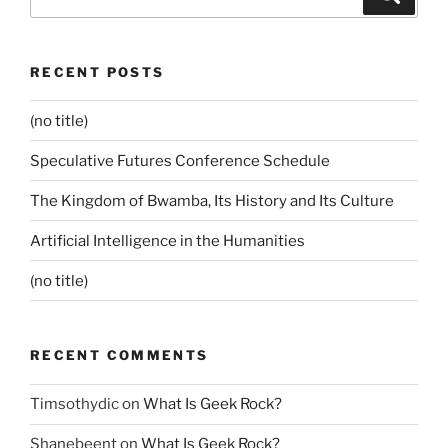
for:
RECENT POSTS
(no title)
Speculative Futures Conference Schedule
The Kingdom of Bwamba, Its History and Its Culture
Artificial Intelligence in the Humanities
(no title)
RECENT COMMENTS
Timsothydic
on
What Is Geek Rock?
Shanebeent
on
What Is Geek Rock?