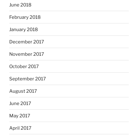
June 2018
February 2018
January 2018
December 2017
November 2017
October 2017
September 2017
August 2017
June 2017
May 2017
April 2017