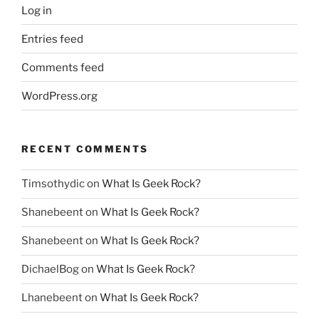
Log in
Entries feed
Comments feed
WordPress.org
RECENT COMMENTS
Timsothydic
on
What Is Geek Rock?
Shanebeent
on
What Is Geek Rock?
Shanebeent
on
What Is Geek Rock?
DichaelBog
on
What Is Geek Rock?
Lhanebeent
on
What Is Geek Rock?