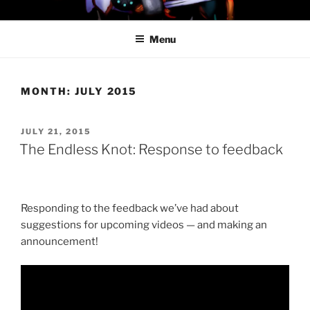
Skip
PROFESSOR AWESOME AND
to
THE MINIONS OF DOOM
Menu
content
MONTH:
JULY 2015
POSTED
JULY 21, 2015
ON
The Endless Knot: Response to feedback
Responding to the feedback we’ve had about
suggestions for upcoming videos — and making an
announcement!