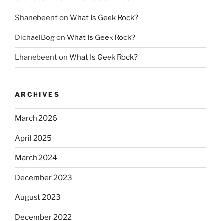
Shanebeent
on
What Is Geek Rock?
DichaelBog
on
What Is Geek Rock?
Lhanebeent
on
What Is Geek Rock?
ARCHIVES
March 2026
April 2025
March 2024
December 2023
August 2023
December 2022