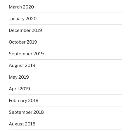
March 2020
January 2020
December 2019
October 2019
September 2019
August 2019
May 2019
April 2019
February 2019
September 2018
August 2018