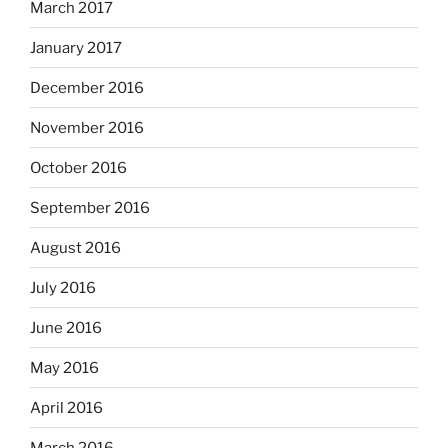
March 2017
January 2017
December 2016
November 2016
October 2016
September 2016
August 2016
July 2016
June 2016
May 2016
April 2016
March 2016