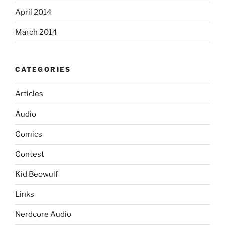
April 2014
March 2014
CATEGORIES
Articles
Audio
Comics
Contest
Kid Beowulf
Links
Nerdcore Audio