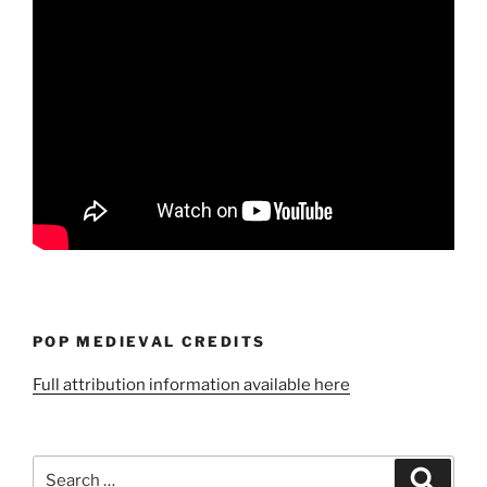
POP MEDIEVAL CREDITS
Full attribution information available here
Search
Search