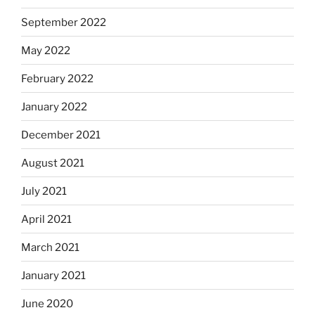
September 2022
May 2022
February 2022
January 2022
December 2021
August 2021
July 2021
April 2021
March 2021
January 2021
June 2020