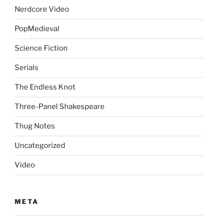
Nerdcore Video
PopMedieval
Science Fiction
Serials
The Endless Knot
Three-Panel Shakespeare
Thug Notes
Uncategorized
Video
META