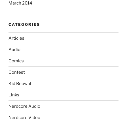
March 2014
CATEGORIES
Articles
Audio
Comics
Contest
Kid Beowulf
Links
Nerdcore Audio
Nerdcore Video