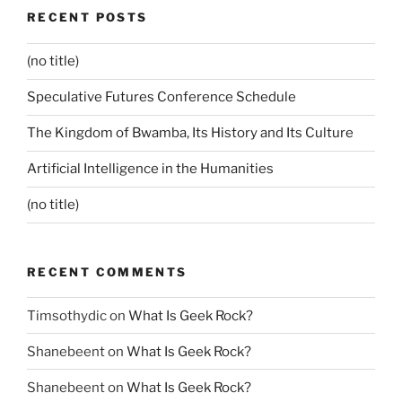
RECENT POSTS
(no title)
Speculative Futures Conference Schedule
The Kingdom of Bwamba, Its History and Its Culture
Artificial Intelligence in the Humanities
(no title)
RECENT COMMENTS
Timsothydic
on
What Is Geek Rock?
Shanebeent
on
What Is Geek Rock?
Shanebeent
on
What Is Geek Rock?