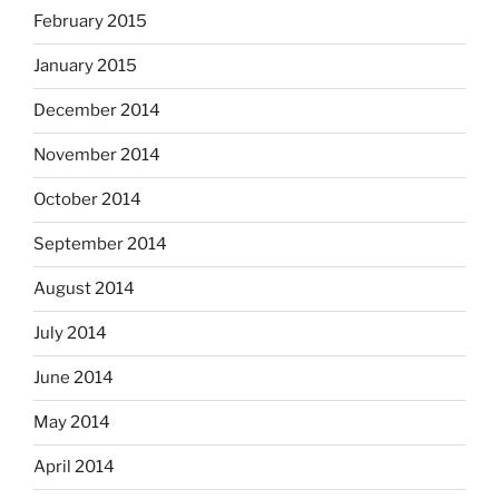
February 2015
January 2015
December 2014
November 2014
October 2014
September 2014
August 2014
July 2014
June 2014
May 2014
April 2014