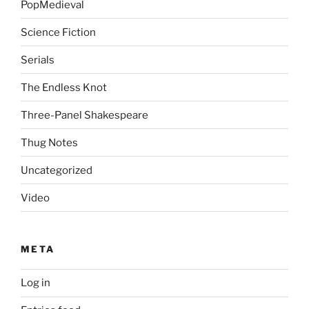
PopMedieval
Science Fiction
Serials
The Endless Knot
Three-Panel Shakespeare
Thug Notes
Uncategorized
Video
META
Log in