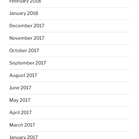
February 2018
January 2018
December 2017
November 2017
October 2017
September 2017
August 2017
June 2017
May 2017
April 2017
March 2017
January 2017