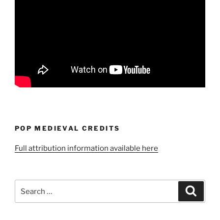
POP MEDIEVAL CREDITS
Full attribution information available here
Search
Search
for: