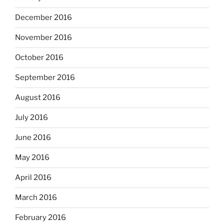
December 2016
November 2016
October 2016
September 2016
August 2016
July 2016
June 2016
May 2016
April 2016
March 2016
February 2016