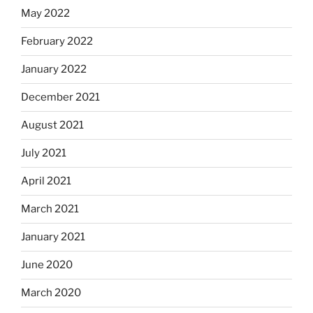
May 2022
February 2022
January 2022
December 2021
August 2021
July 2021
April 2021
March 2021
January 2021
June 2020
March 2020