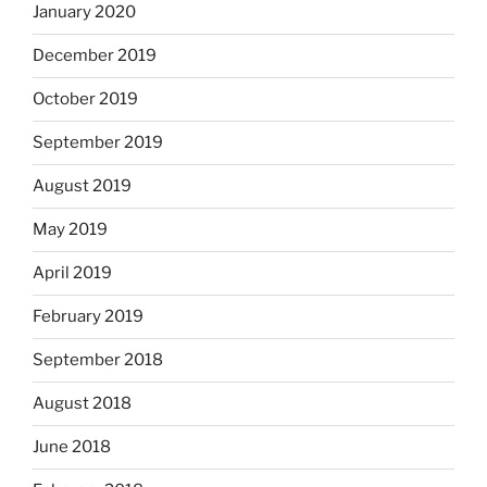
January 2020
December 2019
October 2019
September 2019
August 2019
May 2019
April 2019
February 2019
September 2018
August 2018
June 2018