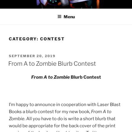
Skip
PROFESSOR AWESOME AND
to
THE MINIONS OF DOOM
Menu
content
CATEGORY:
CONTEST
POSTED
SEPTEMBER 20, 2019
ON
From A to Zombie Blurb Contest
From A to Zombie
Blurb Contest
I’m happy to announce in cooperation with Laser Blast
Books a blurb contest for my new book,
From A to
Zombie
. All you have to do is write a short blurb that
would be appropriate for the back cover of the print