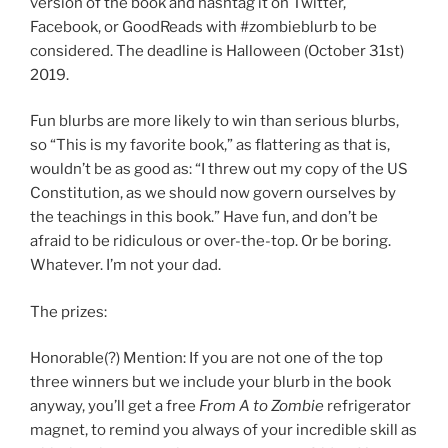
version of the book and hashtag it on Twitter,
Facebook, or GoodReads with #zombieblurb to be
considered. The deadline is Halloween (October 31st)
2019.
Fun blurbs are more likely to win than serious blurbs,
so “This is my favorite book,” as flattering as that is,
wouldn’t be as good as: “I threw out my copy of the US
Constitution, as we should now govern ourselves by
the teachings in this book.” Have fun, and don’t be
afraid to be ridiculous or over-the-top. Or be boring.
Whatever. I’m not your dad.
The prizes:
Honorable(?) Mention: If you are not one of the top
three winners but we include your blurb in the book
anyway, you’ll get a free
From A to Zombie
refrigerator
magnet, to remind you always of your incredible skill as