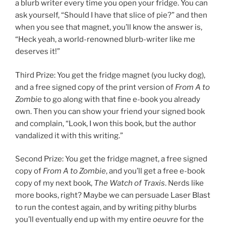
a blurb writer every time you open your fridge. You can
ask yourself, “Should I have that slice of pie?” and then
when you see that magnet, you’ll know the answer is,
“Heck yeah, a world-renowned blurb-writer like me
deserves it!”
Third Prize: You get the fridge magnet (you lucky dog),
and a free signed copy of the print version of
From A to
Zombie
to go along with that fine e-book you already
own. Then you can show your friend your signed book
and complain, “Look, I won this book, but the author
vandalized it with this writing.”
Second Prize: You get the fridge magnet, a free signed
copy of
From A to Zombie
, and you’ll get a free e-book
copy of my next book,
The Watch of Traxis
. Nerds like
more books, right? Maybe we can persuade Laser Blast
to run the contest again, and by writing pithy blurbs
you’ll eventually end up with my entire
oeuvre
for the