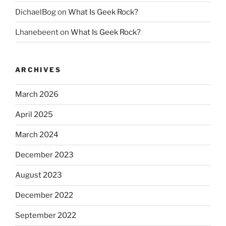
DichaelBog
on
What Is Geek Rock?
Lhanebeent
on
What Is Geek Rock?
ARCHIVES
March 2026
April 2025
March 2024
December 2023
August 2023
December 2022
September 2022