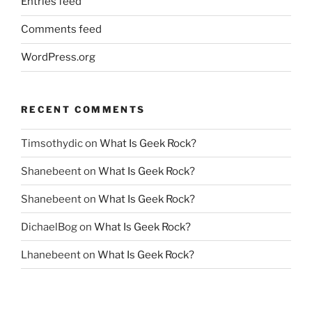
Entries feed
Comments feed
WordPress.org
RECENT COMMENTS
Timsothydic
on
What Is Geek Rock?
Shanebeent
on
What Is Geek Rock?
Shanebeent
on
What Is Geek Rock?
DichaelBog
on
What Is Geek Rock?
Lhanebeent
on
What Is Geek Rock?