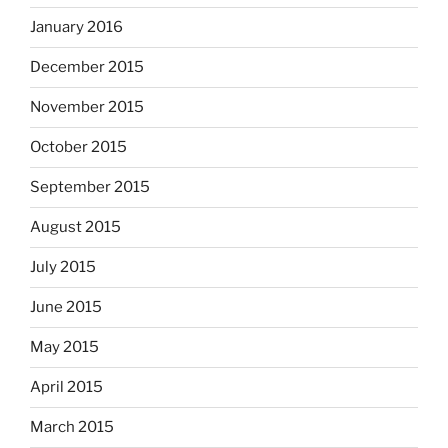
January 2016
December 2015
November 2015
October 2015
September 2015
August 2015
July 2015
June 2015
May 2015
April 2015
March 2015