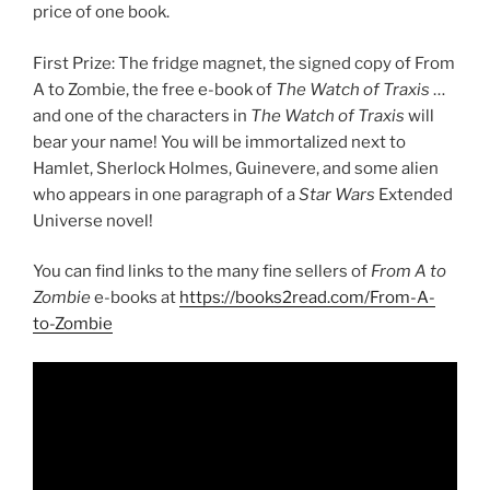
price of one book.
First Prize: The fridge magnet, the signed copy of From
A to Zombie, the free e-book of
The Watch of Traxis
…
and one of the characters in
The Watch of Traxis
will
bear your name! You will be immortalized next to
Hamlet, Sherlock Holmes, Guinevere, and some alien
who appears in one paragraph of a
Star Wars
Extended
Universe novel!
You can find links to the many fine sellers of
From A to
Zombie
e-books at
https://books2read.com/From-A-
to-Zombie