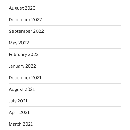
August 2023
December 2022
September 2022
May 2022
February 2022
January 2022
December 2021
August 2021
July 2021
April 2021
March 2021