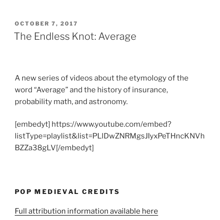
POSTED
OCTOBER 7, 2017
ON
The Endless Knot: Average
A new series of videos about the etymology of the
word “Average” and the history of insurance,
probability math, and astronomy.
[embedyt] https://www.youtube.com/embed?
listType=playlist&list=PLlDwZNRMgsJIyxPeTHncKNVh
BZZa38gLV[/embedyt]
POP MEDIEVAL CREDITS
Full attribution information available here