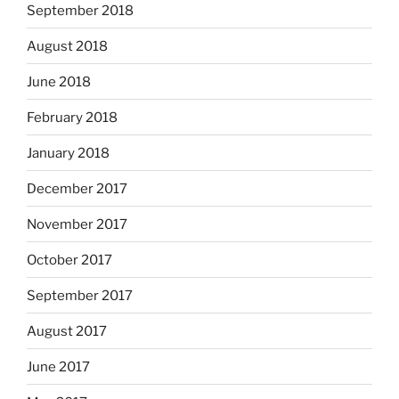
September 2018
August 2018
June 2018
February 2018
January 2018
December 2017
November 2017
October 2017
September 2017
August 2017
June 2017