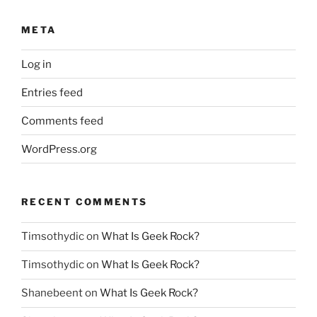
META
Log in
Entries feed
Comments feed
WordPress.org
RECENT COMMENTS
Timsothydic
on
What Is Geek Rock?
Timsothydic
on
What Is Geek Rock?
Shanebeent
on
What Is Geek Rock?