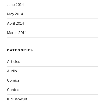
June 2014
May 2014
April 2014
March 2014
CATEGORIES
Articles
Audio
Comics
Contest
Kid Beowulf