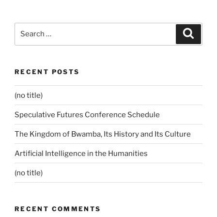
Search
Search
for:
RECENT POSTS
(no title)
Speculative Futures Conference Schedule
The Kingdom of Bwamba, Its History and Its Culture
Artificial Intelligence in the Humanities
(no title)
RECENT COMMENTS