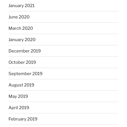
January 2021
June 2020
March 2020
January 2020
December 2019
October 2019
September 2019
August 2019
May 2019
April 2019
February 2019