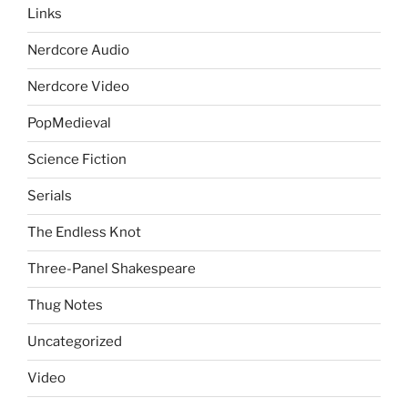
Links
Nerdcore Audio
Nerdcore Video
PopMedieval
Science Fiction
Serials
The Endless Knot
Three-Panel Shakespeare
Thug Notes
Uncategorized
Video