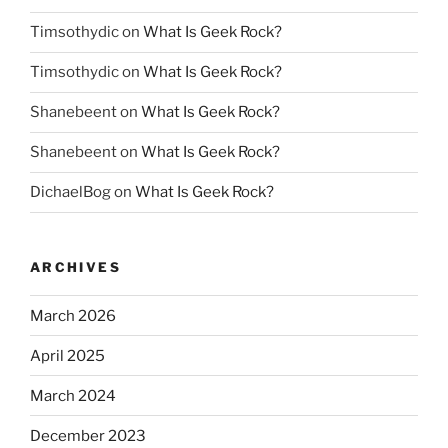
Timsothydic
on
What Is Geek Rock?
Timsothydic
on
What Is Geek Rock?
Shanebeent
on
What Is Geek Rock?
Shanebeent
on
What Is Geek Rock?
DichaelBog
on
What Is Geek Rock?
ARCHIVES
March 2026
April 2025
March 2024
December 2023