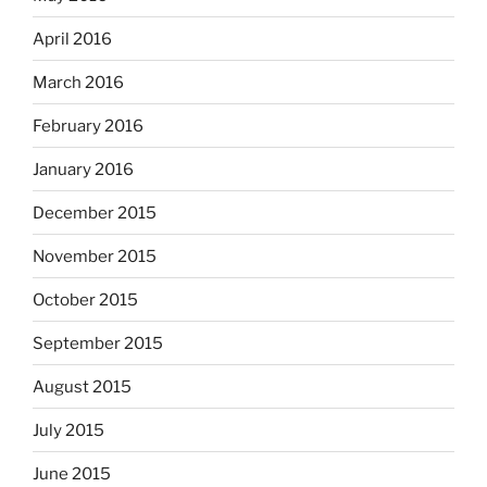
April 2016
March 2016
February 2016
January 2016
December 2015
November 2015
October 2015
September 2015
August 2015
July 2015
June 2015