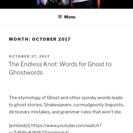
Skip
PROFESSOR AWESOME AND
to
THE MINIONS OF DOOM
Menu
content
MONTH:
OCTOBER 2017
POSTED
OCTOBER 27, 2017
ON
The Endless Knot: Words for Ghost to
Ghostwords
The etymology of Ghost and other spooky words leads
to ghost stories, Shakespeare, curmudgeonly linguists,
dictionary mistakes, and grammar rules that won’t die.
[embedyt] https://www.youtube.com/watch?
v=Td5FtoKWWTI[/embedyt]