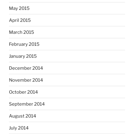
May 2015
April 2015
March 2015
February 2015
January 2015
December 2014
November 2014
October 2014
September 2014
August 2014
July 2014