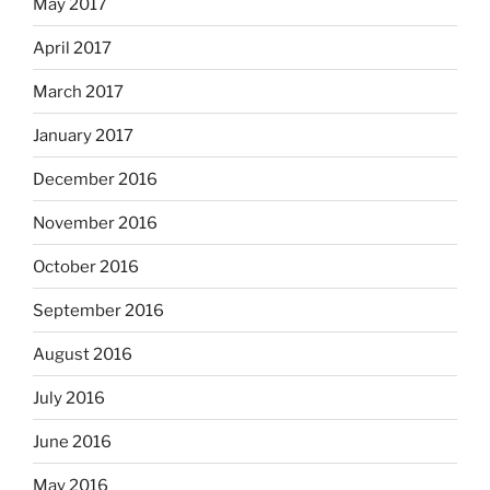
May 2017
April 2017
March 2017
January 2017
December 2016
November 2016
October 2016
September 2016
August 2016
July 2016
June 2016
May 2016