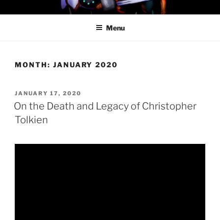
Skip
PROFESSOR AWESOME AND
to
THE MINIONS OF DOOM
Menu
content
MONTH:
JANUARY 2020
POSTED
JANUARY 17, 2020
ON
On the Death and Legacy of Christopher
Tolkien