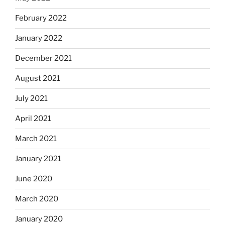
February 2022
January 2022
December 2021
August 2021
July 2021
April 2021
March 2021
January 2021
June 2020
March 2020
January 2020