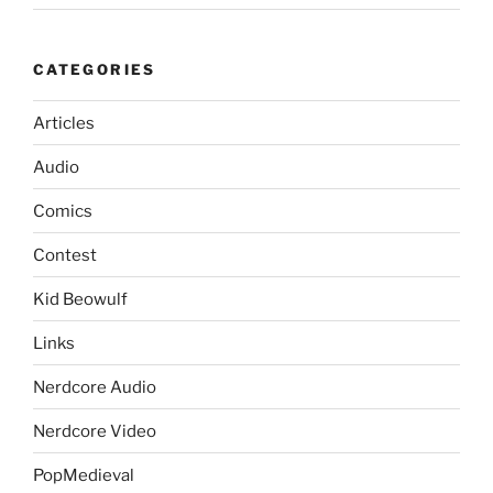
CATEGORIES
Articles
Audio
Comics
Contest
Kid Beowulf
Links
Nerdcore Audio
Nerdcore Video
PopMedieval