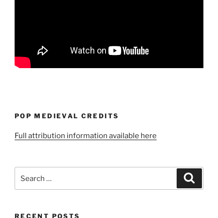
POP MEDIEVAL CREDITS
Full attribution information available here
Search
Search
for:
RECENT POSTS