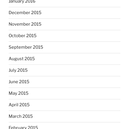
January 2016
December 2015
November 2015
October 2015
September 2015
August 2015
July 2015
June 2015
May 2015
April 2015
March 2015
February 2015