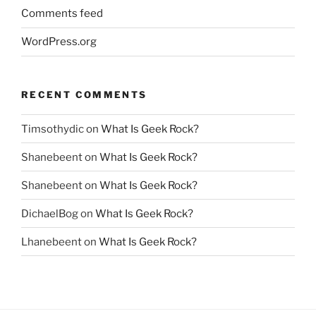
Comments feed
WordPress.org
RECENT COMMENTS
Timsothydic
on
What Is Geek Rock?
Shanebeent
on
What Is Geek Rock?
Shanebeent
on
What Is Geek Rock?
DichaelBog
on
What Is Geek Rock?
Lhanebeent
on
What Is Geek Rock?