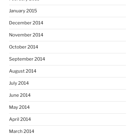
January 2015
December 2014
November 2014
October 2014
September 2014
August 2014
July 2014
June 2014
May 2014
April 2014
March 2014