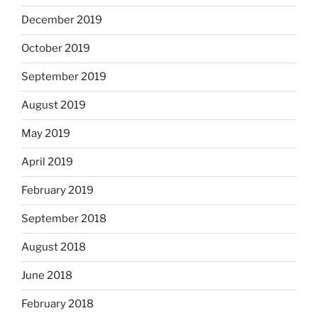
December 2019
October 2019
September 2019
August 2019
May 2019
April 2019
February 2019
September 2018
August 2018
June 2018
February 2018