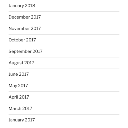
January 2018
December 2017
November 2017
October 2017
September 2017
August 2017
June 2017
May 2017
April 2017
March 2017
January 2017