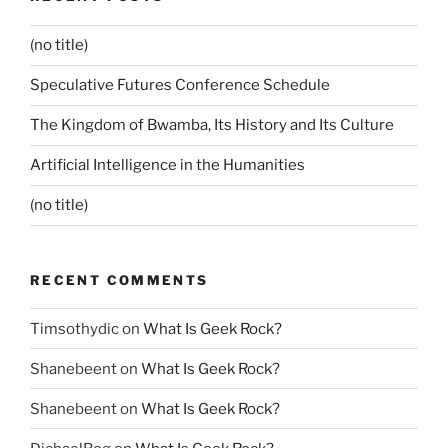
(no title)
Speculative Futures Conference Schedule
The Kingdom of Bwamba, Its History and Its Culture
Artificial Intelligence in the Humanities
(no title)
RECENT COMMENTS
Timsothydic
on
What Is Geek Rock?
Shanebeent
on
What Is Geek Rock?
Shanebeent
on
What Is Geek Rock?