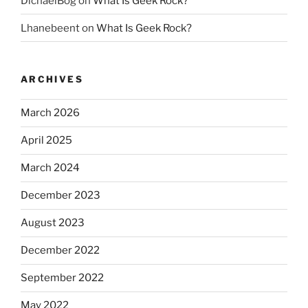
DichaelBog
on
What Is Geek Rock?
Lhanebeent
on
What Is Geek Rock?
ARCHIVES
March 2026
April 2025
March 2024
December 2023
August 2023
December 2022
September 2022
May 2022