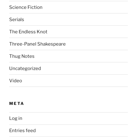
Science Fiction
Serials
The Endless Knot
Three-Panel Shakespeare
Thug Notes
Uncategorized
Video
META
Log in
Entries feed