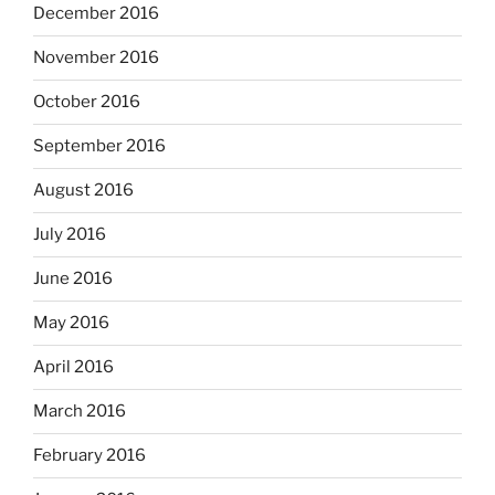
December 2016
November 2016
October 2016
September 2016
August 2016
July 2016
June 2016
May 2016
April 2016
March 2016
February 2016