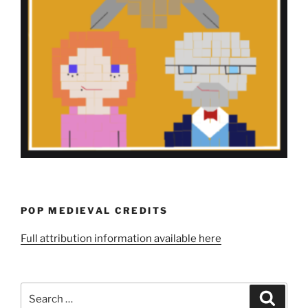
POP MEDIEVAL CREDITS
Full attribution information available here
Search
Search
for: