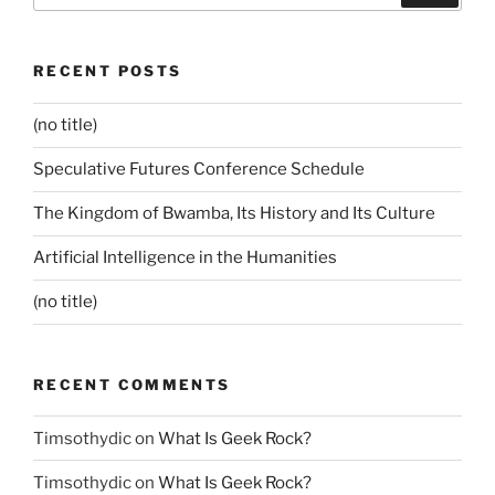
RECENT POSTS
(no title)
Speculative Futures Conference Schedule
The Kingdom of Bwamba, Its History and Its Culture
Artificial Intelligence in the Humanities
(no title)
RECENT COMMENTS
Timsothydic
on
What Is Geek Rock?
Timsothydic
on
What Is Geek Rock?