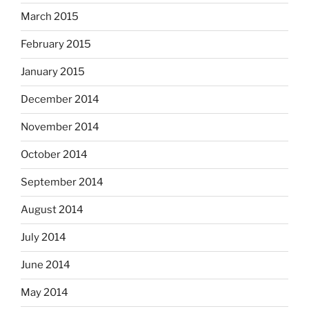
March 2015
February 2015
January 2015
December 2014
November 2014
October 2014
September 2014
August 2014
July 2014
June 2014
May 2014