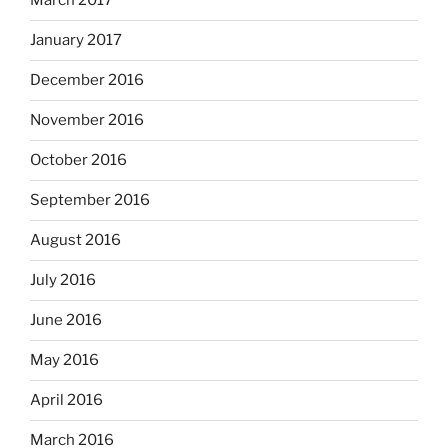
March 2017
January 2017
December 2016
November 2016
October 2016
September 2016
August 2016
July 2016
June 2016
May 2016
April 2016
March 2016