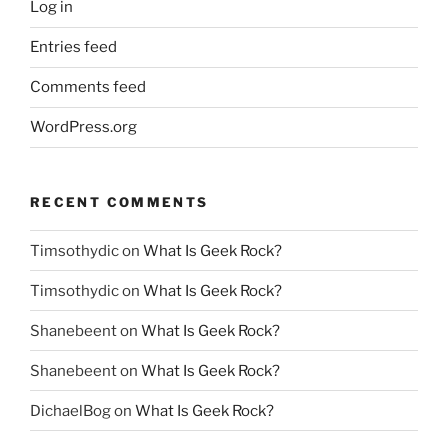
Log in
Entries feed
Comments feed
WordPress.org
RECENT COMMENTS
Timsothydic
on
What Is Geek Rock?
Timsothydic
on
What Is Geek Rock?
Shanebeent
on
What Is Geek Rock?
Shanebeent
on
What Is Geek Rock?
DichaelBog
on
What Is Geek Rock?