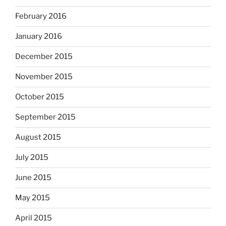
February 2016
January 2016
December 2015
November 2015
October 2015
September 2015
August 2015
July 2015
June 2015
May 2015
April 2015