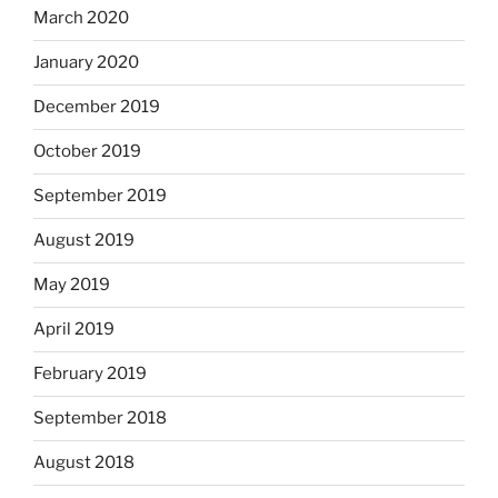
March 2020
January 2020
December 2019
October 2019
September 2019
August 2019
May 2019
April 2019
February 2019
September 2018
August 2018