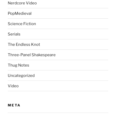
Nerdcore Video
PopMedieval
Science Fiction
Serials
The Endless Knot
Three-Panel Shakespeare
Thug Notes
Uncategorized
Video
META