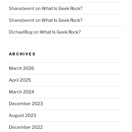
Shanebeent
on
What Is Geek Rock?
Shanebeent
on
What Is Geek Rock?
DichaelBog
on
What Is Geek Rock?
ARCHIVES
March 2026
April 2025
March 2024
December 2023
August 2023
December 2022