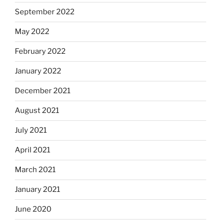
September 2022
May 2022
February 2022
January 2022
December 2021
August 2021
July 2021
April 2021
March 2021
January 2021
June 2020