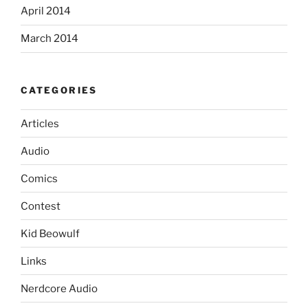
April 2014
March 2014
CATEGORIES
Articles
Audio
Comics
Contest
Kid Beowulf
Links
Nerdcore Audio