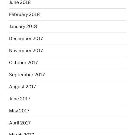
June 2018
February 2018
January 2018
December 2017
November 2017
October 2017
September 2017
August 2017
June 2017
May 2017
April 2017