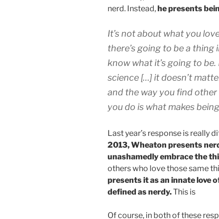
nerd. Instead,
he presents bein
It’s not about what you love
there’s going to be a thing i
know what it’s going to be. 
science […] it doesn’t matte
and the way you find other
you do is what makes bein
Last year’s response is really d
2013, Wheaton presents nerdi
unashamedly embrace the thi
others who love those same th
presents it as an innate love o
defined as nerdy.
This is
Of course, in both of these res