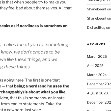
 is that when people try to make you
 they feel bad about themselves. All that
Shanebeent
o
Shanebeent
o
peaks as if nerdiness is somehow an
DichaelBog
on
n makes fun of you for something
ARCHIVES
u know, we don’t choose to be
March 2026
 we like these things, and we
April 2025
ng these things.
March 2024
 going here. The first is one that
December 20
 — that
being a nerd (and he uses the
changeably) is about what you like,
August 2023
 idea, that this is somehow an innate
December 202
 from earlier statements. Take, for
t a newborn, last year: