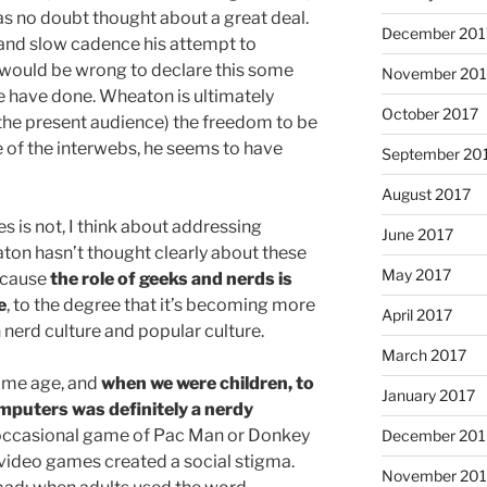
has no doubt thought about a great deal.
December 201
e and slow cadence his attempt to
t would be wrong to declare this some
November 201
e have done. Wheaton is ultimately
October 2017
 the present audience) the freedom to be
 of the interwebs, he seems to have
September 20
August 2017
s is not, I think about addressing
June 2017
aton hasn’t thought clearly about these
May 2017
because
the role of geeks and nerds is
e
, to the degree that it’s becoming more
April 2017
n nerd culture and popular culture.
March 2017
ame age, and
when we were children, to
January 2017
omputers was definitely a nerdy
 occasional game of Pac Man or Donkey
December 201
 video games created a social stigma.
November 20