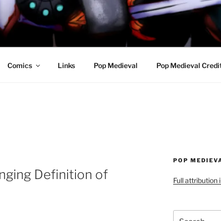
R AWESOME AND THE
Comics
Links
Pop Medieval
Pop Medieval Credi
POP MEDIEV
ging Definition of
Full attribution
Search