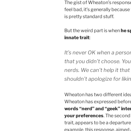
The gist of Wheaton’s response
feel bad, it’s generally because
is pretty standard stuff.
But the weird part is when
he s
innate trait
:
It’s never OK when a perso
that you didn’t choose. Yo
nerds. We can’t help it that
shouldn’t apologize for liki
Wheaton has two different ideas
Wheaton has expressed before
words “nerd” and “geek” inter
your preferences
. The second
trait, appears to be a departure
example, this response, aimed a