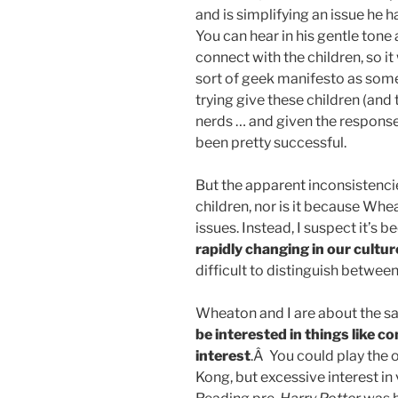
and is simplifying an issue he 
You can hear in his gentle ton
connect with the children, so i
sort of geek manifesto as som
trying give these children (and
nerds … and given the response
been pretty successful.
But the apparent inconsistencie
children, nor is it because Whe
issues. Instead, I suspect it’s 
rapidly changing in our cultur
difficult to distinguish betwee
Wheaton and I are about the s
be interested in things like c
interest
.Â You could play the
Kong, but excessive interest in