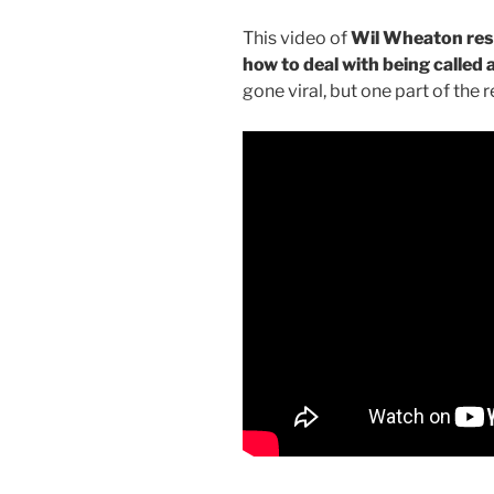
This video of
Wil Wheaton respo
how to deal with being called 
gone viral, but one part of the r