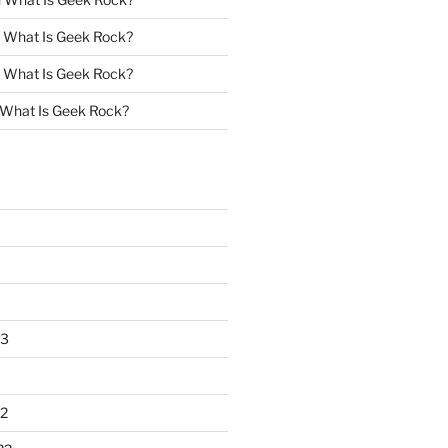
n
What Is Geek Rock?
n
What Is Geek Rock?
What Is Geek Rock?
23
2