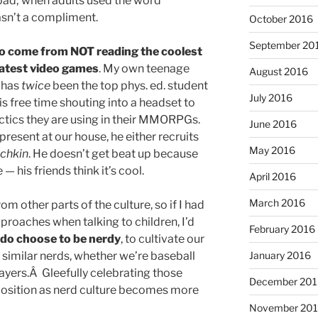
ad; when adults used the word
asn’t a compliment.
October 2016
September 20
y to come from NOT reading the coolest
latest video games
. My own teenage
August 2016
, has
twice
been the top phys. ed. student
July 2016
is free time shouting into a headset to
actics they are using in their MMORPGs.
June 2016
present at our house, he either recruits
May 2016
chkin
. He doesn’t get beat up because
— his friends think it’s cool.
April 2016
March 2016
rom other parts of the culture, so if I had
roaches when talking to children, I’d
February 2016
do choose to be nerdy
, to cultivate our
h similar nerds, whether we’re baseball
January 2016
yers.Â Gleefully celebrating those
December 201
position as nerd culture becomes more
November 20