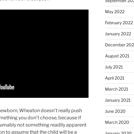
September 20
May 2022
February 2022
January 2022
December 202
August 2021
July 2021
April 2021
March 2021
January 2021
 newborn, Wheaton doesn’t really push
June 2020
something you don’t choose, because if
March 2020
esumably not something readily apparent
son to assume that the child will be a
January 2020