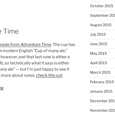
October 2015
September 20
August 2015
e Time
July 2015
June 2015
 made from
Adventure Time
. The cup has
 in modern English “Cup of many ale.”
May 2015
however, and that last rune is either a
April 2015
ll), so technically what it says is either
ny ale” — but I’m just happy to see it
March 2015
ow more about runes,
check this out
.
February 2015
January 2015
December 201
November 20