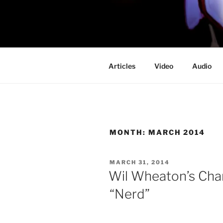
Skip
to
PROFESSO
content
DOOM
Articles
Video
Audio
MONTH:
MARCH 2014
POSTED
MARCH 31, 2014
ON
Wil Wheaton’s Chan
“Nerd”