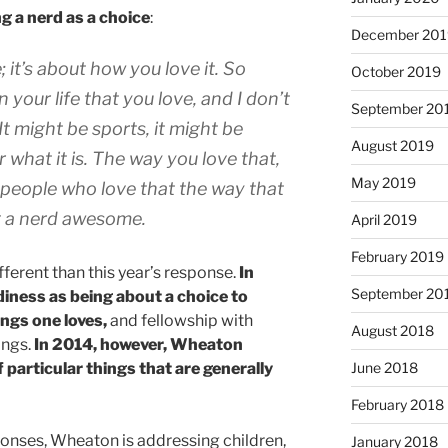
g a nerd as a choice
:
December 201
; it’s about how you love it. So
October 2019
n your life that you love, and I don’t
September 20
It might be sports, it might be
August 2019
r what it is. The way you love that,
May 2019
 people who love that the way that
g a nerd awesome.
April 2019
February 2019
ifferent than this year’s response.
In
September 20
ness as being about a choice to
ngs one loves,
and fellowship with
August 2018
ings.
In 2014, however, Wheaton
f particular things that are generally
June 2018
February 2018
ponses, Wheaton is addressing children,
January 2018