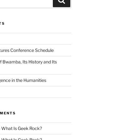
TS
tures Conference Schedule
 Bwamba, Its History and Its
ligence in the Humanities
MMENTS
n
What Is Geek Rock?
n
What Is Geek Rock?