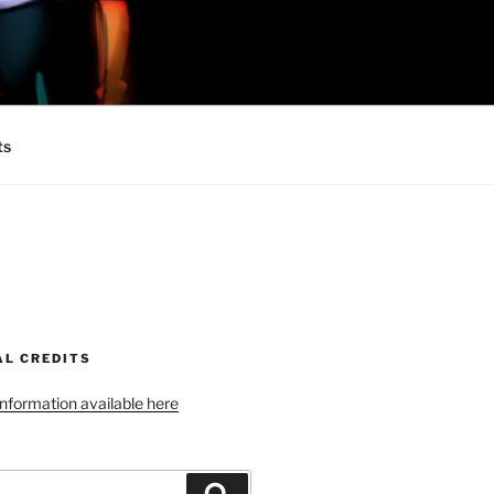
 MINIONS OF
ts
AL CREDITS
 information available here
Search