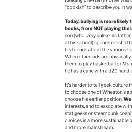
Reading pre-
Harry Potter
was b
“bookish” to describe you, it w
Today, bullying is more likel
books, from NOT playing the 
son (who, very unlike his father
at his school) spends most of h
his friends about the various t
When other kids are physically 
them to play basketball or
Mun
he has a cane with a d20 handle 
It’s harder to tell geek culture f
to choose one of Wheaton’s app
choose his earlier position.
We 
interests, and to associate wit
stat geeks or steampunk cospla
choices is a more sustainable 
and more mainstream.