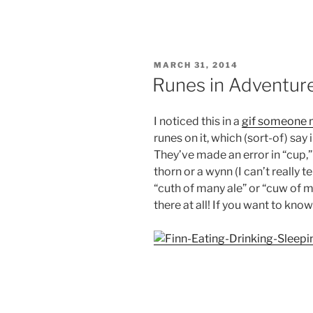
POSTED
MARCH 31, 2014
ON
Runes in Adventur
I noticed this in a
gif someone
runes on it, which (sort-of) say
They’ve made an error in “cup,” 
thorn or a wynn (I can’t really te
“cuth of many ale” or “cuw of ma
there at all! If you want to kn