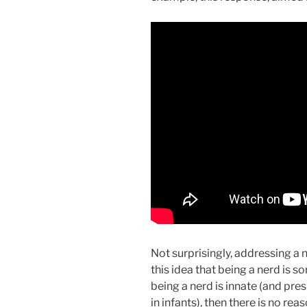
Not surprisingly, addressing a
this idea that being a nerd is 
being a nerd is innate (and pr
in infants), then there is no rea