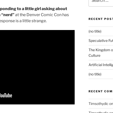
for:
nding to a little girl asking about
a “nerd”
at the Denver Comic Con has
RECENT POS
esponse is a little strange.
(no title)
Speculative Fu
The Kingdom of
Culture
Artificial Intel
(no title)
RECENT CO
Timsothydic
o
Timsothydic
o