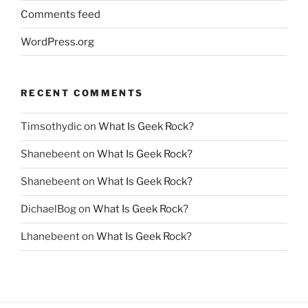
Comments feed
WordPress.org
RECENT COMMENTS
Timsothydic
on
What Is Geek Rock?
Shanebeent
on
What Is Geek Rock?
Shanebeent
on
What Is Geek Rock?
DichaelBog
on
What Is Geek Rock?
Lhanebeent
on
What Is Geek Rock?