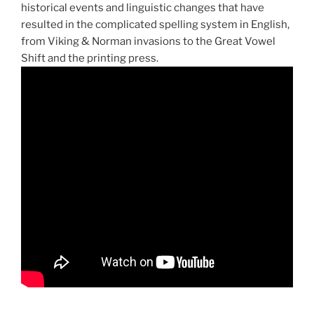
historical events and linguistic changes that have
resulted in the complicated spelling system in English,
from Viking & Norman invasions to the Great Vowel
Shift and the printing press.