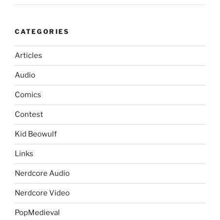
CATEGORIES
Articles
Audio
Comics
Contest
Kid Beowulf
Links
Nerdcore Audio
Nerdcore Video
PopMedieval