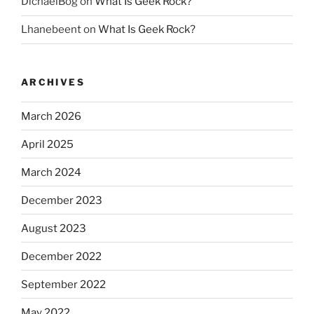
DichaelBog
on
What Is Geek Rock?
Lhanebeent
on
What Is Geek Rock?
ARCHIVES
March 2026
April 2025
March 2024
December 2023
August 2023
December 2022
September 2022
May 2022