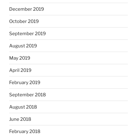
December 2019
October 2019
September 2019
August 2019
May 2019
April 2019
February 2019
September 2018
August 2018
June 2018
February 2018