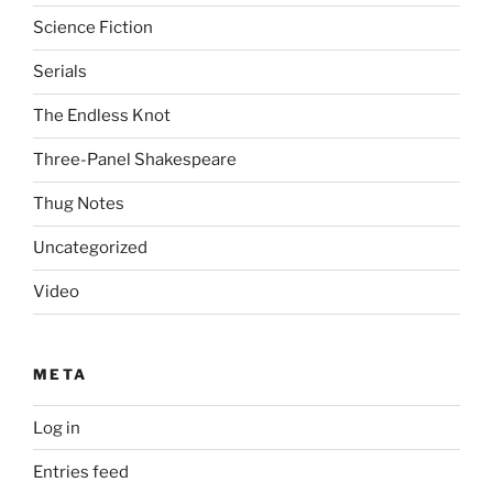
Science Fiction
Serials
The Endless Knot
Three-Panel Shakespeare
Thug Notes
Uncategorized
Video
META
Log in
Entries feed