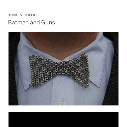
POSTED
JUNE 5, 2018
ON
Batman and Guns