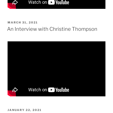
POSTED
MARCH 31, 2021
ON
An Interview with Christine Thompson
POSTED
JANUARY 22, 2021