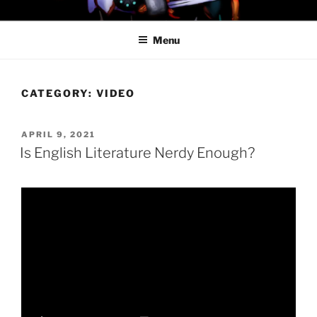
Skip
PROFESSOR AWESOME AND
to
THE MINIONS OF DOOM
Menu
content
CATEGORY:
VIDEO
POSTED
APRIL 9, 2021
ON
Is English Literature Nerdy Enough?