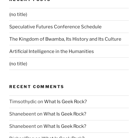
(no title)
Speculative Futures Conference Schedule
The Kingdom of Bwamba, Its History and Its Culture
Artificial Intelligence in the Humanities
(no title)
RECENT COMMENTS
Timsothydic
on
What Is Geek Rock?
Shanebeent
on
What Is Geek Rock?
Shanebeent
on
What Is Geek Rock?