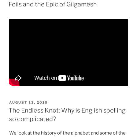
ON
Foils and the Epic of Gilgamesh
POSTED
AUGUST 13, 2019
ON
The Endless Knot: Why is English spelling
so complicated?
We look at the history of the alphabet and some of the