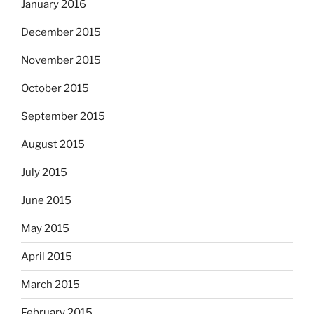
January 2016
December 2015
November 2015
October 2015
September 2015
August 2015
July 2015
June 2015
May 2015
April 2015
March 2015
February 2015