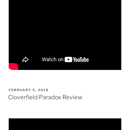
POSTED
FEBRUARY 5, 2018
ON
Cloverfield Paradox Review