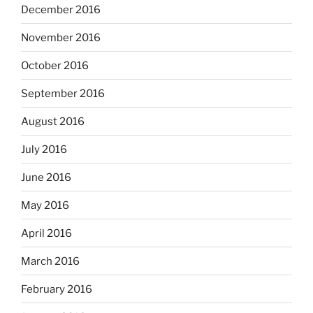
December 2016
November 2016
October 2016
September 2016
August 2016
July 2016
June 2016
May 2016
April 2016
March 2016
February 2016