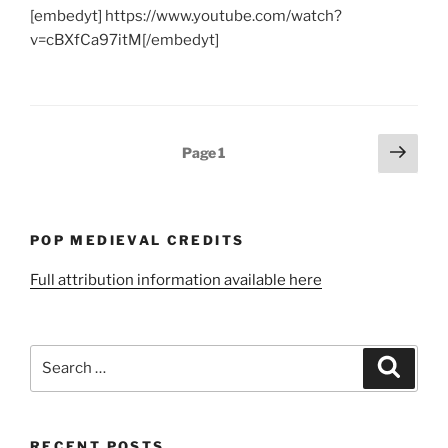
[embedyt] https://www.youtube.com/watch?
v=cBXfCa97itM[/embedyt]
Posts
Next
Page
1
page
pagination
POP MEDIEVAL CREDITS
Full attribution information available here
Search
Search
for:
RECENT POSTS