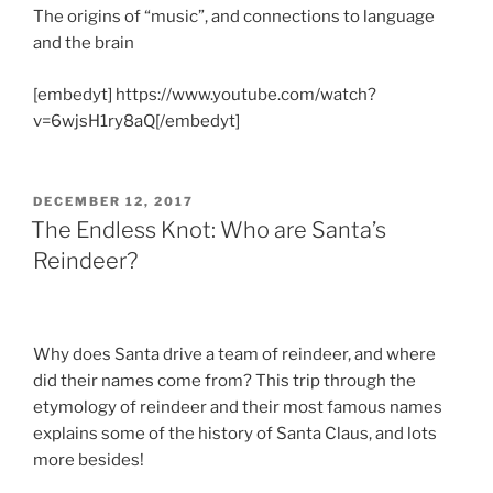
The origins of “music”, and connections to language
and the brain
[embedyt] https://www.youtube.com/watch?
v=6wjsH1ry8aQ[/embedyt]
POSTED
DECEMBER 12, 2017
ON
The Endless Knot: Who are Santa’s
Reindeer?
Why does Santa drive a team of reindeer, and where
did their names come from? This trip through the
etymology of reindeer and their most famous names
explains some of the history of Santa Claus, and lots
more besides!