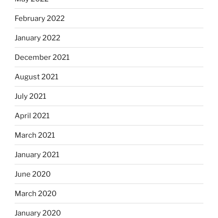
February 2022
January 2022
December 2021
August 2021
July 2021
April 2021
March 2021
January 2021
June 2020
March 2020
January 2020