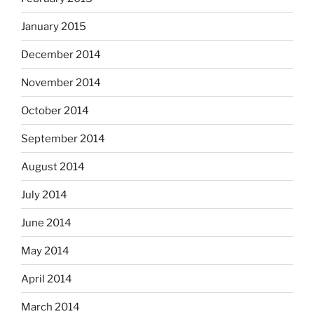
January 2015
December 2014
November 2014
October 2014
September 2014
August 2014
July 2014
June 2014
May 2014
April 2014
March 2014