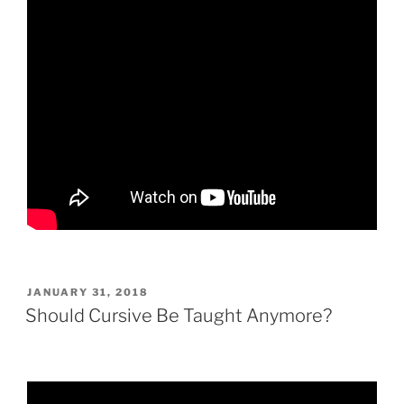
POSTED
JANUARY 31, 2018
ON
Should Cursive Be Taught Anymore?