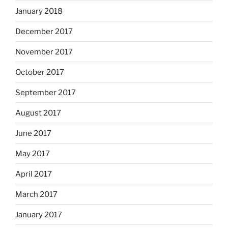
January 2018
December 2017
November 2017
October 2017
September 2017
August 2017
June 2017
May 2017
April 2017
March 2017
January 2017