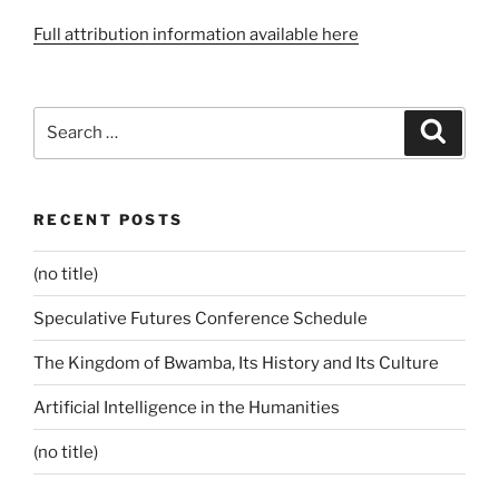
Full attribution information available here
Search
Search
for:
RECENT POSTS
(no title)
Speculative Futures Conference Schedule
The Kingdom of Bwamba, Its History and Its Culture
Artificial Intelligence in the Humanities
(no title)