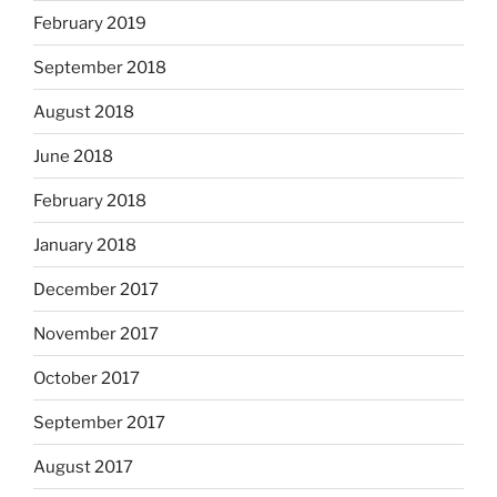
February 2019
September 2018
August 2018
June 2018
February 2018
January 2018
December 2017
November 2017
October 2017
September 2017
August 2017