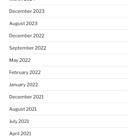
December 2023
August 2023
December 2022
September 2022
May 2022
February 2022
January 2022
December 2021
August 2021
July 2021
April 2021