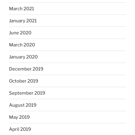
March 2021
January 2021
June 2020
March 2020
January 2020
December 2019
October 2019
September 2019
August 2019
May 2019
April 2019