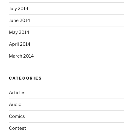
July 2014
June 2014
May 2014
April 2014
March 2014
CATEGORIES
Articles
Audio
Comics
Contest