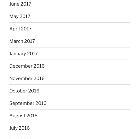
June 2017
May 2017
April 2017
March 2017
January 2017
December 2016
November 2016
October 2016
September 2016
August 2016
July 2016