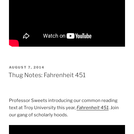
POSTED
AUGUST 7, 2014
ON
Thug Notes: Fahrenheit 451
Professor Sweets introducing our common reading
text at Troy University this year,
Fahrenheit 451
. Join
our gang of scholarly hoods.