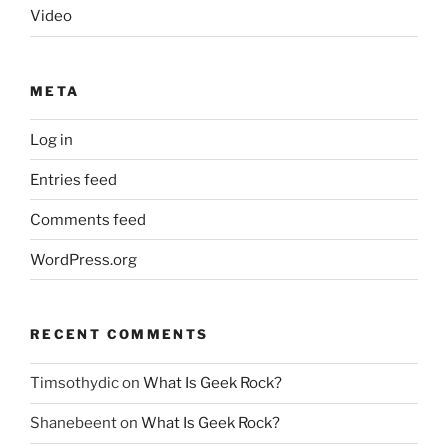
Video
META
Log in
Entries feed
Comments feed
WordPress.org
RECENT COMMENTS
Timsothydic
on
What Is Geek Rock?
Shanebeent
on
What Is Geek Rock?