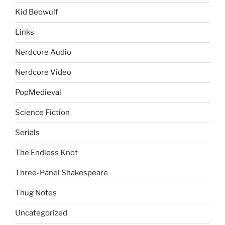
Kid Beowulf
Links
Nerdcore Audio
Nerdcore Video
PopMedieval
Science Fiction
Serials
The Endless Knot
Three-Panel Shakespeare
Thug Notes
Uncategorized