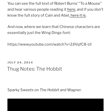
You can see the full text of Robert Burns’ “To a Mouse”
and hear various people reading it
here
, and if you don’t
know the full story of Cain and Abel,
here it is
.
And now, where we learn that Chinese characters are
essentially just the Wing Dings font:
https://www.youtube.com/watch?v=2JlVqfC8-UI
POSTED
JULY 24, 2014
ON
Thug Notes: The Hobbit
Sparky Sweets on
The Hobbit
and Wagner.