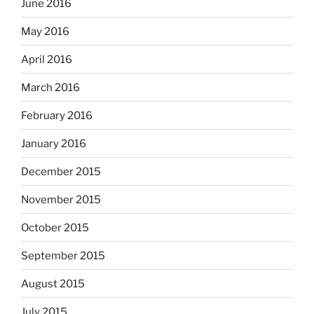
June 2016
May 2016
April 2016
March 2016
February 2016
January 2016
December 2015
November 2015
October 2015
September 2015
August 2015
July 2015