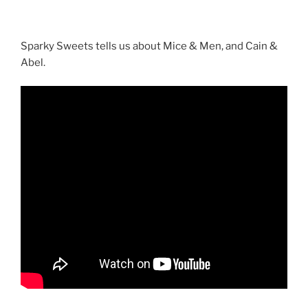
Sparky Sweets tells us about Mice & Men, and Cain &
Abel.