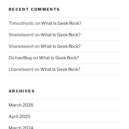
RECENT COMMENTS
Timsothydic
on
What Is Geek Rock?
Shanebeent
on
What Is Geek Rock?
Shanebeent
on
What Is Geek Rock?
DichaelBog
on
What Is Geek Rock?
Lhanebeent
on
What Is Geek Rock?
ARCHIVES
March 2026
April 2025
March 2024