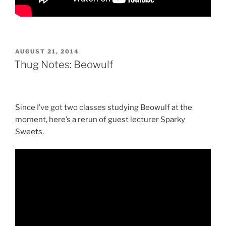
POSTED
AUGUST 21, 2014
ON
Thug Notes: Beowulf
Since I’ve got two classes studying Beowulf at the
moment, here’s a rerun of guest lecturer Sparky
Sweets.