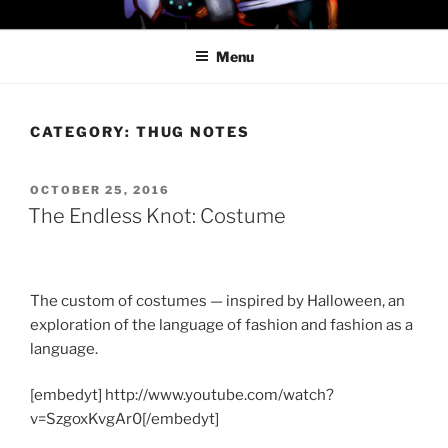
Skip
PROFESSOR AWESOME AND
to
THE MINIONS OF DOOM
Menu
content
CATEGORY:
THUG NOTES
POSTED
OCTOBER 25, 2016
ON
The Endless Knot: Costume
The custom of costumes — inspired by Halloween, an
exploration of the language of fashion and fashion as a
language.
[embedyt] http://www.youtube.com/watch?
v=SzgoxKvgAr0[/embedyt]