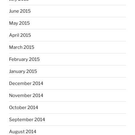
June 2015
May 2015
April 2015
March 2015
February 2015
January 2015
December 2014
November 2014
October 2014
September 2014
August 2014