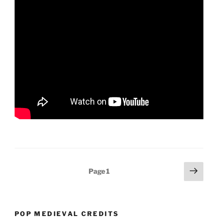
Posts
Next
Page
1
page
pagination
POP MEDIEVAL CREDITS