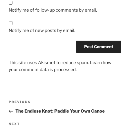
Notify me of follow-up comments by email.
Notify me of new posts by email.
This site uses Akismet to reduce spam.
Learn how
your comment data is processed.
Post
Previous
PREVIOUS
navigation
Post
The Endless Knot: Paddle Your Own Canoe
Next
NEXT