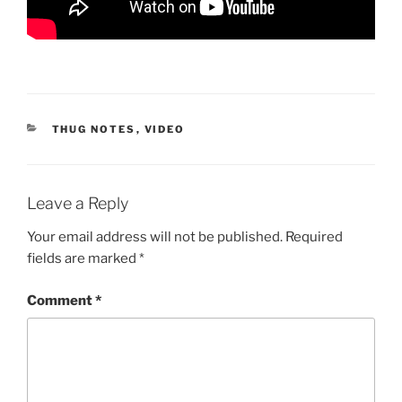
CATEGORIES
THUG NOTES
,
VIDEO
Leave a Reply
Your email address will not be published.
Required
fields are marked
*
Comment
*