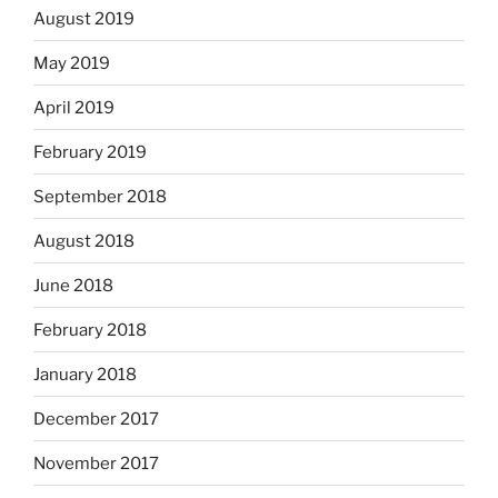
August 2019
May 2019
April 2019
February 2019
September 2018
August 2018
June 2018
February 2018
January 2018
December 2017
November 2017