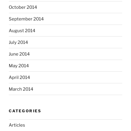
October 2014
September 2014
August 2014
July 2014
June 2014
May 2014
April 2014
March 2014
CATEGORIES
Articles