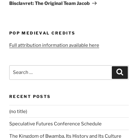
Post
Bisclavret: The Original Team Jacob
POP MEDIEVAL CREDITS
Full attribution information available here
Search
Search
for:
RECENT POSTS
(no title)
Speculative Futures Conference Schedule
The Kingdom of Bwamba, Its History and Its Culture