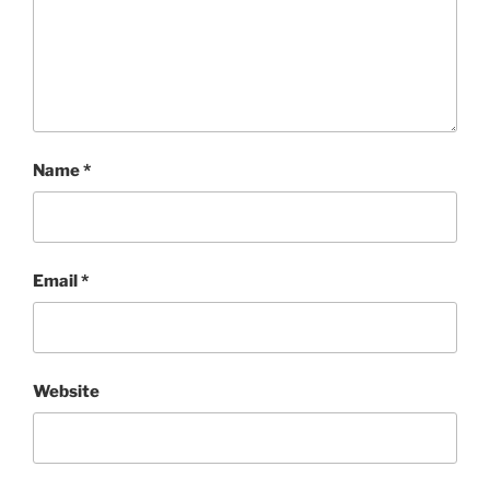
Name
*
Email
*
Website