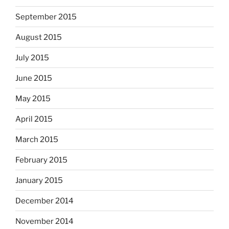
September 2015
August 2015
July 2015
June 2015
May 2015
April 2015
March 2015
February 2015
January 2015
December 2014
November 2014