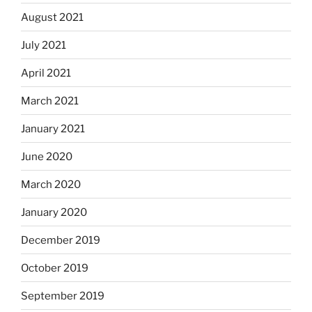
August 2021
July 2021
April 2021
March 2021
January 2021
June 2020
March 2020
January 2020
December 2019
October 2019
September 2019