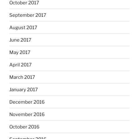
October 2017
September 2017
August 2017
June 2017
May 2017
April 2017
March 2017
January 2017
December 2016
November 2016
October 2016