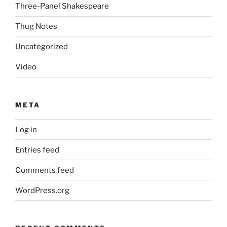
Three-Panel Shakespeare
Thug Notes
Uncategorized
Video
META
Log in
Entries feed
Comments feed
WordPress.org