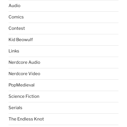
Audio
Comics
Contest
Kid Beowulf
Links
Nerdcore Audio
Nerdcore Video
PopMedieval
Science Fiction
Serials
The Endless Knot