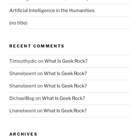
Artificial Intelligence in the Humanities
(no title)
RECENT COMMENTS
Timsothydic
on
What Is Geek Rock?
Shanebeent
on
What Is Geek Rock?
Shanebeent
on
What Is Geek Rock?
DichaelBog
on
What Is Geek Rock?
Lhanebeent
on
What Is Geek Rock?
ARCHIVES