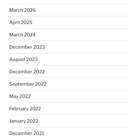
March 2026
April 2025
March 2024
December 2023
August 2023
December 2022
September 2022
May 2022
February 2022
January 2022
December 2021