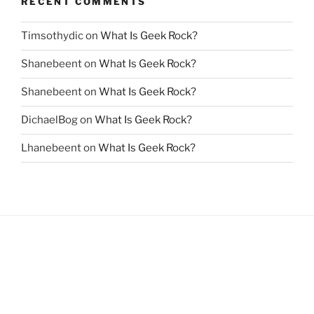
RECENT COMMENTS
Timsothydic
on
What Is Geek Rock?
Shanebeent
on
What Is Geek Rock?
Shanebeent
on
What Is Geek Rock?
DichaelBog
on
What Is Geek Rock?
Lhanebeent
on
What Is Geek Rock?