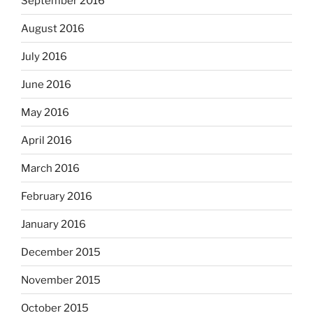
September 2016
August 2016
July 2016
June 2016
May 2016
April 2016
March 2016
February 2016
January 2016
December 2015
November 2015
October 2015