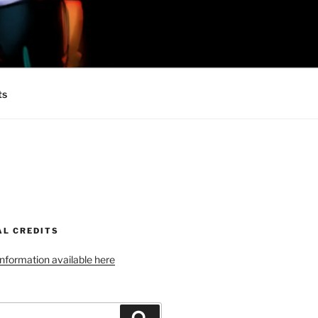
 MINIONS OF
ts
AL CREDITS
 information available here
Search