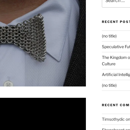
for:
RECENT POS
(no title)
Speculative Fu
The Kingdom of
Culture
Artificial Intel
(no title)
RECENT CO
Timsothydic
o
Shanebeent
o