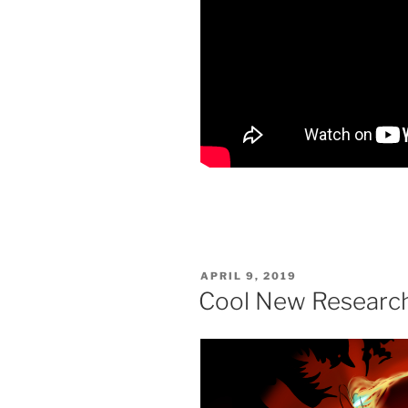
POSTED
APRIL 9, 2019
ON
Cool New Research