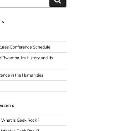
TS
tures Conference Schedule
 Bwamba, Its History and Its
ligence in the Humanities
MMENTS
n
What Is Geek Rock?
n
What Is Geek Rock?