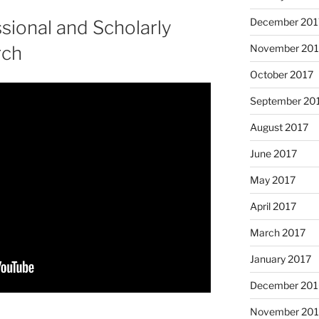
December 201
sional and Scholarly
November 201
rch
October 2017
September 20
August 2017
June 2017
May 2017
April 2017
March 2017
January 2017
December 201
November 20