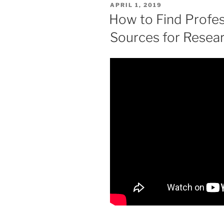
POSTED
APRIL 1, 2019
ON
How to Find Profes
Sources for Resea