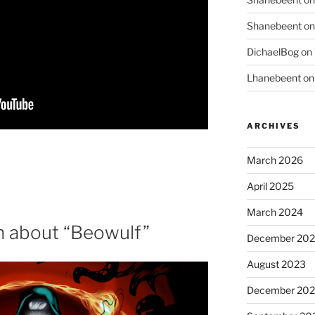
Shanebeent
o
DichaelBog
on
Lhanebeent
o
ARCHIVES
March 2026
April 2025
March 2024
 about “Beowulf”
December 20
August 2023
December 202