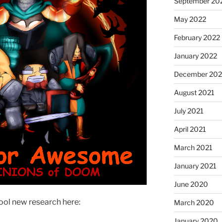
September 20
May 2022
February 2022
January 2022
December 202
August 2021
July 2021
April 2021
March 2021
January 2021
June 2020
ool new research here:
March 2020
January 2020