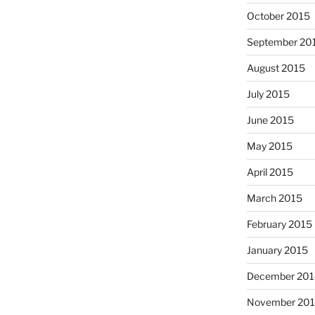
October 2015
September 20
August 2015
July 2015
June 2015
May 2015
April 2015
March 2015
February 2015
January 2015
December 201
November 20