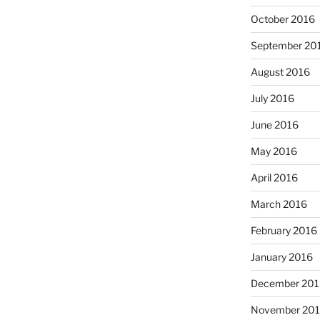
October 2016
September 20
August 2016
July 2016
June 2016
May 2016
April 2016
March 2016
February 2016
January 2016
December 201
November 20