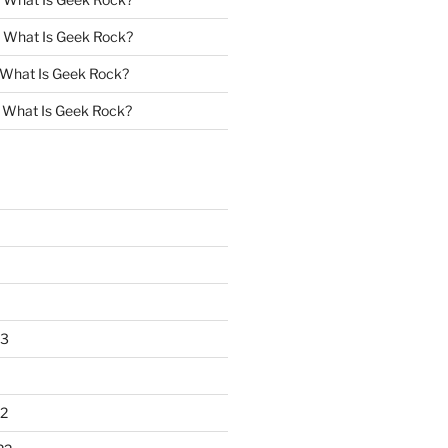
n
What Is Geek Rock?
What Is Geek Rock?
n
What Is Geek Rock?
23
2