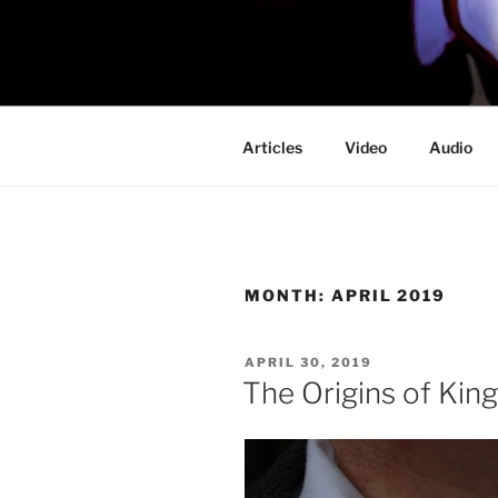
Skip
to
PROFESSO
content
DOOM
Articles
Video
Audio
MONTH:
APRIL 2019
POSTED
APRIL 30, 2019
ON
The Origins of Kin