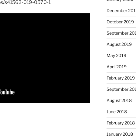
les/s41562-019-0570-1
December 201
October 2019
September 20
August 2019
May 2019
April 2019
February 2019
September 20
August 2018
June 2018
February 2018
January 2018