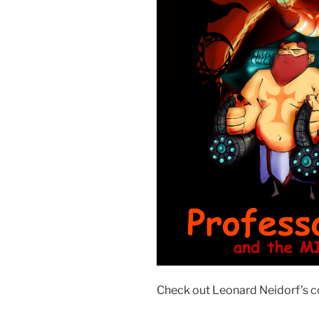
Check out Leonard Neidorf’s c