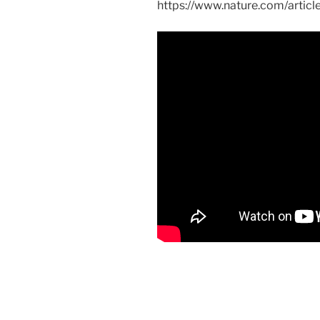
https://www.nature.com/artic