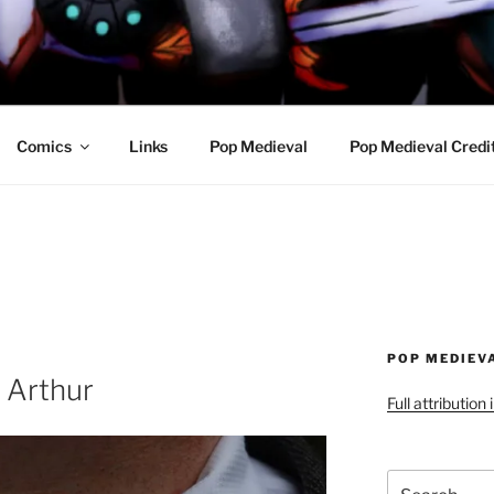
R AWESOME AND THE
Comics
Links
Pop Medieval
Pop Medieval Credi
POP MEDIEV
g Arthur
Full attribution
Search