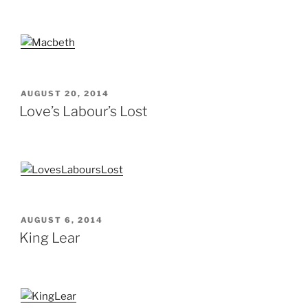
POSTED
AUGUST 20, 2014
ON
Love’s Labour’s Lost
POSTED
AUGUST 6, 2014
ON
King Lear