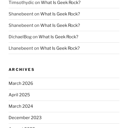
Timsothydic
on
What Is Geek Rock?
Shanebeent
on
What Is Geek Rock?
Shanebeent
on
What Is Geek Rock?
DichaelBog
on
What Is Geek Rock?
Lhanebeent
on
What Is Geek Rock?
ARCHIVES
March 2026
April 2025
March 2024
December 2023