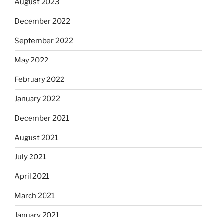
August 2023
December 2022
September 2022
May 2022
February 2022
January 2022
December 2021
August 2021
July 2021
April 2021
March 2021
January 2021