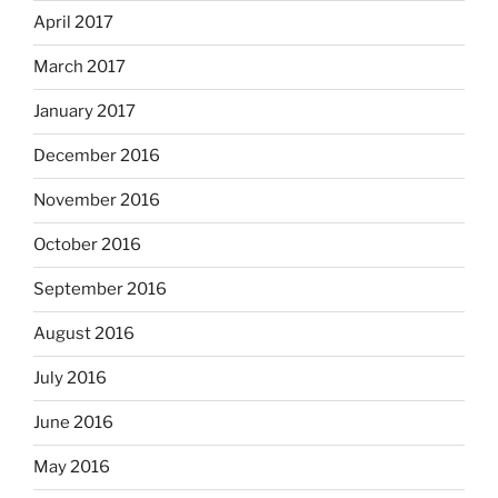
April 2017
March 2017
January 2017
December 2016
November 2016
October 2016
September 2016
August 2016
July 2016
June 2016
May 2016