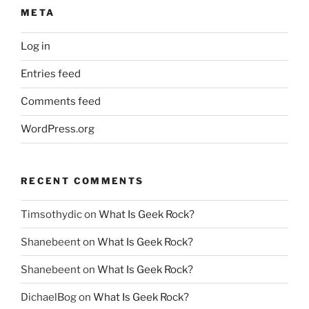
META
Log in
Entries feed
Comments feed
WordPress.org
RECENT COMMENTS
Timsothydic
on
What Is Geek Rock?
Shanebeent
on
What Is Geek Rock?
Shanebeent
on
What Is Geek Rock?
DichaelBog
on
What Is Geek Rock?