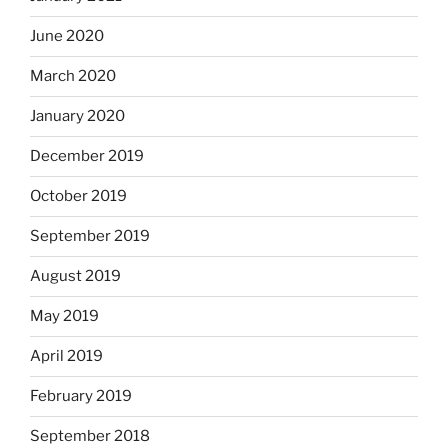
June 2020
March 2020
January 2020
December 2019
October 2019
September 2019
August 2019
May 2019
April 2019
February 2019
September 2018