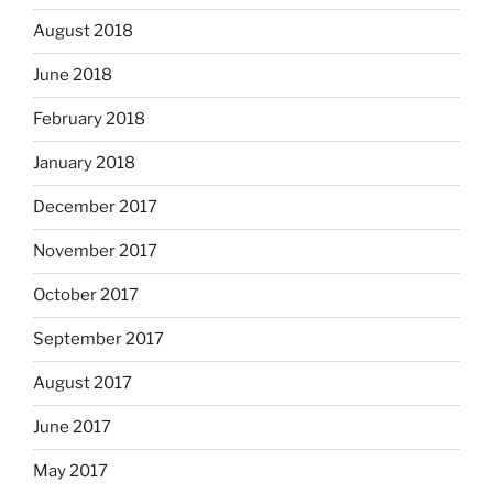
August 2018
June 2018
February 2018
January 2018
December 2017
November 2017
October 2017
September 2017
August 2017
June 2017
May 2017