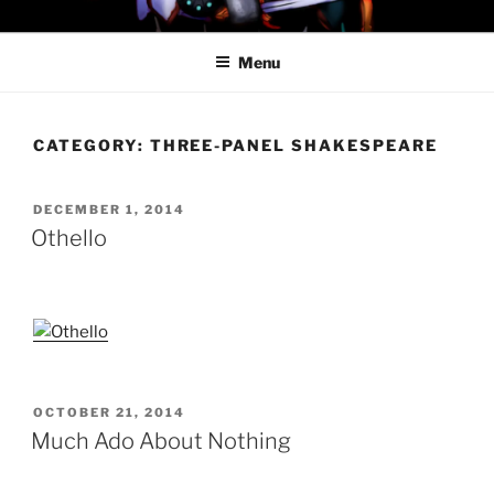
Skip
PROFESSOR AWESOME AND
to
THE MINIONS OF DOOM
Menu
content
CATEGORY:
THREE-PANEL SHAKESPEARE
POSTED
DECEMBER 1, 2014
ON
Othello
POSTED
OCTOBER 21, 2014
ON
Much Ado About Nothing