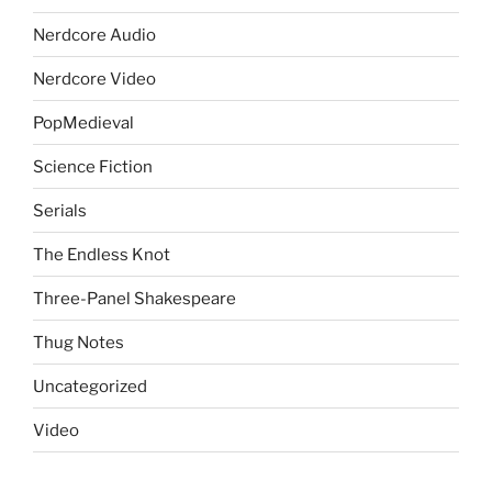
Nerdcore Audio
Nerdcore Video
PopMedieval
Science Fiction
Serials
The Endless Knot
Three-Panel Shakespeare
Thug Notes
Uncategorized
Video