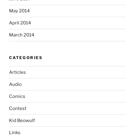
May 2014
April 2014
March 2014
CATEGORIES
Articles
Audio
Comics
Contest
Kid Beowulf
Links