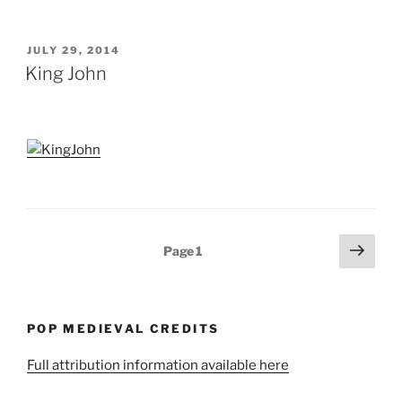
POSTED
JULY 29, 2014
ON
King John
Posts
Next
Page
1
page
pagination
POP MEDIEVAL CREDITS
Full attribution information available here