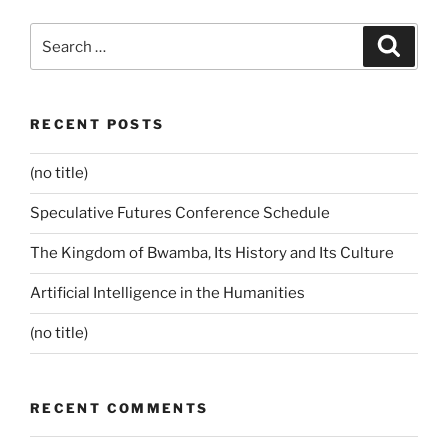
Search
Search
for:
RECENT POSTS
(no title)
Speculative Futures Conference Schedule
The Kingdom of Bwamba, Its History and Its Culture
Artificial Intelligence in the Humanities
(no title)
RECENT COMMENTS