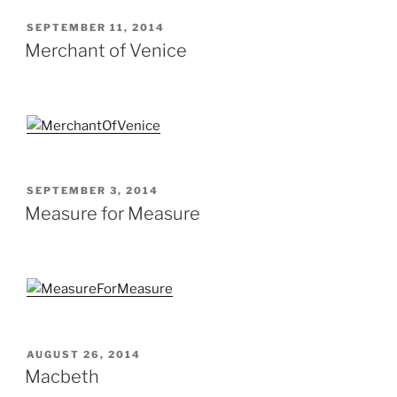
POSTED
SEPTEMBER 11, 2014
ON
Merchant of Venice
POSTED
SEPTEMBER 3, 2014
ON
Measure for Measure
POSTED
AUGUST 26, 2014
ON
Macbeth