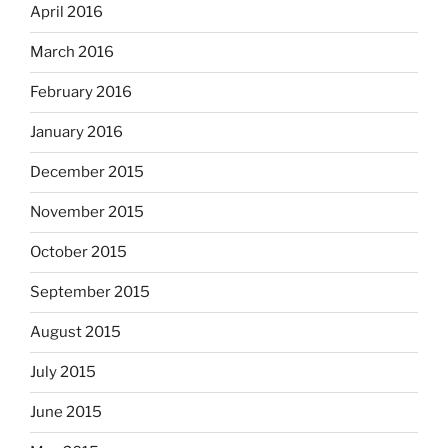
April 2016
March 2016
February 2016
January 2016
December 2015
November 2015
October 2015
September 2015
August 2015
July 2015
June 2015