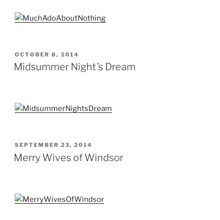
POSTED
OCTOBER 8, 2014
ON
Midsummer Night’s Dream
POSTED
SEPTEMBER 23, 2014
ON
Merry Wives of Windsor