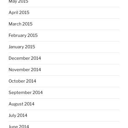
May 2015
April 2015
March 2015
February 2015
January 2015
December 2014
November 2014
October 2014
September 2014
August 2014
July 2014
June 2014