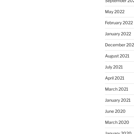
September 20
May 2022
February 2022
January 2022
December 202
August 2021
July 2021
April 2021
March 2021
January 2021
June 2020
March 2020
January 2020