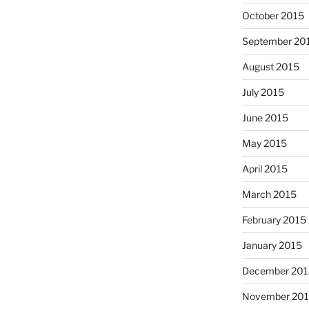
October 2015
September 20
August 2015
July 2015
June 2015
May 2015
April 2015
March 2015
February 2015
January 2015
December 201
November 20