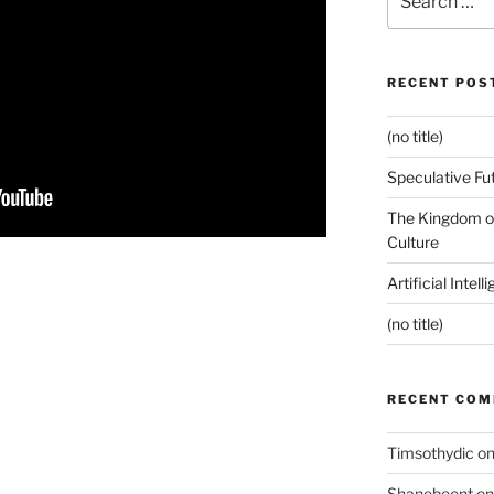
for:
RECENT POS
(no title)
Speculative Fu
The Kingdom of
Culture
Artificial Intel
(no title)
RECENT CO
Timsothydic
o
Shanebeent
o