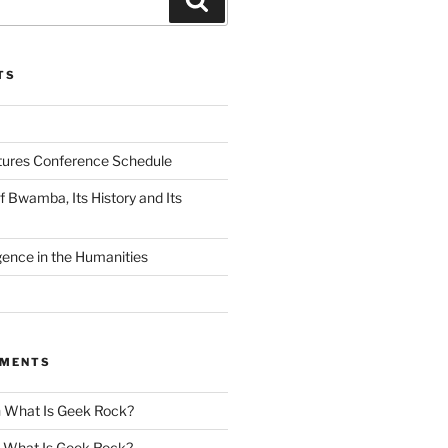
TS
tures Conference Schedule
 Bwamba, Its History and Its
ligence in the Humanities
MMENTS
n
What Is Geek Rock?
n
What Is Geek Rock?