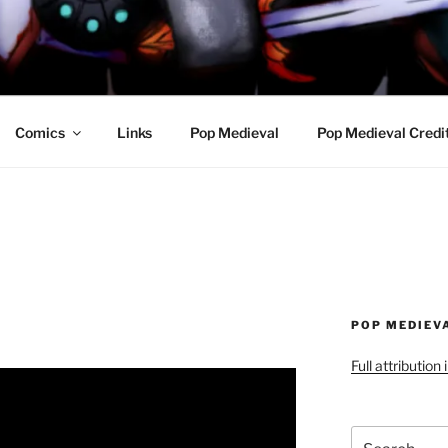
R AWESOME AND THE
Comics
Links
Pop Medieval
Pop Medieval Credi
POP MEDIEV
Full attribution
Search