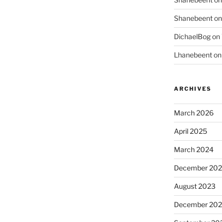
Shanebeent
o
DichaelBog
on
Lhanebeent
o
ARCHIVES
March 2026
April 2025
March 2024
December 20
August 2023
December 202