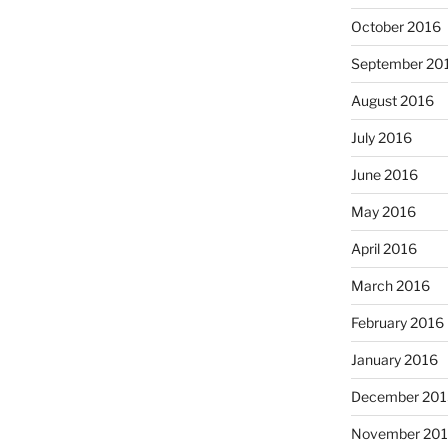
October 2016
September 20
August 2016
July 2016
June 2016
May 2016
April 2016
March 2016
February 2016
January 2016
December 201
November 20