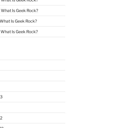
n
What Is Geek Rock?
What Is Geek Rock?
n
What Is Geek Rock?
23
2