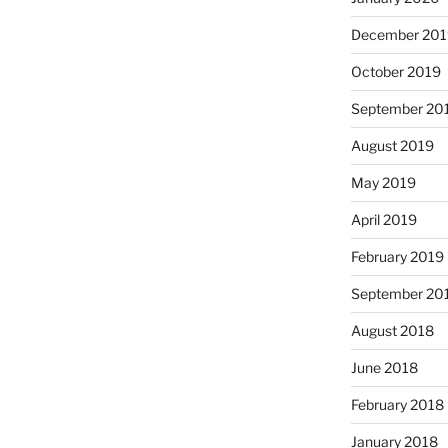
December 201
October 2019
September 20
August 2019
May 2019
April 2019
February 2019
September 20
August 2018
June 2018
February 2018
January 2018