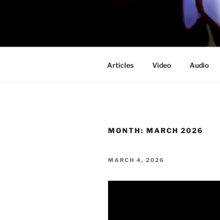
Skip
to
PROFESSO
content
DOOM
Articles
Video
Audio
MONTH:
MARCH 2026
POSTED
MARCH 4, 2026
ON