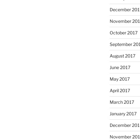
December 201
November 201
October 2017
September 20
August 2017
June 2017
May 2017
April 2017
March 2017
January 2017
December 201
November 20