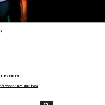
 MINIONS OF
ts
AL CREDITS
 information available here
Search