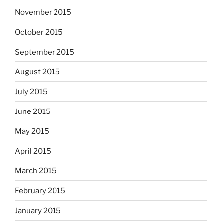
November 2015
October 2015
September 2015
August 2015
July 2015
June 2015
May 2015
April 2015
March 2015
February 2015
January 2015