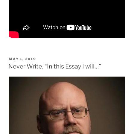
POSTED
MAY 1, 2019
ON
Never Write, “In this Essay I will…”