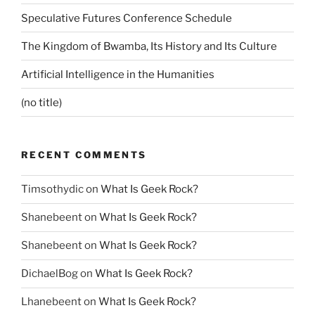
Speculative Futures Conference Schedule
The Kingdom of Bwamba, Its History and Its Culture
Artificial Intelligence in the Humanities
(no title)
RECENT COMMENTS
Timsothydic
on
What Is Geek Rock?
Shanebeent
on
What Is Geek Rock?
Shanebeent
on
What Is Geek Rock?
DichaelBog
on
What Is Geek Rock?
Lhanebeent
on
What Is Geek Rock?