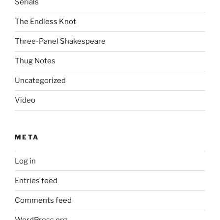
Serials
The Endless Knot
Three-Panel Shakespeare
Thug Notes
Uncategorized
Video
META
Log in
Entries feed
Comments feed
WordPress.org