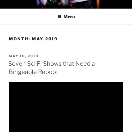
Skip
PROFESSOR AWESOME AND
to
THE MINIONS OF DOOM
Menu
content
MONTH:
MAY 2019
POSTED
MAY 10, 2019
ON
Seven Sci Fi Shows that Need a
Bingeable Reboot