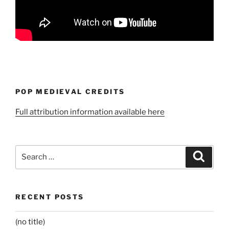
POP MEDIEVAL CREDITS
Full attribution information available here
Search
Search
for:
RECENT POSTS
(no title)