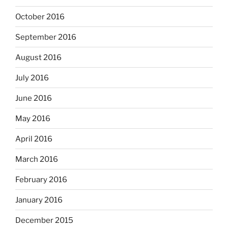
October 2016
September 2016
August 2016
July 2016
June 2016
May 2016
April 2016
March 2016
February 2016
January 2016
December 2015