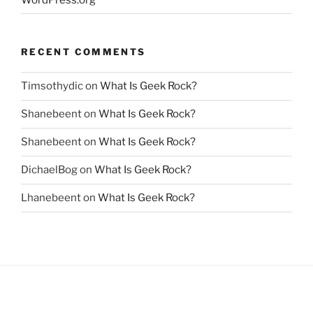
RECENT COMMENTS
Timsothydic
on
What Is Geek Rock?
Shanebeent
on
What Is Geek Rock?
Shanebeent
on
What Is Geek Rock?
DichaelBog
on
What Is Geek Rock?
Lhanebeent
on
What Is Geek Rock?