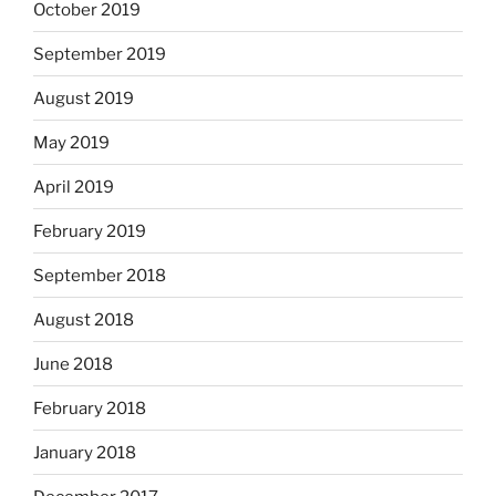
October 2019
September 2019
August 2019
May 2019
April 2019
February 2019
September 2018
August 2018
June 2018
February 2018
January 2018