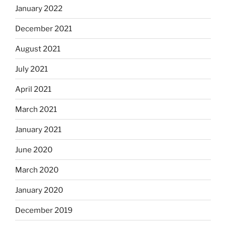
January 2022
December 2021
August 2021
July 2021
April 2021
March 2021
January 2021
June 2020
March 2020
January 2020
December 2019