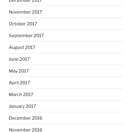
December 2017
November 2017
October 2017
September 2017
August 2017
June 2017
May 2017
April 2017
March 2017
January 2017
December 2016
November 2016