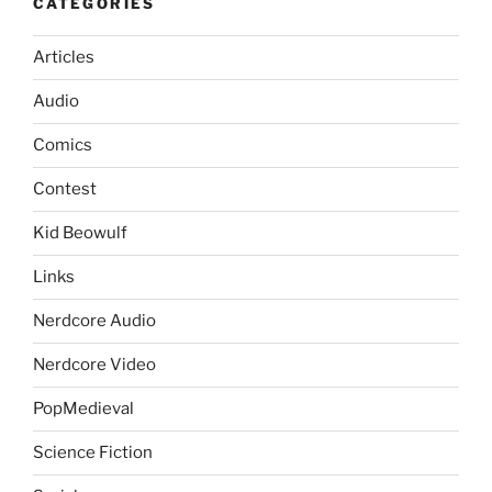
CATEGORIES
Articles
Audio
Comics
Contest
Kid Beowulf
Links
Nerdcore Audio
Nerdcore Video
PopMedieval
Science Fiction