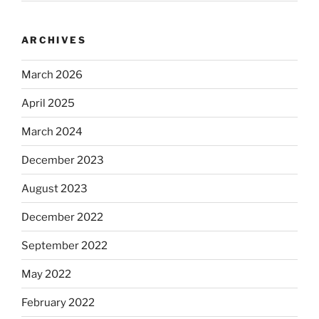
ARCHIVES
March 2026
April 2025
March 2024
December 2023
August 2023
December 2022
September 2022
May 2022
February 2022