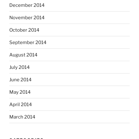
December 2014
November 2014
October 2014
September 2014
August 2014
July 2014
June 2014
May 2014
April 2014
March 2014