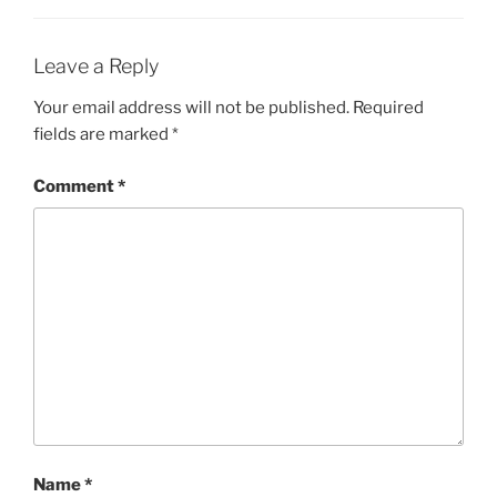
Leave a Reply
Your email address will not be published.
Required
fields are marked
*
Comment
*
Name
*