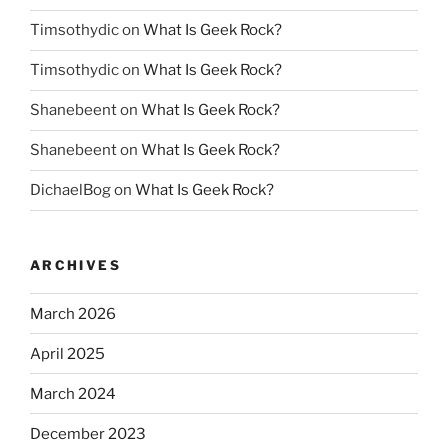
Timsothydic
on
What Is Geek Rock?
Timsothydic
on
What Is Geek Rock?
Shanebeent
on
What Is Geek Rock?
Shanebeent
on
What Is Geek Rock?
DichaelBog
on
What Is Geek Rock?
ARCHIVES
March 2026
April 2025
March 2024
December 2023