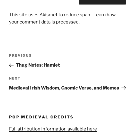
This site uses Akismet to reduce spam.
Learn how
your comment data is processed.
Post
Previous
PREVIOUS
navigation
Post
Thug Notes: Hamlet
Next
NEXT
Post
Medieval Irish Wisdom, Gnomic Verse, and Memes
POP MEDIEVAL CREDITS
Full attribution information available here