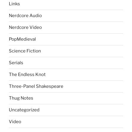
Links
Nerdcore Audio
Nerdcore Video
PopMedieval
Science Fiction
Serials
The Endless Knot
Three-Panel Shakespeare
Thug Notes
Uncategorized
Video