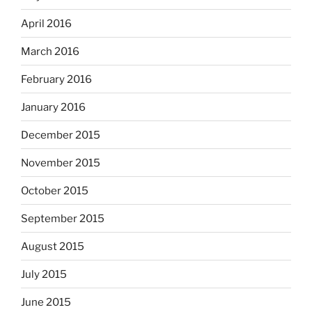
April 2016
March 2016
February 2016
January 2016
December 2015
November 2015
October 2015
September 2015
August 2015
July 2015
June 2015