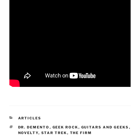
CATEGORIES
ARTICLES
TAGS
DR. DEMENTO
,
GEEK ROCK
,
GUITARS AND GEEKS
,
NOVELTY
,
STAR TREK
,
THE FIRM