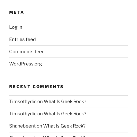
META
Log in
Entries feed
Comments feed
WordPress.org
RECENT COMMENTS
Timsothydic
on
What Is Geek Rock?
Timsothydic
on
What Is Geek Rock?
Shanebeent
on
What Is Geek Rock?