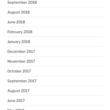
September 2018
August 2018
June 2018
February 2018
January 2018
December 2017
November 2017
October 2017
September 2017
August 2017
June 2017