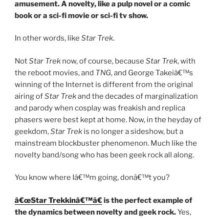
amusement. A novelty, like a pulp novel or a comic
book or a sci-fi movie or sci-fi tv show.
In other words, like
Star Trek
.
Not
Star Trek
now, of course, because
Star Trek
, with
the reboot movies, and
TNG
, and George Takeiâ€™s
winning of the Internet is different from the original
airing of
Star Trek
and the decades of marginalization
and parody when cosplay was freakish and replica
phasers were best kept at home. Now, in the heyday of
geekdom,
Star Trek
is no longer a sideshow, but a
mainstream blockbuster phenomenon. Much like the
novelty band/song who has been geek rock all along.
You know where Iâ€™m going, donâ€™t you?
â€œStar Trekkinâ€™â€
is the perfect example of
the dynamics between novelty and geek rock.
Yes,