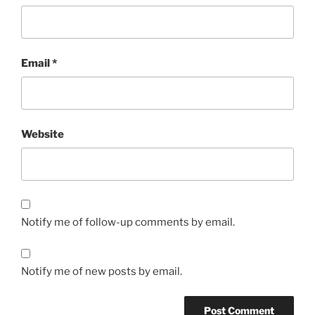
Email
*
Website
Notify me of follow-up comments by email.
Notify me of new posts by email.