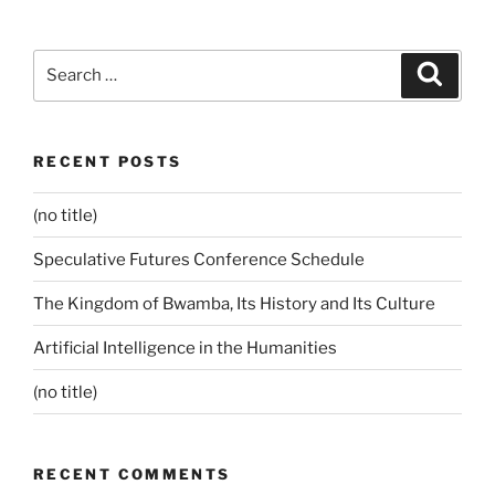
Search
Search
for:
RECENT POSTS
(no title)
Speculative Futures Conference Schedule
The Kingdom of Bwamba, Its History and Its Culture
Artificial Intelligence in the Humanities
(no title)
RECENT COMMENTS