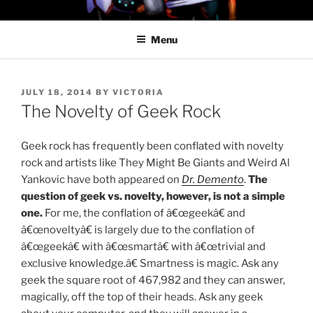
Skip
PROFESSOR AWESOME AND
to
THE MINIONS OF DOOM
Menu
content
POSTED
JULY 18, 2014
BY
VICTORIA
ON
The Novelty of Geek Rock
Geek rock has frequently been conflated with novelty
rock and artists like They Might Be Giants and Weird Al
Yankovic have both appeared on
Dr. Demento
.
The
question of geek vs. novelty, however, is not a simple
one.
For me, the conflation of â€œgeekâ€ and
â€œnoveltyâ€ is largely due to the conflation of
â€œgeekâ€ with â€œsmartâ€ with â€œtrivial and
exclusive knowledge.â€ Smartness is magic. Ask any
geek the square root of 467,982 and they can answer,
magically, off the top of their heads. Ask any geek