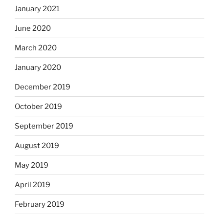
January 2021
June 2020
March 2020
January 2020
December 2019
October 2019
September 2019
August 2019
May 2019
April 2019
February 2019