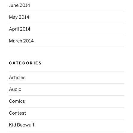
June 2014
May 2014
April 2014
March 2014
CATEGORIES
Articles
Audio
Comics
Contest
Kid Beowulf