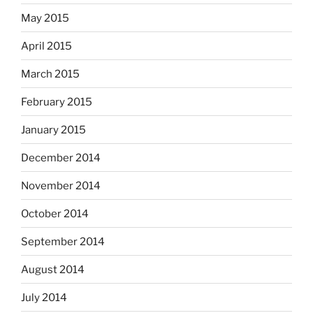
May 2015
April 2015
March 2015
February 2015
January 2015
December 2014
November 2014
October 2014
September 2014
August 2014
July 2014