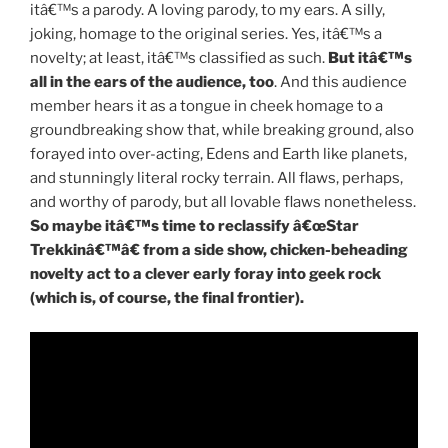
itâ€™s a parody. A loving parody, to my ears. A silly,
joking, homage to the original series. Yes, itâ€™s a
novelty; at least, itâ€™s classified as such.
But itâ€™s
all in the ears of the audience, too
. And this audience
member hears it as a tongue in cheek homage to a
groundbreaking show that, while breaking ground, also
forayed into over-acting, Edens and Earth like planets,
and stunningly literal rocky terrain. All flaws, perhaps,
and worthy of parody, but all lovable flaws nonetheless.
So maybe itâ€™s time to reclassify â€œStar
Trekkinâ€™â€ from a side show, chicken-beheading
novelty act to a clever early foray into geek rock
(which is, of course, the final frontier).