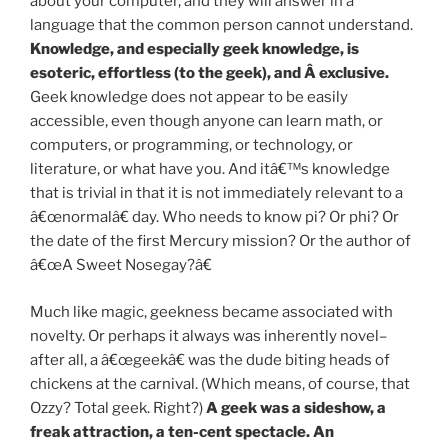
about your computer, and they will answer in a
language that the common person cannot understand.
Knowledge, and especially geek knowledge, is
esoteric, effortless (to the geek), and Â exclusive.
Geek knowledge does not appear to be easily
accessible, even though anyone can learn math, or
computers, or programming, or technology, or
literature, or what have you. And itâ€™s knowledge
that is trivial in that it is not immediately relevant to a
â€œnormalâ€ day. Who needs to know pi? Or phi? Or
the date of the first Mercury mission? Or the author of
â€œA Sweet Nosegay?â€
Much like magic, geekness became associated with
novelty. Or perhaps it always was inherently novel–
after all, a â€œgeekâ€ was the dude biting heads of
chickens at the carnival. (Which means, of course, that
Ozzy? Total geek. Right?)
A geek was a sideshow, a
freak attraction, a ten-cent spectacle. An