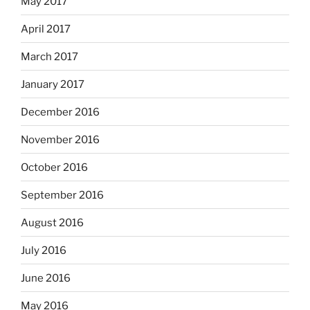
May 2017
April 2017
March 2017
January 2017
December 2016
November 2016
October 2016
September 2016
August 2016
July 2016
June 2016
May 2016