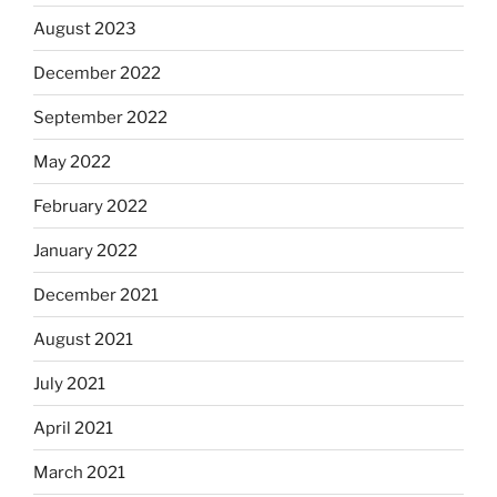
August 2023
December 2022
September 2022
May 2022
February 2022
January 2022
December 2021
August 2021
July 2021
April 2021
March 2021