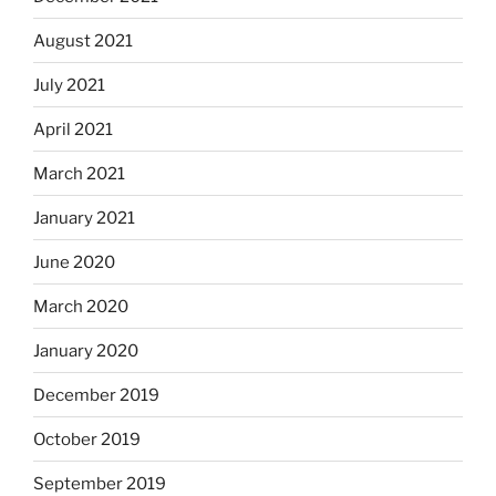
August 2021
July 2021
April 2021
March 2021
January 2021
June 2020
March 2020
January 2020
December 2019
October 2019
September 2019