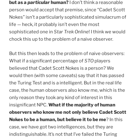
but as a
particular
human?
I don’t think a reasonable
person would accept that premise, since “Cadet Scott
Nokes” isn’t a particularly sophisticated simulacrum of
life — heck, it probably isn’t even the most
sophisticated one in
Star Trek Online
! I think we would
chock this up to the problem of a naive observer.
But this then leads to the problem of naive observers:
What if a significant percentage of
STO
players
believed that Cadet Scott Nokes is a person? We
would then (with some caveats) say that it has passed
the Turing Test and is a intelligent. But in the real life
case, the human observers also know me, which is the
only reason they took any kind of interest in this
insignificant NPC.
What if the majority of human
observers who know me not only believe Cadet Scott
Nokes to be a human, but believe it to be me
? In this
case, we have got two intelligences, but they are
indistinguishable. It’s not that I’ve failed the Turing