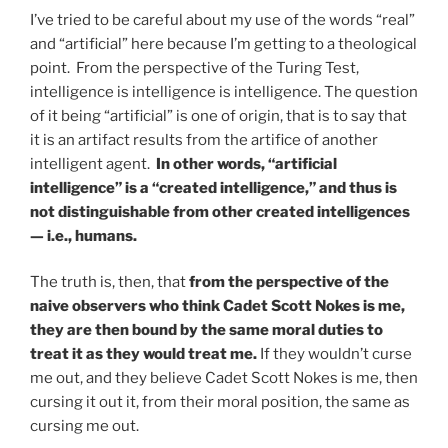
I’ve tried to be careful about my use of the words “real”
and “artificial” here because I’m getting to a theological
point. From the perspective of the Turing Test,
intelligence is intelligence is intelligence. The question
of it being “artificial” is one of origin, that is to say that
it is an artifact results from the artifice of another
intelligent agent.
In other words, “artificial
intelligence” is a “created intelligence,” and thus is
not distinguishable from other created intelligences
— i.e., humans.
The truth is, then, that
from the perspective of the
naive observers who think Cadet Scott Nokes is me,
they are then bound by the same moral duties to
treat it as they would treat me.
If they wouldn’t curse
me out, and they believe Cadet Scott Nokes is me, then
cursing it out it, from their moral position, the same as
cursing me out.