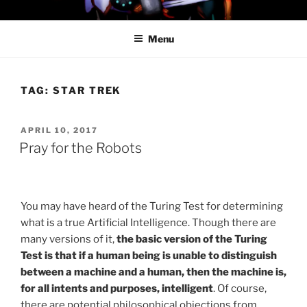
Skip
PROFESSOR AWESOME AND
to
THE MINIONS OF DOOM
Menu
content
TAG:
STAR TREK
POSTED
APRIL 10, 2017
ON
Pray for the Robots
You may have heard of the Turing Test for determining
what is a true Artificial Intelligence. Though there are
many versions of it,
the basic version of the Turing
Test is that if a human being is unable to distinguish
between a machine and a human, then the machine is,
for all intents and purposes, intelligent
. Of course,
there are potential philosophical objections from