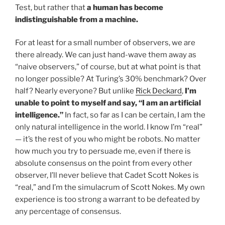
Test, but rather that
a human has become
indistinguishable from a machine.
For at least for a small number of observers, we are
there already. We can just hand-wave them away as
“naive observers,” of course, but at what point is that
no longer possible? At Turing’s 30% benchmark? Over
half? Nearly everyone? But unlike
Rick Deckard
,
I’m
unable to point to myself and say, “I am an artificial
intelligence.”
In fact, so far as I can be certain, I am the
only natural intelligence in the world. I know I’m “real”
— it’s the rest of you who might be robots. No matter
how much you try to persuade me, even if there is
absolute consensus on the point from every other
observer, I’ll never believe that Cadet Scott Nokes is
“real,” and I’m the simulacrum of Scott Nokes. My own
experience is too strong a warrant to be defeated by
any percentage of consensus.