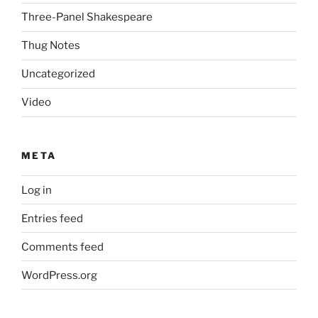
Three-Panel Shakespeare
Thug Notes
Uncategorized
Video
META
Log in
Entries feed
Comments feed
WordPress.org