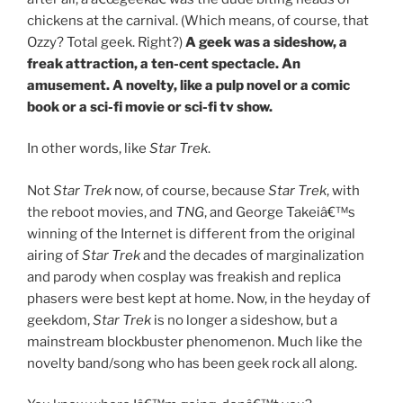
chickens at the carnival. (Which means, of course, that
Ozzy? Total geek. Right?)
A geek was a sideshow, a
freak attraction, a ten-cent spectacle. An
amusement. A novelty, like a pulp novel or a comic
book or a sci-fi movie or sci-fi tv show.
In other words, like
Star Trek
.
Not
Star Trek
now, of course, because
Star Trek
, with
the reboot movies, and
TNG
, and George Takeiâ€™s
winning of the Internet is different from the original
airing of
Star Trek
and the decades of marginalization
and parody when cosplay was freakish and replica
phasers were best kept at home. Now, in the heyday of
geekdom,
Star Trek
is no longer a sideshow, but a
mainstream blockbuster phenomenon. Much like the
novelty band/song who has been geek rock all along.