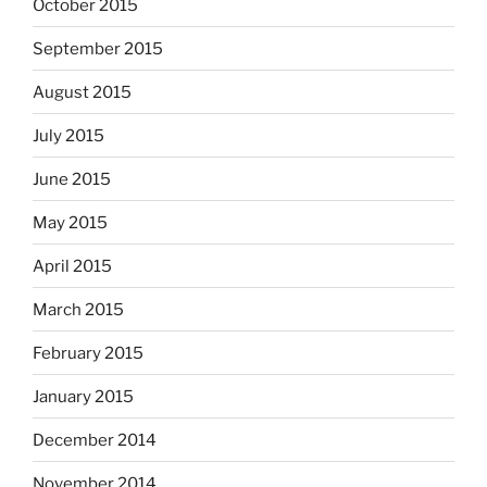
October 2015
September 2015
August 2015
July 2015
June 2015
May 2015
April 2015
March 2015
February 2015
January 2015
December 2014
November 2014