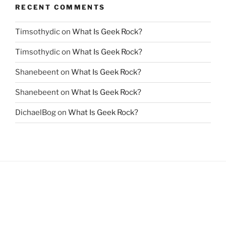
RECENT COMMENTS
Timsothydic
on
What Is Geek Rock?
Timsothydic
on
What Is Geek Rock?
Shanebeent
on
What Is Geek Rock?
Shanebeent
on
What Is Geek Rock?
DichaelBog
on
What Is Geek Rock?