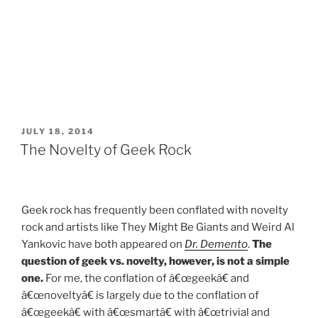
POSTED
JULY 18, 2014
ON
The Novelty of Geek Rock
Geek rock has frequently been conflated with novelty
rock and artists like They Might Be Giants and Weird Al
Yankovic have both appeared on
Dr. Demento
.
The
question of geek vs. novelty, however, is not a simple
one.
For me, the conflation of â€œgeekâ€ and
â€œnoveltyâ€ is largely due to the conflation of
â€œgeekâ€ with â€œsmartâ€ with â€œtrivial and