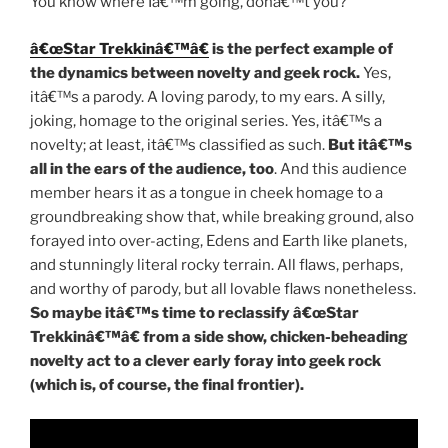
You know where Iâ€™m going, donâ€™t you?
â€œStar Trekkinâ€™â€
is the perfect example of
the dynamics between novelty and geek rock.
Yes,
itâ€™s a parody. A loving parody, to my ears. A silly,
joking, homage to the original series. Yes, itâ€™s a
novelty; at least, itâ€™s classified as such.
But itâ€™s
all in the ears of the audience, too
. And this audience
member hears it as a tongue in cheek homage to a
groundbreaking show that, while breaking ground, also
forayed into over-acting, Edens and Earth like planets,
and stunningly literal rocky terrain. All flaws, perhaps,
and worthy of parody, but all lovable flaws nonetheless.
So maybe itâ€™s time to reclassify â€œStar
Trekkinâ€™â€ from a side show, chicken-beheading
novelty act to a clever early foray into geek rock
(which is, of course, the final frontier).