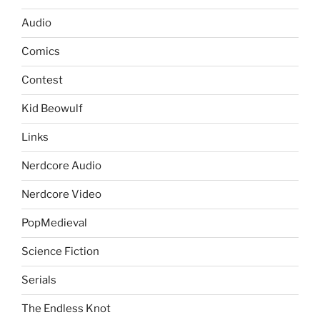
Audio
Comics
Contest
Kid Beowulf
Links
Nerdcore Audio
Nerdcore Video
PopMedieval
Science Fiction
Serials
The Endless Knot