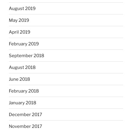
August 2019
May 2019
April 2019
February 2019
September 2018
August 2018
June 2018
February 2018
January 2018
December 2017
November 2017