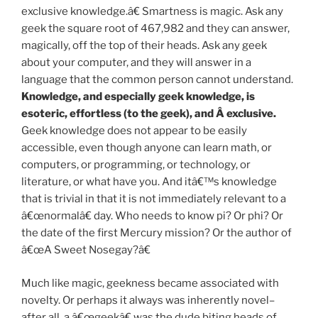
exclusive knowledge.â€ Smartness is magic. Ask any
geek the square root of 467,982 and they can answer,
magically, off the top of their heads. Ask any geek
about your computer, and they will answer in a
language that the common person cannot understand.
Knowledge, and especially geek knowledge, is
esoteric, effortless (to the geek), and Â exclusive.
Geek knowledge does not appear to be easily
accessible, even though anyone can learn math, or
computers, or programming, or technology, or
literature, or what have you. And itâ€™s knowledge
that is trivial in that it is not immediately relevant to a
â€œnormalâ€ day. Who needs to know pi? Or phi? Or
the date of the first Mercury mission? Or the author of
â€œA Sweet Nosegay?â€
Much like magic, geekness became associated with
novelty. Or perhaps it always was inherently novel–
after all, a â€œgeekâ€ was the dude biting heads of