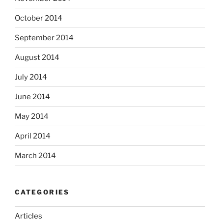
October 2014
September 2014
August 2014
July 2014
June 2014
May 2014
April 2014
March 2014
CATEGORIES
Articles