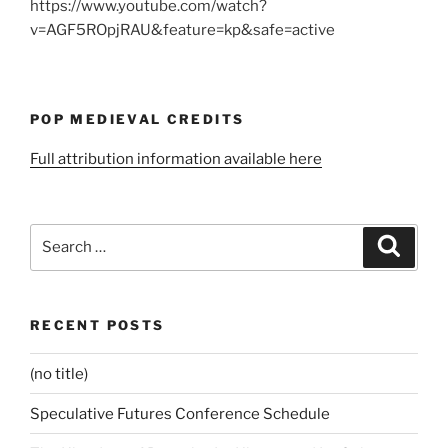
https://www.youtube.com/watch?
v=AGF5ROpjRAU&feature=kp&safe=active
POP MEDIEVAL CREDITS
Full attribution information available here
Search
Search
for:
RECENT POSTS
(no title)
Speculative Futures Conference Schedule