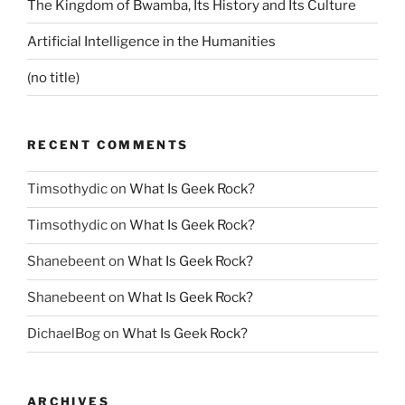
The Kingdom of Bwamba, Its History and Its Culture
Artificial Intelligence in the Humanities
(no title)
RECENT COMMENTS
Timsothydic
on
What Is Geek Rock?
Timsothydic
on
What Is Geek Rock?
Shanebeent
on
What Is Geek Rock?
Shanebeent
on
What Is Geek Rock?
DichaelBog
on
What Is Geek Rock?
ARCHIVES