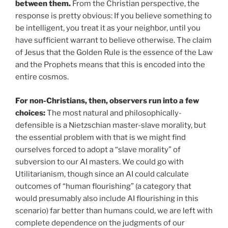
between them.
From the Christian perspective, the
response is pretty obvious: If you believe something to
be intelligent, you treat it as your neighbor, until you
have sufficient warrant to believe otherwise. The claim
of Jesus that the Golden Rule is the essence of the Law
and the Prophets means that this is encoded into the
entire cosmos.
For non-Christians, then, observers run into a few
choices:
The most natural and philosophically-
defensible is a Nietzschian master-slave morality, but
the essential problem with that is we might find
ourselves forced to adopt a “slave morality” of
subversion to our AI masters. We could go with
Utilitarianism, though since an AI could calculate
outcomes of “human flourishing” (a category that
would presumably also include AI flourishing in this
scenario) far better than humans could, we are left with
complete dependence on the judgments of our