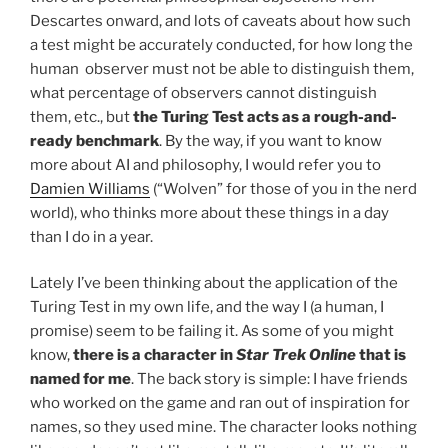
Descartes onward, and lots of caveats about how such
a test might be accurately conducted, for how long the
human observer must not be able to distinguish them,
what percentage of observers cannot distinguish
them, etc., but
the Turing Test acts as a rough-and-
ready benchmark
. By the way, if you want to know
more about AI and philosophy, I would refer you to
Damien Williams
(“Wolven” for those of you in the nerd
world), who thinks more about these things in a day
than I do in a year.
Lately I’ve been thinking about the application of the
Turing Test in my own life, and the way I (a human, I
promise) seem to be failing it. As some of you might
know,
there is a character in
Star Trek Online
that is
named for me
. The back story is simple: I have friends
who worked on the game and ran out of inspiration for
names, so they used mine. The character looks nothing