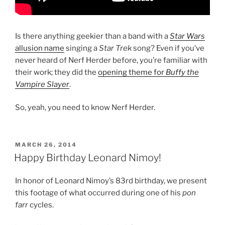
Is there anything geekier than a band with a
Star Wars
allusion name
singing a
Star Trek
song? Even if you’ve
never heard of Nerf Herder before, you’re familiar with
their work; they did the
opening theme for
Buffy the
Vampire Slayer
.
So, yeah, you need to know Nerf Herder.
POSTED
MARCH 26, 2014
ON
Happy Birthday Leonard Nimoy!
In honor of Leonard Nimoy’s 83rd birthday, we present
this footage of what occurred during one of his
pon
farr
cycles.