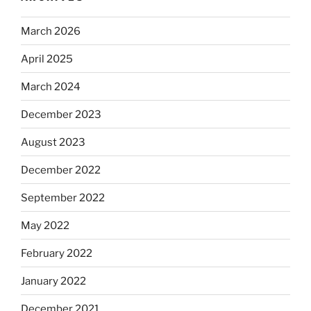
March 2026
April 2025
March 2024
December 2023
August 2023
December 2022
September 2022
May 2022
February 2022
January 2022
December 2021