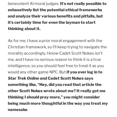
benevolent AI moral judges.
It’s not really possible to
exhaustively list the potential ethical frameworks
and analyze their various benefits and pitfalls, but
it’s certainly time for even the layman to start
thinking about it.
As for me, I have a prior moral engagement with the
Christian framework, so I’ll keep trying to navigate the
morality accordingly. I know Cadet Scott Nokes isn’t
me, and I have no serious reason to think it is a true
intelligence, so you should feel free to treat it as you
would any other game NPC. But
if you ever log in to
Star Trek Online
and Cadet Scott Nokes says
something like, “Hey, did you read that article the
other Scott Nokes wrote about me? It really got me
thinking I should pray more,” you might consider
being much more thoughtful in the way you treat my
namesake
.