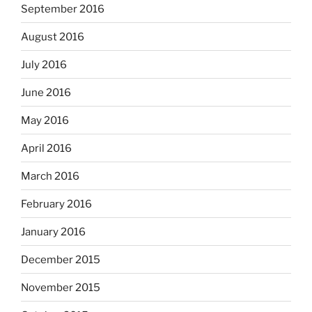
September 2016
August 2016
July 2016
June 2016
May 2016
April 2016
March 2016
February 2016
January 2016
December 2015
November 2015