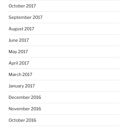
October 2017
September 2017
August 2017
June 2017
May 2017
April 2017
March 2017
January 2017
December 2016
November 2016
October 2016