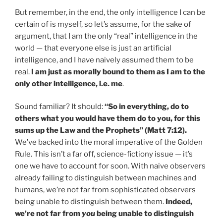
But remember, in the end, the only intelligence I can be
certain of is myself, so let’s assume, for the sake of
argument, that I am the only “real” intelligence in the
world — that everyone else is just an artificial
intelligence, and I have naively assumed them to be
real.
I am just as morally bound to them as I am to the
only other intelligence, i.e. me
.
Sound familiar? It should:
“So in everything, do to
others what you would have them do to you, for this
sums up the Law and the Prophets” (Matt 7:12).
We’ve backed into the moral imperative of the Golden
Rule. This isn’t a far off, science-fictiony issue — it’s
one we have to account for soon. With naive observers
already failing to distinguish between machines and
humans, we’re not far from sophisticated observers
being unable to distinguish between them.
Indeed,
we’re not far from
you
being unable to distinguish