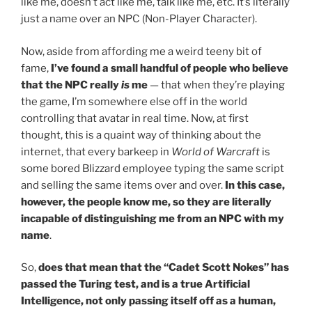
like me, doesn’t act like me, talk like me, etc. It’s literally
just a name over an NPC (Non-Player Character).
Now, aside from affording me a weird teeny bit of
fame,
I’ve found a small handful of people who believe
that the NPC really
is
me
— that when they’re playing
the game, I’m somewhere else off in the world
controlling that avatar in real time. Now, at first
thought, this is a quaint way of thinking about the
internet, that every barkeep in
World of Warcraft
is
some bored Blizzard employee typing the same script
and selling the same items over and over.
In this case,
however, the people know me, so they are literally
incapable of distinguishing me from an NPC with my
name
.
So,
does that mean that the “Cadet Scott Nokes” has
passed the Turing test, and is a true Artificial
Intelligence, not only passing itself off as a human,