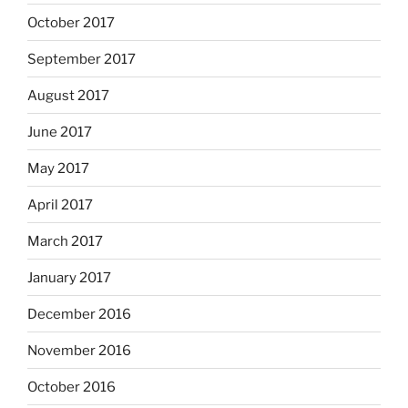
October 2017
September 2017
August 2017
June 2017
May 2017
April 2017
March 2017
January 2017
December 2016
November 2016
October 2016