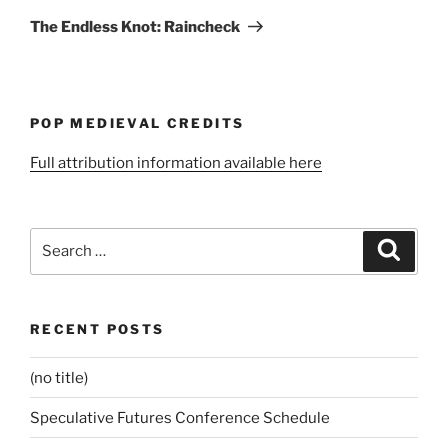
Post
The Endless Knot: Raincheck
POP MEDIEVAL CREDITS
Full attribution information available here
Search
Search
for:
RECENT POSTS
(no title)
Speculative Futures Conference Schedule