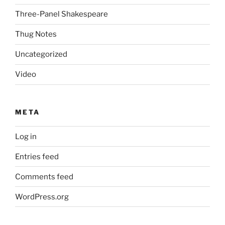
Three-Panel Shakespeare
Thug Notes
Uncategorized
Video
META
Log in
Entries feed
Comments feed
WordPress.org