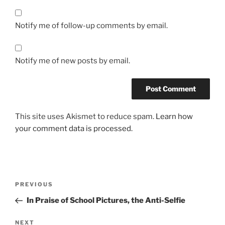
Notify me of follow-up comments by email.
Notify me of new posts by email.
This site uses Akismet to reduce spam.
Learn how
your comment data is processed.
Post
Previous
PREVIOUS
navigation
Post
In Praise of School Pictures, the Anti-Selfie
Next
NEXT