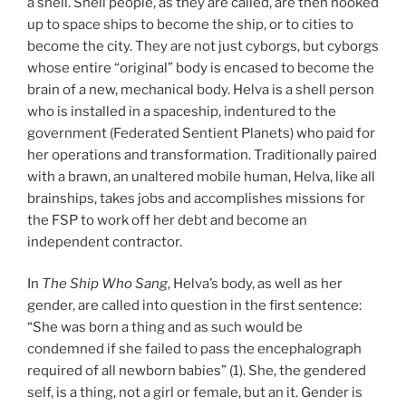
a shell. Shell people, as they are called, are then hooked
up to space ships to become the ship, or to cities to
become the city. They are not just cyborgs, but cyborgs
whose entire “original” body is encased to become the
brain of a new, mechanical body. Helva is a shell person
who is installed in a spaceship, indentured to the
government (Federated Sentient Planets) who paid for
her operations and transformation. Traditionally paired
with a brawn, an unaltered mobile human, Helva, like all
brainships, takes jobs and accomplishes missions for
the FSP to work off her debt and become an
independent contractor.
In
The Ship Who Sang
, Helva’s body, as well as her
gender, are called into question in the first sentence:
“She was born a thing and as such would be
condemned if she failed to pass the encephalograph
required of all newborn babies” (1). She, the gendered
self, is a thing, not a girl or female, but an it. Gender is