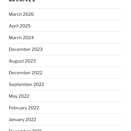
March 2026
April 2025
March 2024
December 2023
August 2023
December 2022
September 2022
May 2022
February 2022
January 2022