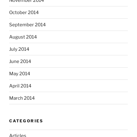
November 2014
October 2014
September 2014
August 2014
July 2014
June 2014
May 2014
April 2014
March 2014
CATEGORIES
Articles