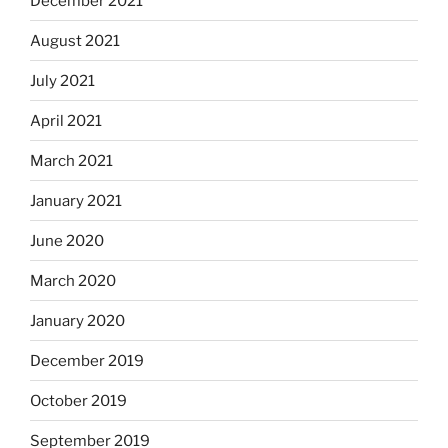
December 2021
August 2021
July 2021
April 2021
March 2021
January 2021
June 2020
March 2020
January 2020
December 2019
October 2019
September 2019