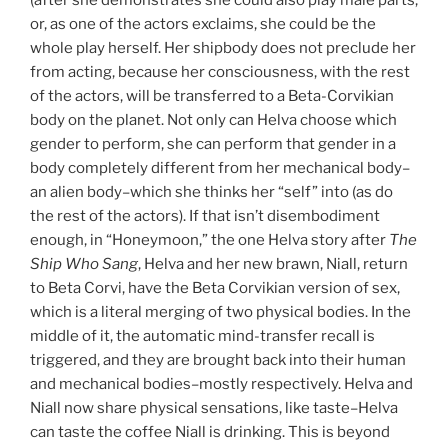
or, as one of the actors exclaims, she could be the
whole play herself. Her shipbody does not preclude her
from acting, because her consciousness, with the rest
of the actors, will be transferred to a Beta-Corvikian
body on the planet. Not only can Helva choose which
gender to perform, she can perform that gender in a
body completely different from her mechanical body–
an alien body–which she thinks her “self” into (as do
the rest of the actors). If that isn’t disembodiment
enough, in “Honeymoon,” the one Helva story after
The
Ship Who Sang
, Helva and her new brawn, Niall, return
to Beta Corvi, have the Beta Corvikian version of sex,
which is a literal merging of two physical bodies. In the
middle of it, the automatic mind-transfer recall is
triggered, and they are brought back into their human
and mechanical bodies–mostly respectively. Helva and
Niall now share physical sensations, like taste–Helva
can taste the coffee Niall is drinking. This is beyond