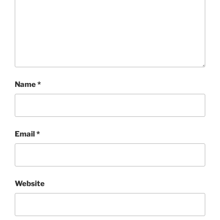
Name
*
Email
*
Website