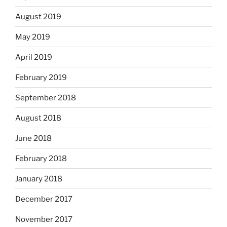
August 2019
May 2019
April 2019
February 2019
September 2018
August 2018
June 2018
February 2018
January 2018
December 2017
November 2017