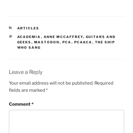
CATEGORIES
ARTICLES
TAGS
ACADEMIA
,
ANNE MCCAFFREY
,
GUITARS AND
GEEKS
,
MASTODON
,
PCA
,
PCAACA
,
THE SHIP
WHO SANG
Leave a Reply
Your email address will not be published.
Required
fields are marked
*
Comment
*