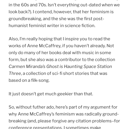
in the 60s and 70s. Isn’t everything out-dated when we
look back?). I contend, however, that her feminism is
groundbreaking, and the she was the first post-
humanist feminist writer in science fiction.
Also, I’m really hoping that I inspire you to read the
works of Anne McCaffrey, if you haven’t already. Not
only do many of her books deal with music in some
form, but she also was a contributor to the collection
Carmen Miranda’s Ghost is Haunting Space Station
Three
, a collection of sci-fi short stories that was
based on a filk-song.
It just doesn’t get much geekier than that.
So, without futher ado, here’s part of my argument for
why Anne McCaffrey’s feminism was radically ground-
breaking (and, please forgive any citation problems–for
conference presentations, I sometimes make