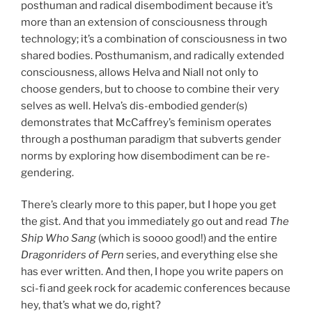
posthuman and radical disembodiment because it’s
more than an extension of consciousness through
technology; it’s a combination of consciousness in two
shared bodies. Posthumanism, and radically extended
consciousness, allows Helva and Niall not only to
choose genders, but to choose to combine their very
selves as well. Helva’s dis-embodied gender(s)
demonstrates that McCaffrey’s feminism operates
through a posthuman paradigm that subverts gender
norms by exploring how disembodiment can be re-
gendering.
There’s clearly more to this paper, but I hope you get
the gist. And that you immediately go out and read
The
Ship Who Sang
(which is soooo good!) and the entire
Dragonriders of Pern
series, and everything else she
has ever written. And then, I hope you write papers on
sci-fi and geek rock for academic conferences because
hey, that’s what we do, right?