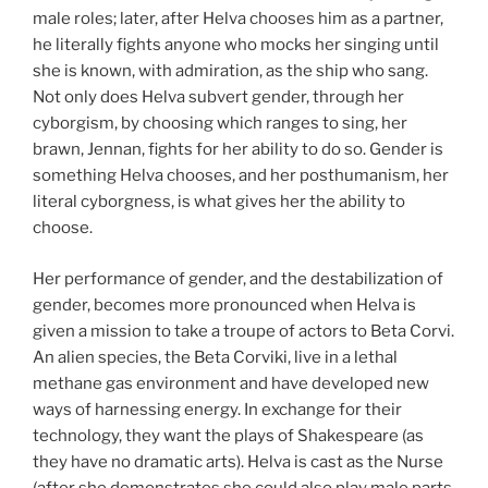
male roles; later, after Helva chooses him as a partner,
he literally fights anyone who mocks her singing until
she is known, with admiration, as the ship who sang.
Not only does Helva subvert gender, through her
cyborgism, by choosing which ranges to sing, her
brawn, Jennan, fights for her ability to do so. Gender is
something Helva chooses, and her posthumanism, her
literal cyborgness, is what gives her the ability to
choose.
Her performance of gender, and the destabilization of
gender, becomes more pronounced when Helva is
given a mission to take a troupe of actors to Beta Corvi.
An alien species, the Beta Corviki, live in a lethal
methane gas environment and have developed new
ways of harnessing energy. In exchange for their
technology, they want the plays of Shakespeare (as
they have no dramatic arts). Helva is cast as the Nurse
(after she demonstrates she could also play male parts,