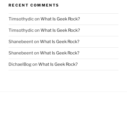
RECENT COMMENTS
Timsothydic
on
What Is Geek Rock?
Timsothydic
on
What Is Geek Rock?
Shanebeent
on
What Is Geek Rock?
Shanebeent
on
What Is Geek Rock?
DichaelBog
on
What Is Geek Rock?