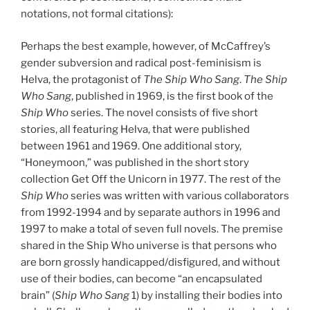
notations, not formal citations):
Perhaps the best example, however, of McCaffrey’s
gender subversion and radical post-feminisism is
Helva, the protagonist of
The Ship Who Sang
.
The Ship
Who Sang
, published in 1969, is the first book of the
Ship Who
series. The novel consists of five short
stories, all featuring Helva, that were published
between 1961 and 1969. One additional story,
“Honeymoon,” was published in the short story
collection Get Off the Unicorn in 1977. The rest of the
Ship Who
series was written with various collaborators
from 1992-1994 and by separate authors in 1996 and
1997 to make a total of seven full novels. The premise
shared in the Ship Who universe is that persons who
are born grossly handicapped/disfigured, and without
use of their bodies, can become “an encapsulated
brain” (
Ship Who Sang
1) by installing their bodies into