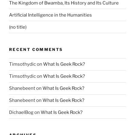
The Kingdom of Bwamba, Its History and Its Culture
Artificial Intelligence in the Humanities
(no title)
RECENT COMMENTS
Timsothydic
on
What Is Geek Rock?
Timsothydic
on
What Is Geek Rock?
Shanebeent
on
What Is Geek Rock?
Shanebeent
on
What Is Geek Rock?
DichaelBog
on
What Is Geek Rock?
ARCHIVES