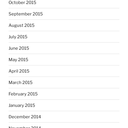
October 2015
September 2015
August 2015
July 2015
June 2015
May 2015
April 2015
March 2015
February 2015
January 2015
December 2014