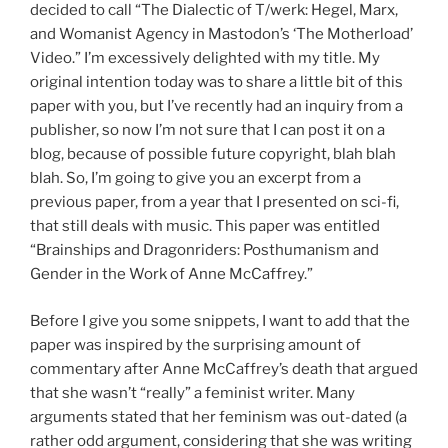
decided to call “The Dialectic of T/werk: Hegel, Marx,
and Womanist Agency in Mastodon’s ‘The Motherload’
Video.” I’m excessively delighted with my title. My
original intention today was to share a little bit of this
paper with you, but I’ve recently had an inquiry from a
publisher, so now I’m not sure that I can post it on a
blog, because of possible future copyright, blah blah
blah. So, I’m going to give you an excerpt from a
previous paper, from a year that I presented on sci-fi,
that still deals with music. This paper was entitled
“Brainships and Dragonriders: Posthumanism and
Gender in the Work of Anne McCaffrey.”
Before I give you some snippets, I want to add that the
paper was inspired by the surprising amount of
commentary after Anne McCaffrey’s death that argued
that she wasn’t “really” a feminist writer. Many
arguments stated that her feminism was out-dated (a
rather odd argument, considering that she was writing