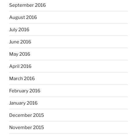
September 2016
August 2016
July 2016
June 2016
May 2016
April 2016
March 2016
February 2016
January 2016
December 2015
November 2015