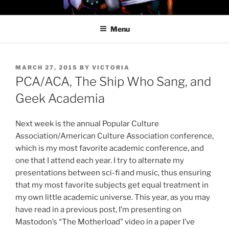
Skip
PROFESSOR AWESOME AND
to
THE MINIONS OF DOOM
Menu
content
POSTED
MARCH 27, 2015
BY
VICTORIA
ON
PCA/ACA, The Ship Who Sang, and
Geek Academia
Next week is the annual Popular Culture
Association/American Culture Association conference,
which is my most favorite academic conference, and
one that I attend each year. I try to alternate my
presentations between sci-fi and music, thus ensuring
that my most favorite subjects get equal treatment in
my own little academic universe. This year, as you may
have read in a previous post, I’m presenting on
Mastodon’s “The Motherload” video in a paper I’ve