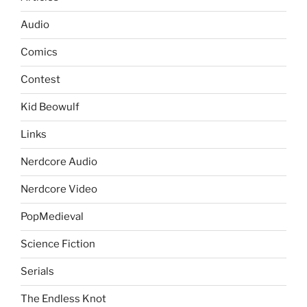
Audio
Comics
Contest
Kid Beowulf
Links
Nerdcore Audio
Nerdcore Video
PopMedieval
Science Fiction
Serials
The Endless Knot