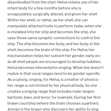
disembodied from the start. Helva retains use of her
infant body for a few months before she is
encapsulated, surgically altered, and given her shell.
Within her shell, or rather, as her shell, she can
manipulate attached tools to perform tasks; when she
is installed into her ship and becomes the ship, she
uses those same synaptic connections to control the
ship. The ship becomes her body, and her body, in the
shell, becomes the brain of the ship. For Helva, her
mechanization helps her subvert her gender early on–
as all shell people are encouraged to develop hobbies,
Helva becomes interested in singing. What she doesn’t
realize is that vocal ranges tend to be gender specific.
As a cyborg, singing, for Helva, is a matter of physics–
her range is not limited by her physical body. So she
creates a singing range that includes male ranges:
baritone, bass, and tenor, for example. During her first
brawn courtship (where the brain chooses a partner),
Jennan is the brawn who discovers her ability to sing