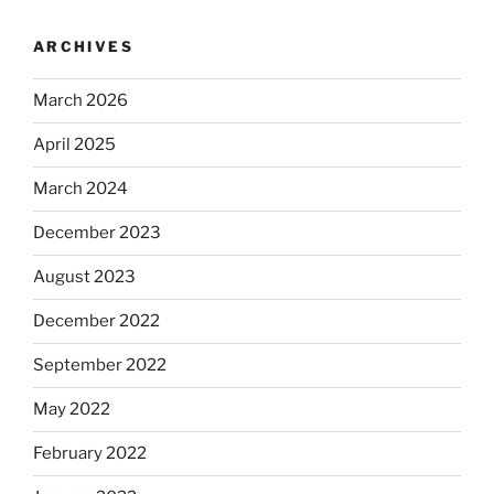
ARCHIVES
March 2026
April 2025
March 2024
December 2023
August 2023
December 2022
September 2022
May 2022
February 2022