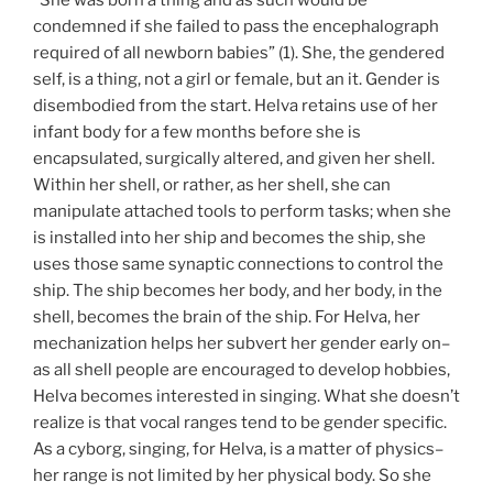
condemned if she failed to pass the encephalograph
required of all newborn babies” (1). She, the gendered
self, is a thing, not a girl or female, but an it. Gender is
disembodied from the start. Helva retains use of her
infant body for a few months before she is
encapsulated, surgically altered, and given her shell.
Within her shell, or rather, as her shell, she can
manipulate attached tools to perform tasks; when she
is installed into her ship and becomes the ship, she
uses those same synaptic connections to control the
ship. The ship becomes her body, and her body, in the
shell, becomes the brain of the ship. For Helva, her
mechanization helps her subvert her gender early on–
as all shell people are encouraged to develop hobbies,
Helva becomes interested in singing. What she doesn’t
realize is that vocal ranges tend to be gender specific.
As a cyborg, singing, for Helva, is a matter of physics–
her range is not limited by her physical body. So she