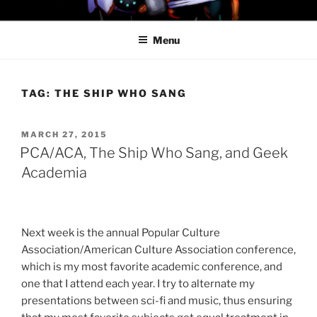
Skip
PROFESSOR AWESOME AND
to
THE MINIONS OF DOOM
Menu
content
TAG:
THE SHIP WHO SANG
POSTED
MARCH 27, 2015
ON
PCA/ACA, The Ship Who Sang, and Geek
Academia
Next week is the annual Popular Culture
Association/American Culture Association conference,
which is my most favorite academic conference, and
one that I attend each year. I try to alternate my
presentations between sci-fi and music, thus ensuring