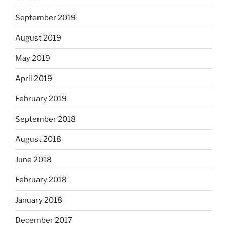
September 2019
August 2019
May 2019
April 2019
February 2019
September 2018
August 2018
June 2018
February 2018
January 2018
December 2017