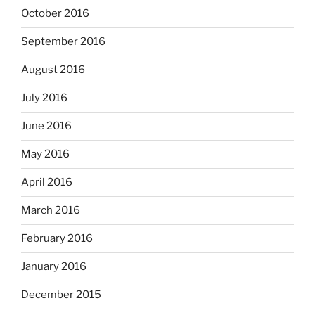
October 2016
September 2016
August 2016
July 2016
June 2016
May 2016
April 2016
March 2016
February 2016
January 2016
December 2015