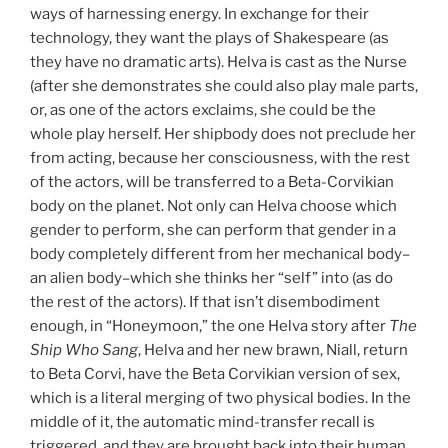
ways of harnessing energy. In exchange for their
technology, they want the plays of Shakespeare (as
they have no dramatic arts). Helva is cast as the Nurse
(after she demonstrates she could also play male parts,
or, as one of the actors exclaims, she could be the
whole play herself. Her shipbody does not preclude her
from acting, because her consciousness, with the rest
of the actors, will be transferred to a Beta-Corvikian
body on the planet. Not only can Helva choose which
gender to perform, she can perform that gender in a
body completely different from her mechanical body–
an alien body–which she thinks her “self” into (as do
the rest of the actors). If that isn’t disembodiment
enough, in “Honeymoon,” the one Helva story after
The
Ship Who Sang
, Helva and her new brawn, Niall, return
to Beta Corvi, have the Beta Corvikian version of sex,
which is a literal merging of two physical bodies. In the
middle of it, the automatic mind-transfer recall is
triggered, and they are brought back into their human