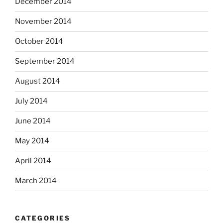
December 2014
November 2014
October 2014
September 2014
August 2014
July 2014
June 2014
May 2014
April 2014
March 2014
CATEGORIES