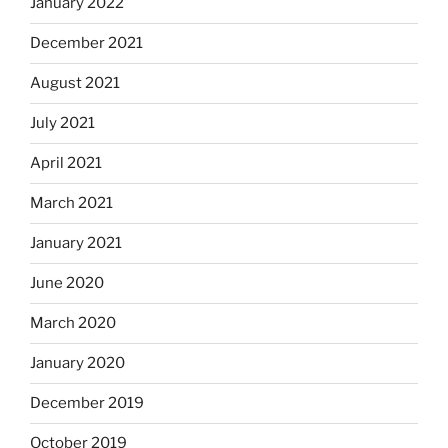
January 2022
December 2021
August 2021
July 2021
April 2021
March 2021
January 2021
June 2020
March 2020
January 2020
December 2019
October 2019