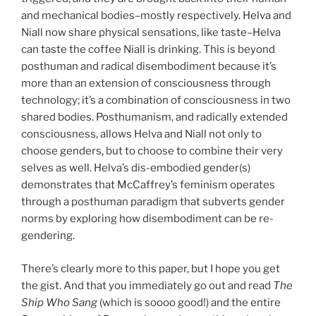
and mechanical bodies–mostly respectively. Helva and
Niall now share physical sensations, like taste–Helva
can taste the coffee Niall is drinking. This is beyond
posthuman and radical disembodiment because it’s
more than an extension of consciousness through
technology; it’s a combination of consciousness in two
shared bodies. Posthumanism, and radically extended
consciousness, allows Helva and Niall not only to
choose genders, but to choose to combine their very
selves as well. Helva’s dis-embodied gender(s)
demonstrates that McCaffrey’s feminism operates
through a posthuman paradigm that subverts gender
norms by exploring how disembodiment can be re-
gendering.
There’s clearly more to this paper, but I hope you get
the gist. And that you immediately go out and read
The
Ship Who Sang
(which is soooo good!) and the entire