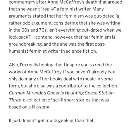
commentary after Anne McCaffrey’s death that argued
that she wasn’t “really” a feminist writer. Many
arguments stated that her feminism was out-dated (a
rather odd argument, considering that she was writing
in the 60s and 70s. Isn’t everything out-dated when we
look back?). I contend, however, that her feminism is
groundbreaking, and the she was the first post-
humanist feminist writer in science fiction.
Also, I’m really hoping that I inspire you to read the
works of Anne McCaffrey, if you haven’t already. Not
only do many of her books deal with music in some
form, but she also was a contributor to the collection
Carmen Miranda’s Ghost is Haunting Space Station
Three
, a collection of sci-fi short stories that was
based on a filk-song.
It just doesn’t get much geekier than that.