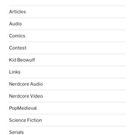
Articles
Audio
Comics
Contest
Kid Beowulf
Links
Nerdcore Audio
Nerdcore Video
PopMedieval
Science Fiction
Serials