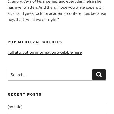
Dragonriders of Pern
series, and everything else she
has ever written. And then, I hope you write papers on
sci-fi and geek rock for academic conferences because
hey, that’s what we do, right?
POP MEDIEVAL CREDITS
Full attribution information available here
Search
Search
for:
RECENT POSTS
(no title)