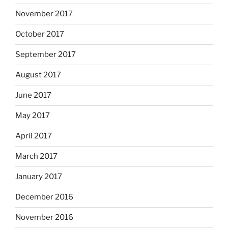
November 2017
October 2017
September 2017
August 2017
June 2017
May 2017
April 2017
March 2017
January 2017
December 2016
November 2016