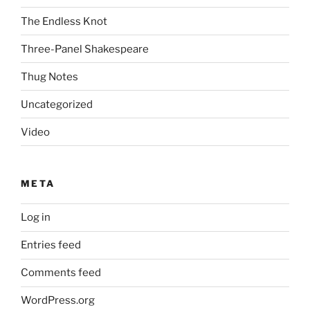
The Endless Knot
Three-Panel Shakespeare
Thug Notes
Uncategorized
Video
META
Log in
Entries feed
Comments feed
WordPress.org