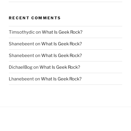
RECENT COMMENTS
Timsothydic
on
What Is Geek Rock?
Shanebeent
on
What Is Geek Rock?
Shanebeent
on
What Is Geek Rock?
DichaelBog
on
What Is Geek Rock?
Lhanebeent
on
What Is Geek Rock?