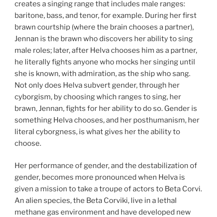
creates a singing range that includes male ranges:
baritone, bass, and tenor, for example. During her first
brawn courtship (where the brain chooses a partner),
Jennan is the brawn who discovers her ability to sing
male roles; later, after Helva chooses him as a partner,
he literally fights anyone who mocks her singing until
she is known, with admiration, as the ship who sang.
Not only does Helva subvert gender, through her
cyborgism, by choosing which ranges to sing, her
brawn, Jennan, fights for her ability to do so. Gender is
something Helva chooses, and her posthumanism, her
literal cyborgness, is what gives her the ability to
choose.
Her performance of gender, and the destabilization of
gender, becomes more pronounced when Helva is
given a mission to take a troupe of actors to Beta Corvi.
An alien species, the Beta Corviki, live in a lethal
methane gas environment and have developed new