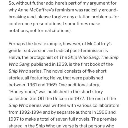
So, without futher ado, here’s part of my argument for
why Anne McCaffrey’s feminism was radically ground-
breaking (and, please forgive any citation problems–for
conference presentations, I sometimes make
notations, not formal citations):
Perhaps the best example, however, of McCaffrey’s
gender subversion and radical post-feminisism is
Helva, the protagonist of
The Ship Who Sang
.
The Ship
Who Sang
, published in 1969, is the first book of the
Ship Who
series. The novel consists of five short
stories, all featuring Helva, that were published
between 1961 and 1969. One additional story,
“Honeymoon,” was published in the short story
collection Get Off the Unicorn in 1977. The rest of the
Ship Who
series was written with various collaborators
from 1992-1994 and by separate authors in 1996 and
1997 to make a total of seven full novels. The premise
shared in the Ship Who universe is that persons who