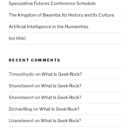
Speculative Futures Conference Schedule
The Kingdom of Bwamba, Its History and Its Culture
Artificial Intelligence in the Humanities
(no title)
RECENT COMMENTS
Timsothydic
on
What Is Geek Rock?
Shanebeent
on
What Is Geek Rock?
Shanebeent
on
What Is Geek Rock?
DichaelBog
on
What Is Geek Rock?
Lhanebeent
on
What Is Geek Rock?