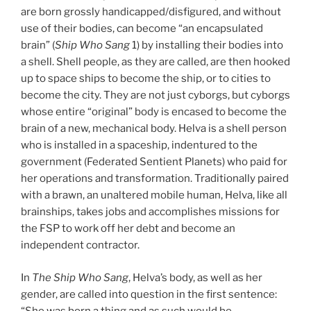
are born grossly handicapped/disfigured, and without
use of their bodies, can become “an encapsulated
brain” (
Ship Who Sang
1) by installing their bodies into
a shell. Shell people, as they are called, are then hooked
up to space ships to become the ship, or to cities to
become the city. They are not just cyborgs, but cyborgs
whose entire “original” body is encased to become the
brain of a new, mechanical body. Helva is a shell person
who is installed in a spaceship, indentured to the
government (Federated Sentient Planets) who paid for
her operations and transformation. Traditionally paired
with a brawn, an unaltered mobile human, Helva, like all
brainships, takes jobs and accomplishes missions for
the FSP to work off her debt and become an
independent contractor.
In
The Ship Who Sang
, Helva’s body, as well as her
gender, are called into question in the first sentence:
“She was born a thing and as such would be