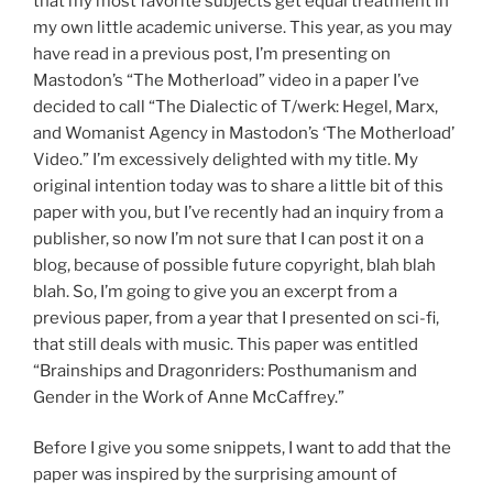
that my most favorite subjects get equal treatment in
my own little academic universe. This year, as you may
have read in a previous post, I’m presenting on
Mastodon’s “The Motherload” video in a paper I’ve
decided to call “The Dialectic of T/werk: Hegel, Marx,
and Womanist Agency in Mastodon’s ‘The Motherload’
Video.” I’m excessively delighted with my title. My
original intention today was to share a little bit of this
paper with you, but I’ve recently had an inquiry from a
publisher, so now I’m not sure that I can post it on a
blog, because of possible future copyright, blah blah
blah. So, I’m going to give you an excerpt from a
previous paper, from a year that I presented on sci-fi,
that still deals with music. This paper was entitled
“Brainships and Dragonriders: Posthumanism and
Gender in the Work of Anne McCaffrey.”
Before I give you some snippets, I want to add that the
paper was inspired by the surprising amount of