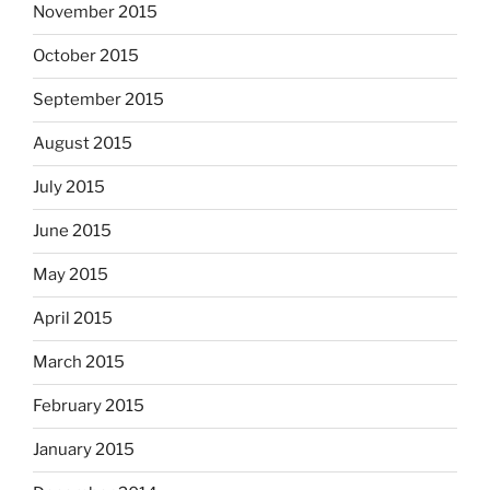
November 2015
October 2015
September 2015
August 2015
July 2015
June 2015
May 2015
April 2015
March 2015
February 2015
January 2015