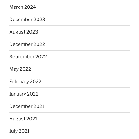
March 2024
December 2023
August 2023
December 2022
September 2022
May 2022
February 2022
January 2022
December 2021
August 2021
July 2021