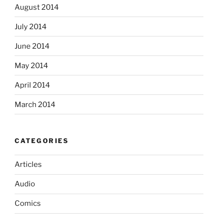
August 2014
July 2014
June 2014
May 2014
April 2014
March 2014
CATEGORIES
Articles
Audio
Comics