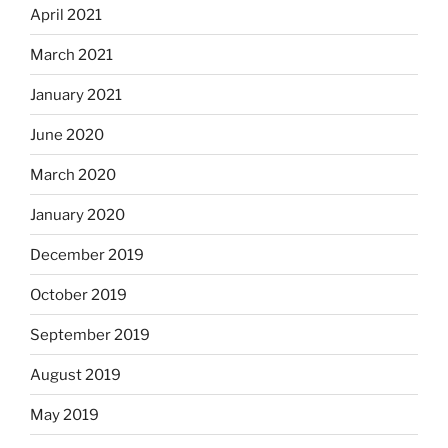
April 2021
March 2021
January 2021
June 2020
March 2020
January 2020
December 2019
October 2019
September 2019
August 2019
May 2019