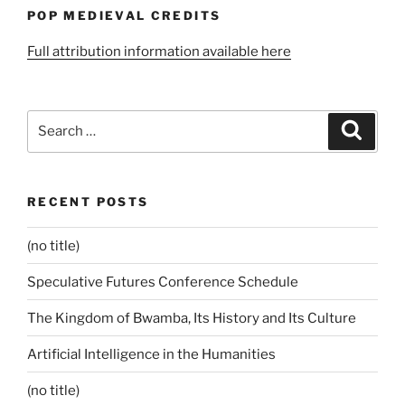
POP MEDIEVAL CREDITS
Full attribution information available here
Search
Search
for:
RECENT POSTS
(no title)
Speculative Futures Conference Schedule
The Kingdom of Bwamba, Its History and Its Culture
Artificial Intelligence in the Humanities
(no title)