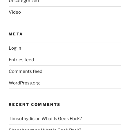
Uncategorized
Video
META
Log in
Entries feed
Comments feed
WordPress.org
RECENT COMMENTS
Timsothydic
on
What Is Geek Rock?