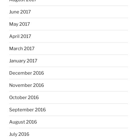
June 2017
May 2017
April 2017
March 2017
January 2017
December 2016
November 2016
October 2016
September 2016
August 2016
July 2016