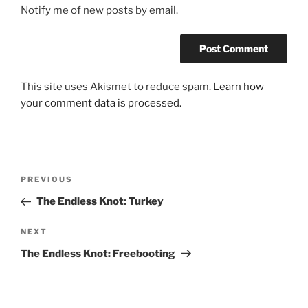
Notify me of new posts by email.
This site uses Akismet to reduce spam.
Learn how
your comment data is processed.
Post
Previous
PREVIOUS
navigation
Post
The Endless Knot: Turkey
Next
NEXT
Post
The Endless Knot: Freebooting