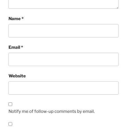
Name
*
Email
*
Website
Notify me of follow-up comments by email.