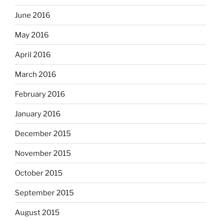
June 2016
May 2016
April 2016
March 2016
February 2016
January 2016
December 2015
November 2015
October 2015
September 2015
August 2015