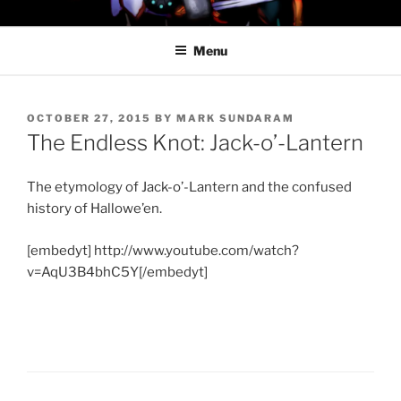
Skip
PROFESSOR AWESOME AND
to
THE MINIONS OF DOOM
Menu
content
POSTED
OCTOBER 27, 2015
BY
MARK SUNDARAM
ON
The Endless Knot: Jack-o’-Lantern
The etymology of Jack-o’-Lantern and the confused
history of Hallowe’en.
[embedyt] http://www.youtube.com/watch?
v=AqU3B4bhC5Y[/embedyt]