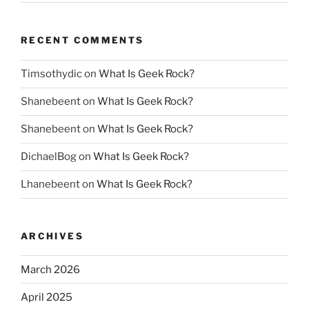
RECENT COMMENTS
Timsothydic
on
What Is Geek Rock?
Shanebeent
on
What Is Geek Rock?
Shanebeent
on
What Is Geek Rock?
DichaelBog
on
What Is Geek Rock?
Lhanebeent
on
What Is Geek Rock?
ARCHIVES
March 2026
April 2025