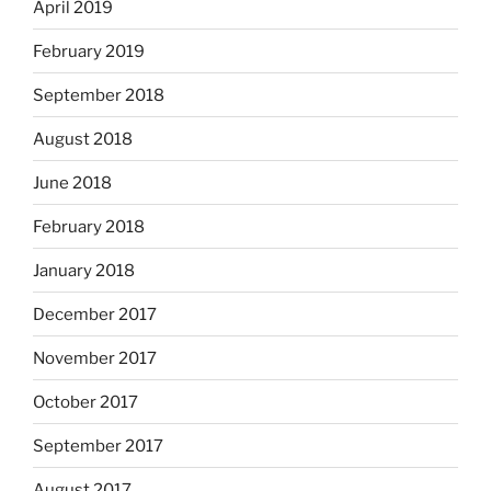
April 2019
February 2019
September 2018
August 2018
June 2018
February 2018
January 2018
December 2017
November 2017
October 2017
September 2017
August 2017