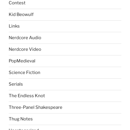
Contest
Kid Beowulf
Links
Nerdcore Audio
Nerdcore Video
PopMedieval
Science Fiction
Serials
The Endless Knot
Three-Panel Shakespeare
Thug Notes