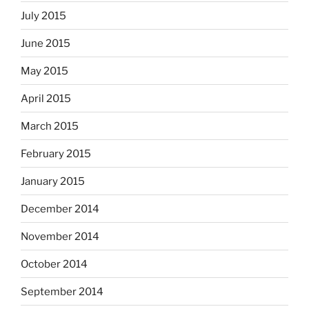
July 2015
June 2015
May 2015
April 2015
March 2015
February 2015
January 2015
December 2014
November 2014
October 2014
September 2014