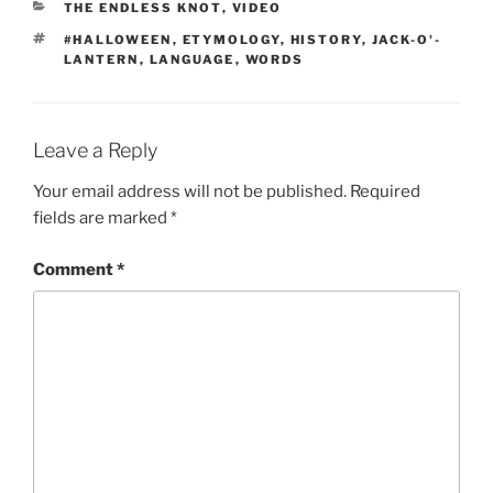
CATEGORIES
THE ENDLESS KNOT
,
VIDEO
TAGS
#HALLOWEEN
,
ETYMOLOGY
,
HISTORY
,
JACK-O'-
LANTERN
,
LANGUAGE
,
WORDS
Leave a Reply
Your email address will not be published.
Required
fields are marked
*
Comment
*