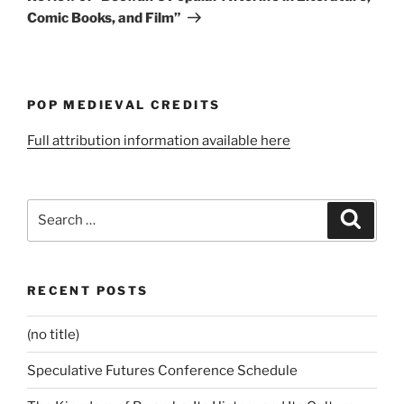
Comic Books, and Film”
POP MEDIEVAL CREDITS
Full attribution information available here
Search
Search
for:
RECENT POSTS
(no title)
Speculative Futures Conference Schedule