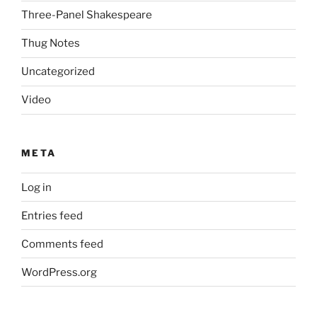
Three-Panel Shakespeare
Thug Notes
Uncategorized
Video
META
Log in
Entries feed
Comments feed
WordPress.org