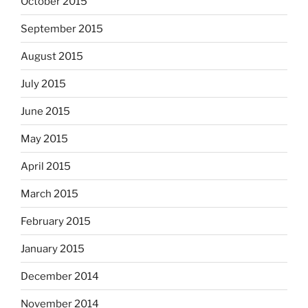
October 2015
September 2015
August 2015
July 2015
June 2015
May 2015
April 2015
March 2015
February 2015
January 2015
December 2014
November 2014