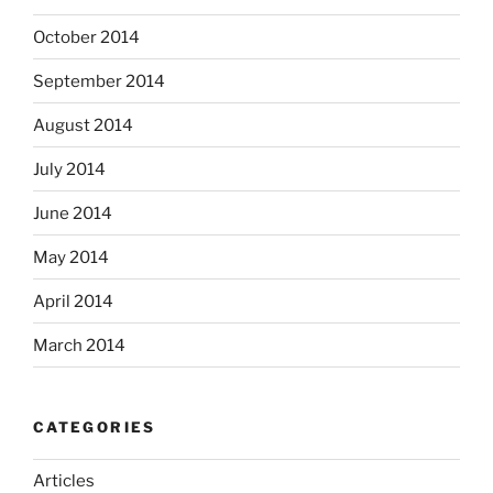
October 2014
September 2014
August 2014
July 2014
June 2014
May 2014
April 2014
March 2014
CATEGORIES
Articles