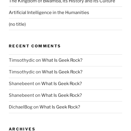
The Kingdom of Bwamba, Its History and Its Culture
Artificial Intelligence in the Humanities
(no title)
RECENT COMMENTS
Timsothydic
on
What Is Geek Rock?
Timsothydic
on
What Is Geek Rock?
Shanebeent
on
What Is Geek Rock?
Shanebeent
on
What Is Geek Rock?
DichaelBog
on
What Is Geek Rock?
ARCHIVES