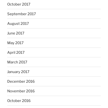
October 2017
September 2017
August 2017
June 2017
May 2017
April 2017
March 2017
January 2017
December 2016
November 2016
October 2016