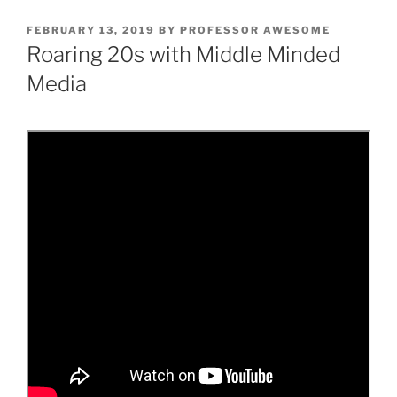
POSTED
FEBRUARY 13, 2019
BY
PROFESSOR AWESOME
ON
Roaring 20s with Middle Minded
Media