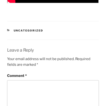
CATEGORIES
UNCATEGORIZED
Leave a Reply
Your email address will not be published.
Required
fields are marked
*
Comment
*