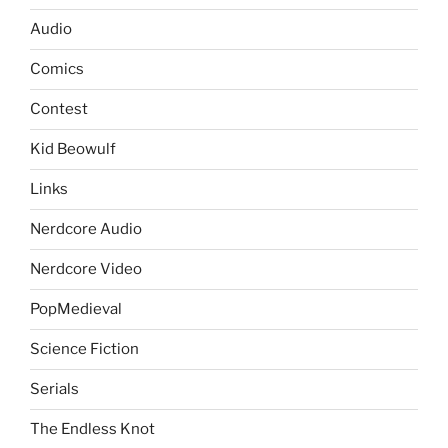
Audio
Comics
Contest
Kid Beowulf
Links
Nerdcore Audio
Nerdcore Video
PopMedieval
Science Fiction
Serials
The Endless Knot