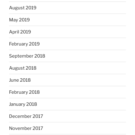
August 2019
May 2019
April 2019
February 2019
September 2018
August 2018
June 2018
February 2018
January 2018
December 2017
November 2017