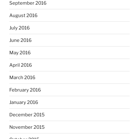
September 2016
August 2016
July 2016
June 2016
May 2016
April 2016
March 2016
February 2016
January 2016
December 2015
November 2015