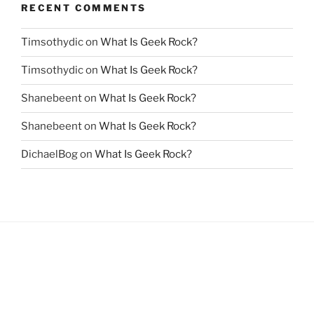
RECENT COMMENTS
Timsothydic
on
What Is Geek Rock?
Timsothydic
on
What Is Geek Rock?
Shanebeent
on
What Is Geek Rock?
Shanebeent
on
What Is Geek Rock?
DichaelBog
on
What Is Geek Rock?