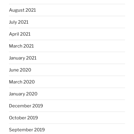
August 2021
July 2021
April 2021
March 2021
January 2021
June 2020
March 2020
January 2020
December 2019
October 2019
September 2019