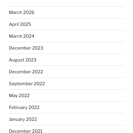
March 2026
April 2025
March 2024
December 2023
August 2023
December 2022
September 2022
May 2022
February 2022
January 2022
December 2021