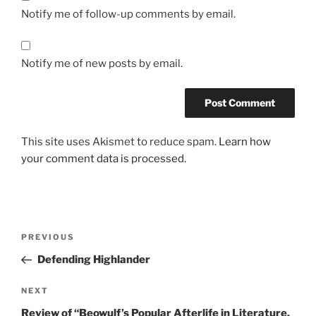
Notify me of follow-up comments by email.
Notify me of new posts by email.
This site uses Akismet to reduce spam.
Learn how
your comment data is processed.
Post
Previous
PREVIOUS
navigation
Post
Defending Highlander
Next
NEXT
Post
Review of “Beowulf’s Popular Afterlife in Literature,