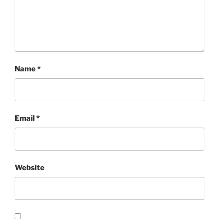
Name
*
Email
*
Website