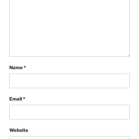
Name
*
Email
*
Website