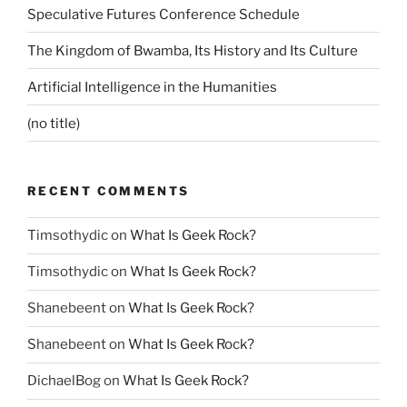
Speculative Futures Conference Schedule
The Kingdom of Bwamba, Its History and Its Culture
Artificial Intelligence in the Humanities
(no title)
RECENT COMMENTS
Timsothydic
on
What Is Geek Rock?
Timsothydic
on
What Is Geek Rock?
Shanebeent
on
What Is Geek Rock?
Shanebeent
on
What Is Geek Rock?
DichaelBog
on
What Is Geek Rock?