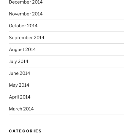
December 2014
November 2014
October 2014
September 2014
August 2014
July 2014
June 2014
May 2014
April 2014
March 2014
CATEGORIES