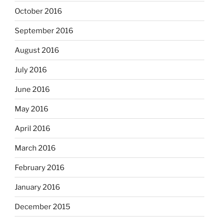
October 2016
September 2016
August 2016
July 2016
June 2016
May 2016
April 2016
March 2016
February 2016
January 2016
December 2015