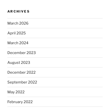
ARCHIVES
March 2026
April 2025
March 2024
December 2023
August 2023
December 2022
September 2022
May 2022
February 2022