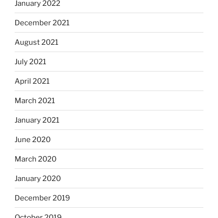
January 2022
December 2021
August 2021
July 2021
April 2021
March 2021
January 2021
June 2020
March 2020
January 2020
December 2019
October 2019