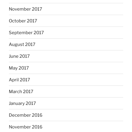
November 2017
October 2017
September 2017
August 2017
June 2017
May 2017
April 2017
March 2017
January 2017
December 2016
November 2016