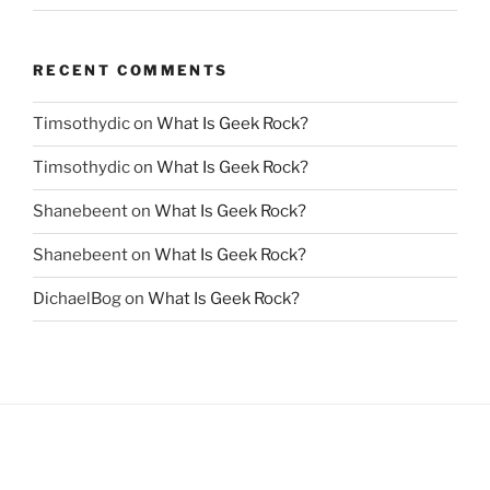
RECENT COMMENTS
Timsothydic
on
What Is Geek Rock?
Timsothydic
on
What Is Geek Rock?
Shanebeent
on
What Is Geek Rock?
Shanebeent
on
What Is Geek Rock?
DichaelBog
on
What Is Geek Rock?