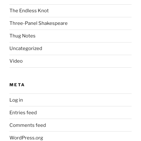
The Endless Knot
Three-Panel Shakespeare
Thug Notes
Uncategorized
Video
META
Log in
Entries feed
Comments feed
WordPress.org