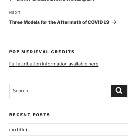
Next
NEXT
Post
Three Models for the Aftermath of COVID 19
POP MEDIEVAL CREDITS
Full attribution information available here
Search
Search
for:
RECENT POSTS
(no title)