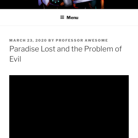
Skip
PROFESSOR AWESOME AND
to
THE MINIONS OF DOOM
Menu
content
POSTED
MARCH 23, 2020
BY
PROFESSOR AWESOME
ON
Paradise Lost and the Problem of
Evil