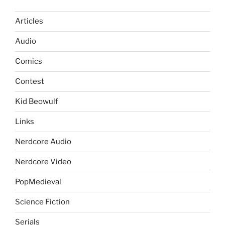
Articles
Audio
Comics
Contest
Kid Beowulf
Links
Nerdcore Audio
Nerdcore Video
PopMedieval
Science Fiction
Serials