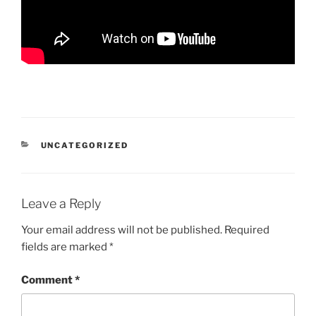
CATEGORIES
UNCATEGORIZED
Leave a Reply
Your email address will not be published.
Required
fields are marked
*
Comment
*