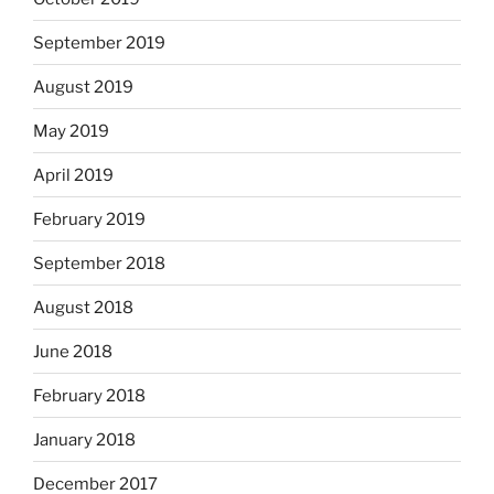
September 2019
August 2019
May 2019
April 2019
February 2019
September 2018
August 2018
June 2018
February 2018
January 2018
December 2017