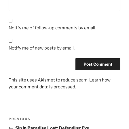
Notify me of follow-up comments by email.
Notify me of new posts by email.
This site uses Akismet to reduce spam.
Learn how
your comment data is processed.
Post
Previous
PREVIOUS
navigation
Post
Sin in Paradise Lost: Defending Eve