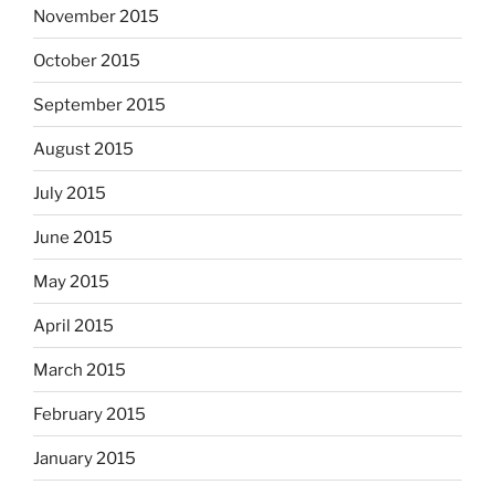
November 2015
October 2015
September 2015
August 2015
July 2015
June 2015
May 2015
April 2015
March 2015
February 2015
January 2015