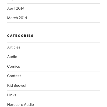
April 2014
March 2014
CATEGORIES
Articles
Audio
Comics
Contest
Kid Beowulf
Links
Nerdcore Audio