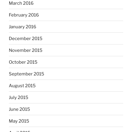
March 2016
February 2016
January 2016
December 2015
November 2015
October 2015
September 2015
August 2015
July 2015
June 2015
May 2015