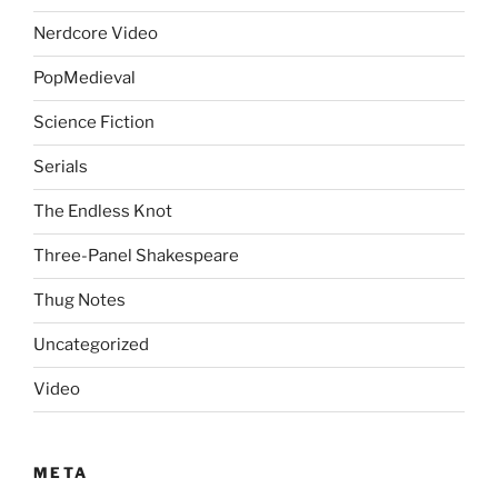
Nerdcore Video
PopMedieval
Science Fiction
Serials
The Endless Knot
Three-Panel Shakespeare
Thug Notes
Uncategorized
Video
META