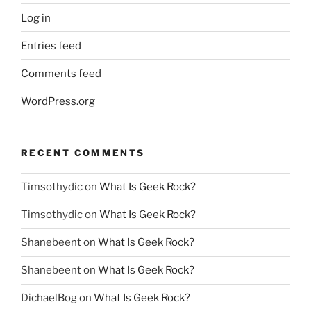
Log in
Entries feed
Comments feed
WordPress.org
RECENT COMMENTS
Timsothydic
on
What Is Geek Rock?
Timsothydic
on
What Is Geek Rock?
Shanebeent
on
What Is Geek Rock?
Shanebeent
on
What Is Geek Rock?
DichaelBog
on
What Is Geek Rock?