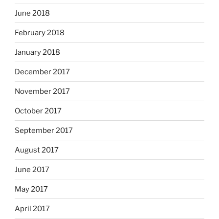
June 2018
February 2018
January 2018
December 2017
November 2017
October 2017
September 2017
August 2017
June 2017
May 2017
April 2017