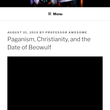
Skip
PROFESSOR AWESOME AND
to
THE MINIONS OF DOOM
Menu
content
POSTED
AUGUST 21, 2015
BY
PROFESSOR AWESOME
ON
Paganism, Christianity, and the
Date of Beowulf