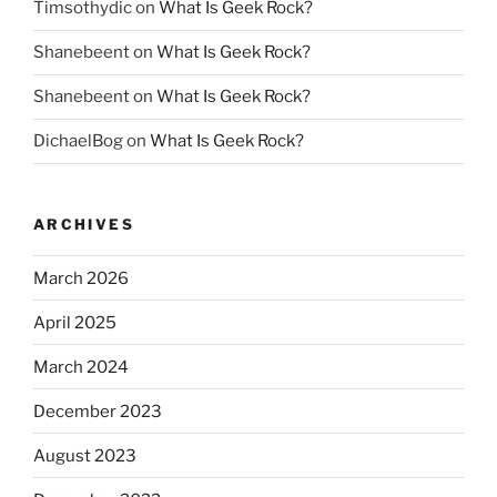
Timsothydic
on
What Is Geek Rock?
Shanebeent
on
What Is Geek Rock?
Shanebeent
on
What Is Geek Rock?
DichaelBog
on
What Is Geek Rock?
ARCHIVES
March 2026
April 2025
March 2024
December 2023
August 2023