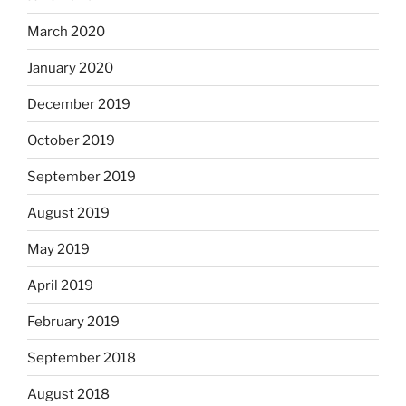
March 2020
January 2020
December 2019
October 2019
September 2019
August 2019
May 2019
April 2019
February 2019
September 2018
August 2018