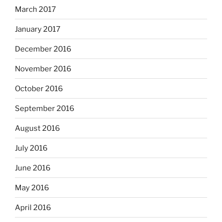
March 2017
January 2017
December 2016
November 2016
October 2016
September 2016
August 2016
July 2016
June 2016
May 2016
April 2016