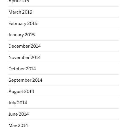
April 2015
March 2015
February 2015
January 2015
December 2014
November 2014
October 2014
September 2014
August 2014
July 2014
June 2014
May 2014