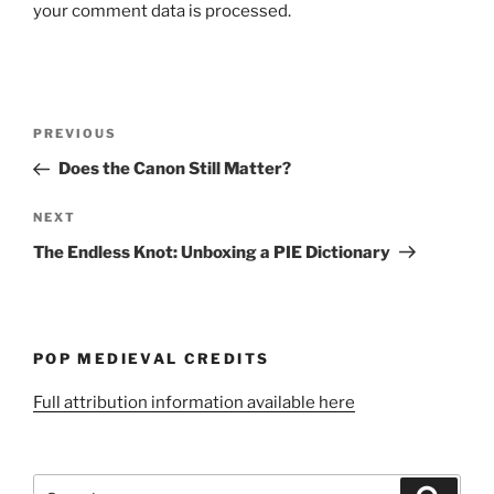
your comment data is processed.
Post
Previous
PREVIOUS
navigation
Post
Does the Canon Still Matter?
Next
NEXT
Post
The Endless Knot: Unboxing a PIE Dictionary
POP MEDIEVAL CREDITS
Full attribution information available here
Search
Search