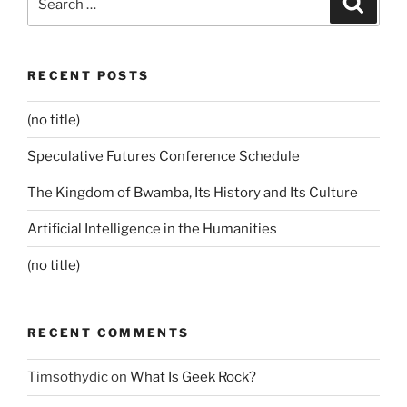
for:
RECENT POSTS
(no title)
Speculative Futures Conference Schedule
The Kingdom of Bwamba, Its History and Its Culture
Artificial Intelligence in the Humanities
(no title)
RECENT COMMENTS
Timsothydic
on
What Is Geek Rock?