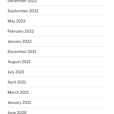
December 2022
September 2022
May 2022
February 2022
January 2022
December 2021
August 2021
July 2021
April 2021
March 2021
January 2021
June 2020