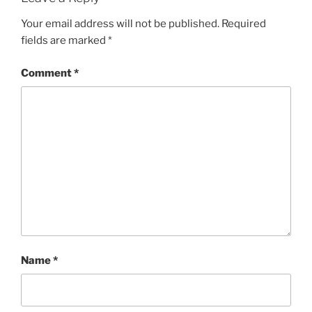
Your email address will not be published.
Required
fields are marked
*
Comment
*
Name
*