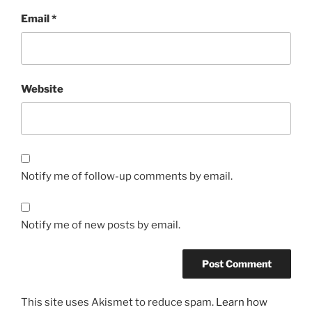
Email
*
Website
Notify me of follow-up comments by email.
Notify me of new posts by email.
This site uses Akismet to reduce spam.
Learn how