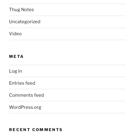
Thug Notes
Uncategorized
Video
META
Log in
Entries feed
Comments feed
WordPress.org
RECENT COMMENTS