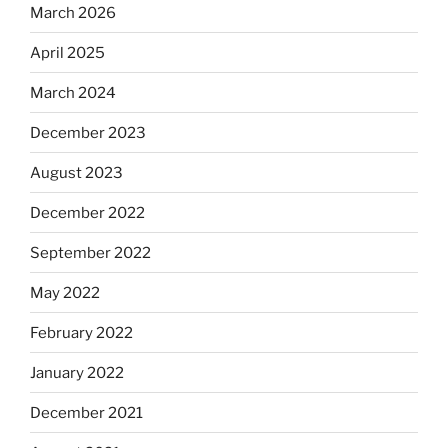
March 2026
April 2025
March 2024
December 2023
August 2023
December 2022
September 2022
May 2022
February 2022
January 2022
December 2021