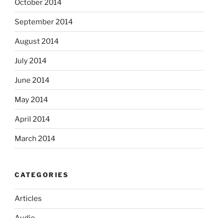
October 2014
September 2014
August 2014
July 2014
June 2014
May 2014
April 2014
March 2014
CATEGORIES
Articles