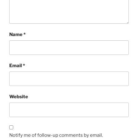
Name
*
Email
*
Website
Notify me of follow-up comments by email.