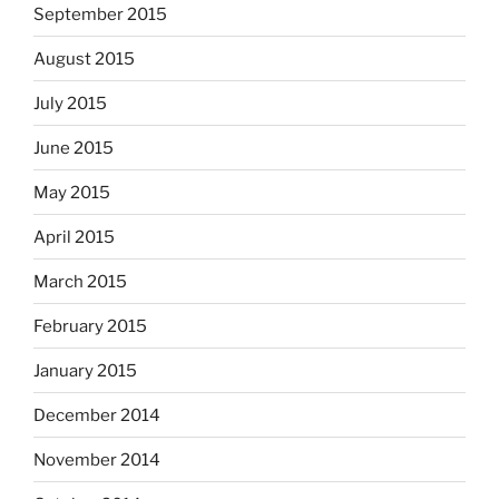
September 2015
August 2015
July 2015
June 2015
May 2015
April 2015
March 2015
February 2015
January 2015
December 2014
November 2014