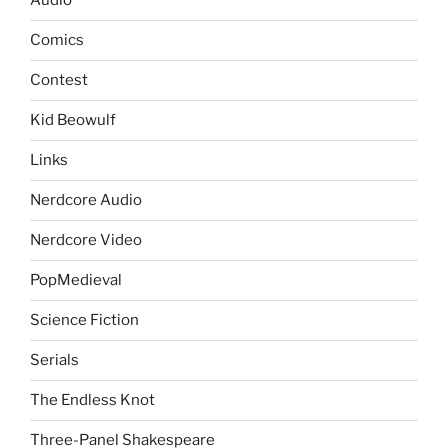
Audio
Comics
Contest
Kid Beowulf
Links
Nerdcore Audio
Nerdcore Video
PopMedieval
Science Fiction
Serials
The Endless Knot
Three-Panel Shakespeare