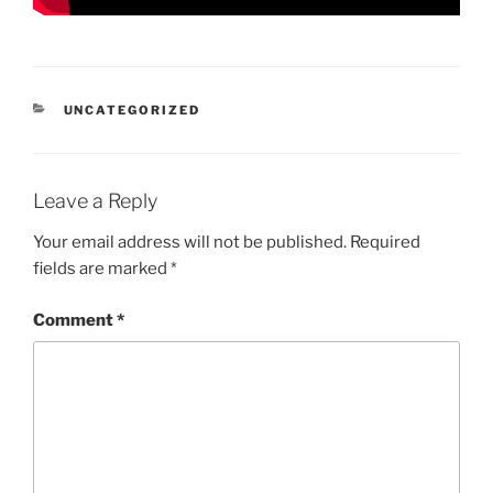
CATEGORIES
UNCATEGORIZED
Leave a Reply
Your email address will not be published.
Required
fields are marked
*
Comment
*