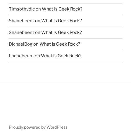
Timsothydic
on
What Is Geek Rock?
Shanebeent
on
What Is Geek Rock?
Shanebeent
on
What Is Geek Rock?
DichaelBog
on
What Is Geek Rock?
Lhanebeent
on
What Is Geek Rock?
Proudly powered by WordPress