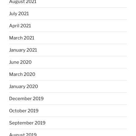
August 2021
July 2021
April 2021
March 2021
January 2021
June 2020
March 2020
January 2020
December 2019
October 2019
September 2019
August 2019