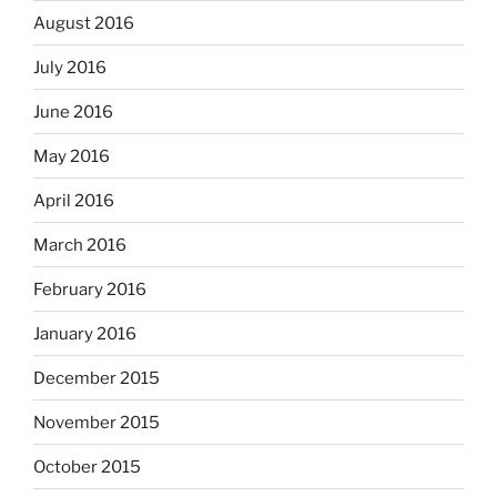
August 2016
July 2016
June 2016
May 2016
April 2016
March 2016
February 2016
January 2016
December 2015
November 2015
October 2015