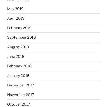
May 2019
April 2019
February 2019
September 2018
August 2018
June 2018
February 2018
January 2018
December 2017
November 2017
October 2017