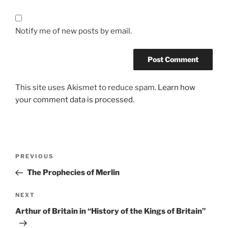
Notify me of new posts by email.
This site uses Akismet to reduce spam.
Learn how
your comment data is processed.
Post
Previous
PREVIOUS
navigation
Post
The Prophecies of Merlin
Next
NEXT
Post
Arthur of Britain in “History of the Kings of Britain”