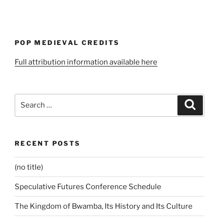
POP MEDIEVAL CREDITS
Full attribution information available here
Search
Search
for:
RECENT POSTS
(no title)
Speculative Futures Conference Schedule
The Kingdom of Bwamba, Its History and Its Culture