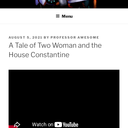
Skip
PROFESSOR AWESOME AND
to
THE MINIONS OF DOOM
Menu
content
POSTED
AUGUST 5, 2021
BY
PROFESSOR AWESOME
ON
A Tale of Two Woman and the
House Constantine