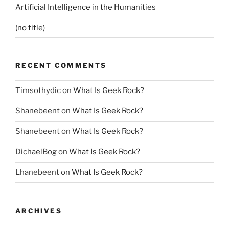
Artificial Intelligence in the Humanities
(no title)
RECENT COMMENTS
Timsothydic
on
What Is Geek Rock?
Shanebeent
on
What Is Geek Rock?
Shanebeent
on
What Is Geek Rock?
DichaelBog
on
What Is Geek Rock?
Lhanebeent
on
What Is Geek Rock?
ARCHIVES