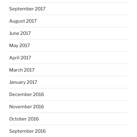
September 2017
August 2017
June 2017
May 2017
April 2017
March 2017
January 2017
December 2016
November 2016
October 2016
September 2016