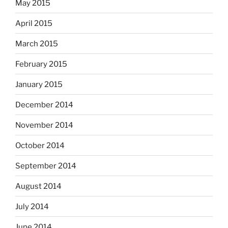
May 2015
April 2015
March 2015
February 2015
January 2015
December 2014
November 2014
October 2014
September 2014
August 2014
July 2014
June 2014