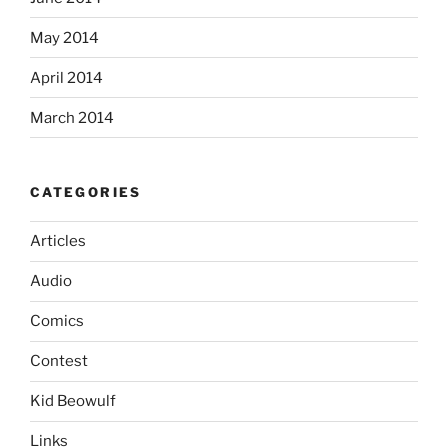
May 2014
April 2014
March 2014
CATEGORIES
Articles
Audio
Comics
Contest
Kid Beowulf
Links