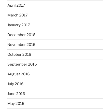
April 2017
March 2017
January 2017
December 2016
November 2016
October 2016
September 2016
August 2016
July 2016
June 2016
May 2016