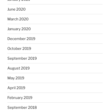
June 2020
March 2020
January 2020
December 2019
October 2019
September 2019
August 2019
May 2019
April 2019
February 2019
September 2018