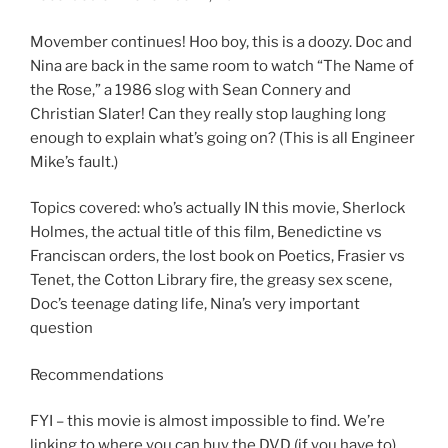
SHARE
RSS FEED
LINK
Movember continues! Hoo boy, this is a doozy. Doc and
Nina are back in the same room to watch “The Name of
EMBED
the Rose,” a 1986 slog with Sean Connery and
Christian Slater! Can they really stop laughing long
enough to explain what’s going on? (This is all Engineer
Mike’s fault.)
Topics covered: who’s actually IN this movie, Sherlock
Holmes, the actual title of this film, Benedictine vs
Franciscan orders, the lost book on Poetics, Frasier vs
Tenet, the Cotton Library fire, the greasy sex scene,
Doc’s teenage dating life, Nina’s very important
question
Recommendations
FYI – this movie is almost impossible to find. We’re
linking to where you can buy the DVD (if you have to)