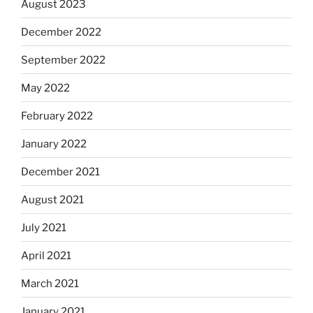
August 2023
December 2022
September 2022
May 2022
February 2022
January 2022
December 2021
August 2021
July 2021
April 2021
March 2021
January 2021