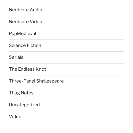
Nerdcore Audio
Nerdcore Video
PopMedieval
Science Fiction
Serials
The Endless Knot
Three-Panel Shakespeare
Thug Notes
Uncategorized
Video