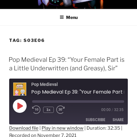
Skip
PROFESSOR AWESOME AND
to
THE MINIONS OF DOOM
Menu
content
TAG:
S03E06
Pop Medieval Ep 39: “Your Female Part is
a Little Underwritten (and Greasy), Sir”
Pop Medieval
Pop Medieval Ep 39: "Your Female Part is a Little Underwritten 
Play
1x
00:00
/
32:35
Episode
SUBSCRIBE
SHARE
Download file
|
Play in new window
|
Duration: 32:35
|
Recorded on November 7, 2021