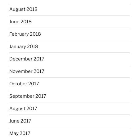
August 2018
June 2018
February 2018
January 2018
December 2017
November 2017
October 2017
September 2017
August 2017
June 2017
May 2017