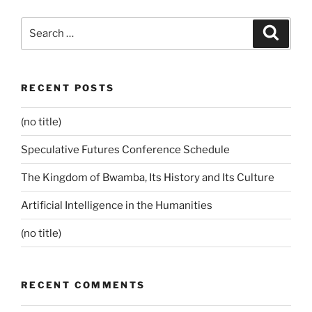
Search
Search
for:
RECENT POSTS
(no title)
Speculative Futures Conference Schedule
The Kingdom of Bwamba, Its History and Its Culture
Artificial Intelligence in the Humanities
(no title)
RECENT COMMENTS