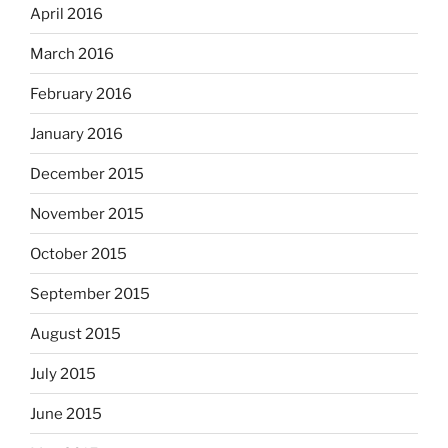
April 2016
March 2016
February 2016
January 2016
December 2015
November 2015
October 2015
September 2015
August 2015
July 2015
June 2015