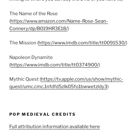
The Name of the Rose
(
https://www.amazon.com/Name-Rose-Sean-
Connery/dp/B019HR3E18/
)
The Mission (
https://www.imdb.com/title/tt0091530/
)
Napoleon Dynamite
(
https://www.imdb.com/title/tt0374900/
)
Mythic Quest (
https://tv.apple.com/us/show/mythic-
quest/umc.cmc.1nfdfd5zlk05fo1bwwetzldy3
)
POP MEDIEVAL CREDITS
Full attribution information available here