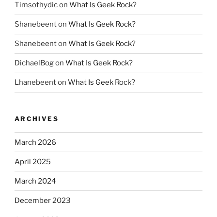
Timsothydic
on
What Is Geek Rock?
Shanebeent
on
What Is Geek Rock?
Shanebeent
on
What Is Geek Rock?
DichaelBog
on
What Is Geek Rock?
Lhanebeent
on
What Is Geek Rock?
ARCHIVES
March 2026
April 2025
March 2024
December 2023