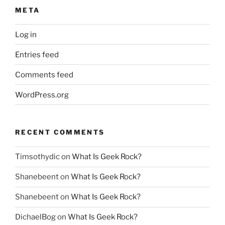
META
Log in
Entries feed
Comments feed
WordPress.org
RECENT COMMENTS
Timsothydic
on
What Is Geek Rock?
Shanebeent
on
What Is Geek Rock?
Shanebeent
on
What Is Geek Rock?
DichaelBog
on
What Is Geek Rock?