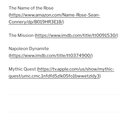
The Name of the Rose
(
https://www.amazon.com/Name-Rose-Sean-
Connery/dp/B019HR3E18/
)
The Mission (
https://www.imdb.com/title/tt0091530/
)
Napoleon Dynamite
(
https://www.imdb.com/title/tt0374900/
)
Mythic Quest (
https://tv.apple.com/us/show/mythic-
quest/umc.cmc.1nfdfd5zlk05fo1bwwetzldy3
)