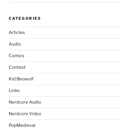
CATEGORIES
Articles
Audio
Comics
Contest
Kid Beowulf
Links
Nerdcore Audio
Nerdcore Video
PopMedieval