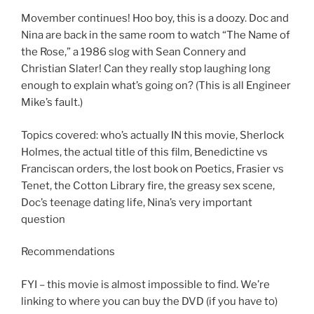
LINK
Movember continues! Hoo boy, this is a doozy. Doc and
Nina are back in the same room to watch “The Name of
EMBED
the Rose,” a 1986 slog with Sean Connery and
Christian Slater! Can they really stop laughing long
enough to explain what’s going on? (This is all Engineer
Mike’s fault.)
Topics covered: who’s actually IN this movie, Sherlock
Holmes, the actual title of this film, Benedictine vs
Franciscan orders, the lost book on Poetics, Frasier vs
Tenet, the Cotton Library fire, the greasy sex scene,
Doc’s teenage dating life, Nina’s very important
question
Recommendations
FYI – this movie is almost impossible to find. We’re
linking to where you can buy the DVD (if you have to)