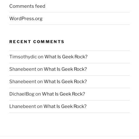
Comments feed
WordPress.org
RECENT COMMENTS
Timsothydic
on
What Is Geek Rock?
Shanebeent
on
What Is Geek Rock?
Shanebeent
on
What Is Geek Rock?
DichaelBog
on
What Is Geek Rock?
Lhanebeent
on
What Is Geek Rock?