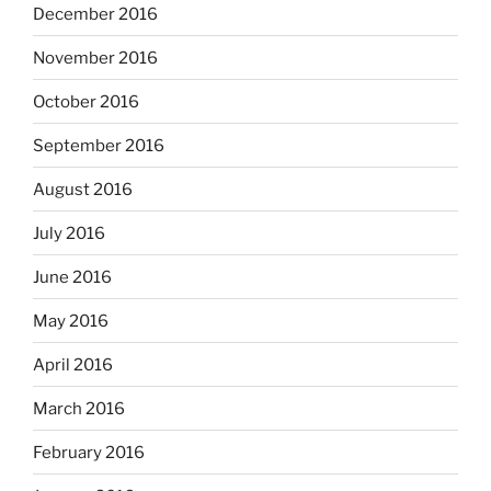
December 2016
November 2016
October 2016
September 2016
August 2016
July 2016
June 2016
May 2016
April 2016
March 2016
February 2016