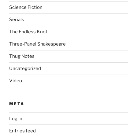
Science Fiction
Serials
The Endless Knot
Three-Panel Shakespeare
Thug Notes
Uncategorized
Video
META
Log in
Entries feed