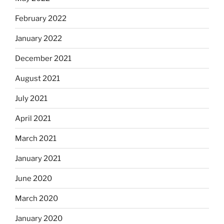
February 2022
January 2022
December 2021
August 2021
July 2021
April 2021
March 2021
January 2021
June 2020
March 2020
January 2020