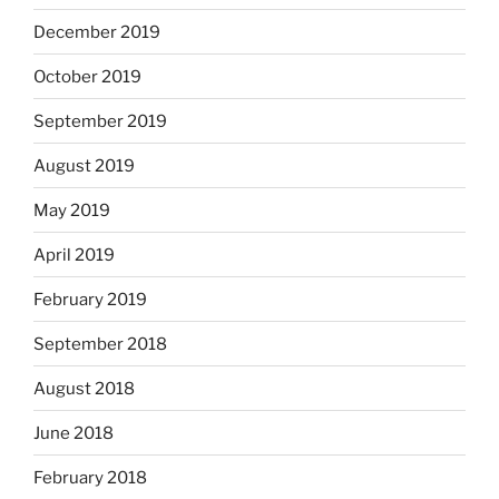
December 2019
October 2019
September 2019
August 2019
May 2019
April 2019
February 2019
September 2018
August 2018
June 2018
February 2018