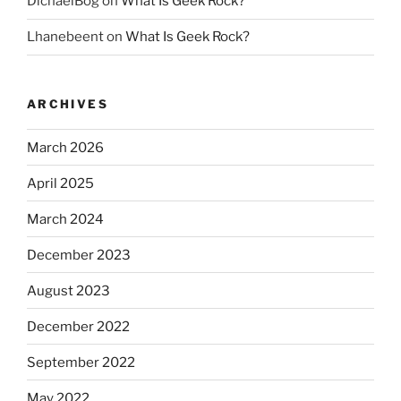
DichaelBog
on
What Is Geek Rock?
Lhanebeent
on
What Is Geek Rock?
ARCHIVES
March 2026
April 2025
March 2024
December 2023
August 2023
December 2022
September 2022
May 2022