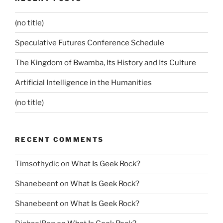
(no title)
Speculative Futures Conference Schedule
The Kingdom of Bwamba, Its History and Its Culture
Artificial Intelligence in the Humanities
(no title)
RECENT COMMENTS
Timsothydic
on
What Is Geek Rock?
Shanebeent
on
What Is Geek Rock?
Shanebeent
on
What Is Geek Rock?