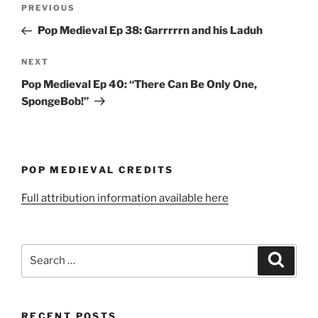
Post
Previous
PREVIOUS
navigation
Post
Pop Medieval Ep 38: Garrrrrn and his Laduh
Next
NEXT
Post
Pop Medieval Ep 40: “There Can Be Only One,
SpongeBob!”
POP MEDIEVAL CREDITS
Full attribution information available here
Search
Search
for:
RECENT POSTS