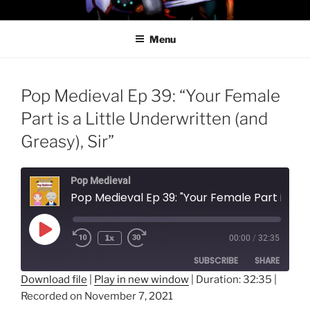
Skip
PROFESSOR AWESOME AND
to
THE MINIONS OF DOOM
Menu
content
Pop Medieval Ep 39: “Your Female
Part is a Little Underwritten (and
Greasy), Sir”
Pop Medieval
Pop Medieval Ep 39: "Your Female Part is a Little Underwritten 
Play
1x
00:00
/
32:35
Episode
SUBSCRIBE
SHARE
Download file
|
Play in new window
|
Duration: 32:35
|
Recorded on November 7, 2021
SHARE
RSS FEED