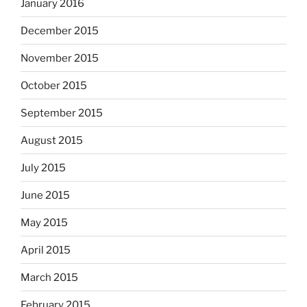
January 2016
December 2015
November 2015
October 2015
September 2015
August 2015
July 2015
June 2015
May 2015
April 2015
March 2015
February 2015