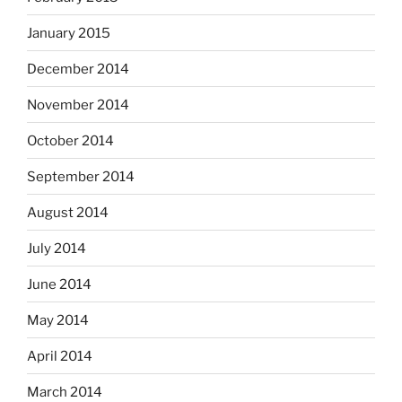
January 2015
December 2014
November 2014
October 2014
September 2014
August 2014
July 2014
June 2014
May 2014
April 2014
March 2014