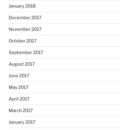
January 2018
December 2017
November 2017
October 2017
September 2017
August 2017
June 2017
May 2017
April 2017
March 2017
January 2017