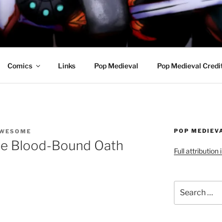
R AWESOME AND THE
Comics
Links
Pop Medieval
Pop Medieval Credi
POP MEDIEV
AWESOME
he Blood-Bound Oath
Full attribution
Search
for: