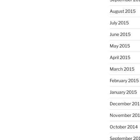
August 2015
July 2015
June 2015
May 2015
April 2015
March 2015
February 2015
January 2015
December 201
November 20
October 2014
September 20