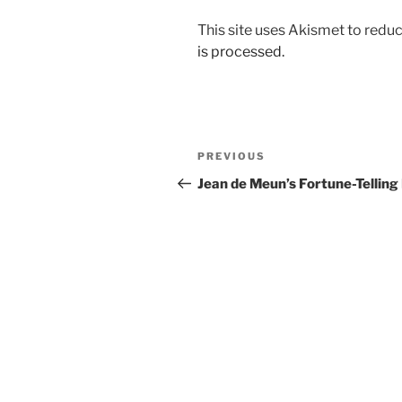
This site uses Akismet to red
is processed.
Post
Previous
PREVIOUS
navigation
Post
Jean de Meun’s Fortune-Telling