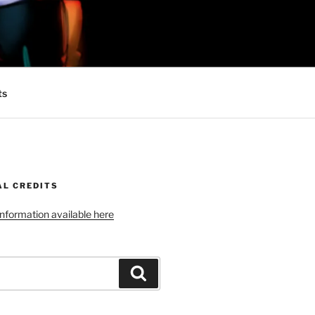
 MINIONS OF
ts
AL CREDITS
 information available here
Search