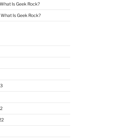
What Is Geek Rock?
n
What Is Geek Rock?
23
2
22