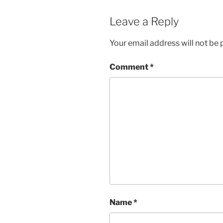
Leave a Reply
Your email address will not be 
Comment
*
Name
*