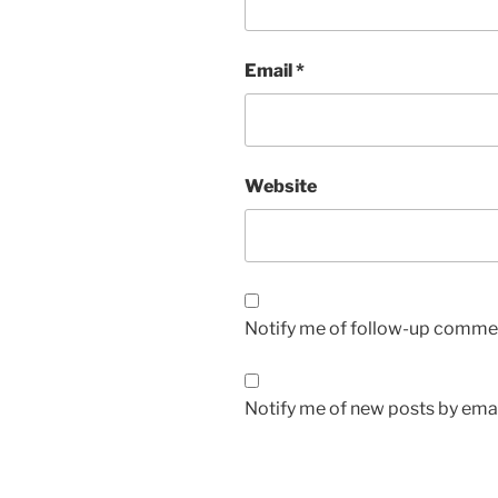
Email
*
Website
Notify me of follow-up commen
Notify me of new posts by emai