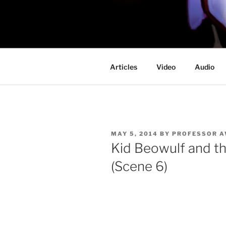
Skip
to
PROFESSO
content
DOOM
Articles
Video
Audio
POSTED
MAY 5, 2014
BY
PROFESSOR 
ON
Kid Beowulf and t
(Scene 6)