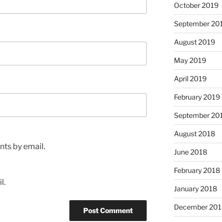
October 2019
September 20
August 2019
May 2019
April 2019
February 2019
September 20
August 2018
ts by email.
June 2018
February 2018
l.
January 2018
December 201