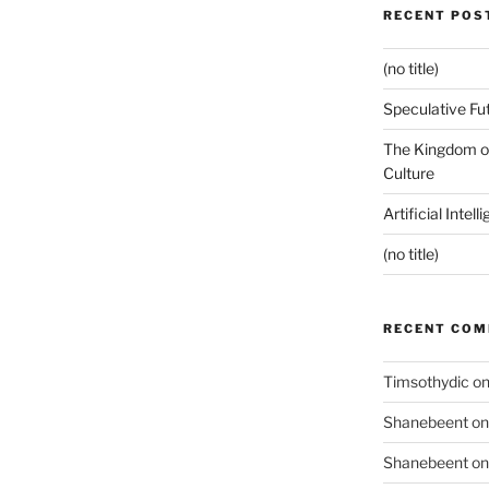
RECENT POS
(no title)
Speculative Fu
The Kingdom of
Culture
Artificial Intel
(no title)
RECENT CO
Timsothydic
o
Shanebeent
o
Shanebeent
o