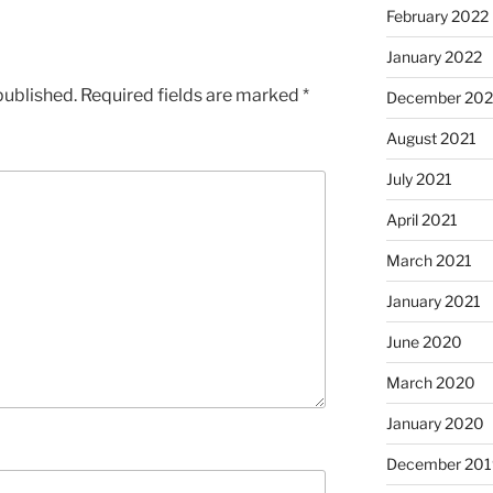
February 2022
January 2022
published.
Required fields are marked
*
December 202
August 2021
July 2021
April 2021
March 2021
January 2021
June 2020
March 2020
January 2020
December 201