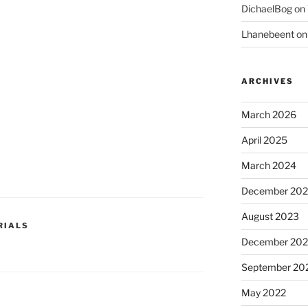
DichaelBog
on
Lhanebeent
o
ARCHIVES
March 2026
April 2025
March 2024
December 20
August 2023
RIALS
December 202
September 20
May 2022