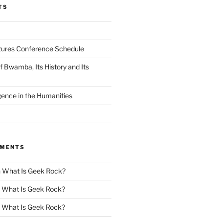
TS
tures Conference Schedule
 Bwamba, Its History and Its
ligence in the Humanities
MMENTS
n
What Is Geek Rock?
n
What Is Geek Rock?
n
What Is Geek Rock?