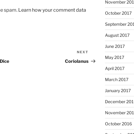
November 201
uce spam.
Learn how your comment data
October 2017
September 20
August 2017
June 2017
NEXT
Next
May 2017
Post
 Dice
Coriolanus
April 2017
March 2017
January 2017
December 201
November 20
October 2016