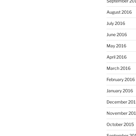
September 20
August 2016
July 2016
June 2016
May 2016
April 2016
March 2016
February 2016
January 2016
December 201
November 20
October 2015
September 20