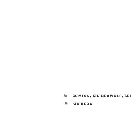
CATEGORIES
COMICS
,
KID BEOWULF
,
SE
TAGS
KID BEOU