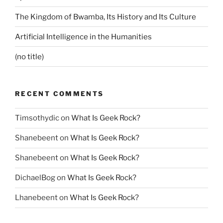
The Kingdom of Bwamba, Its History and Its Culture
Artificial Intelligence in the Humanities
(no title)
RECENT COMMENTS
Timsothydic
on
What Is Geek Rock?
Shanebeent
on
What Is Geek Rock?
Shanebeent
on
What Is Geek Rock?
DichaelBog
on
What Is Geek Rock?
Lhanebeent
on
What Is Geek Rock?