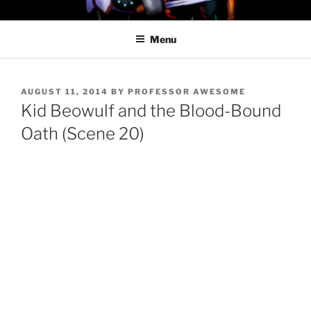
Skip
PROFESSOR AWESOME AND
to
THE MINIONS OF DOOM
Menu
content
POSTED
AUGUST 11, 2014
BY
PROFESSOR AWESOME
ON
Kid Beowulf and the Blood-Bound
Oath (Scene 20)