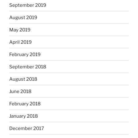
September 2019
August 2019
May 2019
April 2019
February 2019
September 2018
August 2018
June 2018
February 2018
January 2018
December 2017