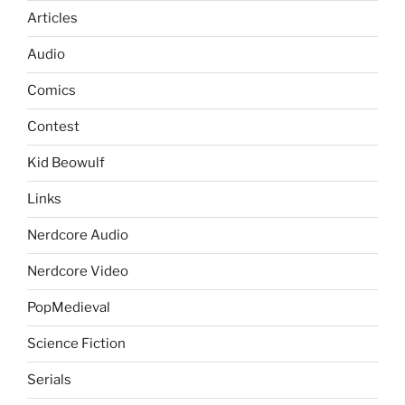
Articles
Audio
Comics
Contest
Kid Beowulf
Links
Nerdcore Audio
Nerdcore Video
PopMedieval
Science Fiction
Serials