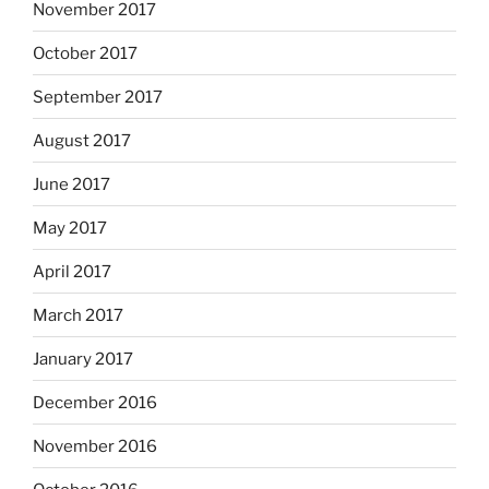
November 2017
October 2017
September 2017
August 2017
June 2017
May 2017
April 2017
March 2017
January 2017
December 2016
November 2016