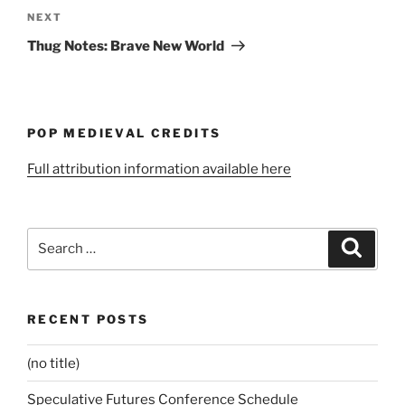
Next
NEXT
Post
Thug Notes: Brave New World
POP MEDIEVAL CREDITS
Full attribution information available here
Search
Search
for:
RECENT POSTS
(no title)
Speculative Futures Conference Schedule