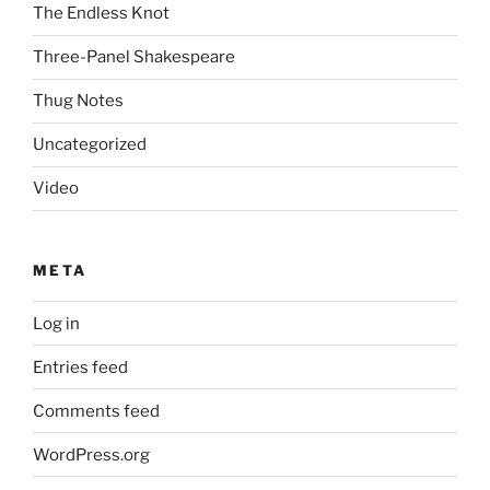
The Endless Knot
Three-Panel Shakespeare
Thug Notes
Uncategorized
Video
META
Log in
Entries feed
Comments feed
WordPress.org