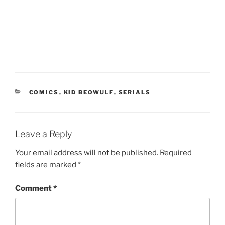
CATEGORIES
COMICS
,
KID BEOWULF
,
SERIALS
Leave a Reply
Your email address will not be published.
Required
fields are marked
*
Comment
*