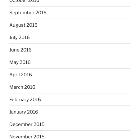
October 2016
September 2016
August 2016
July 2016
June 2016
May 2016
April 2016
March 2016
February 2016
January 2016
December 2015
November 2015