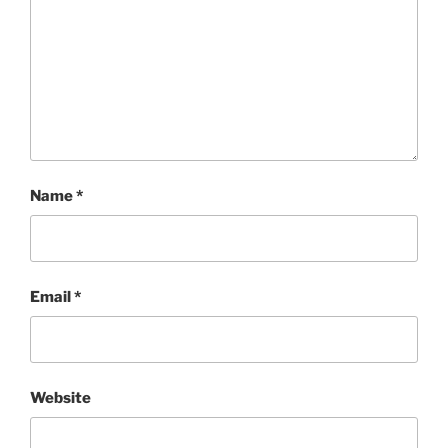
Name
*
Email
*
Website