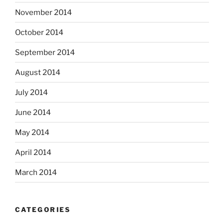
November 2014
October 2014
September 2014
August 2014
July 2014
June 2014
May 2014
April 2014
March 2014
CATEGORIES