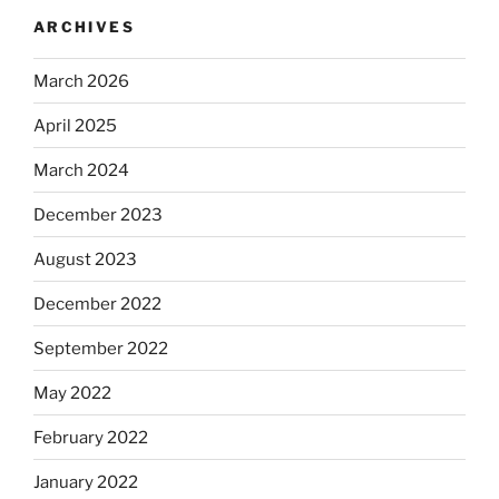
ARCHIVES
March 2026
April 2025
March 2024
December 2023
August 2023
December 2022
September 2022
May 2022
February 2022
January 2022