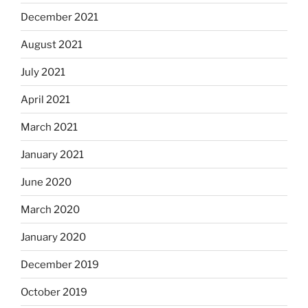
December 2021
August 2021
July 2021
April 2021
March 2021
January 2021
June 2020
March 2020
January 2020
December 2019
October 2019