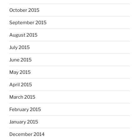
October 2015
September 2015
August 2015
July 2015
June 2015
May 2015
April 2015
March 2015
February 2015
January 2015
December 2014