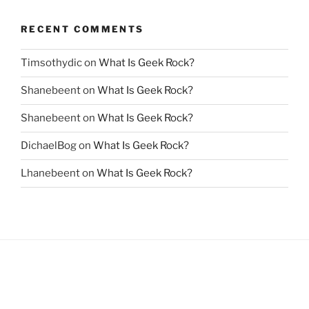
RECENT COMMENTS
Timsothydic
on
What Is Geek Rock?
Shanebeent
on
What Is Geek Rock?
Shanebeent
on
What Is Geek Rock?
DichaelBog
on
What Is Geek Rock?
Lhanebeent
on
What Is Geek Rock?