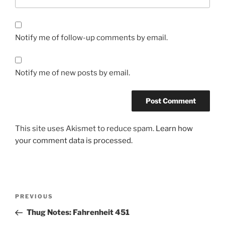
Notify me of follow-up comments by email.
Notify me of new posts by email.
This site uses Akismet to reduce spam.
Learn how
your comment data is processed.
Post
Previous
PREVIOUS
navigation
Post
Thug Notes: Fahrenheit 451