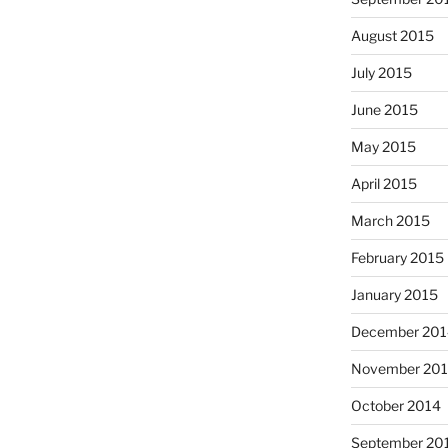
August 2015
July 2015
June 2015
May 2015
April 2015
March 2015
February 2015
January 2015
December 201
November 20
October 2014
September 20