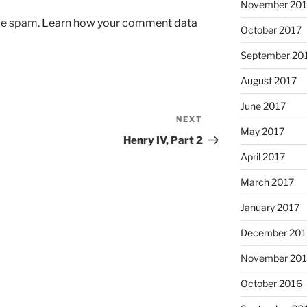
November 201
uce spam.
Learn how your comment data
October 2017
September 20
August 2017
June 2017
NEXT
Next
May 2017
Post
Henry IV, Part 2
April 2017
March 2017
January 2017
December 201
November 20
October 2016