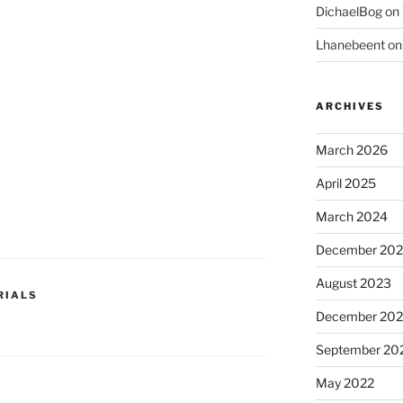
DichaelBog
on
Lhanebeent
o
ARCHIVES
March 2026
April 2025
March 2024
December 20
August 2023
RIALS
December 202
September 20
May 2022