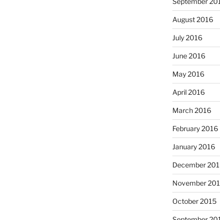
September 20
August 2016
July 2016
June 2016
May 2016
April 2016
March 2016
February 2016
January 2016
December 201
November 20
October 2015
September 20