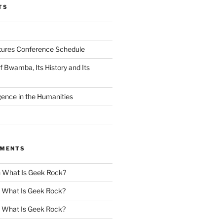
TS
tures Conference Schedule
 Bwamba, Its History and Its
ligence in the Humanities
MMENTS
n
What Is Geek Rock?
n
What Is Geek Rock?
n
What Is Geek Rock?