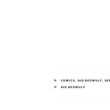
CATEGORIES
COMICS
,
KID BEOWULF
,
SE
TAGS
KID BEOWULF