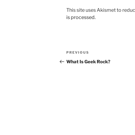
This site uses Akismet to red
is processed.
Post
Previous
PREVIOUS
navigation
Post
What Is Geek Rock?