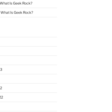
What Is Geek Rock?
n
What Is Geek Rock?
23
2
22