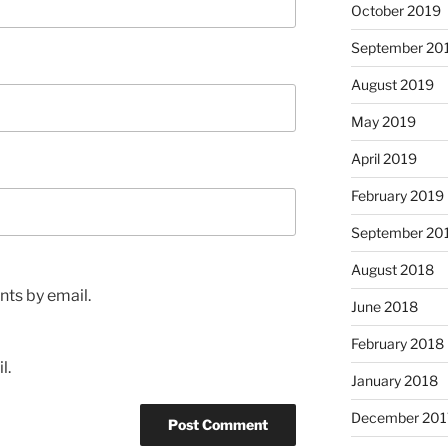
October 2019
September 20
August 2019
May 2019
April 2019
February 2019
September 20
August 2018
ts by email.
June 2018
February 2018
l.
January 2018
December 201