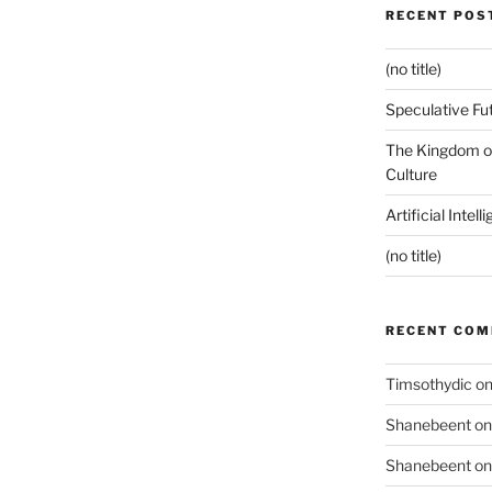
RECENT POS
(no title)
Speculative Fu
The Kingdom of
Culture
Artificial Intel
(no title)
RECENT CO
Timsothydic
o
Shanebeent
o
Shanebeent
o