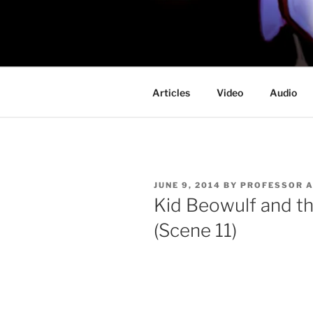
Skip
to
PROFESSO
content
DOOM
Articles
Video
Audio
POSTED
JUNE 9, 2014
BY
PROFESSOR 
ON
Kid Beowulf and t
(Scene 11)