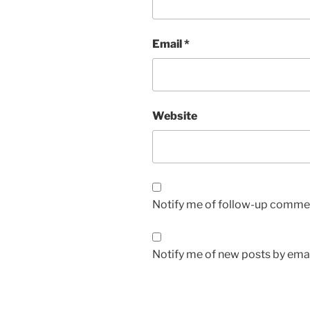
Email
*
Website
Notify me of follow-up commen
Notify me of new posts by emai