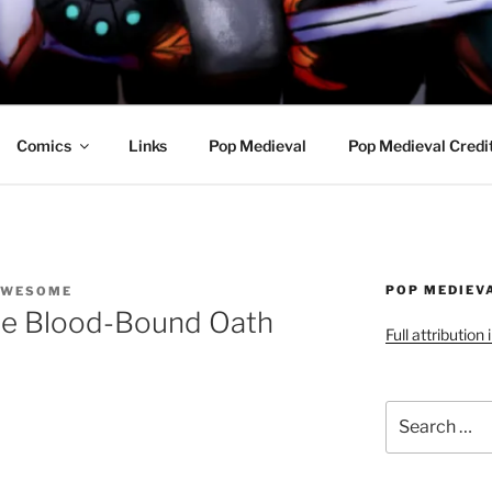
R AWESOME AND THE
Comics
Links
Pop Medieval
Pop Medieval Credi
POP MEDIEV
AWESOME
he Blood-Bound Oath
Full attribution
Search
for: