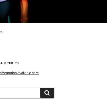
 MINIONS OF
ts
AL CREDITS
 information available here
Search