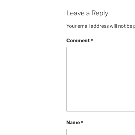
Leave a Reply
Your email address will not be 
Comment
*
Name
*