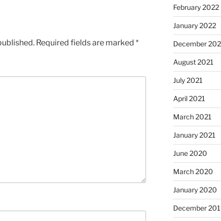
February 2022
January 2022
published.
Required fields are marked
*
December 202
August 2021
July 2021
April 2021
March 2021
January 2021
June 2020
March 2020
January 2020
December 201