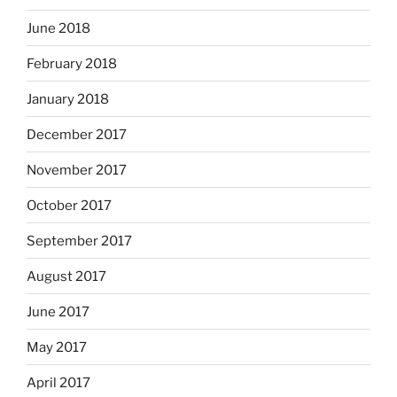
June 2018
February 2018
January 2018
December 2017
November 2017
October 2017
September 2017
August 2017
June 2017
May 2017
April 2017