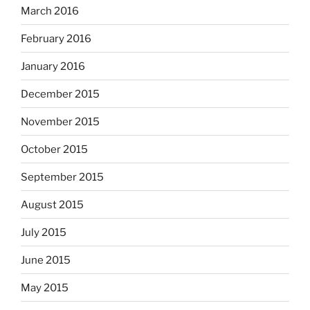
March 2016
February 2016
January 2016
December 2015
November 2015
October 2015
September 2015
August 2015
July 2015
June 2015
May 2015