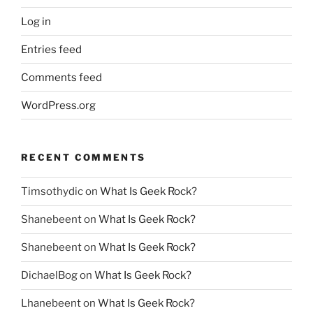
Log in
Entries feed
Comments feed
WordPress.org
RECENT COMMENTS
Timsothydic
on
What Is Geek Rock?
Shanebeent
on
What Is Geek Rock?
Shanebeent
on
What Is Geek Rock?
DichaelBog
on
What Is Geek Rock?
Lhanebeent
on
What Is Geek Rock?