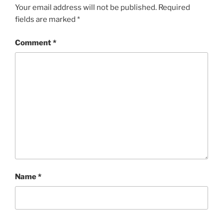
Your email address will not be published.
Required
fields are marked
*
Comment
*
Name
*