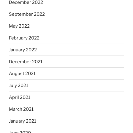
December 2022
September 2022
May 2022
February 2022
January 2022
December 2021
August 2021
July 2021
April 2021
March 2021
January 2021
June 2020