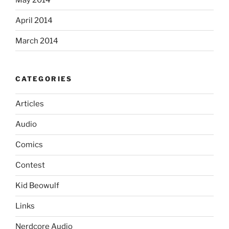
April 2014
March 2014
CATEGORIES
Articles
Audio
Comics
Contest
Kid Beowulf
Links
Nerdcore Audio