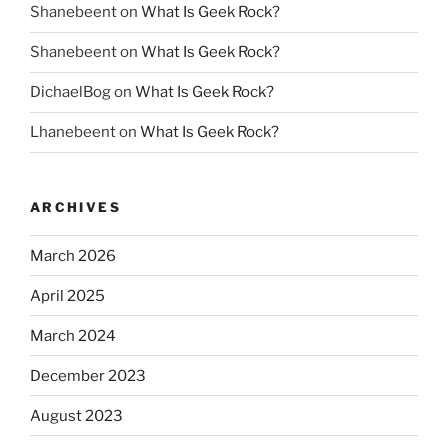
Shanebeent
on
What Is Geek Rock?
Shanebeent
on
What Is Geek Rock?
DichaelBog
on
What Is Geek Rock?
Lhanebeent
on
What Is Geek Rock?
ARCHIVES
March 2026
April 2025
March 2024
December 2023
August 2023