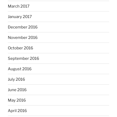
March 2017
January 2017
December 2016
November 2016
October 2016
September 2016
August 2016
July 2016
June 2016
May 2016
April 2016