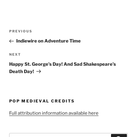
Post
Previous
PREVIOUS
navigation
Post
Indiewire on Adventure Time
Next
NEXT
Post
Happy St. George’s Day! And Sad Shakespeare’s
Death Day!
POP MEDIEVAL CREDITS
Full attribution information available here
Search