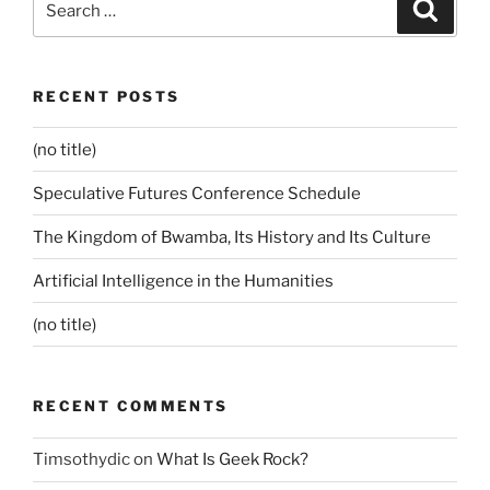
Search
for:
RECENT POSTS
(no title)
Speculative Futures Conference Schedule
The Kingdom of Bwamba, Its History and Its Culture
Artificial Intelligence in the Humanities
(no title)
RECENT COMMENTS
Timsothydic
on
What Is Geek Rock?