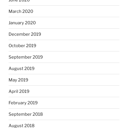
March 2020
January 2020
December 2019
October 2019
September 2019
August 2019
May 2019
April 2019
February 2019
September 2018
August 2018