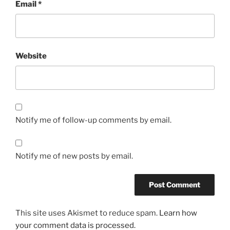
Email
*
Website
Notify me of follow-up comments by email.
Notify me of new posts by email.
This site uses Akismet to reduce spam.
Learn how
your comment data is processed.