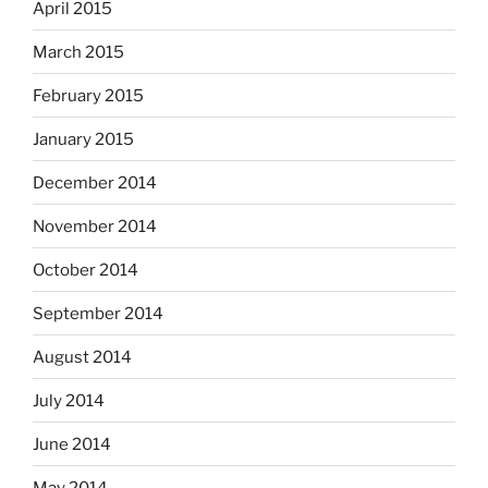
April 2015
March 2015
February 2015
January 2015
December 2014
November 2014
October 2014
September 2014
August 2014
July 2014
June 2014
May 2014