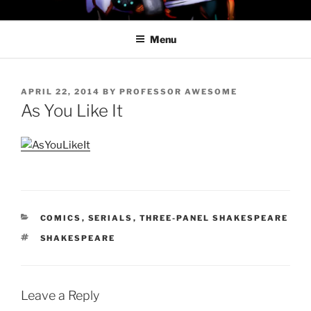
Skip
PROFESSOR AWESOME AND
to
THE MINIONS OF DOOM
Menu
content
POSTED
APRIL 22, 2014
BY
PROFESSOR AWESOME
ON
As You Like It
CATEGORIES
COMICS
,
SERIALS
,
THREE-PANEL SHAKESPEARE
TAGS
SHAKESPEARE
Leave a Reply