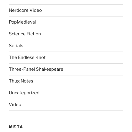
Nerdcore Video
PopMedieval
Science Fiction
Serials
The Endless Knot
Three-Panel Shakespeare
Thug Notes
Uncategorized
Video
META