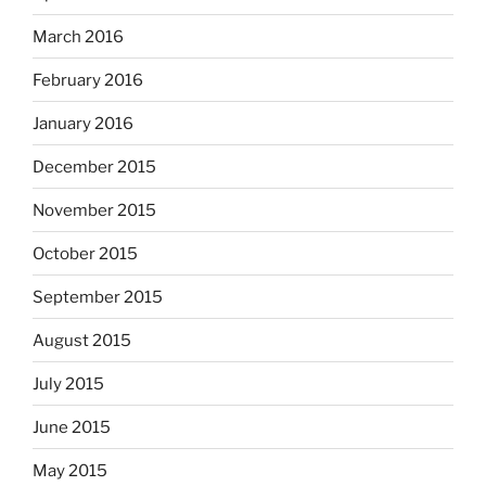
March 2016
February 2016
January 2016
December 2015
November 2015
October 2015
September 2015
August 2015
July 2015
June 2015
May 2015