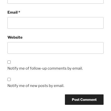
Email
*
Website
Notify me of follow-up comments by email.
Notify me of new posts by email.