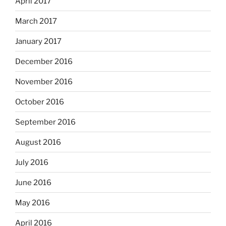
April 2017
March 2017
January 2017
December 2016
November 2016
October 2016
September 2016
August 2016
July 2016
June 2016
May 2016
April 2016