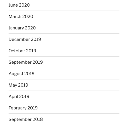
June 2020
March 2020
January 2020
December 2019
October 2019
September 2019
August 2019
May 2019
April 2019
February 2019
September 2018