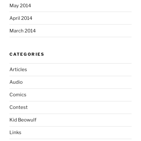
May 2014
April 2014
March 2014
CATEGORIES
Articles
Audio
Comics
Contest
Kid Beowulf
Links