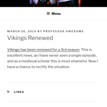
Skip
PROFESSOR AWESOME AND
to
THE MINIONS OF DOOM
Menu
content
POSTED
MARCH 26, 2014
BY
PROFESSOR AWESOME
ON
Vikings Renewed
Vikings
has been renewed for a 3rd season
. This is
excellent news, as I have never seen a single episode,
and as a medieval scholar this is most shameful. Now I
have a chance to rectify the situation.
CATEGORIES
LINKS