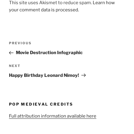
This site uses Akismet to reduce spam.
Learn how
your comment data is processed.
Post
Previous
PREVIOUS
navigation
Post
Movie Destruction Infographic
Next
NEXT
Post
Happy Birthday Leonard Nimoy!
POP MEDIEVAL CREDITS
Full attribution information available here