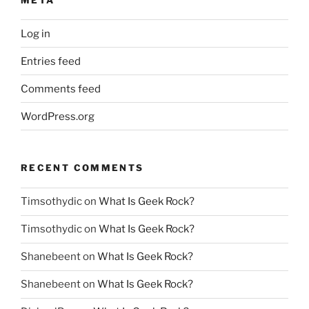
Log in
Entries feed
Comments feed
WordPress.org
RECENT COMMENTS
Timsothydic
on
What Is Geek Rock?
Timsothydic
on
What Is Geek Rock?
Shanebeent
on
What Is Geek Rock?
Shanebeent
on
What Is Geek Rock?