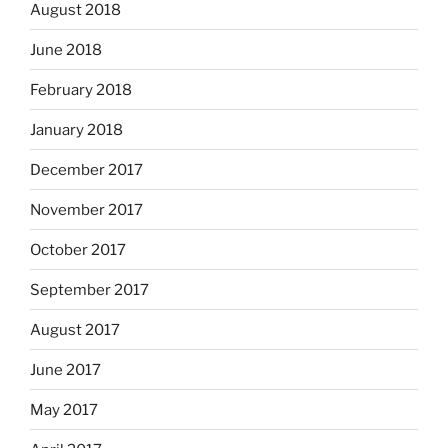
August 2018
June 2018
February 2018
January 2018
December 2017
November 2017
October 2017
September 2017
August 2017
June 2017
May 2017