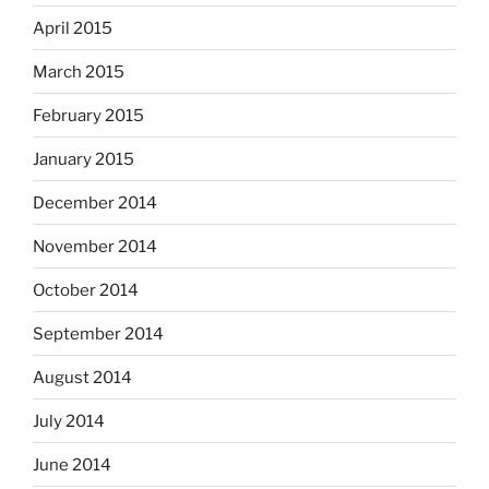
April 2015
March 2015
February 2015
January 2015
December 2014
November 2014
October 2014
September 2014
August 2014
July 2014
June 2014