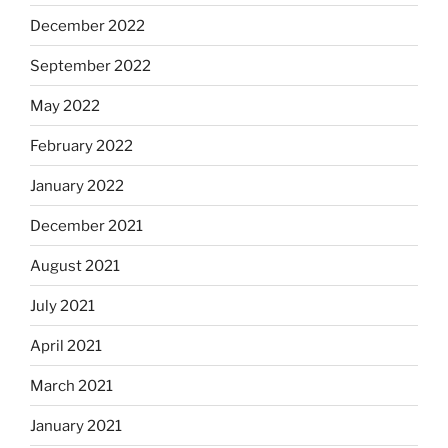
December 2022
September 2022
May 2022
February 2022
January 2022
December 2021
August 2021
July 2021
April 2021
March 2021
January 2021