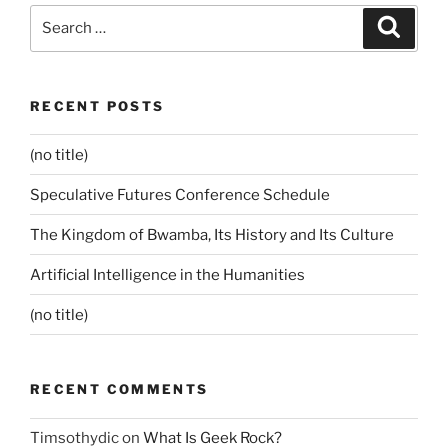
Search
Search
for:
RECENT POSTS
(no title)
Speculative Futures Conference Schedule
The Kingdom of Bwamba, Its History and Its Culture
Artificial Intelligence in the Humanities
(no title)
RECENT COMMENTS
Timsothydic
on
What Is Geek Rock?