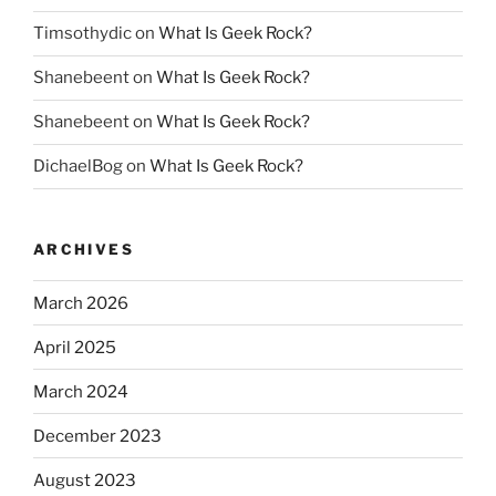
Timsothydic
on
What Is Geek Rock?
Shanebeent
on
What Is Geek Rock?
Shanebeent
on
What Is Geek Rock?
DichaelBog
on
What Is Geek Rock?
ARCHIVES
March 2026
April 2025
March 2024
December 2023
August 2023