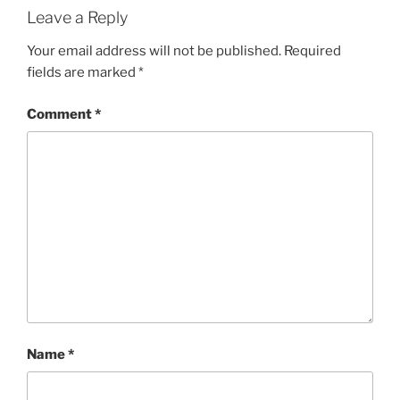
Leave a Reply
Your email address will not be published.
Required
fields are marked
*
Comment
*
Name
*