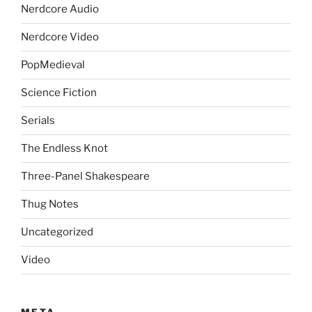
Nerdcore Audio
Nerdcore Video
PopMedieval
Science Fiction
Serials
The Endless Knot
Three-Panel Shakespeare
Thug Notes
Uncategorized
Video
META