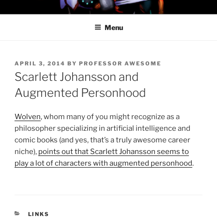
Skip
PROFESSOR AWESOME AND
to
THE MINIONS OF DOOM
Menu
content
POSTED
APRIL 3, 2014
BY
PROFESSOR AWESOME
ON
Scarlett Johansson and
Augmented Personhood
Wolven
, whom many of you might recognize as a
philosopher specializing in artificial intelligence and
comic books (and yes, that’s a truly awesome career
niche),
points out that Scarlett Johansson seems to
play a lot of characters with augmented personhood
.
CATEGORIES
LINKS