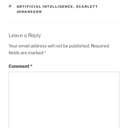
TAGS
ARTIFICIAL INTELLIGENCE
,
SCARLETT
JOHANSSON
Leave a Reply
Your email address will not be published.
Required
fields are marked
*
Comment
*