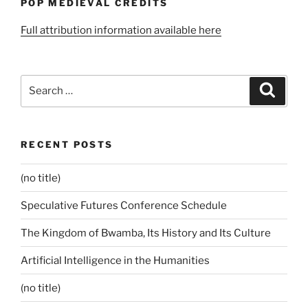
POP MEDIEVAL CREDITS
Full attribution information available here
Search
Search
for:
RECENT POSTS
(no title)
Speculative Futures Conference Schedule
The Kingdom of Bwamba, Its History and Its Culture
Artificial Intelligence in the Humanities
(no title)