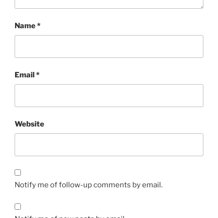
Name
*
Email
*
Website
Notify me of follow-up comments by email.