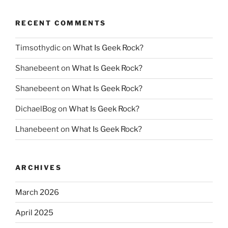
RECENT COMMENTS
Timsothydic
on
What Is Geek Rock?
Shanebeent
on
What Is Geek Rock?
Shanebeent
on
What Is Geek Rock?
DichaelBog
on
What Is Geek Rock?
Lhanebeent
on
What Is Geek Rock?
ARCHIVES
March 2026
April 2025