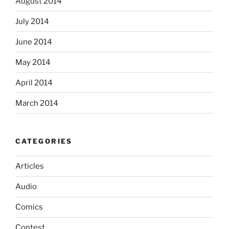
August 2014
July 2014
June 2014
May 2014
April 2014
March 2014
CATEGORIES
Articles
Audio
Comics
Contest