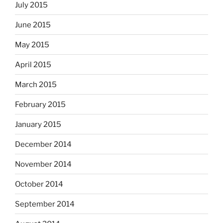
July 2015
June 2015
May 2015
April 2015
March 2015
February 2015
January 2015
December 2014
November 2014
October 2014
September 2014