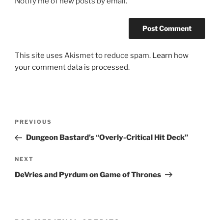
Notify me of new posts by email.
This site uses Akismet to reduce spam.
Learn how
your comment data is processed.
Post
Previous
PREVIOUS
navigation
Post
Dungeon Bastard’s “Overly-Critical Hit Deck”
Next
NEXT
Post
DeVries and Pyrdum on Game of Thrones