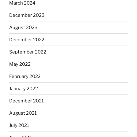
March 2024
December 2023
August 2023
December 2022
September 2022
May 2022
February 2022
January 2022
December 2021
August 2021
July 2021