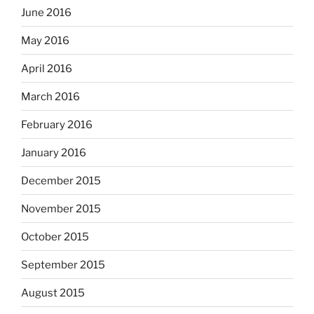
June 2016
May 2016
April 2016
March 2016
February 2016
January 2016
December 2015
November 2015
October 2015
September 2015
August 2015