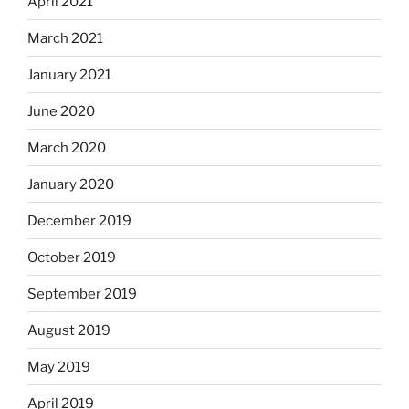
April 2021
March 2021
January 2021
June 2020
March 2020
January 2020
December 2019
October 2019
September 2019
August 2019
May 2019
April 2019