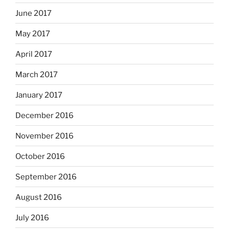
June 2017
May 2017
April 2017
March 2017
January 2017
December 2016
November 2016
October 2016
September 2016
August 2016
July 2016