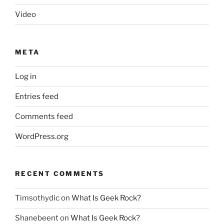
Video
META
Log in
Entries feed
Comments feed
WordPress.org
RECENT COMMENTS
Timsothydic
on
What Is Geek Rock?
Shanebeent
on
What Is Geek Rock?