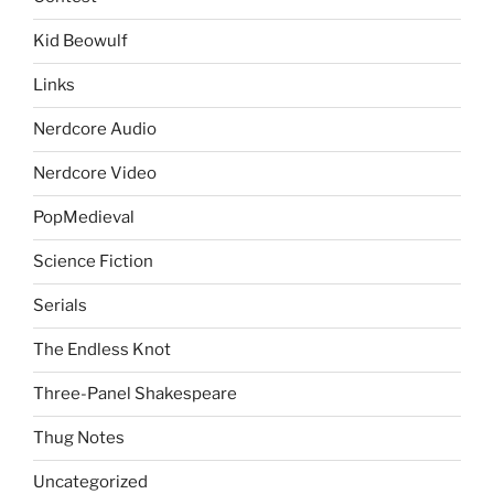
Kid Beowulf
Links
Nerdcore Audio
Nerdcore Video
PopMedieval
Science Fiction
Serials
The Endless Knot
Three-Panel Shakespeare
Thug Notes
Uncategorized