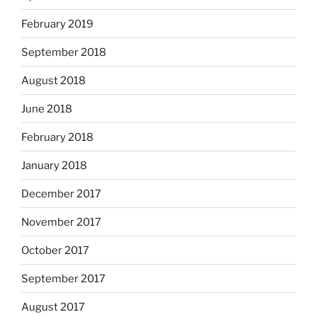
February 2019
September 2018
August 2018
June 2018
February 2018
January 2018
December 2017
November 2017
October 2017
September 2017
August 2017