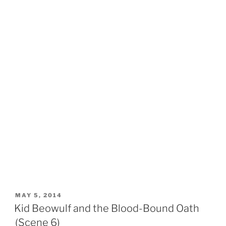
POSTED
MAY 5, 2014
ON
Kid Beowulf and the Blood-Bound Oath
(Scene 6)