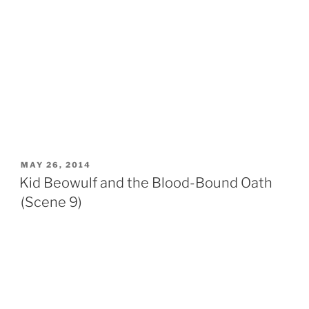
POSTED
MAY 26, 2014
ON
Kid Beowulf and the Blood-Bound Oath
(Scene 9)