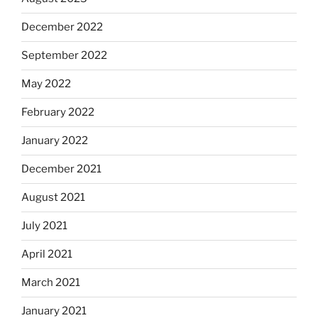
December 2022
September 2022
May 2022
February 2022
January 2022
December 2021
August 2021
July 2021
April 2021
March 2021
January 2021