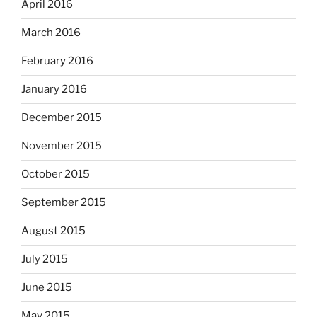
April 2016
March 2016
February 2016
January 2016
December 2015
November 2015
October 2015
September 2015
August 2015
July 2015
June 2015
May 2015