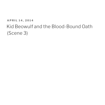
POSTED
APRIL 14, 2014
ON
Kid Beowulf and the Blood-Bound Oath
(Scene 3)