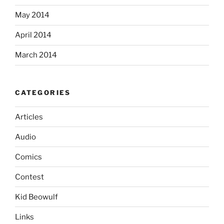
May 2014
April 2014
March 2014
CATEGORIES
Articles
Audio
Comics
Contest
Kid Beowulf
Links