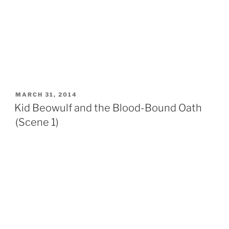
POSTED
MARCH 31, 2014
ON
Kid Beowulf and the Blood-Bound Oath
(Scene 1)