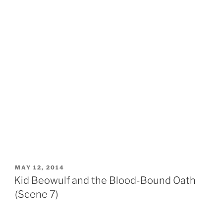
POSTED
MAY 12, 2014
ON
Kid Beowulf and the Blood-Bound Oath
(Scene 7)