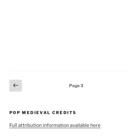
Posts
Previous
Page
3
page
pagination
POP MEDIEVAL CREDITS
Full attribution information available here