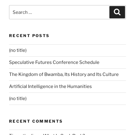
Search
Search
for:
RECENT POSTS
(no title)
Speculative Futures Conference Schedule
The Kingdom of Bwamba, Its History and Its Culture
Artificial Intelligence in the Humanities
(no title)
RECENT COMMENTS