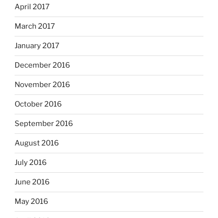
April 2017
March 2017
January 2017
December 2016
November 2016
October 2016
September 2016
August 2016
July 2016
June 2016
May 2016