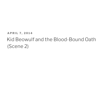
POSTED
APRIL 7, 2014
ON
Kid Beowulf and the Blood-Bound Oath
(Scene 2)