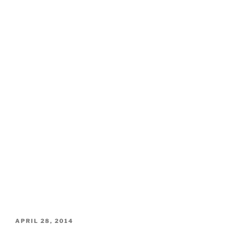
POSTED
APRIL 28, 2014