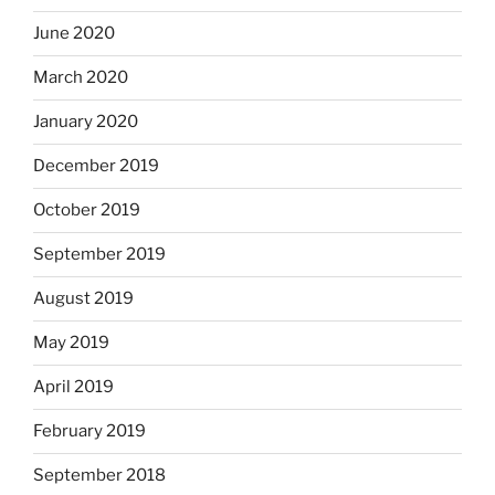
June 2020
March 2020
January 2020
December 2019
October 2019
September 2019
August 2019
May 2019
April 2019
February 2019
September 2018