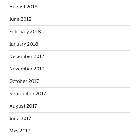
August 2018
June 2018
February 2018
January 2018
December 2017
November 2017
October 2017
September 2017
August 2017
June 2017
May 2017