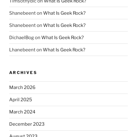
Timsothydic
on
What Is Geek Rock?
Shanebeent
on
What Is Geek Rock?
Shanebeent
on
What Is Geek Rock?
DichaelBog
on
What Is Geek Rock?
Lhanebeent
on
What Is Geek Rock?
ARCHIVES
March 2026
April 2025
March 2024
December 2023
August 2023