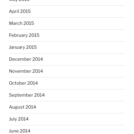
April 2015
March 2015
February 2015
January 2015
December 2014
November 2014
October 2014
September 2014
August 2014
July 2014
June 2014