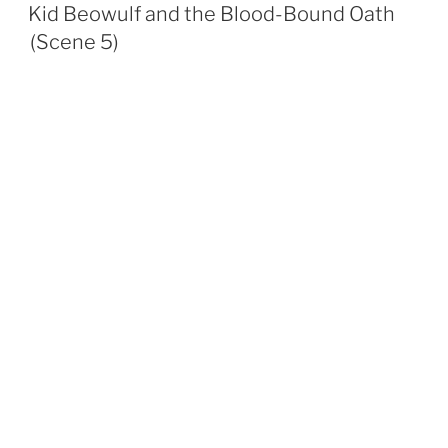
ON
Kid Beowulf and the Blood-Bound Oath
(Scene 5)