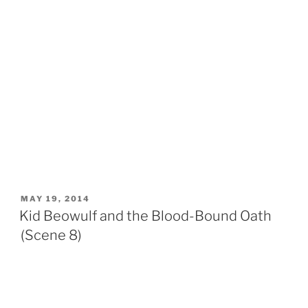
POSTED
MAY 19, 2014
ON
Kid Beowulf and the Blood-Bound Oath
(Scene 8)