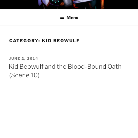
Skip
PROFESSOR AWESOME AND
to
THE MINIONS OF DOOM
Menu
content
CATEGORY:
KID BEOWULF
POSTED
JUNE 2, 2014
ON
Kid Beowulf and the Blood-Bound Oath
(Scene 10)