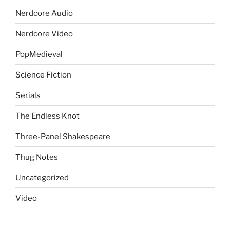
Nerdcore Audio
Nerdcore Video
PopMedieval
Science Fiction
Serials
The Endless Knot
Three-Panel Shakespeare
Thug Notes
Uncategorized
Video