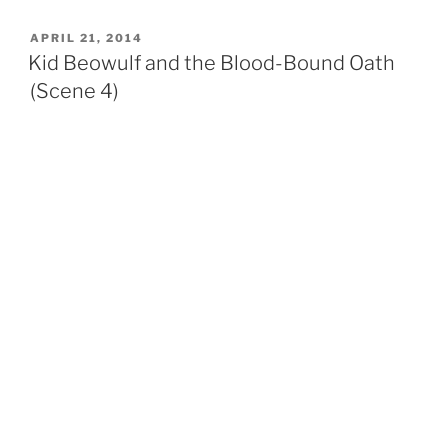
POSTED
APRIL 21, 2014
ON
Kid Beowulf and the Blood-Bound Oath
(Scene 4)