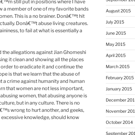
€™m still put in positions where I have
ow a member of one of my favorite bands
August 2015
women. This is a no brainer. Donâ€™t hit
July 2015
tually. Donâ€™t abuse living creatures.
niness, to fail at what is essentially a
June 2015
May 2015
 the allegations against Jian Ghomeshi
April 2015
sing it clean and showing all the places
n order to eradicate it and continue the
March 2015
ope is that we learn that the abuse of
February 2015
but a crime against humanity and human
arn that women are not less important,
January 2015
t abusing women, that abusing anyone is
December 201
ulture, but in any culture. There is no
â€™s wrong to hurt another, and geeks,
November 20
 to excessive knowledge, should know
October 2014
September 20