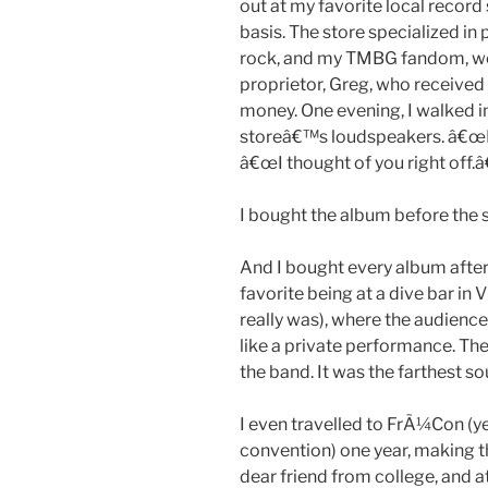
out at my favorite local record 
basis. The store specialized in
rock, and my TMBG fandom, we
proprietor, Greg, who received
money. One evening, I walked 
storeâ€™s loudspeakers. â€œI go
â€œI thought of you right off.â€
I bought the album before the s
And I bought every album after 
favorite being at a dive bar in 
really was), where the audience 
like a private performance. The
the band. It was the farthest so
I even travelled to FrÃ¼Con (
convention) one year, making th
dear friend from college, and