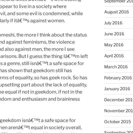
September 20
pear to live in a society where
August 2016
il, and some evil is condemned, while
ularly if itâ€™s against women.
July 2016
June 2016
meshi, the more I think about the status
nd against feminisms, the violence
May 2016
d also against men, the more I see
April 2016
risons. But I guess the thing Iâ€™m left
as a genre, still isnâ€™t a safe space for
March 2016
as shown that geekdom still has
ms of equality, so has geek rock. So has
February 2016
setting part about the lack of equality,
January 2016
 equal if not in geekdom, if not in the
andom and enthusiasm and braininess
December 201
November 20
 geekdom isnâ€™t a safe space for
October 2015
 arenâ€™t equal in society overall,
September 20