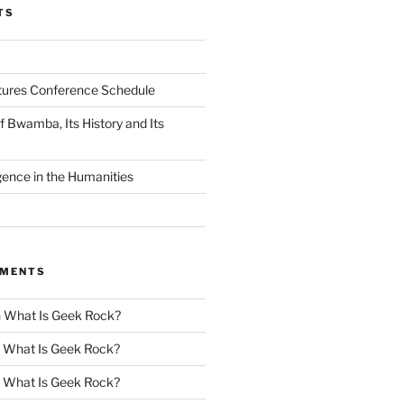
TS
tures Conference Schedule
 Bwamba, Its History and Its
ligence in the Humanities
MMENTS
n
What Is Geek Rock?
n
What Is Geek Rock?
n
What Is Geek Rock?