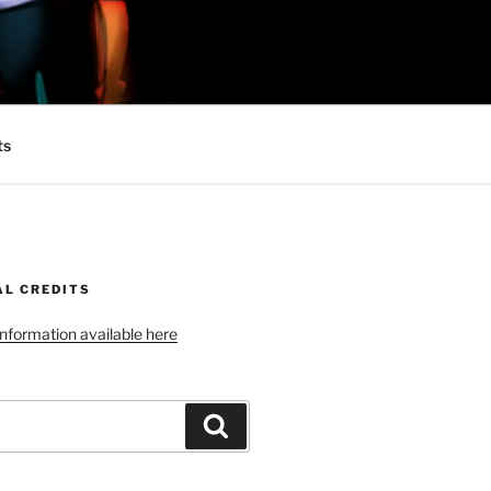
 MINIONS OF
ts
AL CREDITS
 information available here
Search