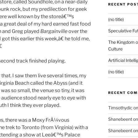
store, called Soundhole, on a near-daily
RECENT POS
 punk rock, but my predilection for geek
re well known by the storeâ€™s
(no title)
 a great deal of my hard earned fast food
Speculative Fu
in and Greg played
Bargainville
over the
t this earlier this week,â€ he told me,
The Kingdom of

Culture
Artificial Intel
econd track finished playing.
(no title)
that. I saw them live several times, my
Virginia Beach called the Abyss (and it
was so small, the venue so tiny, it was
RECENT CO
 audience stood nearly eye to eye with
uth I think they ever played.
Timsothydic
o
Shanebeent
o
yes, there was a Moxy FrÃ¼vous
e trek to Toronto (from Virginia) with a
Shanebeent
o
 attending a show at Leeâ€™s Palace