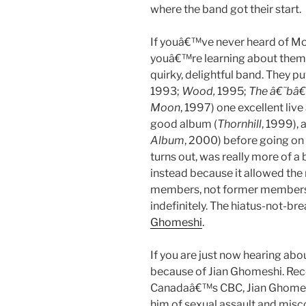
where the band got their start.
If youâ€™ve never heard of M
youâ€™re learning about them no
quirky, delightful band. They pu
1993;
Wood,
1995;
The â€˜bâ
Moon
, 1997) one excellent live
good album (
Thornhill
, 1999),
Album
, 2000) before going on 
turns out, was really more of 
instead because it allowed the
members, not former members, 
indefinitely. The hiatus-not-b
Ghomeshi
.
If you are just now hearing a
because of Jian Ghomeshi. Rece
Canadaâ€™s CBC, Jian Ghomeshi
him of sexual assault and misc