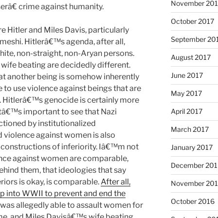
November 201
erâ€ crime against humanity.
October 2017
 Hitler and Miles Davis, particularly
September 20
meshi. Hitlerâ€™s agenda, after all,
hite, non-straight, non-Aryan persons.
August 2017
wife beating are decidedly different.
June 2017
at another being is somehow inherently
le to use violence against beings that are
May 2017
r. Hitlerâ€™s genocide is certainly more
itâ€™s important to see that Nazi
April 2017
ioned by institutionalized
March 2017
nd violence against women is also
 constructions of inferiority. Iâ€™m not
January 2017
ence against women are comparable,
December 201
hind them, that ideologies that say
riors is okay, is comparable.
After all,
November 20
 into WWII to prevent and end the
October 2016
was allegedly able to assault women for
me, and Miles Davisâ€™s wife beating