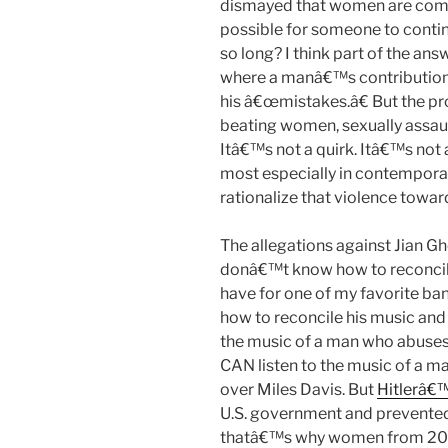
dismayed that women are comin
possible for someone to conti
so long? I think part of the a
where a manâ€™s contributions
his â€œmistakes.â€ But the pr
beating women, sexually assaul
Itâ€™s not a quirk. Itâ€™s not
most especially in contemporar
rationalize that violence towa
The allegations against Jian G
donâ€™t know how to reconcile 
have for one of my favorite band
how to reconcile his music and h
the music of a man who abuses 
CAN listen to the music of a m
over Miles Davis. But
Hitlerâ€™
U.S. government and prevente
thatâ€™s why women from 20 y