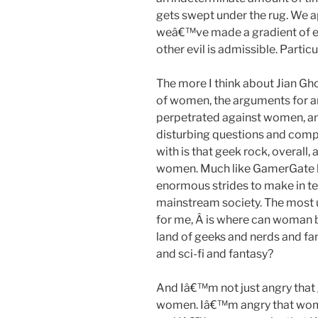
gets swept under the rug. We ap
weâ€™ve made a gradient of ev
other evil is admissible. Partic
The more I think about Jian Gho
of women, the arguments for a
perpetrated against women, an
disturbing questions and compa
with is that geek rock, overall, 
women. Much like GamerGate h
enormous strides to make in ter
mainstream society. The most up
for me, Â is where can woman be
land of geeks and nerds and f
and sci-fi and fantasy?
And Iâ€™m not just angry that
women. Iâ€™m angry that women