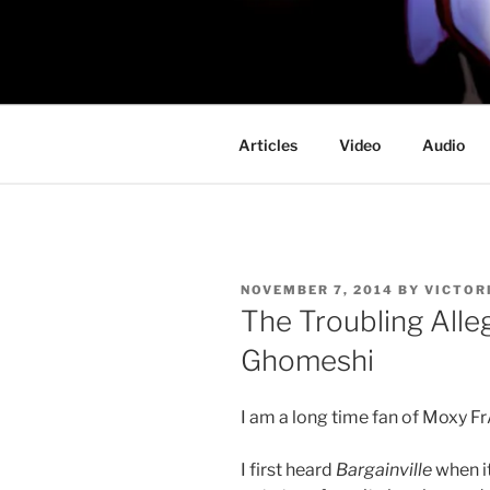
Skip
to
PROFESSO
content
DOOM
Articles
Video
Audio
POSTED
NOVEMBER 7, 2014
BY
VICTOR
ON
The Troubling Alle
Ghomeshi
I am a long time fan of Moxy 
I first heard
Bargainville
when it