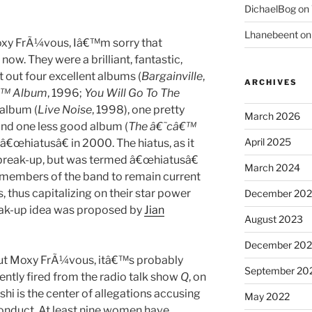
DichaelBog
on
Lhanebeent
o
oxy FrÃ¼vous, Iâ€™m sorry that
w. They were a brilliant, fantastic,
t out four excellent albums (
Bargainville
,
ARCHIVES
€™ Album
, 1996;
You Will Go To The
 album (
Live Noise
, 1998), one pretty
March 2026
 and one less good album (
The â€˜câ€™
April 2025
â€œhiatusâ€ in 2000. The hiatus, as it
a break-up, but was termed â€œhiatusâ€
March 2024
 members of the band to remain current
thus capitalizing on their star power
December 20
reak-up idea was proposed by
Jian
August 2023
December 202
bout Moxy FrÃ¼vous, itâ€™s probably
September 20
ntly fired from the radio talk show
Q
, on
 is the center of allegations accusing
May 2022
onduct. At least nine women have