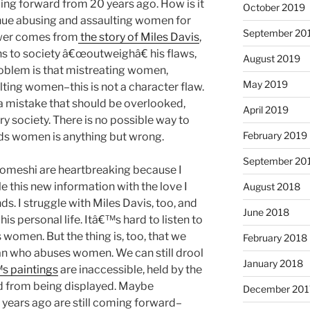
g forward from 20 years ago. How is it
October 2019
nue abusing and assaulting women for
September 20
nswer comes from
the story of Miles Davis
,
 to society â€œoutweighâ€ his flaws,
August 2019
oblem is that mistreating women,
May 2019
ting women–this is not a character flaw.
 a mistake that should be overlooked,
April 2019
y society. There is no possible way to
February 2019
rds women is anything but wrong.
September 20
homeshi are heartbreaking because I
this new information with the love I
August 2018
s. I struggle with Miles Davis, too, and
June 2018
is personal life. Itâ€™s hard to listen to
women. But the thing is, too, that we
February 2018
an who abuses women. We can still drool
January 2018
s paintings
are inaccessible, held by the
d from being displayed. Maybe
December 201
ears ago are still coming forward–