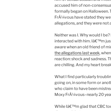
accused him of non-consensual
formally began on Halloween.
FrÃ¼vous have stated they we
allegations, and they were not 
Neither was I. Why would I be
interacted with him. Iâ€™m jus
aware when an old friend of m
the allegations last week
, when
reaction: shock and sadness. 
are chilling. And my heart break
What I find particularly troubl
going on, in some form or ano
who claim to have been mistrea
Moxy FrÃ¼vous–nearly 20 yea
While Iâ€™m glad that CBC to