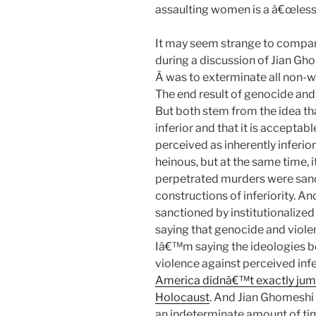
assaulting women is a â€œless
It may seem strange to compare
during a discussion of Jian Gho
Â was to exterminate all non-w
The end result of genocide and 
But both stem from the idea th
inferior and that it is acceptab
perceived as inherently inferio
heinous, but at the same time, 
perpetrated murders were sanct
constructions of inferiority. A
sanctioned by institutionalized
saying that genocide and viol
Iâ€™m saying the ideologies be
violence against perceived infe
America didnâ€™t exactly jump
Holocaust
. And Jian Ghomeshi 
an indeterminate amount of ti