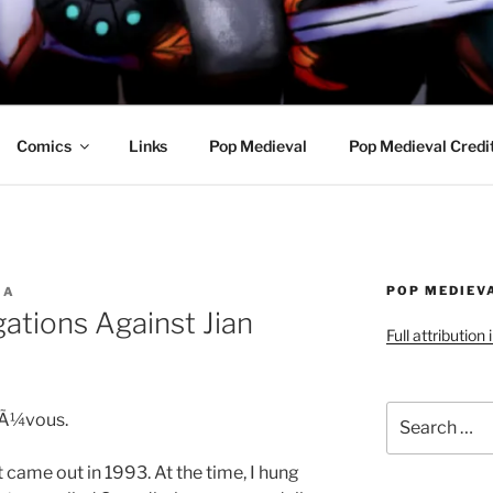
R AWESOME AND THE
Comics
Links
Pop Medieval
Pop Medieval Credi
POP MEDIEV
IA
gations Against Jian
Full attribution
Search
FrÃ¼vous.
for:
 came out in 1993. At the time, I hung