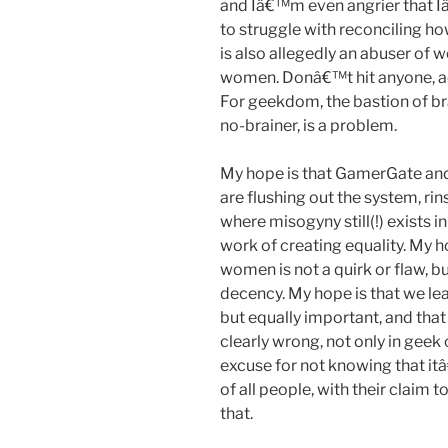
and Iâ€™m even angrier that Iâ
to struggle with reconciling h
is also allegedly an abuser of 
women. Donâ€™t hit anyone, ac
For geekdom, the bastion of brai
no-brainer, is a problem.
My hope is that GamerGate and
are flushing out the system, rin
where misogyny still(!) exists i
work of creating equality. My h
women is not a quirk or flaw, 
decency. My hope is that we le
but equally important, and tha
clearly wrong, not only in geek c
excuse for not knowing that it
of all people, with their claim
that.