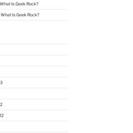
What Is Geek Rock?
n
What Is Geek Rock?
23
2
22