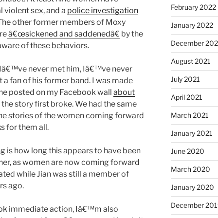
February 2022
 violent sex, and a
police investigation
 The other former members of Moxy
January 2022
re
â€œsickened and saddenedâ€
by the
December 202
aware of these behaviors.
August 2021
? Iâ€™ve never met him, Iâ€™ve never
July 2021
t a fan of his former band. I was made
ine posted on my Facebook wall
about
April 2021
 the story first broke. We had the same
The stories of the women coming forward
March 2021
s for them all.
January 2021
ing is how long this appears to have been
June 2020
ther, as women are now coming forward
March 2020
ted while Jian was still a member of
rs ago.
January 2020
December 201
ok immediate action, Iâ€™m also