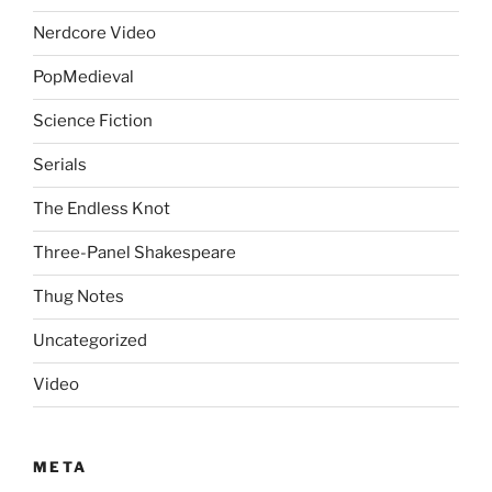
Nerdcore Video
PopMedieval
Science Fiction
Serials
The Endless Knot
Three-Panel Shakespeare
Thug Notes
Uncategorized
Video
META