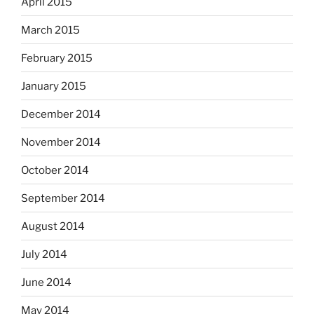
April 2015
March 2015
February 2015
January 2015
December 2014
November 2014
October 2014
September 2014
August 2014
July 2014
June 2014
May 2014