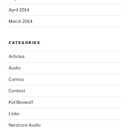
April 2014
March 2014
CATEGORIES
Articles
Audio
Comics
Contest
Kid Beowulf
Links
Nerdcore Audio