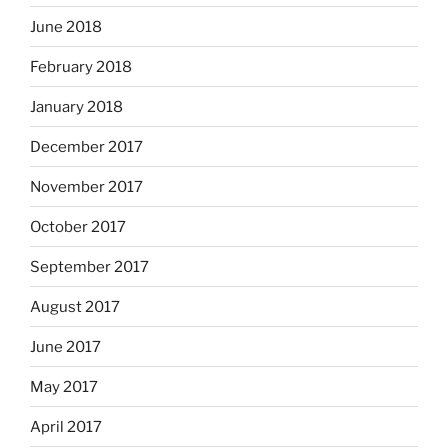
June 2018
February 2018
January 2018
December 2017
November 2017
October 2017
September 2017
August 2017
June 2017
May 2017
April 2017