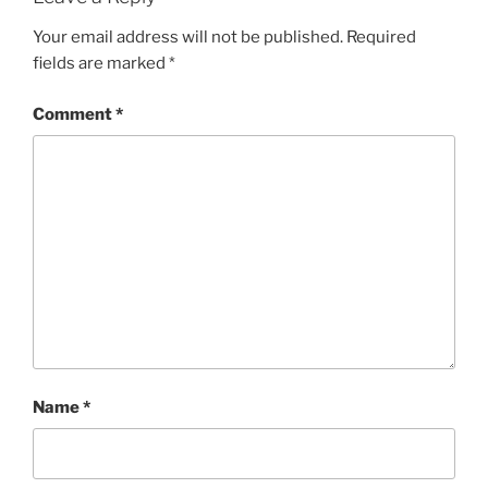
Your email address will not be published.
Required
fields are marked
*
Comment
*
Name
*