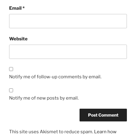
Email
*
Website
Notify me of follow-up comments by email.
Notify me of new posts by email.
This site uses Akismet to reduce spam.
Learn how