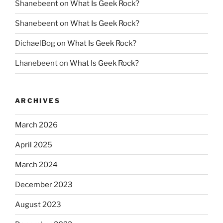
Shanebeent
on
What Is Geek Rock?
Shanebeent
on
What Is Geek Rock?
DichaelBog
on
What Is Geek Rock?
Lhanebeent
on
What Is Geek Rock?
ARCHIVES
March 2026
April 2025
March 2024
December 2023
August 2023