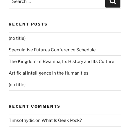
for:
RECENT POSTS
(no title)
Speculative Futures Conference Schedule
The Kingdom of Bwamba, Its History and Its Culture
Artificial Intelligence in the Humanities
(no title)
RECENT COMMENTS
Timsothydic
on
What Is Geek Rock?