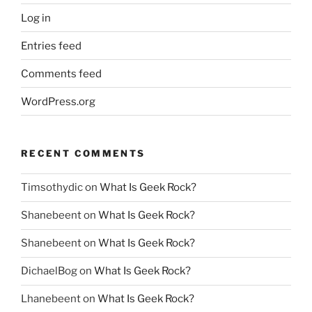
Log in
Entries feed
Comments feed
WordPress.org
RECENT COMMENTS
Timsothydic
on
What Is Geek Rock?
Shanebeent
on
What Is Geek Rock?
Shanebeent
on
What Is Geek Rock?
DichaelBog
on
What Is Geek Rock?
Lhanebeent
on
What Is Geek Rock?