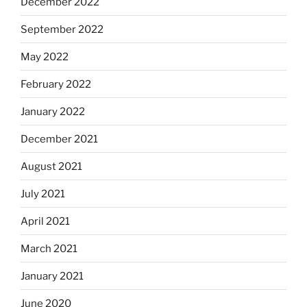
December 2022
September 2022
May 2022
February 2022
January 2022
December 2021
August 2021
July 2021
April 2021
March 2021
January 2021
June 2020