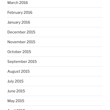
March 2016
February 2016
January 2016
December 2015
November 2015
October 2015
September 2015
August 2015
July 2015
June 2015
May 2015