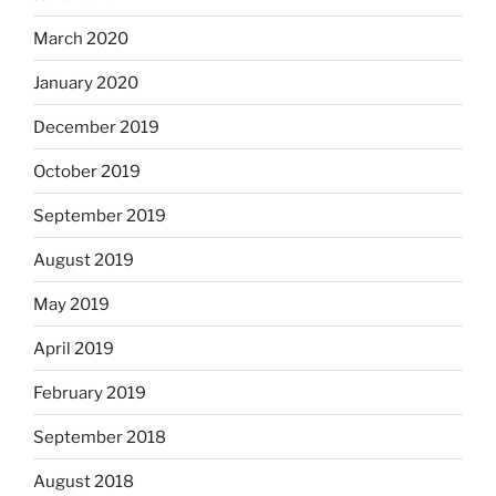
March 2020
January 2020
December 2019
October 2019
September 2019
August 2019
May 2019
April 2019
February 2019
September 2018
August 2018