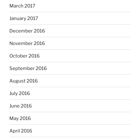
March 2017
January 2017
December 2016
November 2016
October 2016
September 2016
August 2016
July 2016
June 2016
May 2016
April 2016