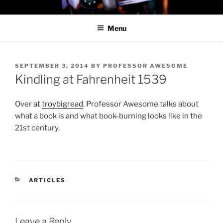
Skip
PROFESSOR AWESOME AND
to
THE MINIONS OF DOOM
Menu
content
POSTED
SEPTEMBER 3, 2014
BY
PROFESSOR AWESOME
ON
Kindling at Fahrenheit 1539
Over at
troybigread
, Professor Awesome talks about
what a book is and what book-burning looks like in the
21st century.
CATEGORIES
ARTICLES
Leave a Reply