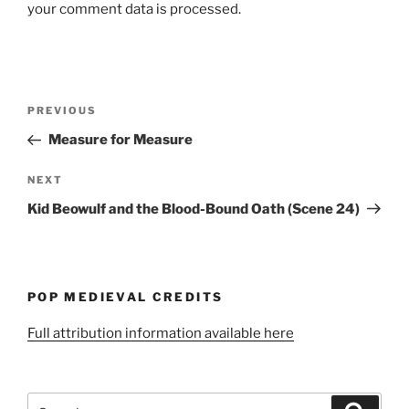
your comment data is processed.
Post
Previous
PREVIOUS
navigation
Post
Measure for Measure
Next
NEXT
Post
Kid Beowulf and the Blood-Bound Oath (Scene 24)
POP MEDIEVAL CREDITS
Full attribution information available here
Search
Search