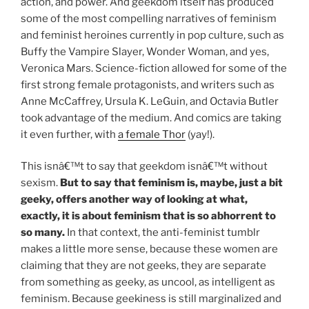
action, and power. And geekdom itself has produced
some of the most compelling narratives of feminism
and feminist heroines currently in pop culture, such as
Buffy the Vampire Slayer, Wonder Woman, and yes,
Veronica Mars. Science-fiction allowed for some of the
first strong female protagonists, and writers such as
Anne McCaffrey, Ursula K. LeGuin, and Octavia Butler
took advantage of the medium. And comics are taking
it even further, with
a female Thor
(yay!).
This isnâ€™t to say that geekdom isnâ€™t without
sexism.
But to say that feminism is, maybe, just a bit
geeky, offers another way of looking at what,
exactly, it is about feminism that is so abhorrent to
so many.
In that context, the anti-feminist tumblr
makes a little more sense, because these women are
claiming that they are not geeks, they are separate
from something as geeky, as uncool, as intelligent as
feminism. Because geekiness is still marginalized and