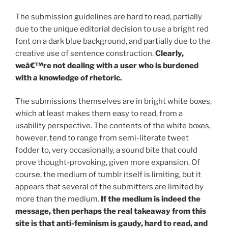
The submission guidelines are hard to read, partially
due to the unique editorial decision to use a bright red
font on a dark blue background, and partially due to the
creative use of sentence construction.
Clearly,
weâ€™re not dealing with a user who is burdened
with a knowledge of rhetoric.
The submissions themselves are in bright white boxes,
which at least makes them easy to read, from a
usability perspective. The contents of the white boxes,
however, tend to range from semi-literate tweet
fodder to, very occasionally, a sound bite that could
prove thought-provoking, given more expansion. Of
course, the medium of tumblr itself is limiting, but it
appears that several of the submitters are limited by
more than the medium.
If the medium is indeed the
message, then perhaps the real takeaway from this
site is that anti-feminism is gaudy, hard to read, and