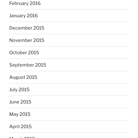
February 2016
January 2016
December 2015
November 2015
October 2015
September 2015
August 2015
July 2015
June 2015
May 2015
April 2015