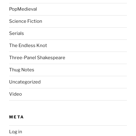
PopMedieval
Science Fiction
Serials
The Endless Knot
Three-Panel Shakespeare
Thug Notes
Uncategorized
Video
META
Log in