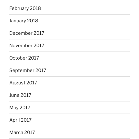
February 2018
January 2018
December 2017
November 2017
October 2017
September 2017
August 2017
June 2017
May 2017
April 2017
March 2017