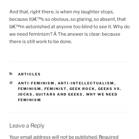
And that, right there, is when my laughter stops,
because itâ€™s so obvious, so glaring, so absent, that
Iâ€™m astonished at anyone too blind to see it. Why do
we need feminism? Â The answer is clear: because
there is still work to be done.
CATEGORIES
ARTICLES
TAGS
ANTI-FEMINISM
,
ANTI-INTELLECTUALISM
,
FEMINISM
,
FEMINIST
,
GEEK ROCK
,
GEEKS VS.
JOCKS
,
GUITARS AND GEEKS
,
WHY WE NEED
FEMINISM
Leave a Reply
Your email address will not be published.
Required