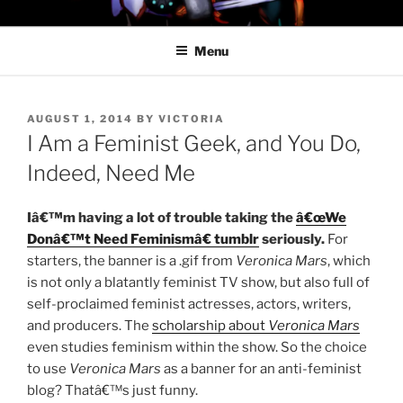
Skip
PROFESSOR AWESOME AND
to
THE MINIONS OF DOOM
Menu
content
POSTED
AUGUST 1, 2014
BY
VICTORIA
ON
I Am a Feminist Geek, and You Do,
Indeed, Need Me
Iâ€™m having a lot of trouble taking the
â€œWe
Donâ€™t Need Feminismâ€ tumblr
seriously.
For
starters, the banner is a .gif from
Veronica Mars
, which
is not only a blatantly feminist TV show, but also full of
self-proclaimed feminist actresses, actors, writers,
and producers. The
scholarship about
Veronica Mars
even studies feminism within the show. So the choice
to use
Veronica Mars
as a banner for an anti-feminist
blog? Thatâ€™s just funny.