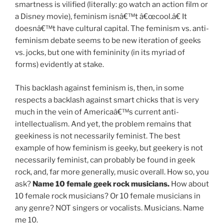
smartness is vilified (literally: go watch an action film or
a Disney movie), feminism isnâ€™t â€œcool.â€ It
doesnâ€™t have cultural capital. The feminism vs. anti-
feminism debate seems to be new iteration of geeks
vs. jocks, but one with femininity (in its myriad of
forms) evidently at stake.
This backlash against feminism is, then, in some
respects a backlash against smart chicks that is very
much in the vein of Americaâ€™s current anti-
intellectualism. And yet, the problem remains that
geekiness is not necessarily feminist. The best
example of how feminism is geeky, but geekery is not
necessarily feminist, can probably be found in geek
rock, and, far more generally, music overall. How so, you
ask?
Name 10 female geek rock musicians.
How about
10 female rock musicians? Or 10 female musicians in
any genre? NOT singers or vocalists. Musicians. Name
me 10.