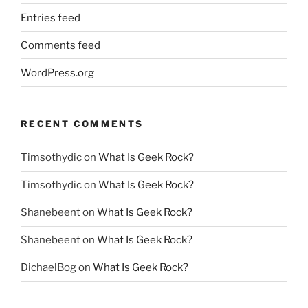
Entries feed
Comments feed
WordPress.org
RECENT COMMENTS
Timsothydic
on
What Is Geek Rock?
Timsothydic
on
What Is Geek Rock?
Shanebeent
on
What Is Geek Rock?
Shanebeent
on
What Is Geek Rock?
DichaelBog
on
What Is Geek Rock?