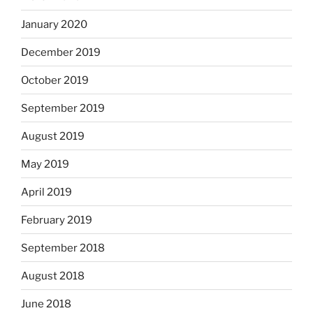
January 2020
December 2019
October 2019
September 2019
August 2019
May 2019
April 2019
February 2019
September 2018
August 2018
June 2018