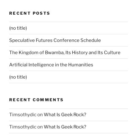
RECENT POSTS
(no title)
Speculative Futures Conference Schedule
The Kingdom of Bwamba, Its History and Its Culture
Artificial Intelligence in the Humanities
(no title)
RECENT COMMENTS
Timsothydic
on
What Is Geek Rock?
Timsothydic
on
What Is Geek Rock?