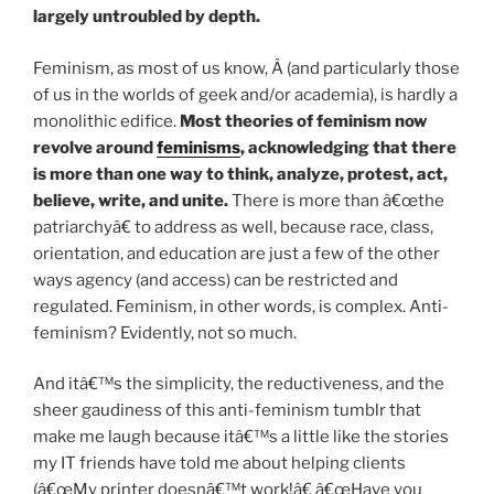
largely untroubled by depth.
Feminism, as most of us know, Â (and particularly those
of us in the worlds of geek and/or academia), is hardly a
monolithic edifice.
Most theories of feminism now
revolve around
feminisms
, acknowledging that there
is more than one way to think, analyze, protest, act,
believe, write, and unite.
There is more than â€œthe
patriarchyâ€ to address as well, because race, class,
orientation, and education are just a few of the other
ways agency (and access) can be restricted and
regulated. Feminism, in other words, is complex. Anti-
feminism? Evidently, not so much.
And itâ€™s the simplicity, the reductiveness, and the
sheer gaudiness of this anti-feminism tumblr that
make me laugh because itâ€™s a little like the stories
my IT friends have told me about helping clients
(â€œMy printer doesnâ€™t work!â€ â€œHave you