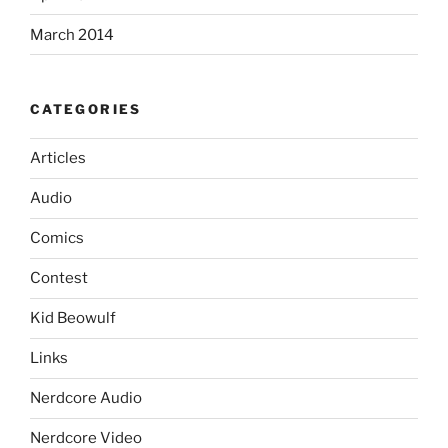
March 2014
CATEGORIES
Articles
Audio
Comics
Contest
Kid Beowulf
Links
Nerdcore Audio
Nerdcore Video