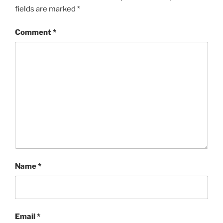
fields are marked
*
Comment
*
Name
*
Email
*