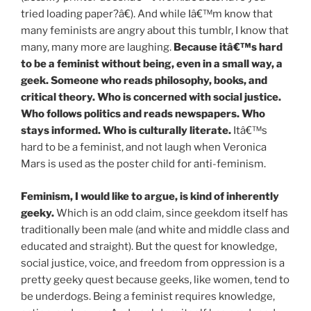
tried loading paper?â€). And while Iâ€™m know that
many feminists are angry about this tumblr, I know that
many, many more are laughing.
Because itâ€™s hard
to be a feminist without being, even in a small way, a
geek. Someone who reads philosophy, books, and
critical theory. Who is concerned with social justice.
Who follows politics and reads newspapers. Who
stays informed. Who is culturally literate.
Itâ€™s
hard to be a feminist, and not laugh when Veronica
Mars is used as the poster child for anti-feminism.
Feminism, I would like to argue, is kind of inherently
geeky.
Which is an odd claim, since geekdom itself has
traditionally been male (and white and middle class and
educated and straight). But the quest for knowledge,
social justice, voice, and freedom from oppression is a
pretty geeky quest because geeks, like women, tend to
be underdogs. Being a feminist requires knowledge,