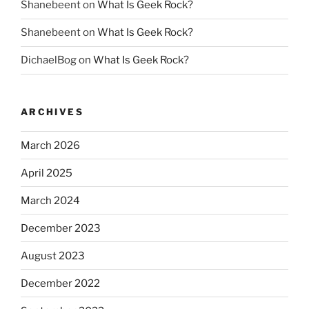
Shanebeent
on
What Is Geek Rock?
Shanebeent
on
What Is Geek Rock?
DichaelBog
on
What Is Geek Rock?
ARCHIVES
March 2026
April 2025
March 2024
December 2023
August 2023
December 2022