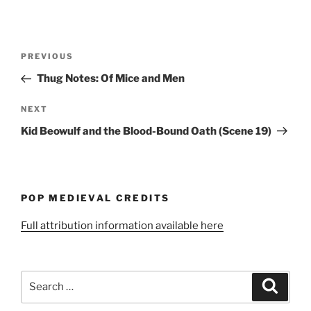
Post
Previous
PREVIOUS
navigation
Post
Thug Notes: Of Mice and Men
Next
NEXT
Post
Kid Beowulf and the Blood-Bound Oath (Scene 19)
POP MEDIEVAL CREDITS
Full attribution information available here
Search
Search
for: