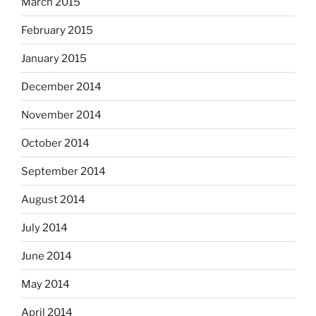
March 2015
February 2015
January 2015
December 2014
November 2014
October 2014
September 2014
August 2014
July 2014
June 2014
May 2014
April 2014