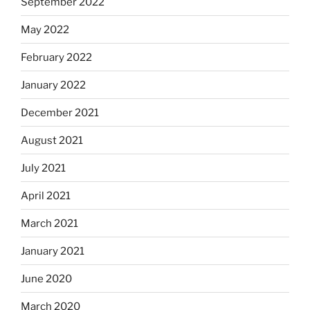
September 2022
May 2022
February 2022
January 2022
December 2021
August 2021
July 2021
April 2021
March 2021
January 2021
June 2020
March 2020