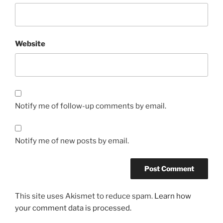
Website
Notify me of follow-up comments by email.
Notify me of new posts by email.
This site uses Akismet to reduce spam.
Learn how
your comment data is processed.