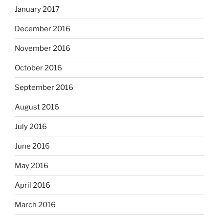
January 2017
December 2016
November 2016
October 2016
September 2016
August 2016
July 2016
June 2016
May 2016
April 2016
March 2016