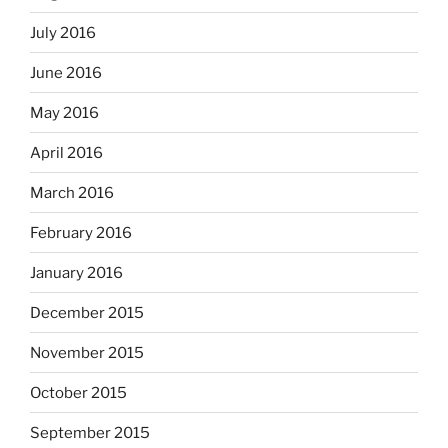
July 2016
June 2016
May 2016
April 2016
March 2016
February 2016
January 2016
December 2015
November 2015
October 2015
September 2015