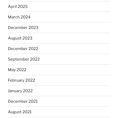
April 2025
March 2024
December 2023
August 2023
December 2022
September 2022
May 2022
February 2022
January 2022
December 2021
August 2021