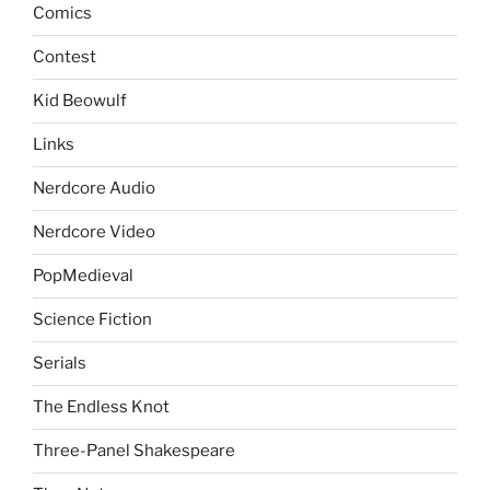
Comics
Contest
Kid Beowulf
Links
Nerdcore Audio
Nerdcore Video
PopMedieval
Science Fiction
Serials
The Endless Knot
Three-Panel Shakespeare