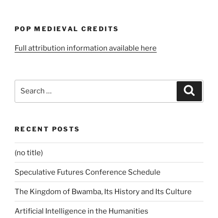
POP MEDIEVAL CREDITS
Full attribution information available here
Search
Search
for:
RECENT POSTS
(no title)
Speculative Futures Conference Schedule
The Kingdom of Bwamba, Its History and Its Culture
Artificial Intelligence in the Humanities