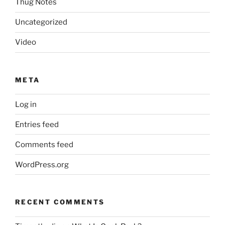
Thug Notes
Uncategorized
Video
META
Log in
Entries feed
Comments feed
WordPress.org
RECENT COMMENTS