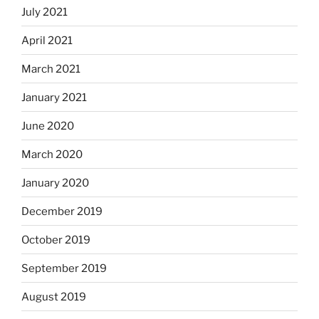
July 2021
April 2021
March 2021
January 2021
June 2020
March 2020
January 2020
December 2019
October 2019
September 2019
August 2019