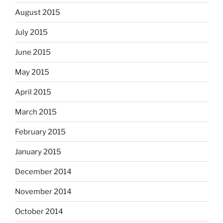
August 2015
July 2015
June 2015
May 2015
April 2015
March 2015
February 2015
January 2015
December 2014
November 2014
October 2014