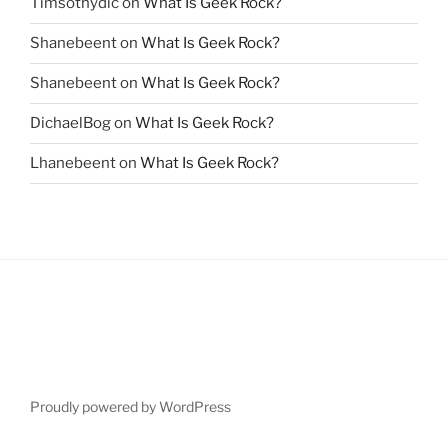
Timsothydic
on
What Is Geek Rock?
Shanebeent
on
What Is Geek Rock?
Shanebeent
on
What Is Geek Rock?
DichaelBog
on
What Is Geek Rock?
Lhanebeent
on
What Is Geek Rock?
Proudly powered by WordPress