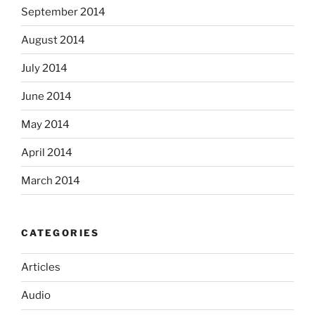
September 2014
August 2014
July 2014
June 2014
May 2014
April 2014
March 2014
CATEGORIES
Articles
Audio