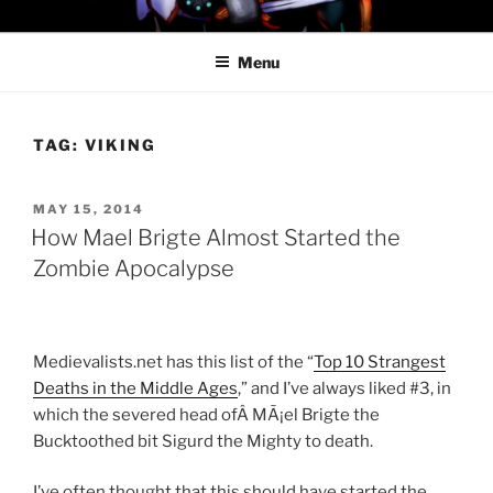
Skip
PROFESSOR AWESOME AND
to
THE MINIONS OF DOOM
Menu
content
TAG:
VIKING
POSTED
MAY 15, 2014
ON
How Mael Brigte Almost Started the
Zombie Apocalypse
Medievalists.net has this list of the “
Top 10 Strangest
Deaths in the Middle Ages
,” and I’ve always liked #3, in
which the severed head ofÂ MÃ¡el Brigte the
Bucktoothed bit Sigurd the Mighty to death.
I’ve often thought that this should have started the