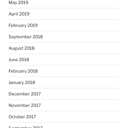
May 2019
April 2019
February 2019
September 2018
August 2018
June 2018
February 2018
January 2018
December 2017
November 2017
October 2017