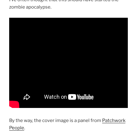
zombie apocalypse.
By the way, the cover image is a panel from
Patchwork
People
.