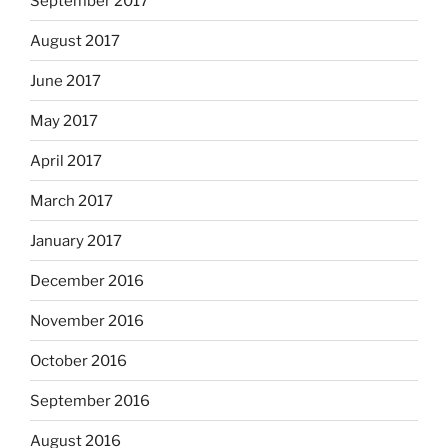
September 2017
August 2017
June 2017
May 2017
April 2017
March 2017
January 2017
December 2016
November 2016
October 2016
September 2016
August 2016