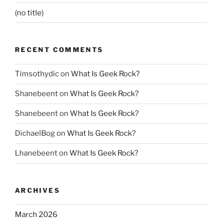
(no title)
RECENT COMMENTS
Timsothydic
on
What Is Geek Rock?
Shanebeent
on
What Is Geek Rock?
Shanebeent
on
What Is Geek Rock?
DichaelBog
on
What Is Geek Rock?
Lhanebeent
on
What Is Geek Rock?
ARCHIVES
March 2026