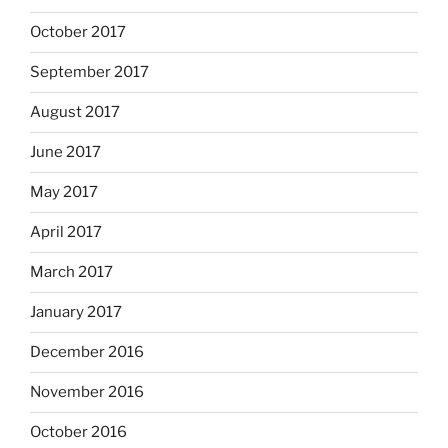
October 2017
September 2017
August 2017
June 2017
May 2017
April 2017
March 2017
January 2017
December 2016
November 2016
October 2016