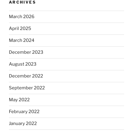
ARCHIVES
March 2026
April 2025
March 2024
December 2023
August 2023
December 2022
September 2022
May 2022
February 2022
January 2022