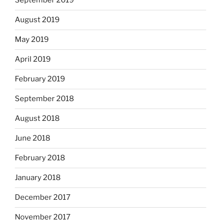
September 2019
August 2019
May 2019
April 2019
February 2019
September 2018
August 2018
June 2018
February 2018
January 2018
December 2017
November 2017