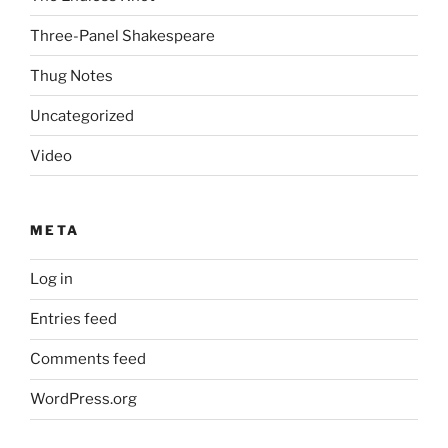
Three-Panel Shakespeare
Thug Notes
Uncategorized
Video
META
Log in
Entries feed
Comments feed
WordPress.org