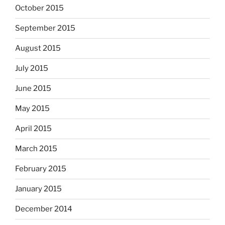
October 2015
September 2015
August 2015
July 2015
June 2015
May 2015
April 2015
March 2015
February 2015
January 2015
December 2014