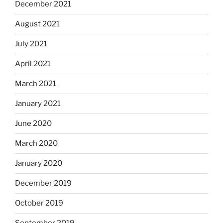
December 2021
August 2021
July 2021
April 2021
March 2021
January 2021
June 2020
March 2020
January 2020
December 2019
October 2019