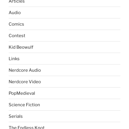
Articles
Audio
Comics
Contest
Kid Beowulf
Links
Nerdcore Audio
Nerdcore Video
PopMedieval
Science Fiction
Serials
The Endless Knot