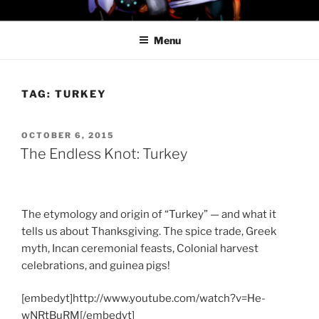
Skip
PROFESSOR AWESOME AND
to
THE MINIONS OF DOOM
Menu
content
TAG:
TURKEY
POSTED
OCTOBER 6, 2015
ON
The Endless Knot: Turkey
The etymology and origin of “Turkey” — and what it
tells us about Thanksgiving. The spice trade, Greek
myth, Incan ceremonial feasts, Colonial harvest
celebrations, and guinea pigs!
[embedyt]http://www.youtube.com/watch?v=He-
wNRtBuRM[/embedyt]