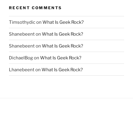
RECENT COMMENTS
Timsothydic
on
What Is Geek Rock?
Shanebeent
on
What Is Geek Rock?
Shanebeent
on
What Is Geek Rock?
DichaelBog
on
What Is Geek Rock?
Lhanebeent
on
What Is Geek Rock?