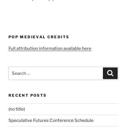
POP MEDIEVAL CREDITS
Full attribution information available here
Search
Search
for:
RECENT POSTS
(no title)
Speculative Futures Conference Schedule