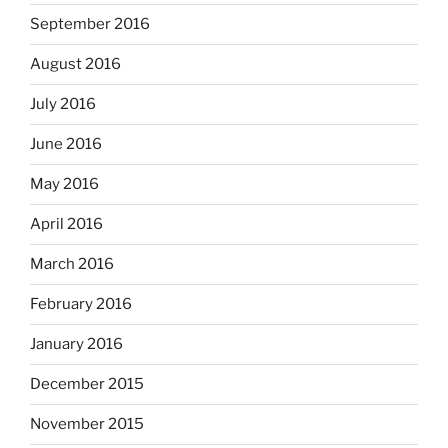
September 2016
August 2016
July 2016
June 2016
May 2016
April 2016
March 2016
February 2016
January 2016
December 2015
November 2015