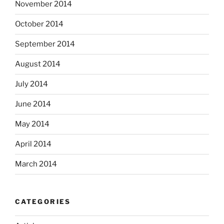
November 2014
October 2014
September 2014
August 2014
July 2014
June 2014
May 2014
April 2014
March 2014
CATEGORIES