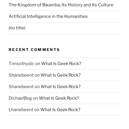
The Kingdom of Bwamba, Its History and Its Culture
Artificial Intelligence in the Humanities
(no title)
RECENT COMMENTS
Timsothydic
on
What Is Geek Rock?
Shanebeent
on
What Is Geek Rock?
Shanebeent
on
What Is Geek Rock?
DichaelBog
on
What Is Geek Rock?
Lhanebeent
on
What Is Geek Rock?