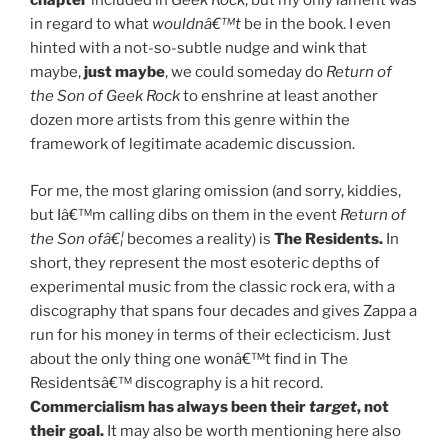
chapter
included in
Geek Rock
, but my only lament was
in regard to what
wouldnâ€™t
be in the book. I even
hinted with a not-so-subtle nudge and wink that
maybe,
just maybe
, we could someday do
Return of
the Son of Geek Rock
to enshrine at least another
dozen more artists from this genre within the
framework of legitimate academic discussion.
For me, the most glaring omission (and sorry, kiddies,
but Iâ€™m calling dibs on them in the event
Return of
the Son ofâ€¦
becomes a reality) is
The Residents.
In
short, they represent the most esoteric depths of
experimental music from the classic rock era, with a
discography that spans four decades and gives Zappa a
run for his money in terms of their eclecticism. Just
about the only thing one wonâ€™t find in The
Residentsâ€™ discography is a hit record.
Commercialism has always been their
target
, not
their goal.
It may also be worth mentioning here also