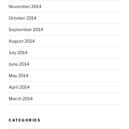
November 2014
October 2014
September 2014
August 2014
July 2014
June 2014
May 2014
April 2014
March 2014
CATEGORIES