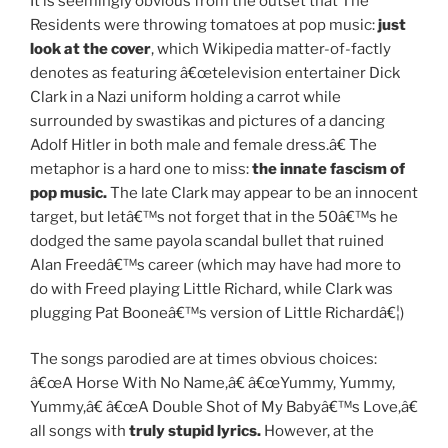
It is seemingly obvious from the outset that The
Residents were throwing tomatoes at pop music:
just
look at the cover
, which Wikipedia matter-of-factly
denotes as featuring â€œtelevision entertainer Dick
Clark in a Nazi uniform holding a carrot while
surrounded by swastikas and pictures of a dancing
Adolf Hitler in both male and female dress.â€ The
metaphor is a hard one to miss:
the innate fascism of
pop music.
The late Clark may appear to be an innocent
target, but letâ€™s not forget that in the 50â€™s he
dodged the same payola scandal bullet that ruined
Alan Freedâ€™s career (which may have had more to
do with Freed playing Little Richard, while Clark was
plugging Pat Booneâ€™s version of Little Richardâ€¦)
The songs parodied are at times obvious choices:
â€œA Horse With No Name,â€ â€œYummy, Yummy,
Yummy,â€ â€œA Double Shot of My Babyâ€™s Love,â€
all songs with
truly stupid lyrics.
However, at the