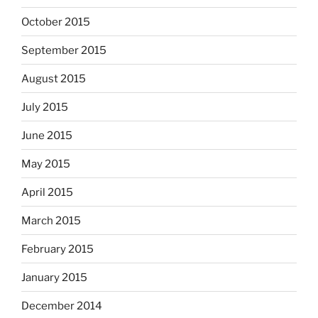
October 2015
September 2015
August 2015
July 2015
June 2015
May 2015
April 2015
March 2015
February 2015
January 2015
December 2014