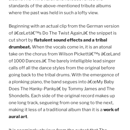
standards of the above-mentioned tribute albums
where the past was held in such a lofty view.
Beginning with an actual clip from the German version
of â€œLetâ€™s Do The Twist Again,â€ the snippet is
cut short by
flatulent sound effects and a tribal
drumbeat.
When the vocals come in, it is an atonal
take on the chorus from Wilson Pickettâ€™s â€œLand
of 1000 Dances.â€ The barely intelligible lead singer
calls off all the dance styles from the original before
going back to the tribal drums. With the emergence of
a plonking piano, the band segues into â€œMy Baby
Does The Hanky-Pankyâ€ by Tommy James and The
Shondells. Each side of the original record makes up
one long track, segueing from one song to the next,
making it less of a traditional album than it is a
work of
aural art
.