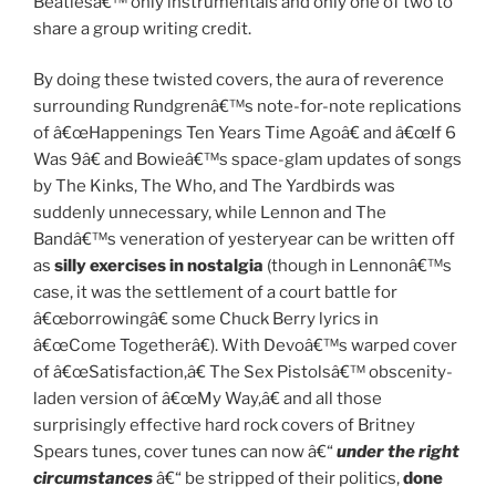
Beatlesâ€™ only instrumentals and only one of two to
share a group writing credit.
By doing these twisted covers, the aura of reverence
surrounding Rundgrenâ€™s note-for-note replications
of â€œHappenings Ten Years Time Agoâ€ and â€œIf 6
Was 9â€ and Bowieâ€™s space-glam updates of songs
by The Kinks, The Who, and The Yardbirds was
suddenly unnecessary, while Lennon and The
Bandâ€™s veneration of yesteryear can be written off
as
silly exercises in nostalgia
(though in Lennonâ€™s
case, it was the settlement of a court battle for
â€œborrowingâ€ some Chuck Berry lyrics in
â€œCome Togetherâ€). With Devoâ€™s warped cover
of â€œSatisfaction,â€ The Sex Pistolsâ€™ obscenity-
laden version of â€œMy Way,â€ and all those
surprisingly effective hard rock covers of Britney
Spears tunes, cover tunes can now â€“
under the right
circumstances
â€“ be stripped of their politics,
done