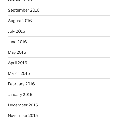
September 2016
August 2016
July 2016
June 2016
May 2016
April 2016
March 2016
February 2016
January 2016
December 2015
November 2015