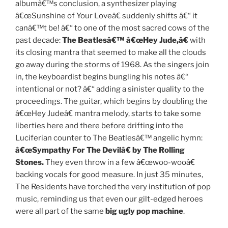
albumâ€™s conclusion, a synthesizer playing
â€œSunshine of Your Loveâ€ suddenly shifts â€“ it
canâ€™t be! â€“ to one of the most sacred cows of the
past decade:
The Beatlesâ€™ â€œHey Jude,â€
with
its closing mantra that seemed to make all the clouds
go away during the storms of 1968. As the singers join
in, the keyboardist begins bungling his notes â€“
intentional or not? â€“ adding a sinister quality to the
proceedings. The guitar, which begins by doubling the
â€œHey Judeâ€ mantra melody, starts to take some
liberties here and there before drifting into the
Luciferian counter to The Beatlesâ€™ angelic hymn:
â€œSympathy For The Devilâ€ by The Rolling
Stones.
They even throw in a few â€œwoo-wooâ€
backing vocals for good measure. In just 35 minutes,
The Residents have torched the very institution of pop
music, reminding us that even our gilt-edged heroes
were all part of the same
big ugly pop machine
.