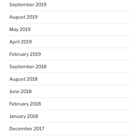
September 2019
August 2019
May 2019
April 2019
February 2019
September 2018
August 2018
June 2018
February 2018
January 2018
December 2017