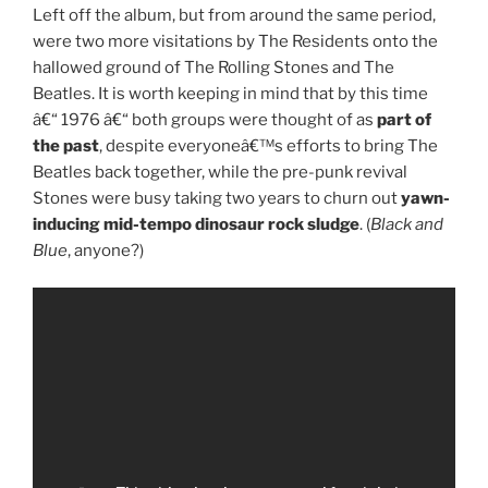
Left off the album, but from around the same period,
were two more visitations by The Residents onto the
hallowed ground of The Rolling Stones and The
Beatles. It is worth keeping in mind that by this time
â€“ 1976 â€“ both groups were thought of as
part of
the past
, despite everyoneâ€™s efforts to bring The
Beatles back together, while the pre-punk revival
Stones were busy taking two years to churn out
yawn-
inducing mid-tempo dinosaur rock sludge
. (
Black and
Blue
, anyone?)