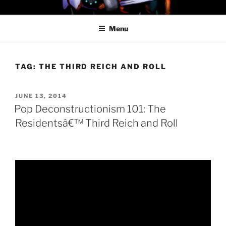
Skip
PROFESSOR AWESOME AND
to
THE MINIONS OF DOOM
Menu
content
TAG:
THE THIRD REICH AND ROLL
POSTED
JUNE 13, 2014
ON
Pop Deconstructionism 101: The
Residentsâ€™ Third Reich and Roll