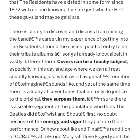
that The Residents have existed in some form since
1972 with no one knowing for sure just who the Hell
these guys (and maybe gals) are.
There is plenty to discover and discuss from mining
the bandâ€™s career. In my experience of getting into
The Residents, I found the easiest point of entry to be
their tribute albums â€“ songs I already know, albeit in
vastly different form.
Covers can be a touchy subject
,
especially in this day and age where we can all rest
soundly knowing just what Avril Lavigneâ€™s rendition
of â€œImagineâ€ sounds like, and yet at the same time
there is a litany of cover tunes that not only do justice
to the original,
they surpass them.
Iâ€™m sure there
is a sizable segment of the population who think The
Beatles did â€œTwist and Shoutâ€ first, no doubt
because of the
energy and vigor
they put into their
performance. Or how about Ike and Tinaâ€™s rendition
of CCRâ€™s â€œProud Mary?â€ I love Fogerty and the