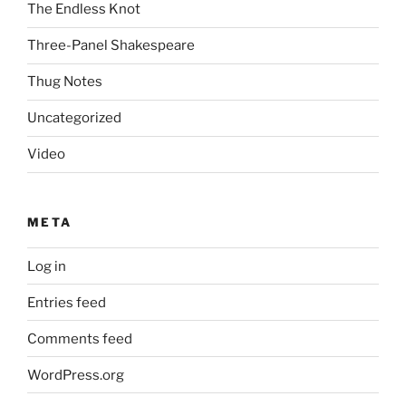
The Endless Knot
Three-Panel Shakespeare
Thug Notes
Uncategorized
Video
META
Log in
Entries feed
Comments feed
WordPress.org