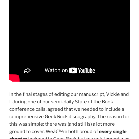
In the final stages of editing our manuscript, Vickie and
I, during one of our semi-daily State of the Book
conference calls, agreed that we needed to include a
comprehensive Geek Rock discography. The reason for
this was simple: there was (and still is) a lot more
ground to cover. Weâ€™re both proud of
every single