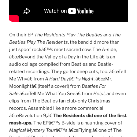
On their EP
The Residents Play The Beatles and The
Beatles Play The Residents
, the band did more than
just spoof rockâ€™s most sacred cow. The A-side,
â€œBeyond the Valley of a Day in the Life,â€ is an
audio collage compiled from Beatles and Beatle-
related recordings. They go for deep cuts, too: â€œTell
Me Whyâ€ from
A Hard Dayâ€™s Night
, â€œMr.
Moonlightâ€ (itself a cover!) from
Beatles For
Sale
,â€œTell Me What You Seeâ€ from
Help!
, and even
clips from The Beatles fan club-only Christmas
records. Assembled like a more commercial
â€œRevolution 9,â€
The Residents did one of the first
mash-ups.
The EPâ€™s B-side is a haunting cover of
Magical Mystery Tour
â€™s â€œFlying,â€ one of The