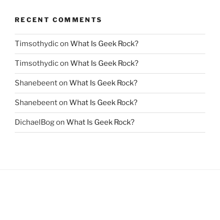
RECENT COMMENTS
Timsothydic
on
What Is Geek Rock?
Timsothydic
on
What Is Geek Rock?
Shanebeent
on
What Is Geek Rock?
Shanebeent
on
What Is Geek Rock?
DichaelBog
on
What Is Geek Rock?