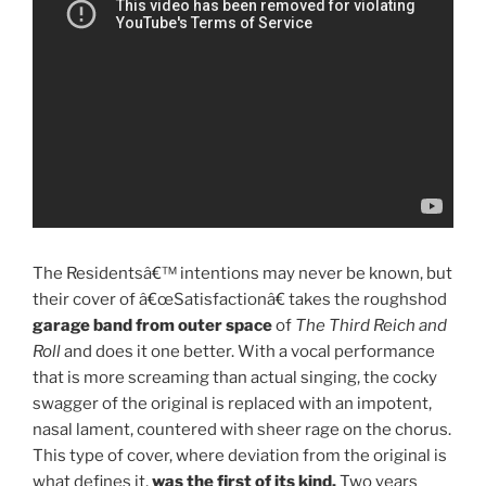
The Residentsâ€™ intentions may never be known, but
their cover of â€œSatisfactionâ€ takes the roughshod
garage band from outer space
of
The Third Reich and
Roll
and does it one better. With a vocal performance
that is more screaming than actual singing, the cocky
swagger of the original is replaced with an impotent,
nasal lament, countered with sheer rage on the chorus.
This type of cover, where deviation from the original is
what defines it,
was the first of its kind.
Two years