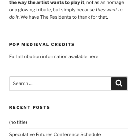
the way the artist wants to play it
, not as an homage
or a glowing tribute, but simply because
they want to
do it
. We have The Residents to thank for that.
POP MEDIEVAL CREDITS
Full attribution information available here
Search
Search
for:
RECENT POSTS
(no title)
Speculative Futures Conference Schedule