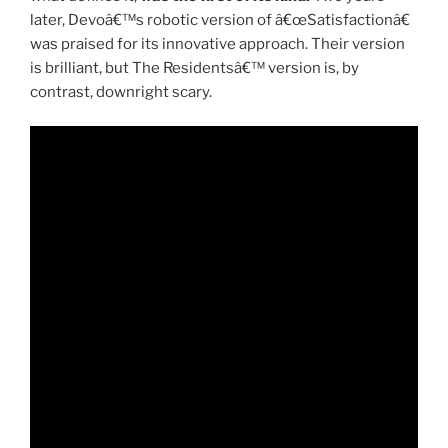
later, Devoâ€™s robotic version of â€œSatisfactionâ€
was praised for its innovative approach. Their version
is brilliant, but The Residentsâ€™ version is, by
contrast, downright scary.