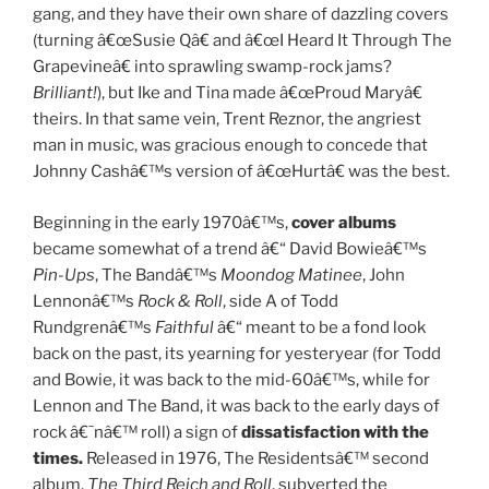
gang, and they have their own share of dazzling covers
(turning â€œSusie Qâ€ and â€œI Heard It Through The
Grapevineâ€ into sprawling swamp-rock jams?
Brilliant!
), but Ike and Tina made â€œProud Maryâ€
theirs. In that same vein, Trent Reznor, the angriest
man in music, was gracious enough to concede that
Johnny Cashâ€™s version of â€œHurtâ€ was the best.
Beginning in the early 1970â€™s,
cover albums
became somewhat of a trend â€“ David Bowieâ€™s
Pin-Ups
, The Bandâ€™s
Moondog Matinee
, John
Lennonâ€™s
Rock & Roll
, side A of Todd
Rundgrenâ€™s
Faithful
â€“ meant to be a fond look
back on the past, its yearning for yesteryear (for Todd
and Bowie, it was back to the mid-60â€™s, while for
Lennon and The Band, it was back to the early days of
rock â€˜nâ€™ roll) a sign of
dissatisfaction with the
times.
Released in 1976, The Residentsâ€™ second
album,
The Third Reich and Roll
, subverted the