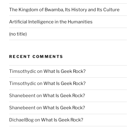
The Kingdom of Bwamba, Its History and Its Culture
Artificial Intelligence in the Humanities
(no title)
RECENT COMMENTS
Timsothydic
on
What Is Geek Rock?
Timsothydic
on
What Is Geek Rock?
Shanebeent
on
What Is Geek Rock?
Shanebeent
on
What Is Geek Rock?
DichaelBog
on
What Is Geek Rock?