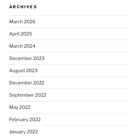
ARCHIVES
March 2026
April 2025
March 2024
December 2023
August 2023
December 2022
September 2022
May 2022
February 2022
January 2022