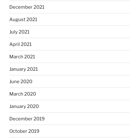
December 2021
August 2021
July 2021
April 2021
March 2021
January 2021
June 2020
March 2020
January 2020
December 2019
October 2019