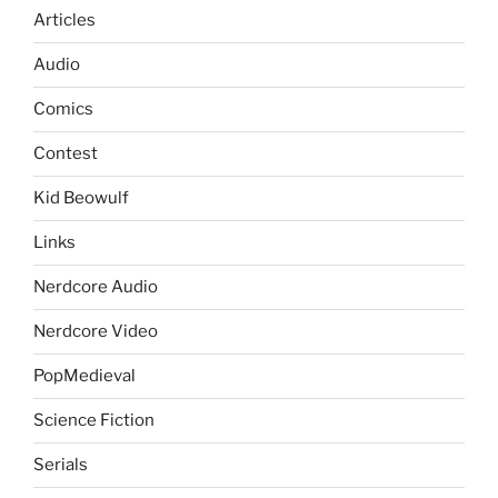
Articles
Audio
Comics
Contest
Kid Beowulf
Links
Nerdcore Audio
Nerdcore Video
PopMedieval
Science Fiction
Serials