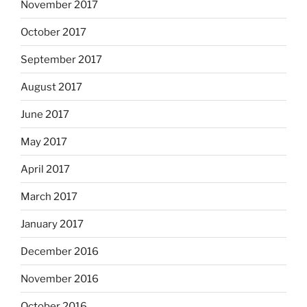
November 2017
October 2017
September 2017
August 2017
June 2017
May 2017
April 2017
March 2017
January 2017
December 2016
November 2016
October 2016