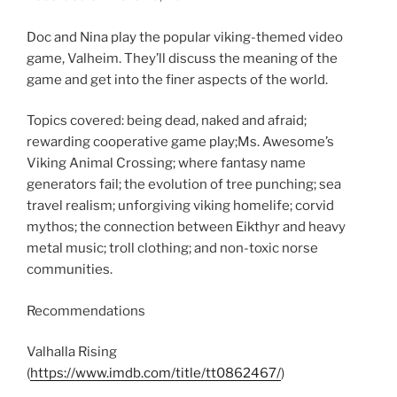
SHARE
RSS FEED
LINK
Doc and Nina play the popular viking-themed video
game, Valheim. They’ll discuss the meaning of the
EMBED
game and get into the finer aspects of the world.
Topics covered: being dead, naked and afraid;
rewarding cooperative game play;Ms. Awesome’s
Viking Animal Crossing; where fantasy name
generators fail; the evolution of tree punching; sea
travel realism; unforgiving viking homelife; corvid
mythos; the connection between Eikthyr and heavy
metal music; troll clothing; and non-toxic norse
communities.
Recommendations
Valhalla Rising
(
https://www.imdb.com/title/tt0862467/
)