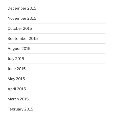
December 2015
November 2015
October 2015
September 2015
August 2015
July 2015
June 2015
May 2015
April 2015
March 2015
February 2015