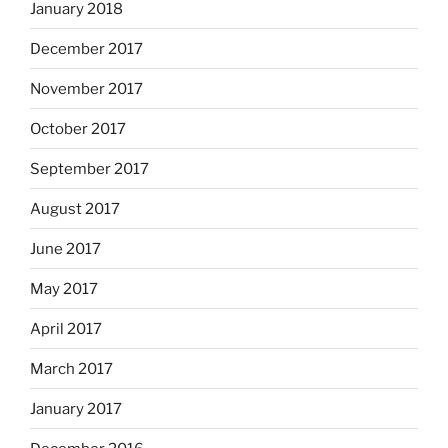
January 2018
December 2017
November 2017
October 2017
September 2017
August 2017
June 2017
May 2017
April 2017
March 2017
January 2017