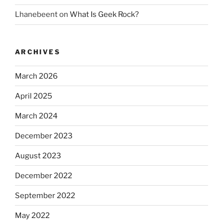
Lhanebeent
on
What Is Geek Rock?
ARCHIVES
March 2026
April 2025
March 2024
December 2023
August 2023
December 2022
September 2022
May 2022