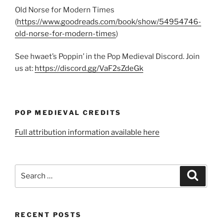
Old Norse for Modern Times
(
https://www.goodreads.com/book/show/54954746-
old-norse-for-modern-times
)
See hwaet’s Poppin’ in the Pop Medieval Discord. Join
us at:
https://discord.gg/VaF2sZdeGk
POP MEDIEVAL CREDITS
Full attribution information available here
Search
Search
for:
RECENT POSTS