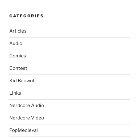
CATEGORIES
Articles
Audio
Comics
Contest
Kid Beowulf
Links
Nerdcore Audio
Nerdcore Video
PopMedieval