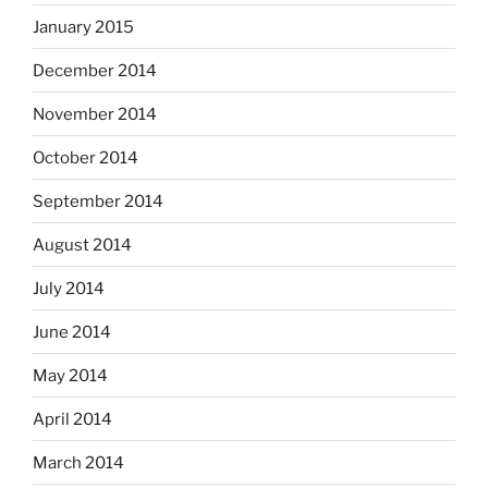
January 2015
December 2014
November 2014
October 2014
September 2014
August 2014
July 2014
June 2014
May 2014
April 2014
March 2014