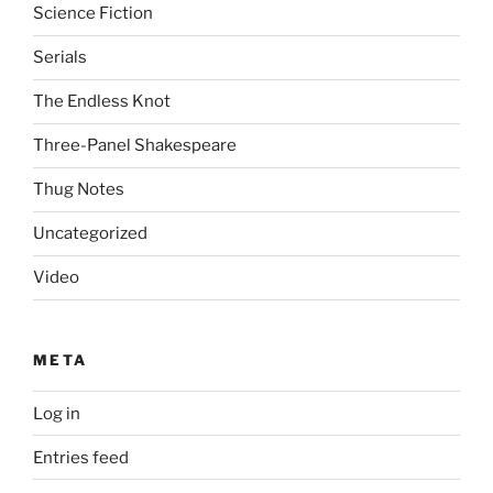
Science Fiction
Serials
The Endless Knot
Three-Panel Shakespeare
Thug Notes
Uncategorized
Video
META
Log in
Entries feed