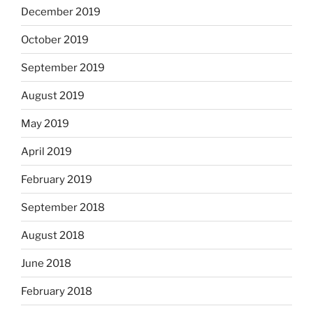
December 2019
October 2019
September 2019
August 2019
May 2019
April 2019
February 2019
September 2018
August 2018
June 2018
February 2018