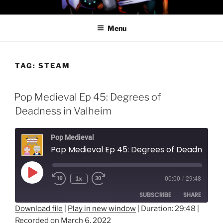
Skip
PROFESSOR AWESOME AND
to
THE MINIONS OF DOOM
Menu
content
TAG:
STEAM
Pop Medieval Ep 45: Degrees of
Deadness in Valheim
Pop Medieval
Pop Medieval Ep 45: Degrees of Deadness in Valheim
Play
1x
00:00
/
29:48
Episode
SUBSCRIBE
SHARE
Download file
|
Play in new window
|
Duration: 29:48
|
Recorded on March 6, 2022