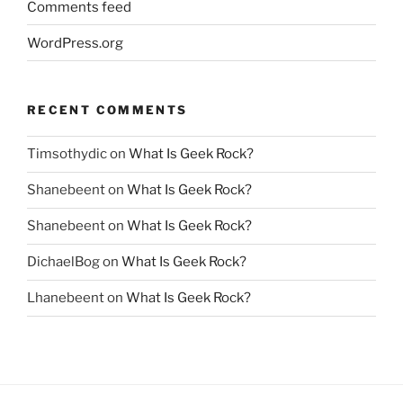
Comments feed
WordPress.org
RECENT COMMENTS
Timsothydic
on
What Is Geek Rock?
Shanebeent
on
What Is Geek Rock?
Shanebeent
on
What Is Geek Rock?
DichaelBog
on
What Is Geek Rock?
Lhanebeent
on
What Is Geek Rock?