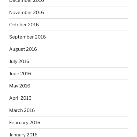
December 2016
November 2016
October 2016
September 2016
August 2016
July 2016
June 2016
May 2016
April 2016
March 2016
February 2016
January 2016