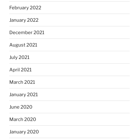
February 2022
January 2022
December 2021
August 2021
July 2021
April 2021
March 2021
January 2021
June 2020
March 2020
January 2020