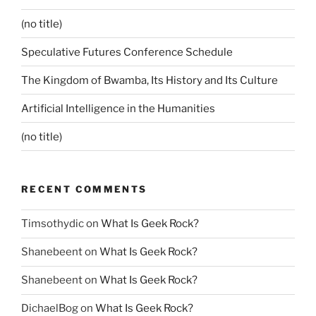
(no title)
Speculative Futures Conference Schedule
The Kingdom of Bwamba, Its History and Its Culture
Artificial Intelligence in the Humanities
(no title)
RECENT COMMENTS
Timsothydic
on
What Is Geek Rock?
Shanebeent
on
What Is Geek Rock?
Shanebeent
on
What Is Geek Rock?
DichaelBog
on
What Is Geek Rock?