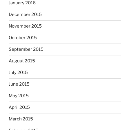
January 2016
December 2015
November 2015
October 2015
September 2015
August 2015
July 2015
June 2015
May 2015
April 2015
March 2015