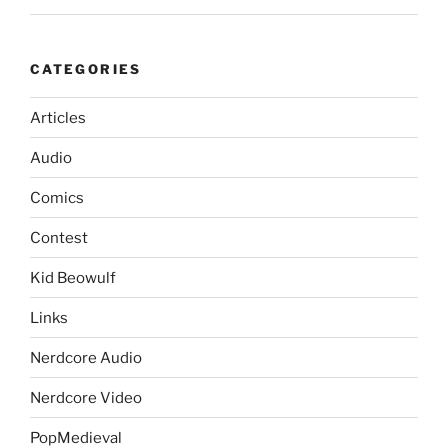
CATEGORIES
Articles
Audio
Comics
Contest
Kid Beowulf
Links
Nerdcore Audio
Nerdcore Video
PopMedieval