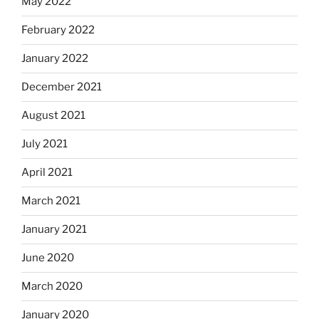
May 2022
February 2022
January 2022
December 2021
August 2021
July 2021
April 2021
March 2021
January 2021
June 2020
March 2020
January 2020