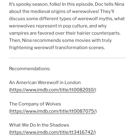
LINK
It’s spooky season, folks! In this episode, Doc tells Nina
about the medieval origins of werewolves! They’ll
EMBED
discuss some different types of werewolf myths, what
werewolves represent in pop culture, and why
vampires are favored over their hairier counterparts.
Then, Nina recommends some movies with truly
frightening werewolf transformation scenes.
Recommendations:
An American Werewolf in London
(
https://www.imdb.com/title/tt0082010/
)
The Company of Wolves
(
https://www.imdb.com/title/tt0087075/
)
What We Do In the Shadows
(
https://www.imdb.com/title/tt3416742/
)