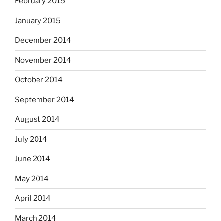
February 2015
January 2015
December 2014
November 2014
October 2014
September 2014
August 2014
July 2014
June 2014
May 2014
April 2014
March 2014