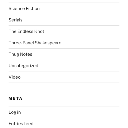
Science Fiction
Serials
The Endless Knot
Three-Panel Shakespeare
Thug Notes
Uncategorized
Video
META
Log in
Entries feed