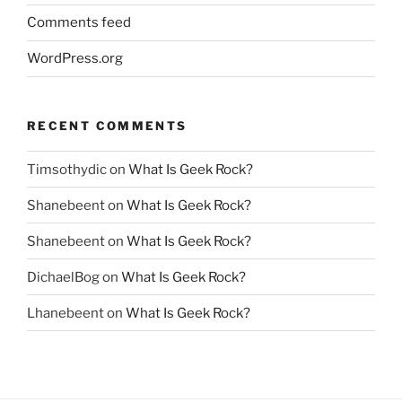
Comments feed
WordPress.org
RECENT COMMENTS
Timsothydic
on
What Is Geek Rock?
Shanebeent
on
What Is Geek Rock?
Shanebeent
on
What Is Geek Rock?
DichaelBog
on
What Is Geek Rock?
Lhanebeent
on
What Is Geek Rock?