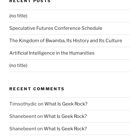
RECENT POSTS
(no title)
Speculative Futures Conference Schedule
The Kingdom of Bwamba, Its History and Its Culture
Artificial Intelligence in the Humanities
(no title)
RECENT COMMENTS
Timsothydic
on
What Is Geek Rock?
Shanebeent
on
What Is Geek Rock?
Shanebeent
on
What Is Geek Rock?