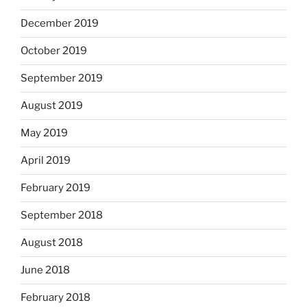
December 2019
October 2019
September 2019
August 2019
May 2019
April 2019
February 2019
September 2018
August 2018
June 2018
February 2018