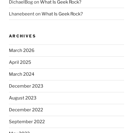
DichaelBog
on
What Is Geek Rock?
Lhanebeent
on
What Is Geek Rock?
ARCHIVES
March 2026
April 2025
March 2024
December 2023
August 2023
December 2022
September 2022