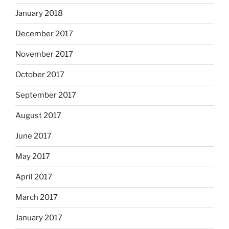
January 2018
December 2017
November 2017
October 2017
September 2017
August 2017
June 2017
May 2017
April 2017
March 2017
January 2017