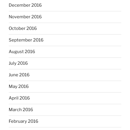
December 2016
November 2016
October 2016
September 2016
August 2016
July 2016
June 2016
May 2016
April 2016
March 2016
February 2016