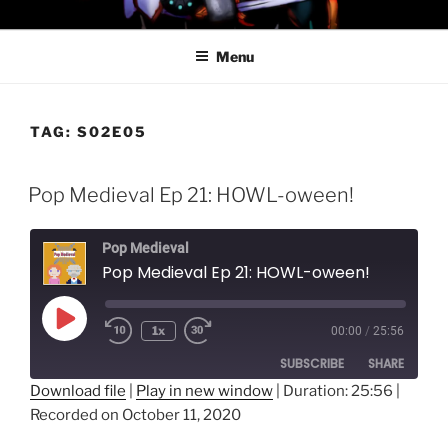
Skip
PROFESSOR AWESOME AND
to
THE MINIONS OF DOOM
Menu
content
TAG:
S02E05
Pop Medieval Ep 21: HOWL-oween!
Pop Medieval
Pop Medieval Ep 21: HOWL-oween!
Play
1x
00:00
/
25:56
Episode
SUBSCRIBE
SHARE
Download file
|
Play in new window
|
Duration: 25:56
|
Recorded on October 11, 2020
SHARE
RSS FEED