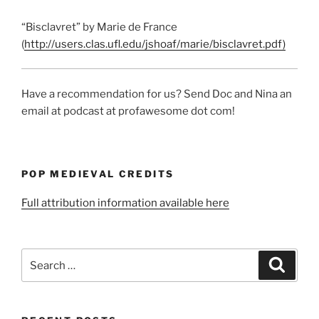
“Bisclavret” by Marie de France
(
http://users.clas.ufl.edu/jshoaf/marie/bisclavret.pdf)
Have a recommendation for us? Send Doc and Nina an
email at podcast at profawesome dot com!
POP MEDIEVAL CREDITS
Full attribution information available here
Search
Search
for: