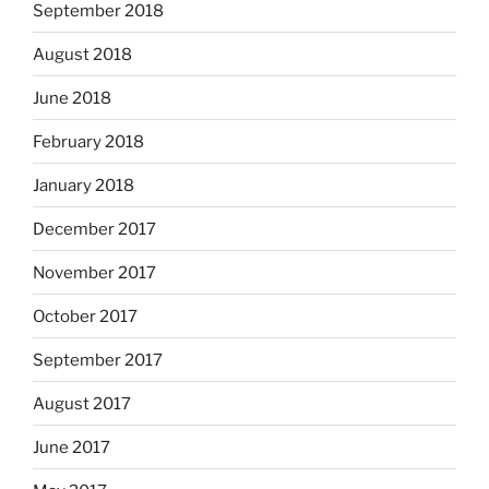
September 2018
August 2018
June 2018
February 2018
January 2018
December 2017
November 2017
October 2017
September 2017
August 2017
June 2017