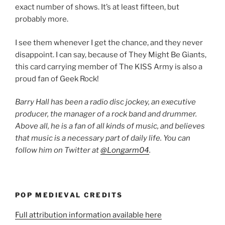
exact number of shows. It’s at least fifteen, but
probably more.
I see them whenever I get the chance, and they never
disappoint. I can say, because of They Might Be Giants,
this card carrying member of The KISS Army is also a
proud fan of Geek Rock!
Barry Hall has been a radio disc jockey, an executive
producer, the manager of a rock band and drummer.
Above all, he is a fan of all kinds of music, and believes
that music is a necessary part of daily life. You can
follow him on Twitter at
@Longarm04
.
POP MEDIEVAL CREDITS
Full attribution information available here