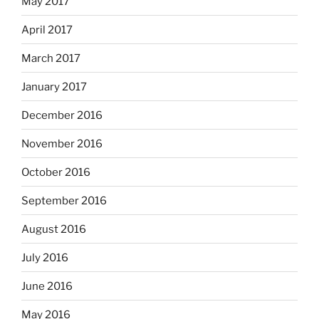
May 2017
April 2017
March 2017
January 2017
December 2016
November 2016
October 2016
September 2016
August 2016
July 2016
June 2016
May 2016