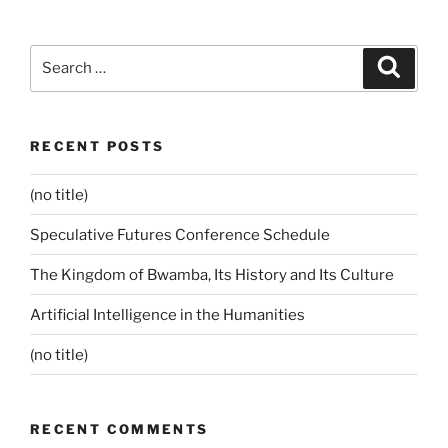
Search
Search
for:
RECENT POSTS
(no title)
Speculative Futures Conference Schedule
The Kingdom of Bwamba, Its History and Its Culture
Artificial Intelligence in the Humanities
(no title)
RECENT COMMENTS