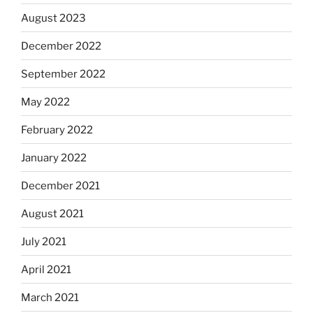
August 2023
December 2022
September 2022
May 2022
February 2022
January 2022
December 2021
August 2021
July 2021
April 2021
March 2021