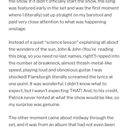
the show. If it didn’t officially start the show, the song
was featured early in the set and was the first moment
where I (literally) sat up straight on my barstool and
paid very close attention to what was happening
onstage.
Instead of a quiet “science lesson” explaining all about
the wonders of the sun, John & John (You’re reading
this blog, so you need no last names, right?) ripped into
the number at breakneck, almost thrash-metal-like
speed, playing loud and obnoxious guitar. I was
shocked! Flansburgh literally screamed the lyrics at
one point. It was wonderful. I didn’t know what to
expect, but I wasn’t expecting THAT! And, to his credit,
Patrick never hinted at what the show would be like, so
my surprise was genuine.
The other moment came about midway through the
set, and it was from an album that had not even been