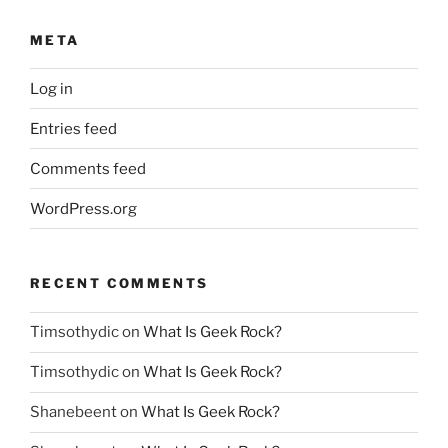
META
Log in
Entries feed
Comments feed
WordPress.org
RECENT COMMENTS
Timsothydic
on
What Is Geek Rock?
Timsothydic
on
What Is Geek Rock?
Shanebeent
on
What Is Geek Rock?