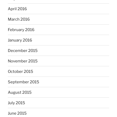
April 2016
March 2016
February 2016
January 2016
December 2015
November 2015
October 2015
September 2015
August 2015
July 2015
June 2015