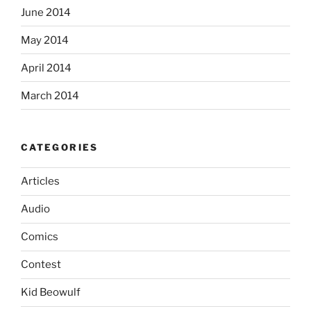
June 2014
May 2014
April 2014
March 2014
CATEGORIES
Articles
Audio
Comics
Contest
Kid Beowulf