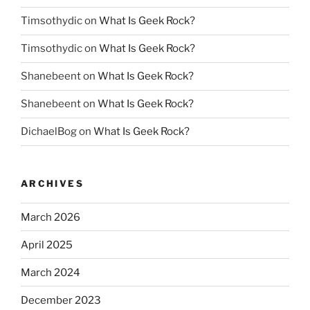
Timsothydic
on
What Is Geek Rock?
Timsothydic
on
What Is Geek Rock?
Shanebeent
on
What Is Geek Rock?
Shanebeent
on
What Is Geek Rock?
DichaelBog
on
What Is Geek Rock?
ARCHIVES
March 2026
April 2025
March 2024
December 2023