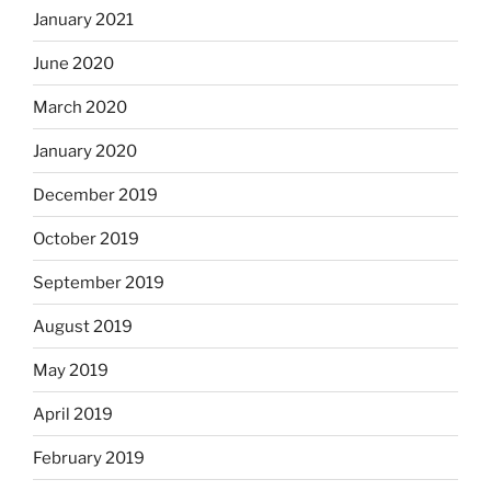
January 2021
June 2020
March 2020
January 2020
December 2019
October 2019
September 2019
August 2019
May 2019
April 2019
February 2019