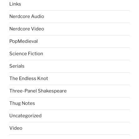
Links
Nerdcore Audio
Nerdcore Video
PopMedieval
Science Fiction
Serials
The Endless Knot
Three-Panel Shakespeare
Thug Notes
Uncategorized
Video