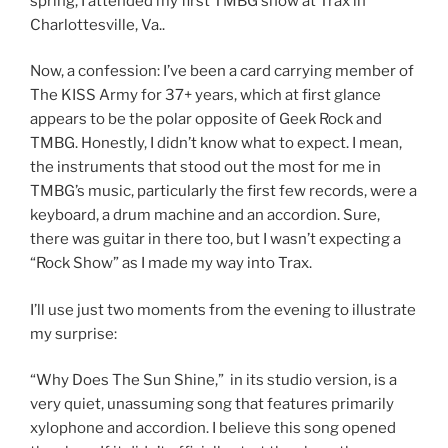
spring, I attended my first TMBG show at Trax in
Charlottesville, Va..
Now, a confession: I’ve been a card carrying member of
The KISS Army for 37+ years, which at first glance
appears to be the polar opposite of Geek Rock and
TMBG. Honestly, I didn’t know what to expect. I mean,
the instruments that stood out the most for me in
TMBG’s music, particularly the first few records, were a
keyboard, a drum machine and an accordion. Sure,
there was guitar in there too, but I wasn’t expecting a
“Rock Show” as I made my way into Trax.
I’ll use just two moments from the evening to illustrate
my surprise:
“Why Does The Sun Shine,” in its studio version, is a
very quiet, unassuming song that features primarily
xylophone and accordion. I believe this song opened