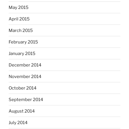
May 2015
April 2015
March 2015
February 2015
January 2015
December 2014
November 2014
October 2014
September 2014
August 2014
July 2014