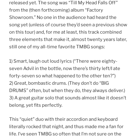
released yet. The song was “Till My Head Falls Off”
from the (then forthcoming) album “Factory
Showroom.” No one in the audience had heard the
song yet (unless of course they’d seen a previous show
on this tour) and, for me at least, this track combined
three elements that make it, almost twenty years later,
still one of my all-time favorite TMBG songs:
1) Smart, laugh out loud lyrics (“There were eighty-
seven Advil in the bottle, now there’s thirty left/I ate
forty-seven so what happened to the other ten?”)
2) Great, bombastic drums. (They don’t do “BIG
DRUMS” often, but when they do, they always deliver.)
3) A great guitar solo that sounds almost like it doesn’t
belong, yet fits perfectly.
This “quiet” duo with their accordion and keyboard
literally rocked that night, and thus made me a fan for
life. I’ve seen TMBG so often that I’m not sure on the