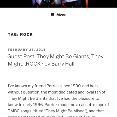
Skip
PROFESSOR AWESOME AND
to
THE MINIONS OF DOOM
Menu
content
TAG:
ROCK
POSTED
FEBRUARY 27, 2015
ON
Guest Post: They Might Be Giants, They
Might…ROCK? by Barry Hall
I’ve known my friend Patrick since 1990, and he is,
without question, the most dedicated and loyal fan of
They Might Be Giants that I’ve had the pleasure to
know. In early 1996, Patrick made me a cassette tape of
TMBG songs (titled “They Might Be Mixed”), and that