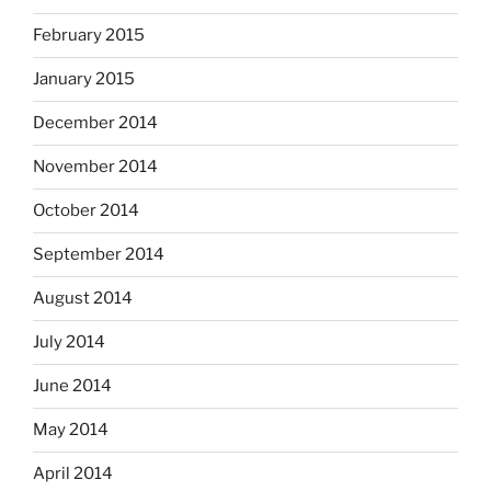
February 2015
January 2015
December 2014
November 2014
October 2014
September 2014
August 2014
July 2014
June 2014
May 2014
April 2014