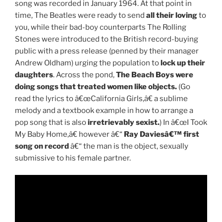
song was recorded in January 1964. At that point in
time, The Beatles were ready to send
all their loving
to
you, while their bad-boy counterparts The Rolling
Stones were introduced to the British record-buying
public with a press release (penned by their manager
Andrew Oldham) urging the population to
lock up their
daughters
. Across the pond,
The Beach Boys were
doing songs that treated women like objects.
(Go
read the lyrics to â€œCalifornia Girls,â€ a sublime
melody and a textbook example in how to arrange a
pop song that is also
irretrievably sexist.
) In â€œI Took
My Baby Home,â€ however â€“
Ray Daviesâ€™ first
song on record
â€“ the man is the object, sexually
submissive to his female partner.