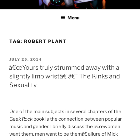
Skip
PROFESSOR AWESOME AND
to
THE MINIONS OF DOOM
Menu
content
TAG:
ROBERT PLANT
POSTED
JULY 25, 2014
ON
â€œYours truly strummed away with a
slightly limp wristâ€ â€“ The Kinks and
Sexuality
One of the main subjects in several chapters of the
Geek Rock
book is the connection between popular
music and gender. I briefly discuss the â€œwomen
want them, men want to be themâ€ allure of Mick