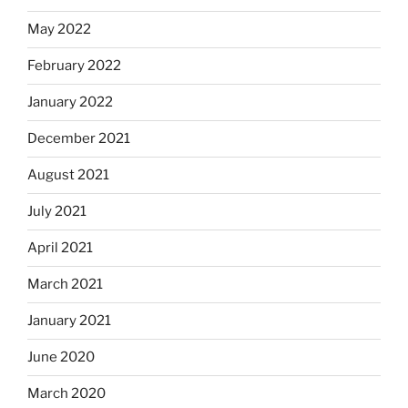
May 2022
February 2022
January 2022
December 2021
August 2021
July 2021
April 2021
March 2021
January 2021
June 2020
March 2020