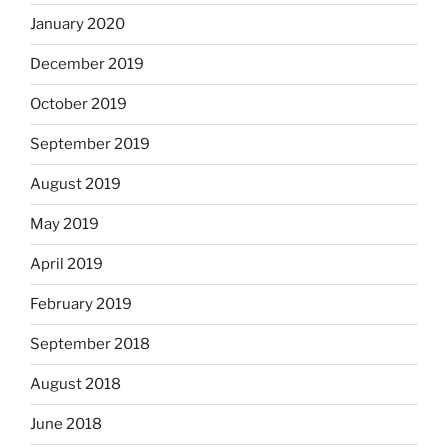
January 2020
December 2019
October 2019
September 2019
August 2019
May 2019
April 2019
February 2019
September 2018
August 2018
June 2018