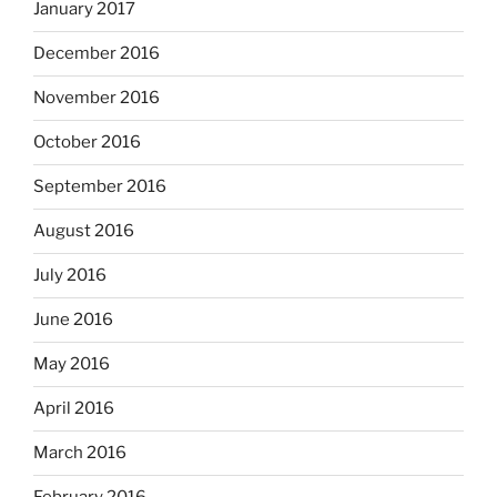
January 2017
December 2016
November 2016
October 2016
September 2016
August 2016
July 2016
June 2016
May 2016
April 2016
March 2016