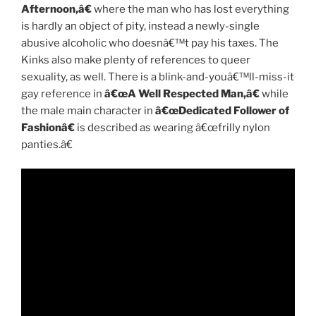
Afternoon,â€
where the man who has lost everything
is hardly an object of pity, instead a newly-single
abusive alcoholic who doesnâ€™t pay his taxes. The
Kinks also make plenty of references to queer
sexuality, as well. There is a blink-and-youâ€™ll-miss-it
gay reference in
â€œA Well Respected Man,â€
while
the male main character in
â€œDedicated Follower of
Fashionâ€
is described as wearing â€œfrilly nylon
panties.â€