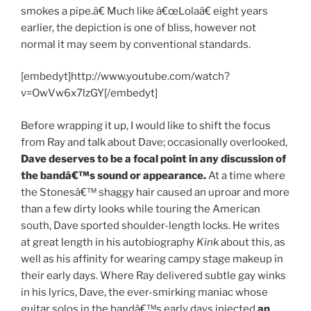
smokes a pipe.â€ Much like â€œLolaâ€ eight years
earlier, the depiction is one of bliss, however not
normal it may seem by conventional standards.
[embedyt]http://www.youtube.com/watch?
v=OwVw6x7lzGY[/embedyt]
Before wrapping it up, I would like to shift the focus
from Ray and talk about Dave; occasionally overlooked,
Dave deserves to be a focal point in any discussion of
the bandâ€™s sound or appearance.
At a time where
the Stonesâ€™ shaggy hair caused an uproar and more
than a few dirty looks while touring the American
south, Dave sported shoulder-length locks. He writes
at great length in his autobiography
Kink
about this, as
well as his affinity for wearing campy stage makeup in
their early days. Where Ray delivered subtle gay winks
in his lyrics, Dave, the ever-smirking maniac whose
guitar solos in the bandâ€™s early days injected
an