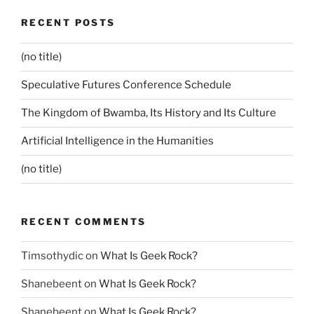
RECENT POSTS
(no title)
Speculative Futures Conference Schedule
The Kingdom of Bwamba, Its History and Its Culture
Artificial Intelligence in the Humanities
(no title)
RECENT COMMENTS
Timsothydic
on
What Is Geek Rock?
Shanebeent
on
What Is Geek Rock?
Shanebeent
on
What Is Geek Rock?