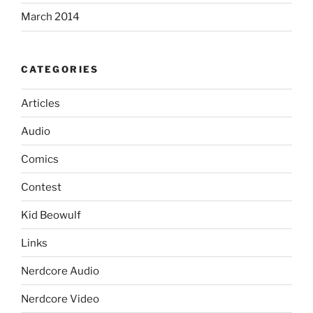
March 2014
CATEGORIES
Articles
Audio
Comics
Contest
Kid Beowulf
Links
Nerdcore Audio
Nerdcore Video