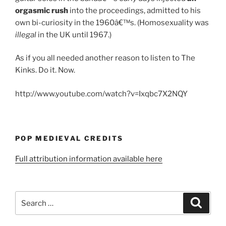
orgasmic rush
into the proceedings, admitted to his
own bi-curiosity in the 1960â€™s. (Homosexuality was
illegal
in the UK until 1967.)
As if you all needed another reason to listen to The
Kinks. Do it. Now.
http://www.youtube.com/watch?v=Ixqbc7X2NQY
POP MEDIEVAL CREDITS
Full attribution information available here
Search
Search
for: