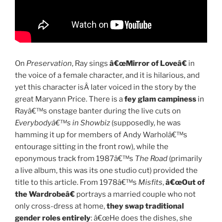
On
Preservation
, Ray sings
â€œMirror of Loveâ€
in
the voice of a female character, and it is hilarious, and
yet this character isÂ later voiced in the story by the
great Maryann Price. There is a
fey glam campiness
in
Rayâ€™s onstage banter during the live cuts on
Everybodyâ€™s in Showbiz
(supposedly, he was
hamming it up for members of Andy Warholâ€™s
entourage sitting in the front row), while the
eponymous track from 1987â€™s
The Road
(primarily
a live album, this was its one studio cut) provided the
title to this article. From 1978â€™s
Misfits
,
â€œOut of
the Wardrobeâ€
portrays a married couple who not
only cross-dress at home,
they swap traditional
gender roles entirely
: â€œHe does the dishes, she