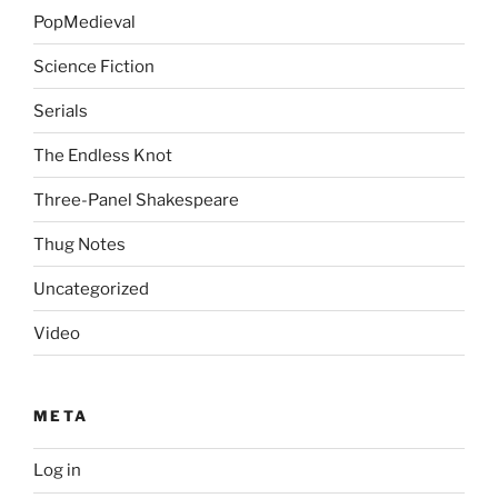
PopMedieval
Science Fiction
Serials
The Endless Knot
Three-Panel Shakespeare
Thug Notes
Uncategorized
Video
META
Log in