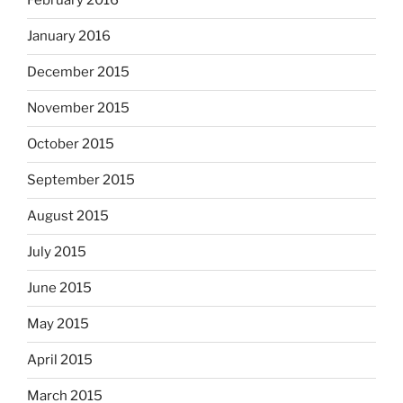
February 2016
January 2016
December 2015
November 2015
October 2015
September 2015
August 2015
July 2015
June 2015
May 2015
April 2015
March 2015