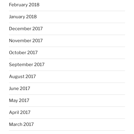
February 2018
January 2018
December 2017
November 2017
October 2017
September 2017
August 2017
June 2017
May 2017
April 2017
March 2017