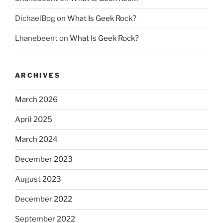
DichaelBog
on
What Is Geek Rock?
Lhanebeent
on
What Is Geek Rock?
ARCHIVES
March 2026
April 2025
March 2024
December 2023
August 2023
December 2022
September 2022