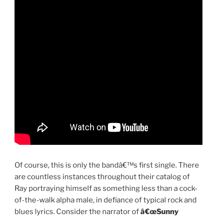
Of course, this is only the bandâ€™s first single. There
are countless instances throughout their catalog of
Ray portraying himself as something less than a cock-
of-the-walk alpha male, in defiance of typical rock and
blues lyrics. Consider the narrator of
â€œSunny