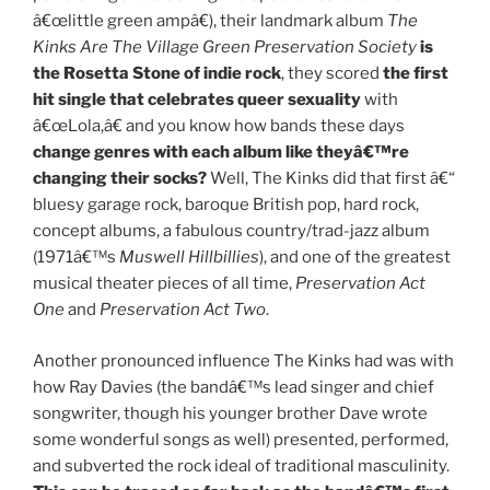
â€œlittle green ampâ€), their landmark album
The
Kinks Are The Village Green Preservation Society
is
the Rosetta Stone of indie rock
, they scored
the first
hit single that celebrates queer sexuality
with
â€œLola,â€ and you know how bands these days
change genres with each album like theyâ€™re
changing their socks?
Well, The Kinks did that first â€“
bluesy garage rock, baroque British pop, hard rock,
concept albums, a fabulous country/trad-jazz album
(1971â€™s
Muswell Hillbillies
), and one of the greatest
musical theater pieces of all time,
Preservation Act
One
and
Preservation Act Two
.
Another pronounced influence The Kinks had was with
how Ray Davies (the bandâ€™s lead singer and chief
songwriter, though his younger brother Dave wrote
some wonderful songs as well) presented, performed,
and subverted the rock ideal of traditional masculinity.