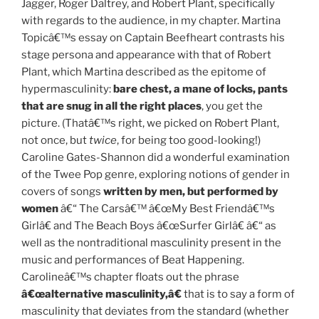
Jagger, Roger Daltrey, and Robert Plant, specifically
with regards to the audience, in my chapter. Martina
Topicâ€™s essay on Captain Beefheart contrasts his
stage persona and appearance with that of Robert
Plant, which Martina described as the epitome of
hypermasculinity:
bare chest, a mane of locks, pants
that are snug in all the right places
, you get the
picture. (Thatâ€™s right, we picked on Robert Plant,
not once, but
twice
, for being too good-looking!)
Caroline Gates-Shannon did a wonderful examination
of the Twee Pop genre, exploring notions of gender in
covers of songs
written by men, but performed by
women
â€“ The Carsâ€™ â€œMy Best Friendâ€™s
Girlâ€ and The Beach Boys â€œSurfer Girlâ€ â€“ as
well as the nontraditional masculinity present in the
music and performances of Beat Happening.
Carolineâ€™s chapter floats out the phrase
â€œalternative masculinity,â€
that is to say a form of
masculinity that deviates from the standard (whether