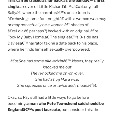
This can be traced as far back as the bandâ€™s first
single
, a cover of Little Richardâ€™s â€œLong Tall
Sallyâ€ (where the narratorâ€™s uncle John is
â€œhaving some fun tonightâ€ with a woman
who may
or may not actually be a woman
â€“ shades of
â€œLola,â€ perhaps?) backed with an original, â€œI
Took My Baby Home.â€ The singleâ€™s B-side has
Daviesâ€™ narrator taking a date back to his place,
where he finds himself sexually overpowered:
â€œShe had some pile-drivinâ€™ kisses, they really
knocked me out
They knocked me oh-oh-over,
She had a hug like a vice,
She squeezes once or twice and I moanâ€¦â€
Okay, so Ray still had a little ways to go before
becoming
a man who Pete Townshend said should be
Englandâ€™s poet laureate
, but consider this: the