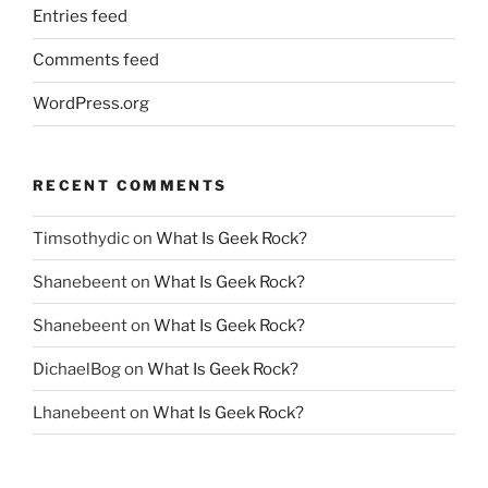
Entries feed
Comments feed
WordPress.org
RECENT COMMENTS
Timsothydic
on
What Is Geek Rock?
Shanebeent
on
What Is Geek Rock?
Shanebeent
on
What Is Geek Rock?
DichaelBog
on
What Is Geek Rock?
Lhanebeent
on
What Is Geek Rock?