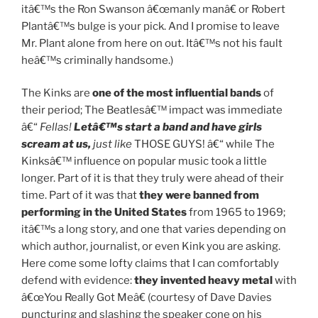
itâ€™s the Ron Swanson â€œmanly manâ€ or Robert
Plantâ€™s bulge is your pick. And I promise to leave
Mr. Plant alone from here on out. Itâ€™s not his fault
heâ€™s criminally handsome.)
The Kinks are
one of the most influential bands
of
their period; The Beatlesâ€™ impact was immediate
â€“
Fellas!
Letâ€™s start a band and have girls
scream at us,
just like
THOSE GUYS! â€“ while The
Kinksâ€™ influence on popular music took a little
longer. Part of it is that they truly were ahead of their
time. Part of it was that
they were banned from
performing in the United States
from 1965 to 1969;
itâ€™s a long story, and one that varies depending on
which author, journalist, or even Kink you are asking.
Here come some lofty claims that I can comfortably
defend with evidence:
they invented heavy metal
with
â€œYou Really Got Meâ€ (courtesy of Dave Davies
puncturing and slashing the speaker cone on his