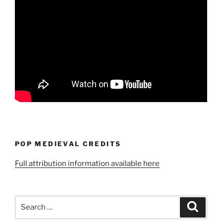
POP MEDIEVAL CREDITS
Full attribution information available here
Search
Search
for: