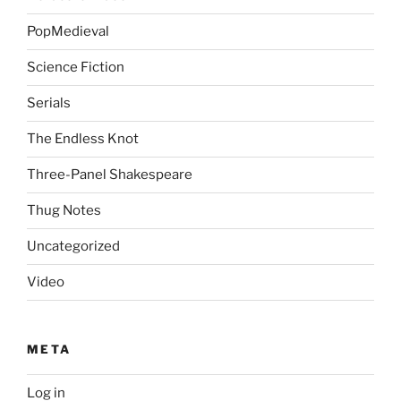
PopMedieval
Science Fiction
Serials
The Endless Knot
Three-Panel Shakespeare
Thug Notes
Uncategorized
Video
META
Log in