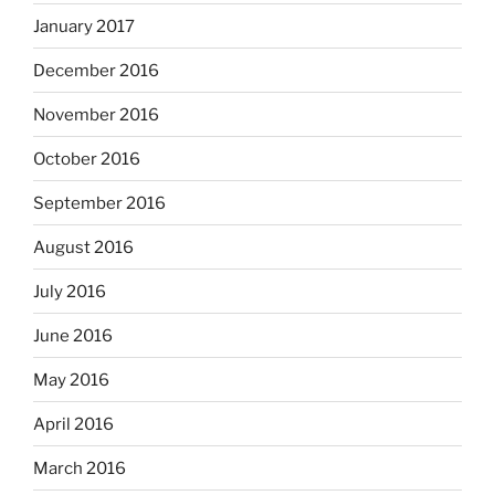
January 2017
December 2016
November 2016
October 2016
September 2016
August 2016
July 2016
June 2016
May 2016
April 2016
March 2016