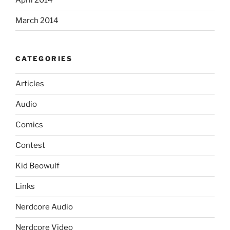
March 2014
CATEGORIES
Articles
Audio
Comics
Contest
Kid Beowulf
Links
Nerdcore Audio
Nerdcore Video