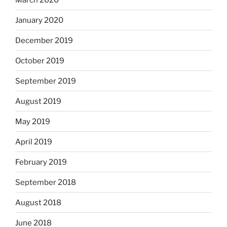
January 2020
December 2019
October 2019
September 2019
August 2019
May 2019
April 2019
February 2019
September 2018
August 2018
June 2018