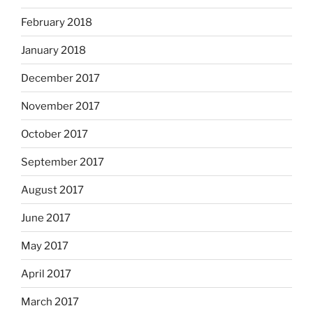
February 2018
January 2018
December 2017
November 2017
October 2017
September 2017
August 2017
June 2017
May 2017
April 2017
March 2017