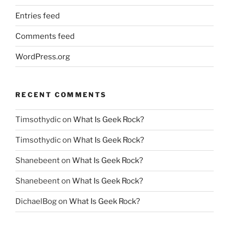
Entries feed
Comments feed
WordPress.org
RECENT COMMENTS
Timsothydic
on
What Is Geek Rock?
Timsothydic
on
What Is Geek Rock?
Shanebeent
on
What Is Geek Rock?
Shanebeent
on
What Is Geek Rock?
DichaelBog
on
What Is Geek Rock?