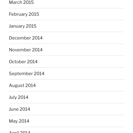
March 2015
February 2015
January 2015
December 2014
November 2014
October 2014
September 2014
August 2014
July 2014
June 2014
May 2014
April 2014