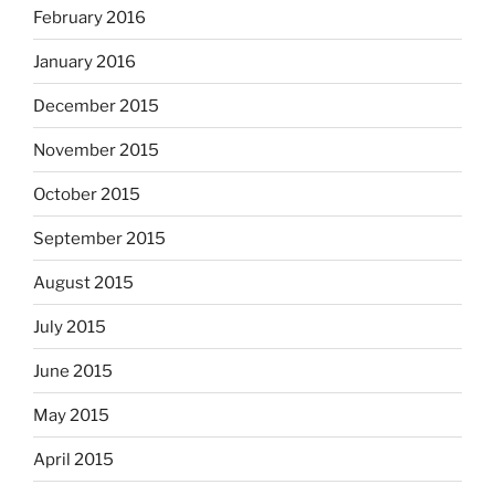
February 2016
January 2016
December 2015
November 2015
October 2015
September 2015
August 2015
July 2015
June 2015
May 2015
April 2015