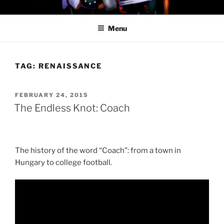
Skip
PROFESSOR AWESOME AND
to
THE MINIONS OF DOOM
Menu
content
TAG:
RENAISSANCE
POSTED
FEBRUARY 24, 2015
ON
The Endless Knot: Coach
The history of the word “Coach”: from a town in
Hungary to college football.