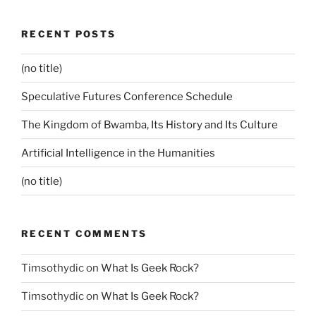
RECENT POSTS
(no title)
Speculative Futures Conference Schedule
The Kingdom of Bwamba, Its History and Its Culture
Artificial Intelligence in the Humanities
(no title)
RECENT COMMENTS
Timsothydic
on
What Is Geek Rock?
Timsothydic
on
What Is Geek Rock?