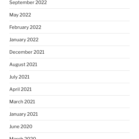
September 2022
May 2022
February 2022
January 2022
December 2021
August 2021
July 2021
April 2021
March 2021
January 2021
June 2020
March 2020