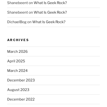
Shanebeent
on
What Is Geek Rock?
Shanebeent
on
What Is Geek Rock?
DichaelBog
on
What Is Geek Rock?
ARCHIVES
March 2026
April 2025
March 2024
December 2023
August 2023
December 2022