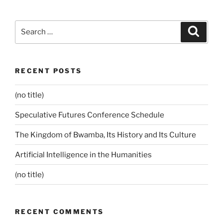
Search
Search
for:
RECENT POSTS
(no title)
Speculative Futures Conference Schedule
The Kingdom of Bwamba, Its History and Its Culture
Artificial Intelligence in the Humanities
(no title)
RECENT COMMENTS