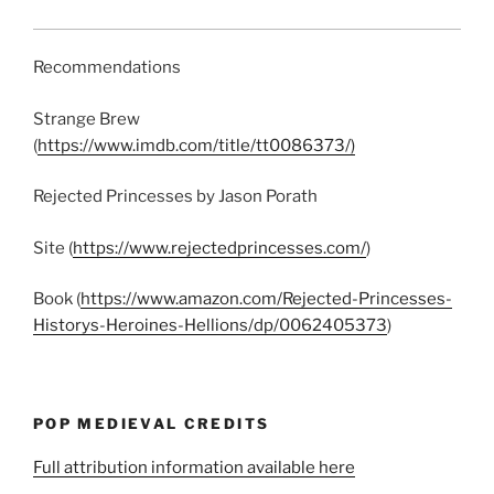
Recommendations
Strange Brew
(
https://www.imdb.com/title/tt0086373/)
Rejected Princesses by Jason Porath
Site (
https://www.rejectedprincesses.com/
)
Book (
https://www.amazon.com/Rejected-Princesses-
Historys-Heroines-Hellions/dp/0062405373
)
POP MEDIEVAL CREDITS
Full attribution information available here