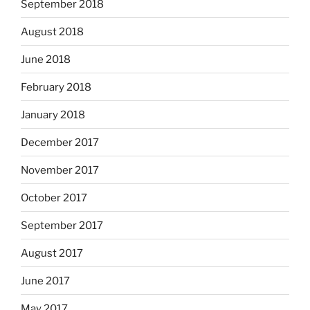
September 2018
August 2018
June 2018
February 2018
January 2018
December 2017
November 2017
October 2017
September 2017
August 2017
June 2017
May 2017