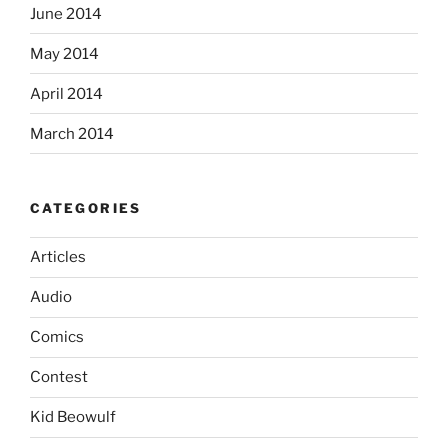
June 2014
May 2014
April 2014
March 2014
CATEGORIES
Articles
Audio
Comics
Contest
Kid Beowulf