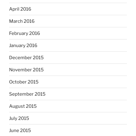
April 2016
March 2016
February 2016
January 2016
December 2015
November 2015
October 2015
September 2015
August 2015
July 2015
June 2015