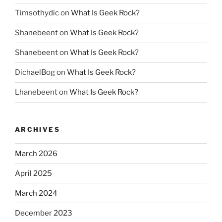
Timsothydic
on
What Is Geek Rock?
Shanebeent
on
What Is Geek Rock?
Shanebeent
on
What Is Geek Rock?
DichaelBog
on
What Is Geek Rock?
Lhanebeent
on
What Is Geek Rock?
ARCHIVES
March 2026
April 2025
March 2024
December 2023