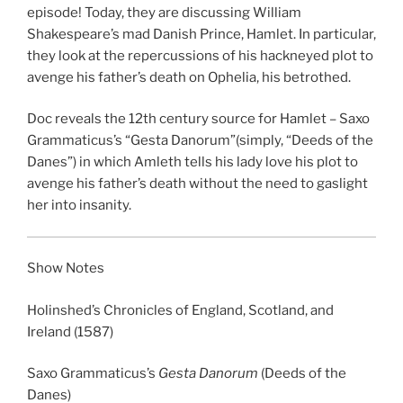
LINK
episode! Today, they are discussing William
Shakespeare’s mad Danish Prince, Hamlet. In particular,
EMBED
they look at the repercussions of his hackneyed plot to
avenge his father’s death on Ophelia, his betrothed.
Doc reveals the 12th century source for Hamlet –
Saxo
Grammaticus’s “
Gesta Danorum”
(simply, “Deeds of the
Danes”) in which Amleth tells his lady love his plot to
avenge his father’s death without the need to gaslight
her into insanity.
Show Notes
Holinshed’s Chronicles of England, Scotland, and
Ireland
(1587)
Saxo Grammaticus’s
Gesta Danorum
(Deeds of the
Danes)