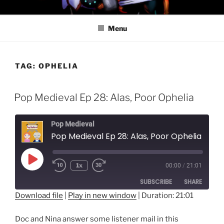
Skip
PROFESSOR AWESOME AND
to
THE MINIONS OF DOOM
Menu
content
TAG:
OPHELIA
Pop Medieval Ep 28: Alas, Poor Ophelia
Pop Medieval
Pop Medieval Ep 28: Alas, Poor Ophelia
Play
1x
00:00
/
21:01
Episode
SUBSCRIBE
SHARE
Download file
|
Play in new window
|
Duration: 21:01
SHARE
RSS FEED
Doc and Nina answer some listener mail in this