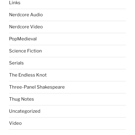
Links
Nerdcore Audio
Nerdcore Video
PopMedieval
Science Fiction
Serials
The Endless Knot
Three-Panel Shakespeare
Thug Notes
Uncategorized
Video