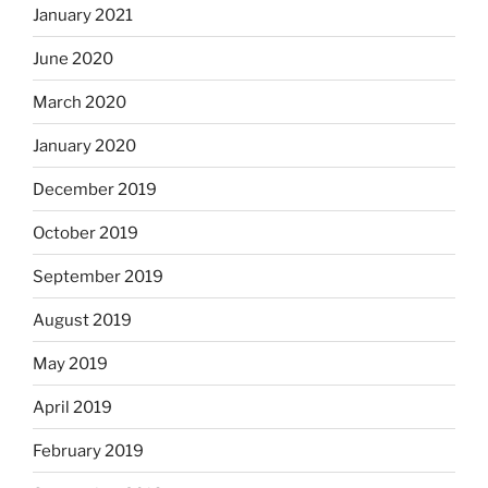
January 2021
June 2020
March 2020
January 2020
December 2019
October 2019
September 2019
August 2019
May 2019
April 2019
February 2019