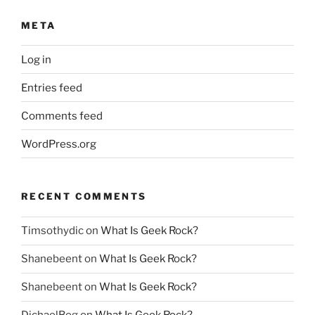
META
Log in
Entries feed
Comments feed
WordPress.org
RECENT COMMENTS
Timsothydic
on
What Is Geek Rock?
Shanebeent
on
What Is Geek Rock?
Shanebeent
on
What Is Geek Rock?