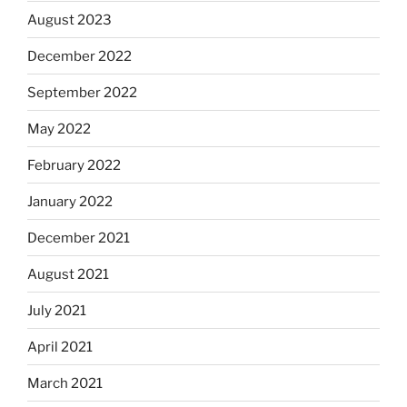
August 2023
December 2022
September 2022
May 2022
February 2022
January 2022
December 2021
August 2021
July 2021
April 2021
March 2021