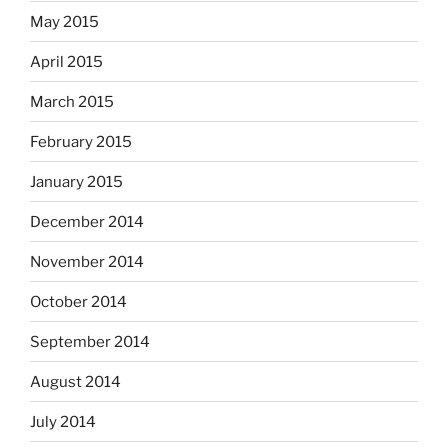
May 2015
April 2015
March 2015
February 2015
January 2015
December 2014
November 2014
October 2014
September 2014
August 2014
July 2014