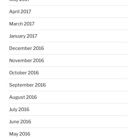
April 2017
March 2017
January 2017
December 2016
November 2016
October 2016
September 2016
August 2016
July 2016
June 2016
May 2016