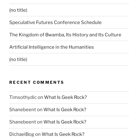
(no title)
Speculative Futures Conference Schedule
The Kingdom of Bwamba, Its History and Its Culture
Artificial Intelligence in the Humanities
(no title)
RECENT COMMENTS
Timsothydic
on
What Is Geek Rock?
Shanebeent
on
What Is Geek Rock?
Shanebeent
on
What Is Geek Rock?
DichaelBog
on
What Is Geek Rock?