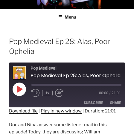
Skip
PROFESSOR AWESOME AND
to
THE MINIONS OF DOOM
Menu
content
Pop Medieval Ep 28: Alas, Poor
Ophelia
Pop Medieval
Pop Medieval Ep 28: Alas, Poor Ophelia
Play
1x
00:00
/
21:01
Episode
SUBSCRIBE
SHARE
Download file
|
Play in new window
|
Duration: 21:01
SHARE
RSS FEED
Doc and Nina answer some listener mail in this
LINK
episode! Today, they are discussing William