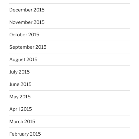
December 2015
November 2015
October 2015
September 2015
August 2015
July 2015
June 2015
May 2015
April 2015
March 2015
February 2015