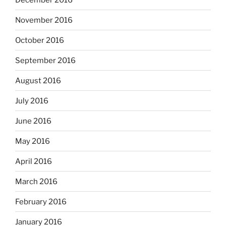
November 2016
October 2016
September 2016
August 2016
July 2016
June 2016
May 2016
April 2016
March 2016
February 2016
January 2016