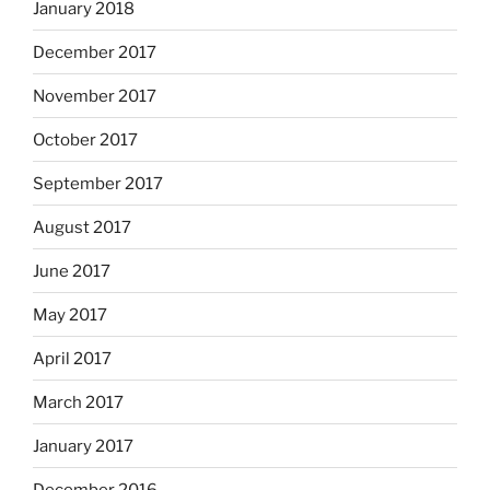
January 2018
December 2017
November 2017
October 2017
September 2017
August 2017
June 2017
May 2017
April 2017
March 2017
January 2017
December 2016