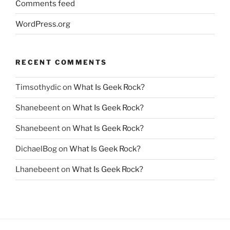
Comments feed
WordPress.org
RECENT COMMENTS
Timsothydic
on
What Is Geek Rock?
Shanebeent
on
What Is Geek Rock?
Shanebeent
on
What Is Geek Rock?
DichaelBog
on
What Is Geek Rock?
Lhanebeent
on
What Is Geek Rock?