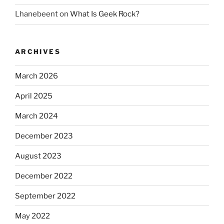
Lhanebeent
on
What Is Geek Rock?
ARCHIVES
March 2026
April 2025
March 2024
December 2023
August 2023
December 2022
September 2022
May 2022