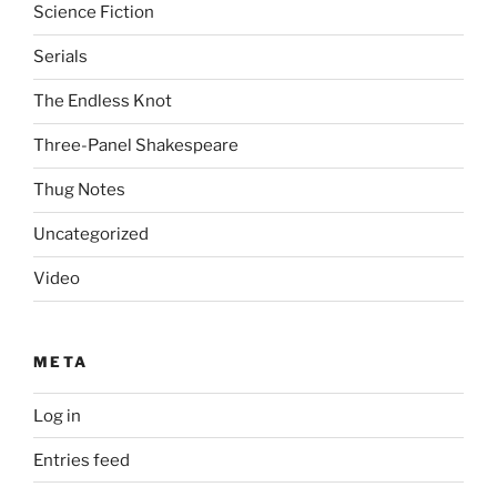
Science Fiction
Serials
The Endless Knot
Three-Panel Shakespeare
Thug Notes
Uncategorized
Video
META
Log in
Entries feed