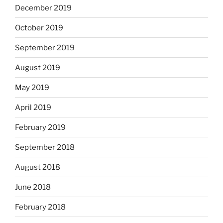
December 2019
October 2019
September 2019
August 2019
May 2019
April 2019
February 2019
September 2018
August 2018
June 2018
February 2018