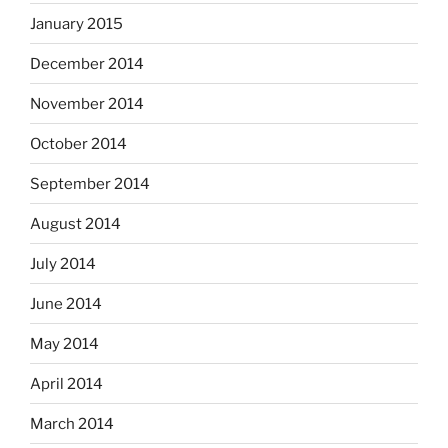
January 2015
December 2014
November 2014
October 2014
September 2014
August 2014
July 2014
June 2014
May 2014
April 2014
March 2014