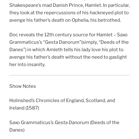
Shakespeare’s mad Danish Prince, Hamlet. In particular,
EMBED
they look at the repercussions of his hackneyed plot to
avenge his father’s death on Ophelia, his betrothed.
Doc reveals the 12th century source for Hamlet –
Saxo
Grammaticus’s “
Gesta Danorum”
(simply, “Deeds of the
Danes”) in which Amleth tells his lady love his plot to
avenge his father’s death without the need to gaslight
her into insanity.
Show Notes
Holinshed’s Chronicles of England, Scotland, and
Ireland
(1587)
Saxo Grammaticus’s
Gesta Danorum
(Deeds of the
Danes)