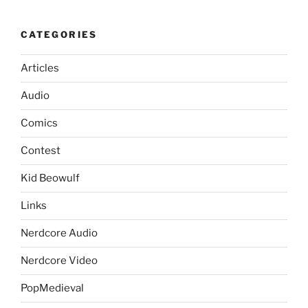
CATEGORIES
Articles
Audio
Comics
Contest
Kid Beowulf
Links
Nerdcore Audio
Nerdcore Video
PopMedieval