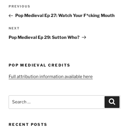
Post
Previous
PREVIOUS
navigation
Post
Pop Medieval Ep 27: Watch Your F*cking Mouth
Next
NEXT
Post
Pop Medieval Ep 29: Sutton Who?
POP MEDIEVAL CREDITS
Full attribution information available here
Search
Search
for:
RECENT POSTS