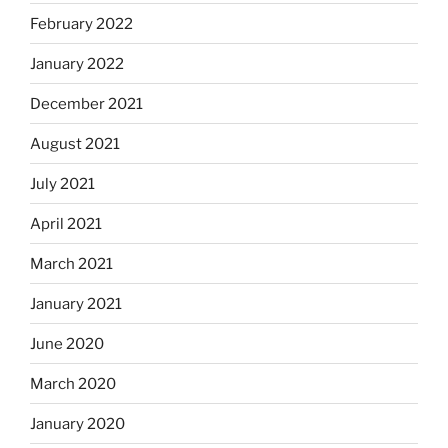
February 2022
January 2022
December 2021
August 2021
July 2021
April 2021
March 2021
January 2021
June 2020
March 2020
January 2020