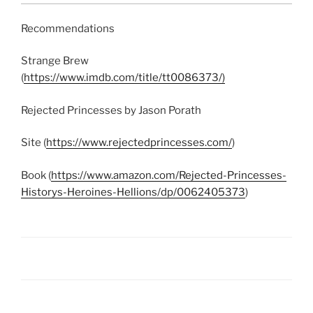
Recommendations
Strange Brew
(
https://www.imdb.com/title/tt0086373/)
Rejected Princesses by Jason Porath
Site (
https://www.rejectedprincesses.com/
)
Book (
https://www.amazon.com/Rejected-Princesses-
Historys-Heroines-Hellions/dp/0062405373
)