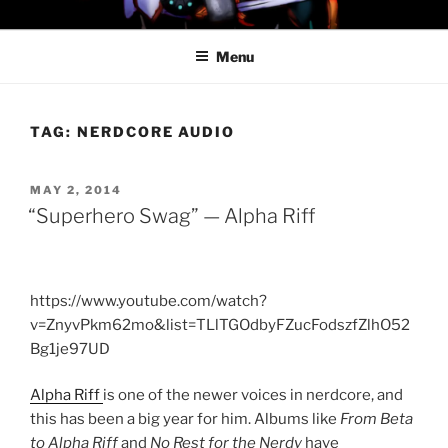
Skip
PROFESSOR AWESOME AND
to
THE MINIONS OF DOOM
Menu
content
TAG:
NERDCORE AUDIO
POSTED
MAY 2, 2014
ON
“Superhero Swag” — Alpha Riff
https://www.youtube.com/watch?
v=ZnyvPkm62mo&list=TLlTGOdbyFZucFodszfZlhO52
Bg1je97UD
Alpha Riff
is one of the newer voices in nerdcore, and
this has been a big year for him. Albums like
From Beta
to Alpha Riff
and
No Rest for the Nerdy
have