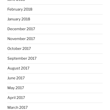
February 2018
January 2018
December 2017
November 2017
October 2017
September 2017
August 2017
June 2017
May 2017
April 2017
March 2017