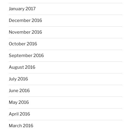
January 2017
December 2016
November 2016
October 2016
September 2016
August 2016
July 2016
June 2016
May 2016
April 2016
March 2016