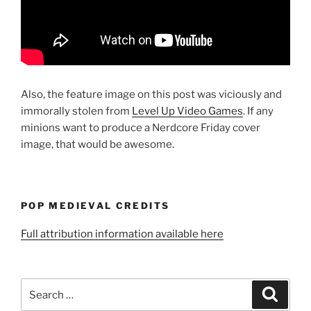
Also, the feature image on this post was viciously and
immorally stolen from
Level Up Video Games
. If any
minions want to produce a Nerdcore Friday cover
image, that would be awesome.
POP MEDIEVAL CREDITS
Full attribution information available here
Search
Search
for: