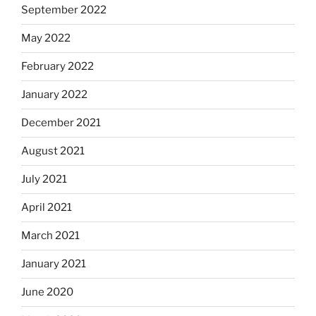
September 2022
May 2022
February 2022
January 2022
December 2021
August 2021
July 2021
April 2021
March 2021
January 2021
June 2020