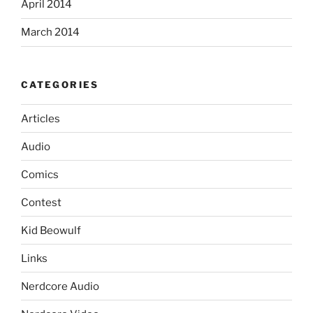
April 2014
March 2014
CATEGORIES
Articles
Audio
Comics
Contest
Kid Beowulf
Links
Nerdcore Audio