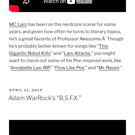
MC Lars
has been on the nerdcore scene for some
years, and given how often he turns to literary topics,
he’s a great favorite of Professor Awesome.Â Though
he’s probably better known for songs like “
This
Gigantic Robot Kills
” and “
Lars Attacks
,” you might
want to check out some of his Poe-inspired work, like
“
Annabelle Lee, RIP
,” “
Flow Like Poe
,” and “
Mr. Raven
.”
POSTED
APRIL 11, 2014
ON
Adam WarRock’s “B.S.F.X.”