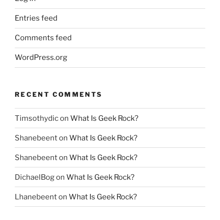
Entries feed
Comments feed
WordPress.org
RECENT COMMENTS
Timsothydic
on
What Is Geek Rock?
Shanebeent
on
What Is Geek Rock?
Shanebeent
on
What Is Geek Rock?
DichaelBog
on
What Is Geek Rock?
Lhanebeent
on
What Is Geek Rock?