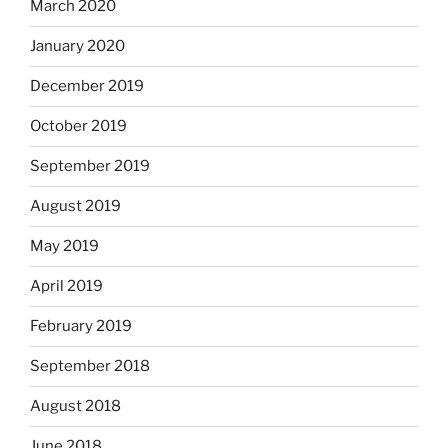
March 2020
January 2020
December 2019
October 2019
September 2019
August 2019
May 2019
April 2019
February 2019
September 2018
August 2018
June 2018