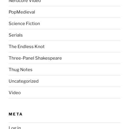
Nerdcore Video
PopMedieval
Science Fiction
Serials
The Endless Knot
Three-Panel Shakespeare
Thug Notes
Uncategorized
Video
META
Log in