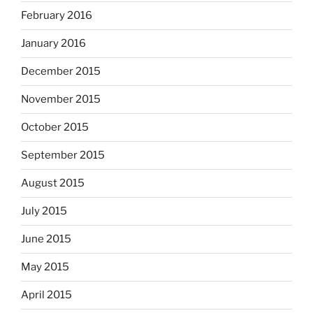
February 2016
January 2016
December 2015
November 2015
October 2015
September 2015
August 2015
July 2015
June 2015
May 2015
April 2015