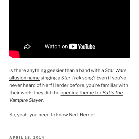
Is there anything geekier than a band with a
Star Wars
allusion name
singing a
Star Trek
song? Even if you’ve
never heard of Nerf Herder before, you’re familiar with
their work; they did the
opening theme for
Buffy the
Vampire Slayer
.
So, yeah, you need to know Nerf Herder.
POSTED
APRIL 18, 2014