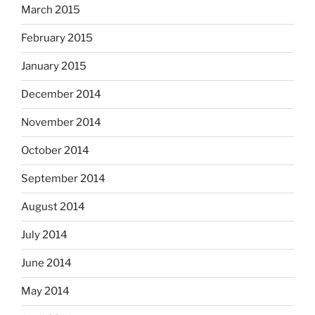
March 2015
February 2015
January 2015
December 2014
November 2014
October 2014
September 2014
August 2014
July 2014
June 2014
May 2014