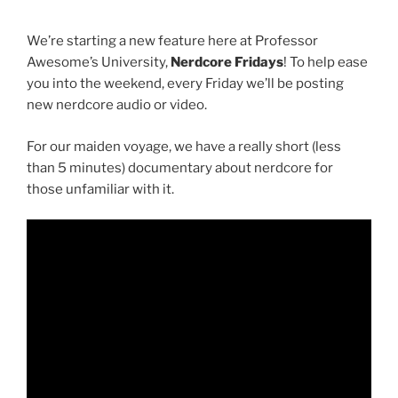
We’re starting a new feature here at Professor
Awesome’s University,
Nerdcore Fridays
! To help ease
you into the weekend, every Friday we’ll be posting
new nerdcore audio or video.
For our maiden voyage, we have a really short (less
than 5 minutes) documentary about nerdcore for
those unfamiliar with it.