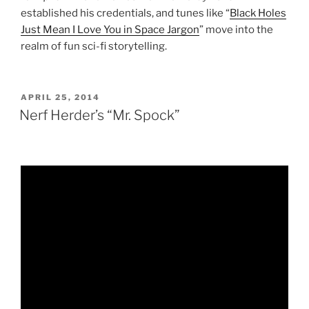
established his credentials, and tunes like “
Black Holes
Just Mean I Love You in Space Jargon
” move into the
realm of fun sci-fi storytelling.
POSTED
APRIL 25, 2014
ON
Nerf Herder’s “Mr. Spock”