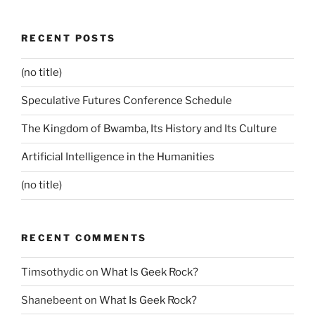
RECENT POSTS
(no title)
Speculative Futures Conference Schedule
The Kingdom of Bwamba, Its History and Its Culture
Artificial Intelligence in the Humanities
(no title)
RECENT COMMENTS
Timsothydic
on
What Is Geek Rock?
Shanebeent
on
What Is Geek Rock?