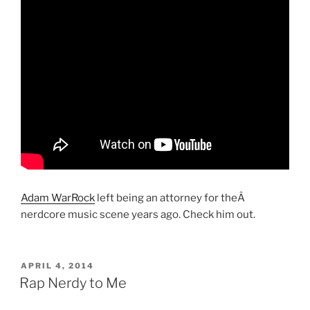
Adam WarRock
left being an attorney for theÂ
nerdcore music scene years ago. Check him out.
POSTED
APRIL 4, 2014
ON
Rap Nerdy to Me