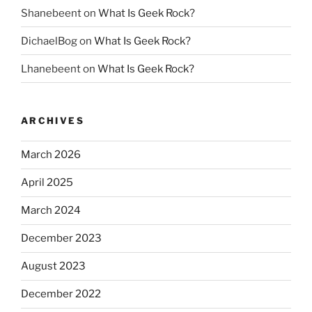
Shanebeent
on
What Is Geek Rock?
DichaelBog
on
What Is Geek Rock?
Lhanebeent
on
What Is Geek Rock?
ARCHIVES
March 2026
April 2025
March 2024
December 2023
August 2023
December 2022