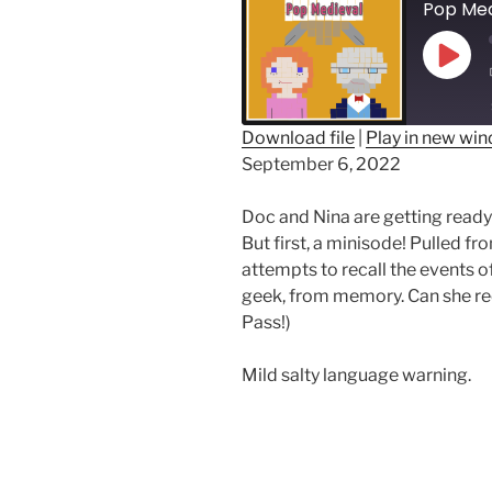
Play
Epis
Download file
|
Play in new wi
September 6, 2022
SHARE
RSS FEED
LINK
Doc and Nina are getting ready
But first, a minisode! Pulled f
EMBED
attempts to recall the events o
geek, from memory. Can she reca
Pass!)
Mild salty language warning.