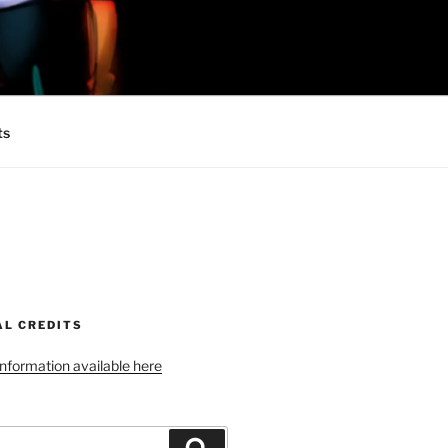
 MINIONS OF
ts
AL CREDITS
 information available here
Search