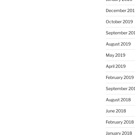
December 201
October 2019
September 20
August 2019
May 2019
April 2019
February 2019
September 20
August 2018
June 2018
February 2018
January 2018