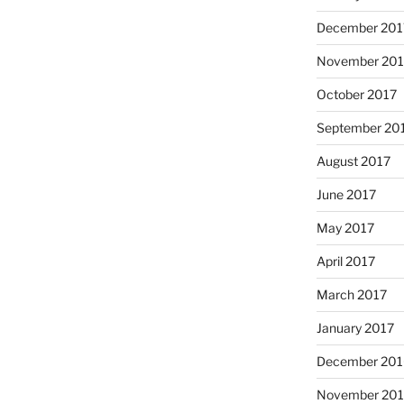
December 201
November 201
October 2017
September 20
August 2017
June 2017
May 2017
April 2017
March 2017
January 2017
December 201
November 20