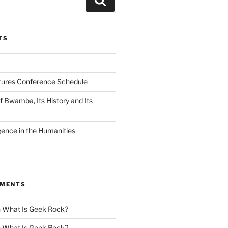
TS
tures Conference Schedule
 Bwamba, Its History and Its
ligence in the Humanities
MMENTS
n
What Is Geek Rock?
n
What Is Geek Rock?