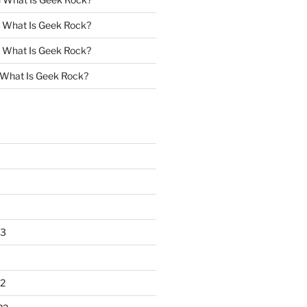
n
What Is Geek Rock?
n
What Is Geek Rock?
What Is Geek Rock?
23
2