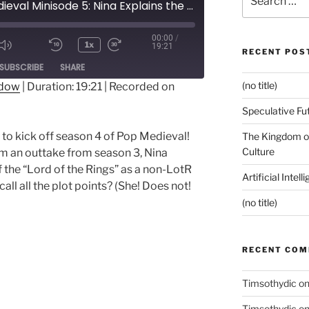
Pop Medieval Minisode 5: Nina Explains the Rings
for:
00:00
/
1x
19:21
RECENT POS
ode
SUBSCRIBE
SHARE
(no title)
ndow
|
Duration: 19:21
|
Recorded on
Speculative Fu
 to kick off season 4 of Pop Medieval!
The Kingdom of
Culture
rom an outtake from season 3, Nina
f the “Lord of the Rings” as a non-LotR
Artificial Intel
ll all the plot points? (She! Does not!
(no title)
RECENT CO
Timsothydic
o
Timsothydic
o