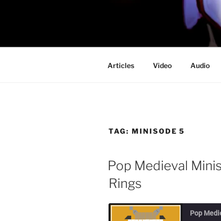
Skip
to
PROFESSO
content
DOOM
Articles
Video
Audio
TAG:
MINISODE 5
Pop Medieval Minis
Rings
Pop Medi