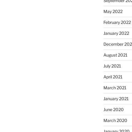
September 20
May 2022
February 2022
January 2022
December 202
August 2021
July 2021
April 2021
March 2021
January 2021
June 2020
March 2020
January 2020