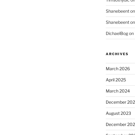
Shanebeent
o
Shanebeent
o
DichaelBog
on
ARCHIVES
March 2026
April 2025
March 2024
December 20
August 2023
December 202