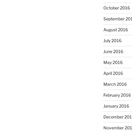
October 2016
September 20
August 2016
July 2016
June 2016
May 2016
April 2016
March 2016
February 2016
January 2016
December 201
November 20