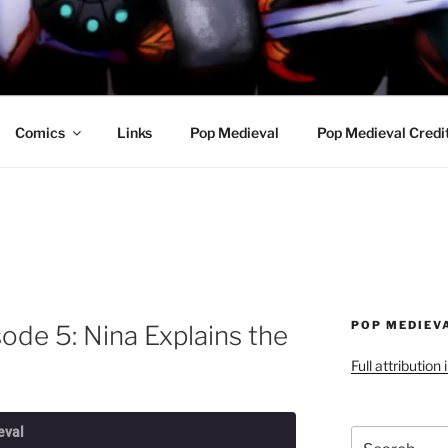
R AWESOME AND THE
Comics
Links
Pop Medieval
Pop Medieval Credi
POP MEDIEV
ode 5: Nina Explains the
Full attribution
eval
Search