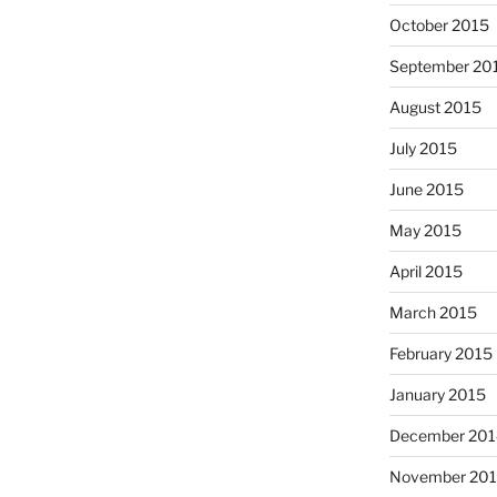
October 2015
September 20
August 2015
July 2015
June 2015
May 2015
April 2015
March 2015
February 2015
January 2015
December 201
November 20