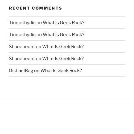
RECENT COMMENTS
Timsothydic
on
What Is Geek Rock?
Timsothydic
on
What Is Geek Rock?
Shanebeent
on
What Is Geek Rock?
Shanebeent
on
What Is Geek Rock?
DichaelBog
on
What Is Geek Rock?