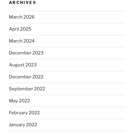
ARCHIVES
March 2026
April 2025
March 2024
December 2023
August 2023
December 2022
September 2022
May 2022
February 2022
January 2022