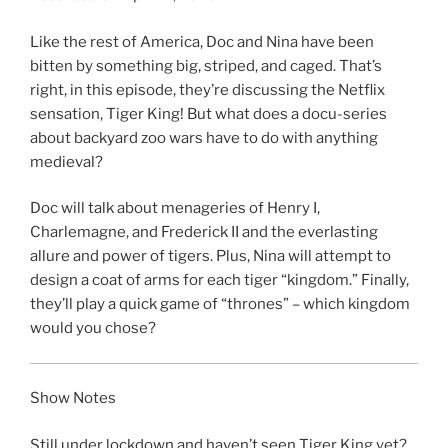
SHARE
RSS FEED
LINK
Like the rest of America, Doc and Nina have been
bitten by something big, striped, and caged. That’s
EMBED
right, in this episode, they’re discussing the Netflix
sensation, Tiger King! But what does a docu-series
about backyard zoo wars have to do with anything
medieval?
Doc will talk about menageries of Henry I,
Charlemagne, and Frederick II and the everlasting
allure and power of tigers. Plus, Nina will attempt to
design a coat of arms for each tiger “kingdom.” Finally,
they’ll play a quick game of “thrones” – which kingdom
would you chose?
Show Notes
Still under lockdown and haven’t seen Tiger King yet?