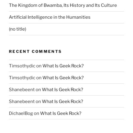
The Kingdom of Bwamba, Its History and Its Culture
Artificial Intelligence in the Humanities
(no title)
RECENT COMMENTS
Timsothydic
on
What Is Geek Rock?
Timsothydic
on
What Is Geek Rock?
Shanebeent
on
What Is Geek Rock?
Shanebeent
on
What Is Geek Rock?
DichaelBog
on
What Is Geek Rock?