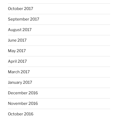
October 2017
September 2017
August 2017
June 2017
May 2017
April 2017
March 2017
January 2017
December 2016
November 2016
October 2016