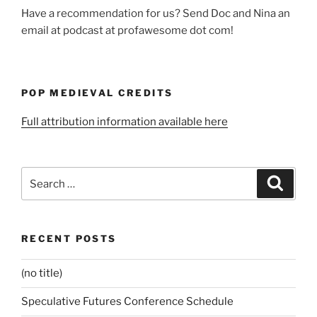
Have a recommendation for us? Send Doc and Nina an
email at podcast at profawesome dot com!
POP MEDIEVAL CREDITS
Full attribution information available here
Search
Search
for:
RECENT POSTS
(no title)
Speculative Futures Conference Schedule