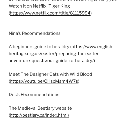
Watch it on Netflix! Tiger King
(
https://www.netflix.com/title/81115994
)
Nina’s Recommendations
A beginners guide to heraldry (
https://www.english-
heritage.org.uk/easter/preparing-for-easter-
adventure-quests/our-guide-to-heraldry/
)
Meet The Designer Cats with Wild Blood
(
https://youtu.be/QHscMam4W7s
)
Doc’s Recommendations
The Medieval Bestiary website
(
http://bestiary.ca/index.html)