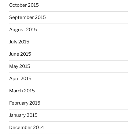
October 2015
September 2015
August 2015
July 2015
June 2015
May 2015
April 2015
March 2015
February 2015
January 2015
December 2014