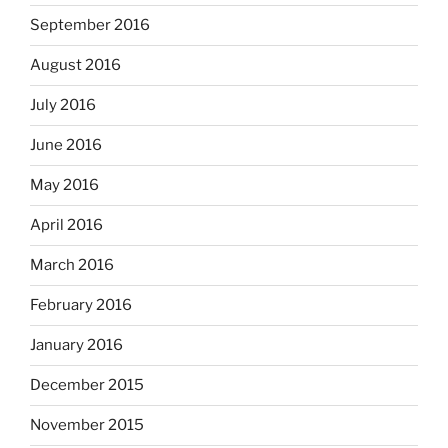
September 2016
August 2016
July 2016
June 2016
May 2016
April 2016
March 2016
February 2016
January 2016
December 2015
November 2015