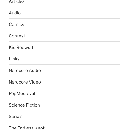
Articles
Audio
Comics
Contest
Kid Beowulf
Links
Nerdcore Audio
Nerdcore Video
PopMedieval
Science Fiction
Serials
The Endless Knot