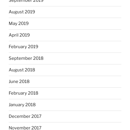
September 2019
August 2019
May 2019
April 2019
February 2019
September 2018
August 2018
June 2018
February 2018
January 2018
December 2017
November 2017