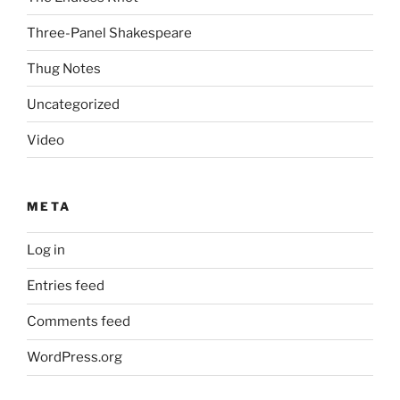
Three-Panel Shakespeare
Thug Notes
Uncategorized
Video
META
Log in
Entries feed
Comments feed
WordPress.org