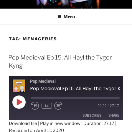
Skip
PROFESSOR AWESOME AND
to
THE MINIONS OF DOOM
Menu
content
TAG:
MENAGERIES
Pop Medieval Ep 15: All Hayl the Tyger
Kyng
Pop Medieval
Pop Medieval Ep 15: All Hayl the Tyger Kyng
Play
1x
00:00
/
27:17
Episode
SUBSCRIBE
SHARE
Download file
|
Play in new window
|
Duration: 27:17
|
Recorded on April 11, 2020