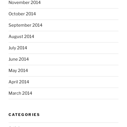
November 2014
October 2014
September 2014
August 2014
July 2014
June 2014
May 2014
April 2014
March 2014
CATEGORIES