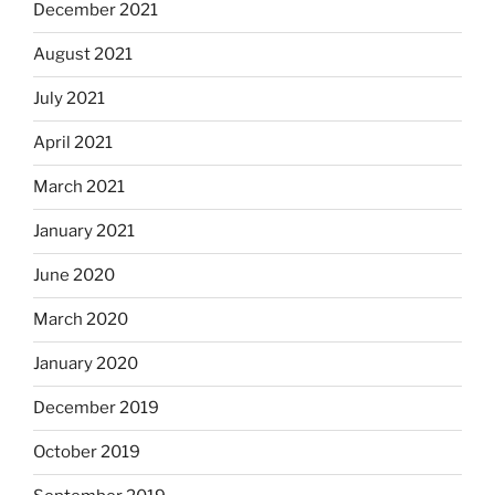
December 2021
August 2021
July 2021
April 2021
March 2021
January 2021
June 2020
March 2020
January 2020
December 2019
October 2019