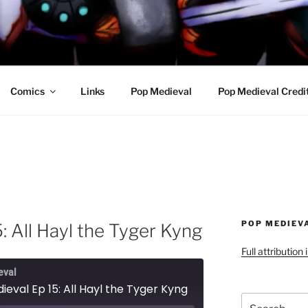
R AWESOME AND THE
Comics
Links
Pop Medieval
Pop Medieval Credi
POP MEDIEV
: All Hayl the Tyger Kyng
Full attribution
eval
eval Ep 15: All Hayl the Tyger Kyng
Search