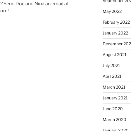
September 20
 Send Doc and Nina an email at
com!
May 2022
February 2022
January 2022
December 202
August 2021
July 2021
April 2021
March 2021
January 2021
June 2020
March 2020
January 2020