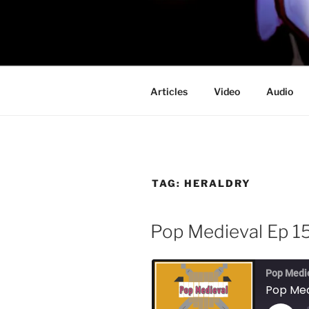
Skip
to
PROFESSO
content
DOOM
Articles
Video
Audio
TAG:
HERALDRY
Pop Medieval Ep 15
Pop Medi
Pop Medi