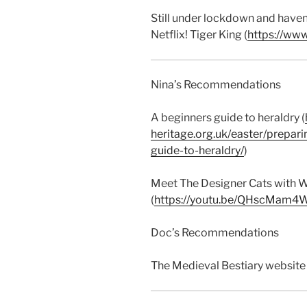
Still under lockdown and haven’
Netflix! Tiger King (
https://www
Nina’s Recommendations
A beginners guide to heraldry (
heritage.org.uk/easter/prepari
guide-to-heraldry/
)
Meet The Designer Cats with W
(
https://youtu.be/QHscMam4
Doc’s Recommendations
The Medieval Bestiary website 