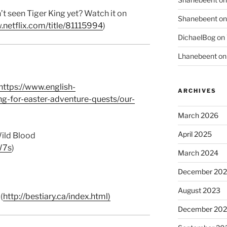
t seen Tiger King yet? Watch it on
Shanebeent
o
.netflix.com/title/81115994
)
DichaelBog
on
Lhanebeent
o
https://www.english-
ARCHIVES
ng-for-easter-adventure-quests/our-
March 2026
April 2025
ild Blood
W7s
)
March 2024
December 20
August 2023
(
http://bestiary.ca/index.html)
December 202