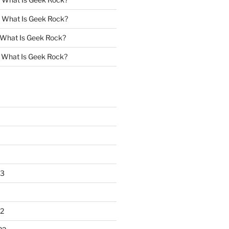
n
What Is Geek Rock?
What Is Geek Rock?
n
What Is Geek Rock?
23
2