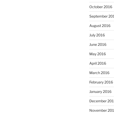
October 2016
September 20
August 2016
July 2016
June 2016
May 2016
April 2016
March 2016
February 2016
January 2016
December 201
November 20