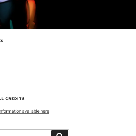
 MINIONS OF
ts
AL CREDITS
 information available here
Search