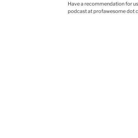
Have a recommendation for us?
podcast at profawesome dot 