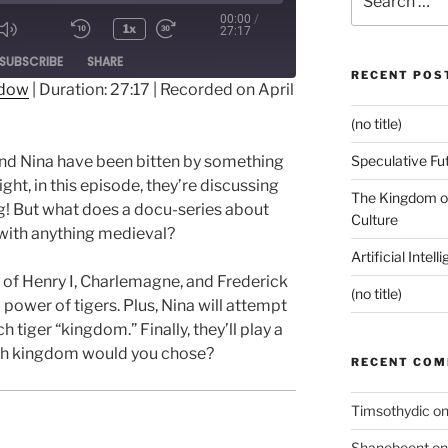
for:
00:00
/
1x
27:17
ode
SUBSCRIBE
SHARE
RECENT POS
ndow
|
Duration: 27:17
|
Recorded on April
(no title)
Speculative Fu
and Nina have been bitten by something
ight, in this episode, they’re discussing
The Kingdom of
ng! But what does a docu-series about
Culture
with anything medieval?
Artificial Intel
 of Henry I, Charlemagne, and Frederick
(no title)
d power of tigers. Plus, Nina will attempt
 tiger “kingdom.” Finally, they’ll play a
ich kingdom would you chose?
RECENT CO
Timsothydic
o
Shanebeent
o