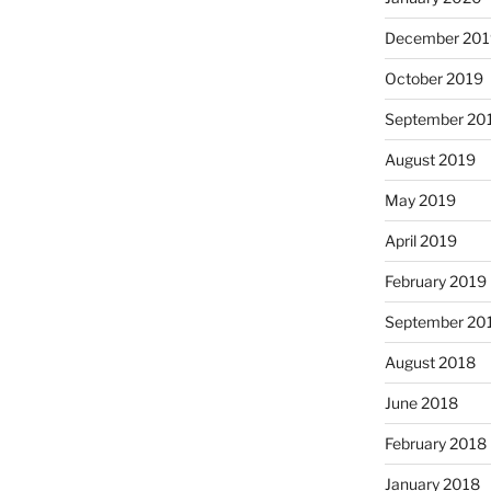
December 201
October 2019
September 20
August 2019
May 2019
April 2019
February 2019
September 20
August 2018
June 2018
February 2018
January 2018