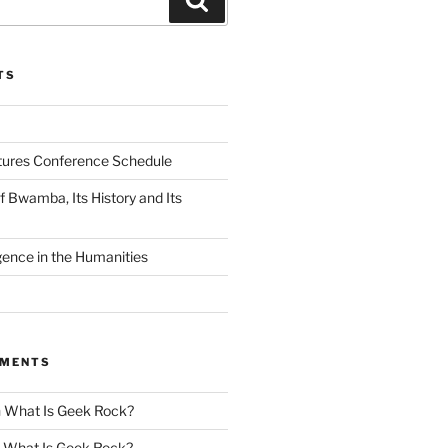
TS
tures Conference Schedule
 Bwamba, Its History and Its
ligence in the Humanities
MMENTS
n
What Is Geek Rock?
n
What Is Geek Rock?