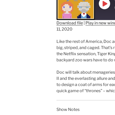
Play
Epis
Download file
|
Play in new wi
11, 2020
SHARE
RSS FEED
LINK
Like the rest of America, Doc 
big, striped, and caged. That’s r
EMBED
the Netflix sensation, Tiger Ki
backyard zoo wars have to do 
Doc will talk about menageries
II and the everlasting allure an
to design a coat of arms for each
quick game of “thrones” – wh
Show Notes