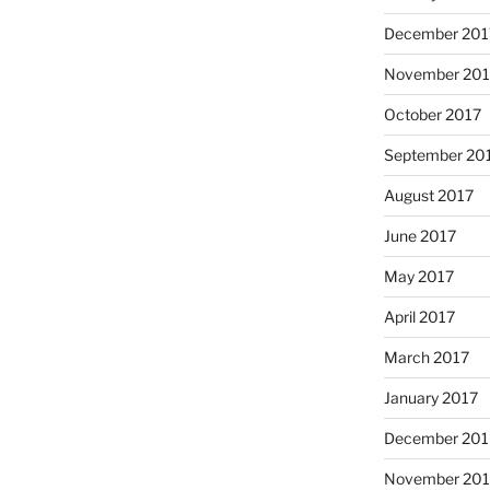
December 201
November 201
October 2017
September 20
August 2017
June 2017
May 2017
April 2017
March 2017
January 2017
December 201
November 20