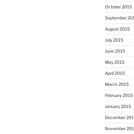
October 2015
September 20
August 2015
July 2015
June 2015
May 2015
April 2015
March 2015
February 2015
January 2015
December 201
November 20